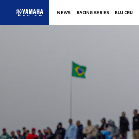
NEWS
RACING SERIES
BLU CRU