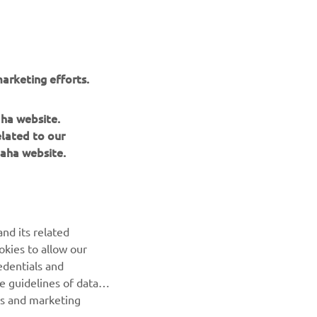
. We 
king 
arketing efforts.
 the 
day, 
aha website.
elated to our
aha website.
nd its related
okies to allow our
NEXT GALLERY ITEM
edentials and
he guidelines of data
es and marketing