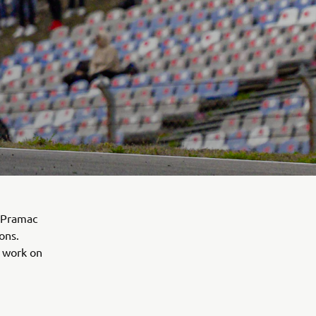
a Pramac
ons.
e work on