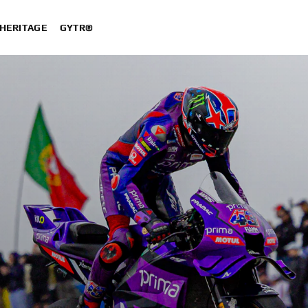
HERITAGE
GYTR®