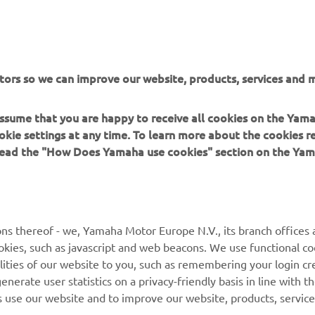
he tricky weather conditions made our day complicated
rked on the bike setup to find the feeling we were loo
tors so we can improve our website, products, services and m
r, but unfortunately, the changes we tried didn‘t give us
sults we hoped for. Tomorrow we‘ll face an uphill Satur
 assume that you are happy to receive all cookies on the Yam
t we‘ll keep pushing to turn things around”.
okie settings at any time. To learn more about the cookies r
 read the "How Does Yamaha use cookies" section on the Yam
 
MIGUEL OLIVEIRA, Prima Pramac Yamaha MotoGP Rider
ns thereof - we, Yamaha Motor Europe N.V., its branch offices a
cookies, such as javascript and web beacons. We use functional co
lities of our website to you, such as remembering your login cr
nerate user statistics on a privacy-friendly basis in line with t
rs use our website and to improve our website, products, servic