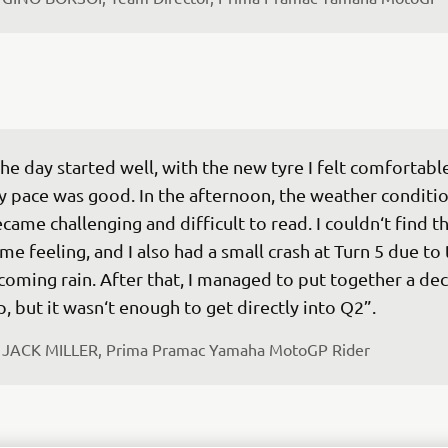
he day started well, with the new tyre I felt comfortabl
 pace was good. In the afternoon, the weather conditio
came challenging and difficult to read. I couldn‘t find th
me feeling, and I also had a small crash at Turn 5 due to 
coming rain. After that, I managed to put together a dec
p, but it wasn‘t enough to get directly into Q2”.
 
JACK MILLER, Prima Pramac Yamaha MotoGP Rider