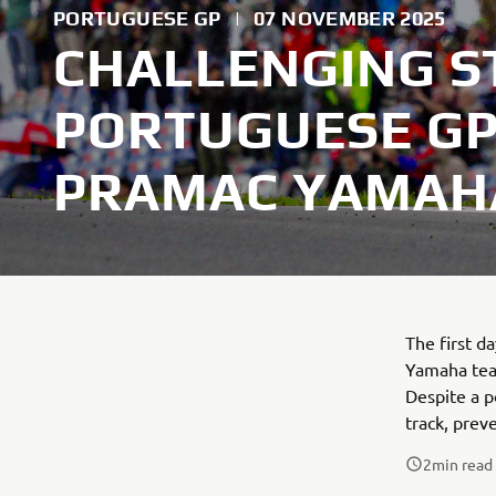
PORTUGUESE GP
|
07 NOVEMBER 2025
CHALLENGING S
PORTUGUESE GP
PRAMAC YAMAH
The first 
Yamaha team
Despite a p
track, prev
2
min read