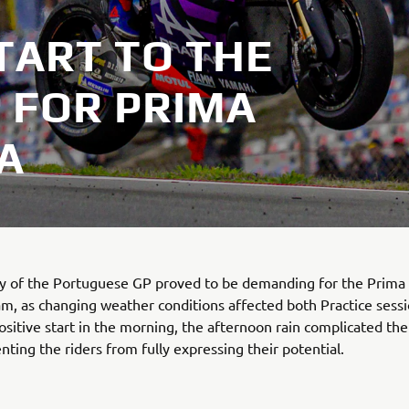
TART TO THE
 FOR PRIMA
A
day of the Portuguese GP proved to be demanding for the Prim
, as changing weather conditions affected both Practice sessi
ositive start in the morning, the afternoon rain complicated th
enting the riders from fully expressing their potential.