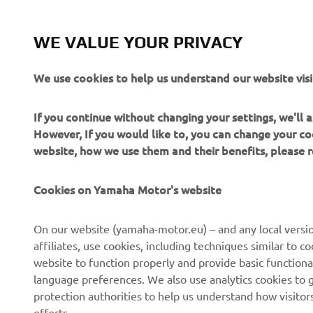
WE VALUE YOUR PRIVACY
“T
wo
We use cookies to help us understand our website visi
fo
re
If you continue without changing your settings, we'll
bu
However, If you would like to, you can change your co
website, how we use them and their benefits, please
—
Cookies on Yamaha Motor's website
On our website (yamaha-motor.eu) – and any local versio
affiliates, use cookies, including techniques similar to 
website to function properly and provide basic functiona
language preferences. We also use analytics cookies to ge
protection authorities to help us understand how visito
efforts.