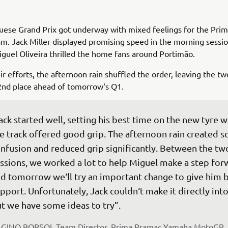
uese Grand Prix got underway with mixed feelings for the Pri
. Jack Miller displayed promising speed in the morning sessio
Miguel Oliveira thrilled the home fans around Portimão.
ir efforts, the afternoon rain shuffled the order, leaving the two
2nd place ahead of tomorrow‘s Q1.
ack started well, setting his best time on the new tyre 
e track offered good grip. The afternoon rain created 
nfusion and reduced grip significantly. Between the tw
ssions, we worked a lot to help Miguel make a step for
d tomorrow we‘ll try an important change to give him b
pport. Unfortunately, Jack couldn‘t make it directly into
t we have some ideas to try”.
 
GINO BORSOI, Team Director, Prima Pramac Yamaha MotoGP