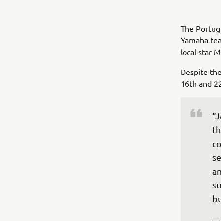
The Portug
Yamaha team
local star 
Despite the
16th and 2
“J
th
co
se
an
su
bu
—