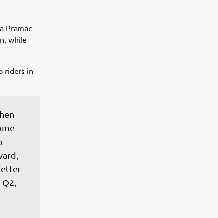
ma Pramac
n, while
 riders in
when 
some 
o 
ward, 
etter 
 Q2, 