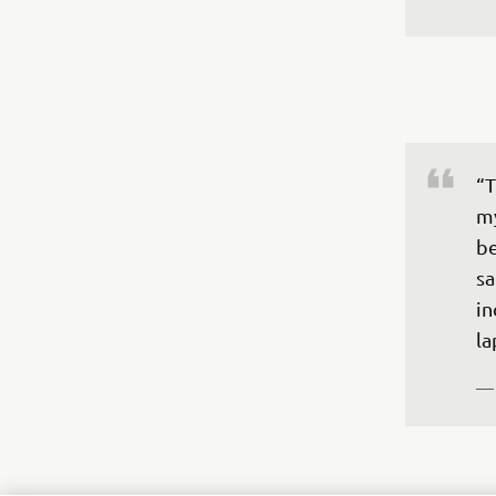
“T
my
be
sa
in
la
—