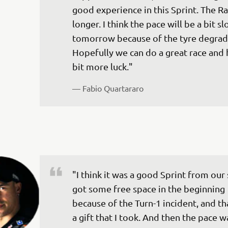
good experience in this Sprint. The Rac
longer. I think the pace will be a bit s
tomorrow because of the tyre degrada
Hopefully we can do a great race and 
— 
Fabio Quartararo
"I think it was a good Sprint from our s
got some free space in the beginning 
because of the Turn-1 incident, and th
a gift that I took. And then the pace w