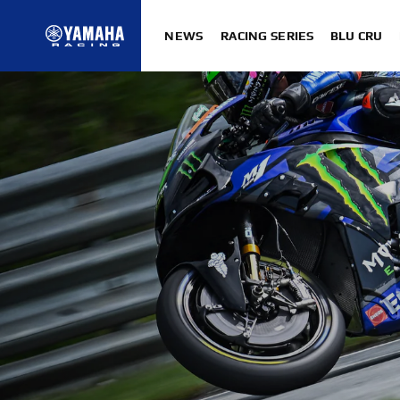
NEWS
RACING SERIES
BLU CRU