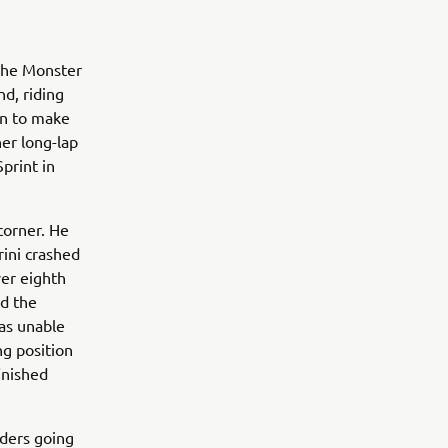
 the Monster
d, riding
en to make
er long-lap
print in
corner. He
rini crashed
er eighth
ed the
was unable
ng position
inished
ders going