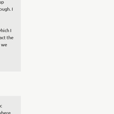
up 
ough. I 
hich I 
act the 
 we 
c 
 where 