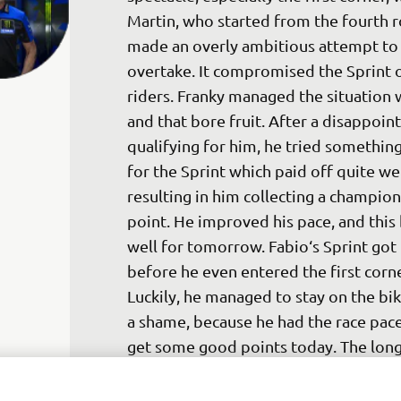
Martin, who started from the fourth r
made an overly ambitious attempt to
overtake. It compromised the Sprint o
riders. Franky managed the situation w
and that bore fruit. After a disappoint
qualifying for him, he tried somethin
for the Sprint which paid off quite wel
resulting in him collecting a champion
point. He improved his pace, and this
well for tomorrow. Fabio‘s Sprint got 
before he even entered the first corne
Luckily, he managed to stay on the bike
a shame, because he had the race pace
get some good points today. The long
penalty also didn‘t help. Of course, it 
never Fabio‘s intention to touch Savad