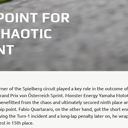
POINT FOR
CHAOTIC
NT
orner of the Spielberg circuit played a key role in the outcome o
rand Prix von Österreich Sprint. Monster Energy Yamaha Moto
benefitted from the chaos and ultimately secured ninth place a
p point. Fabio Quartararo, on the other hand, got the short en
owing the Turn-1 incident and a long-lap penalty later on, he wr
est in 15th place.