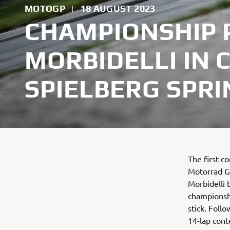
MOTOGP
|
18 AUGUST 2023
CHAMPIONSHIP 
MORBIDELLI IN 
SPIELBERG SPRI
The first c
Motorrad G
Morbidelli 
championshi
stick. Foll
14-lap cont