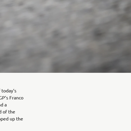
f today‘s
GP‘s Franco
nd a
d of the
apped up the