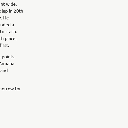
nt wide,
 lap in 20th
y. He
anded a
to crash.
th place,
irst.
 points.
 Yamaha
 and
morrow for