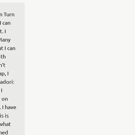
n Turn 
I can 
. I 
Many 
t I can 
th 
‘t 
p, I 
adori: 
I 
g on 
 I have 
s is 
what 
ned 