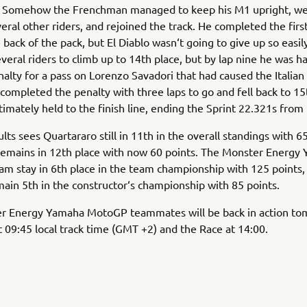
1. Somehow the Frenchman managed to keep his M1 upright, we
eral other riders, and rejoined the track. He completed the first
e back of the pack, but El Diablo wasn‘t going to give up so easil
veral riders to climb up to 14th place, but by lap nine he was h
nalty for a pass on Lorenzo Savadori that had caused the Italian 
completed the penalty with three laps to go and fell back to 15
timately held to the finish line, ending the Sprint 22.321s from f
lts sees Quartararo still in 11th in the overall standings with 65
remains in 12th place with now 60 points. The Monster Energy
 stay in 6th place in the team championship with 125 points,
in 5th in the constructor‘s championship with 85 points.
r Energy Yamaha MotoGP teammates will be back in action to
09:45 local track time (GMT +2) and the Race at 14:00.