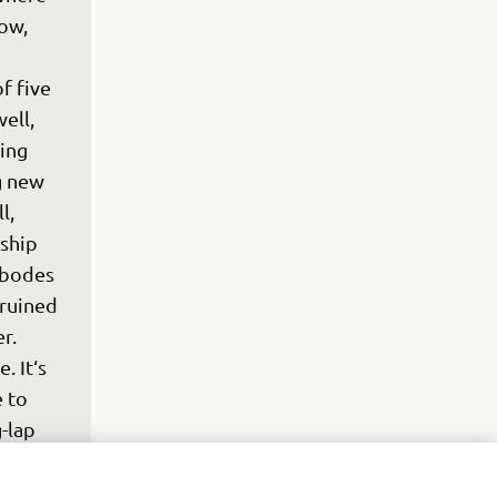
ow, 
 
f five 
ell, 
ing 
g new 
l, 
ship 
 bodes 
ruined 
r. 
. It‘s 
 to 
-lap 
was 
ori. 