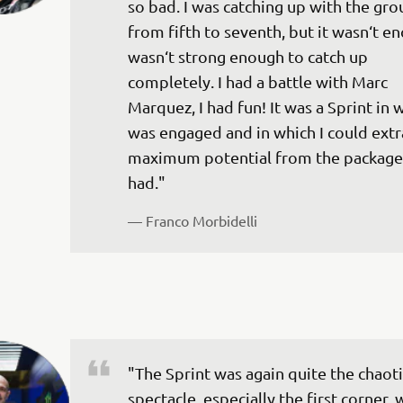
so bad. I was catching up with the gro
from fifth to seventh, but it wasn‘t en
wasn‘t strong enough to catch up 
completely. I had a battle with Marc 
Marquez, I had fun! It was a Sprint in w
was engaged and in which I could extr
maximum potential from the package
— 
Franco Morbidelli
"The Sprint was again quite the chaoti
spectacle, especially the first corner,