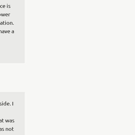
e is 
lower 
tion. 
have a 
ide. I 
at was 
as not 