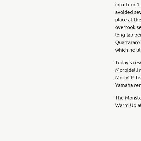
into Turn 
avoided sev
place at th
overtook se
long-lap pe
Quartararo 
which he ul
Today‘s resu
Morbidelli 
MotoGP Team
Yamaha rema
The Monste
Warm Up at 