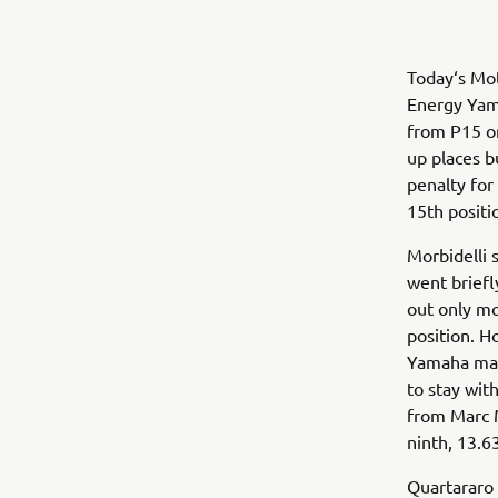
Today‘s Mot
Energy Yam
from P15 on
up places b
penalty for
15th positi
Morbidelli 
went briefl
out only m
position. H
Yamaha man 
to stay wit
from Marc M
ninth, 13.63
Quartararo