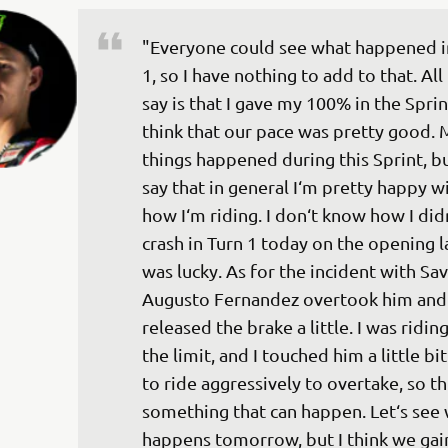
"Everyone could see what happened i
1, so I have nothing to add to that. All 
say is that I gave my 100% in the Sprint
think that our pace was pretty good. 
things happened during this Sprint, bu
say that in general I‘m pretty happy wi
how I‘m riding. I don‘t know how I didn
crash in Turn 1 today on the opening la
was lucky. As for the incident with Sav
Augusto Fernandez overtook him and 
released the brake a little. I was ridin
the limit, and I touched him a little bit.
to ride aggressively to overtake, so thi
something that can happen. Let‘s see 
happens tomorrow, but I think we gai