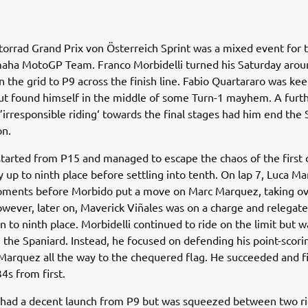
orrad Grand Prix von Österreich Sprint was a mixed event for
aha MotoGP Team. Franco Morbidelli turned his Saturday aroun
 the grid to P9 across the finish line. Fabio Quartararo was ke
ut found himself in the middle of some Turn-1 mayhem. A furth
 ’irresponsible riding‘ towards the final stages had him end the S
on.
started from P15 and managed to escape the chaos of the first 
y up to ninth place before settling into tenth. On lap 7, Luca Ma
oments before Morbido put a move on Marc Marquez, taking ov
owever, later on, Maverick Viñales was on a charge and relegat
to ninth place. Morbidelli continued to ride on the limit but 
h the Spaniard. Instead, he focused on defending his point-scori
arquez all the way to the chequered flag. He succeeded and f
4s from first.
 had a decent launch from P9 but was squeezed between two ri