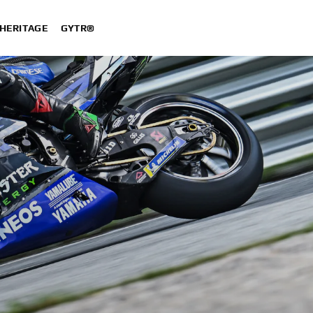
HERITAGE
GYTR®