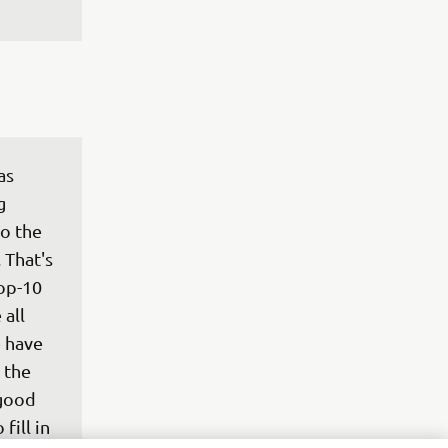
as 
g 
to the 
 That's 
op-10 
all 
 have 
 the 
 good 
fill in 