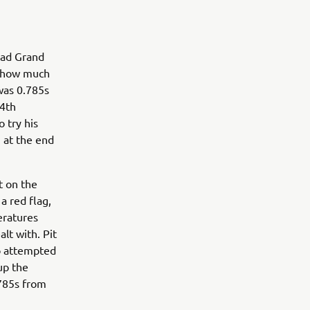
rad Grand
d how much
 was 0.785s
14th
 try his
3 at the end
t on the
a red flag,
eratures
lt with. Pit
ro attempted
up the
.785s from