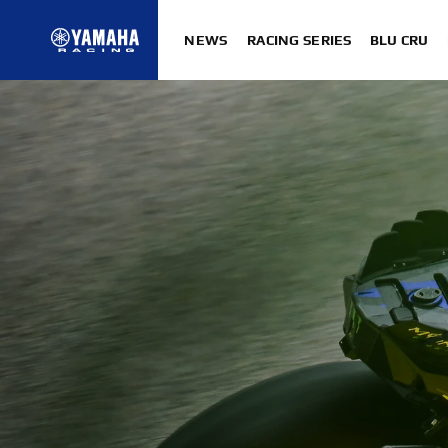
NEWS
RACING SERIES
BLU CRU