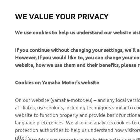
fo
a 
WE VALUE YOUR PRIVACY
an
fi
We use cookies to help us understand our website visi
wa
ou
If you continue without changing your settings, we'll
po
However, If you would like to, you can change your co
website, how we use them and their benefits, please
—
Cookies on Yamaha Motor's website
On our website (yamaha-motor.eu) – and any local versio
affiliates, use cookies, including techniques similar to 
website to function properly and provide basic functiona
language preferences. We also use analytics cookies to ge
protection authorities to help us understand how visito
efforts.
If you provide your consent via the button below, we wil