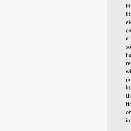
Mi
li
el
ga
it
so
ha
re
wi
pr
li
th
fi
ot
in