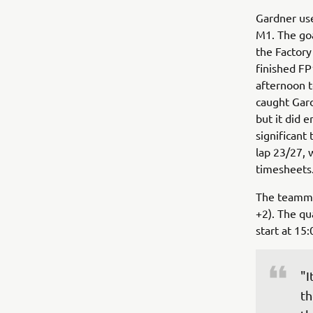
Gardner use
M1. The goa
the Factory
finished FP
afternoon t
caught Gard
but it did 
significant
lap 23/27, 
timesheets
The teammat
+2). The qua
start at 15:
"I
th