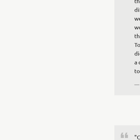
th
di
we
wo
th
To
di
a 
to
—
"O