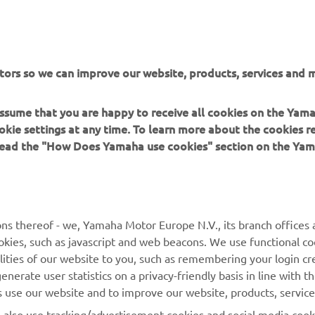
r a MotoGP rider on such short notice. Gigs like this co
lot of pressure, but he handled it well. He's new to our 
d to riding the M1, but he already did good lap times on
rst day, and we're impressed. We're glad his crash at the
tors so we can improve our website, products, services and m
s not more serious, and we're looking forward to conti
r work with him tomorrow, gathering as much data as 
 assume that you are happy to receive all cookies on the Yam
ssible."
okie settings at any time. To learn more about the cookies r
 read the "How Does Yamaha use cookies" section on the Yam
 
Massimo Meregalli, Monster Energy Yamaha MotoGP, Team Di
ns thereof - we, Yamaha Motor Europe N.V., its branch offices a
cookies, such as javascript and web beacons. We use functional co
lities of our website to you, such as remembering your login cr
nerate user statistics on a privacy-friendly basis in line with t
rs use our website and to improve our website, products, servic
l also use tracking/advertisement cookies and social media cook