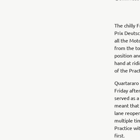
The chilly 
Prix Deuts
all the Mot
from the to
position an
hand at rid
of the Prac
Quartararo 
Friday afte
served as a
meant that 
lane reopen
multiple ti
Practice wi
first.