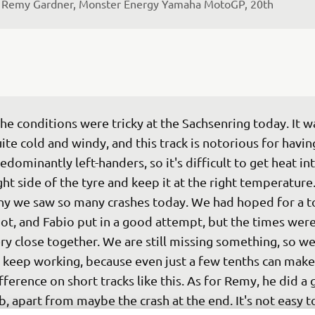
 
Remy Gardner, Monster Energy Yamaha MotoGP, 20th
he conditions were tricky at the Sachsenring today. It w
ite cold and windy, and this track is notorious for havin
edominantly left-handers, so it's difficult to get heat in
ght side of the tyre and keep it at the right temperature.
y we saw so many crashes today. We had hoped for a t
ot, and Fabio put in a good attempt, but the times were 
ry close together. We are still missing something, so we
 keep working, because even just a few tenths can make
fference on short tracks like this. As for Remy, he did a
b, apart from maybe the crash at the end. It's not easy to 