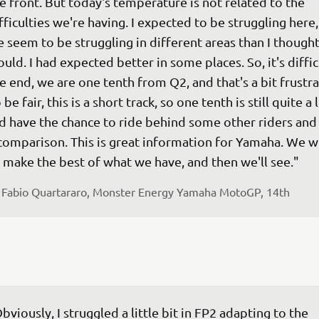
e front. But today's temperature is not related to the 
fficulties we're having. I expected to be struggling here,
 seem to be struggling in different areas than I though
uld. I had expected better in some places. So, it's difficu
e end, we are one tenth from Q2, and that's a bit frustra
 be fair, this is a short track, so one tenth is still quite a lo
d have the chance to ride behind some other riders and
comparison. This is great information for Yamaha. We wil
 make the best of what we have, and then we'll see."
 
Fabio Quartararo, Monster Energy Yamaha MotoGP, 14th
bviously, I struggled a little bit in FP2 adapting to the 