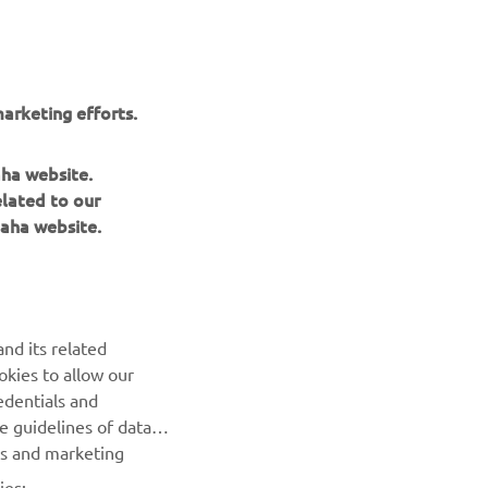
me with 
team 
 the 
 end 
arketing efforts.
nue 
aha website.
elated to our
aha website.
rector
nd its related
okies to allow our
NEXT GALLERY ITEM
edentials and
he guidelines of data
es and marketing
ies: