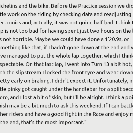
chelins and the bike. Before the Practice session we did
ttle work on the riding by checking data and readjusting 
ectronics and, actually, it was not going half bad. I think 
p is not too bad for having spent just two hours on the 
's not horrible. Maybe we could have done a 1'20.9s, or 
mething like that, if I hadn't gone down at the end and 
ve managed to put the whole lap together, which I think 
spectable. On that last lap, I went into Turn 13 a bit hot,
th the slipstream I locked the front tyre and went down
etty early on braking. I didn't expect it. Unfortunately, 
ttle pinky got caught under the handlebar for a split sec
ere, and I lost a bit of skin, but I'll be alright. I think a po
nish may be a bit much to ask this weekend. If I can battl
her riders and have a good fight in the Race and enjoy m
 the end, that's the most important."