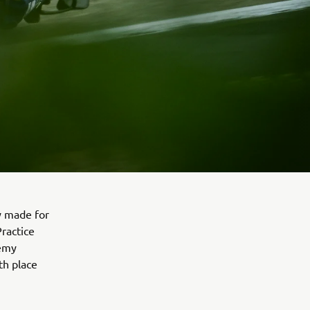
y made for
Practice
Remy
th place