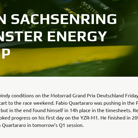
ON SACHSENRING
NSTER ENERGY
GP
windy conditions on the Motorrad Grand Prix Deutschland Frida
 start to the race weekend. Fabio Quartararo was pushing in the 
 but in the end found himself in 14h place in the timesheets. 
ked progress on his first day on the YZR-M1. He finished in 20
in Quartararo in tomorrow‘s Q1 session.