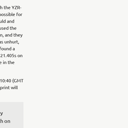
th the YZR-
possible for
uld and
 used the
on, and they
as unhurt,
 found a
'21.405s on
e in the
- 10:40 (GMT
print will
y 
h on 