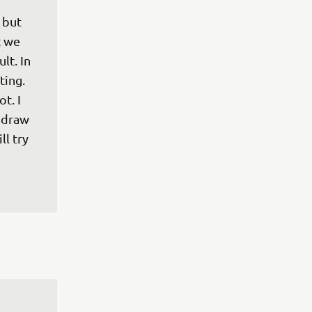
 but 
t we 
lt. In 
ting. 
t. I 
 draw 
l try 