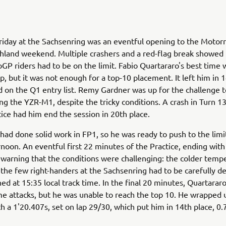
Friday at the Sachsenring was an eventful opening to the Motor
chland weekend. Multiple crashers and a red-flag break showe
oGP riders had to be on the limit. Fabio Quartararo's best time
p, but it was not enough for a top-10 placement. It left him in 
d on the Q1 entry list. Remy Gardner was up for the challenge to
ing the YZR-M1, despite the tricky conditions. A crash in Turn 1
tice had him end the session in 20th place.
had done solid work in FP1, so he was ready to push to the limi
rnoon. An eventful first 22 minutes of the Practice, ending with 
 warning that the conditions were challenging: the colder temp
the few right-handers at the Sachsenring had to be carefully dea
ed at 15:35 local track time. In the final 20 minutes, Quartara
me attacks, but he was unable to reach the top 10. He wrapped 
th a 1'20.407s, set on lap 29/30, which put him in 14th place, 0