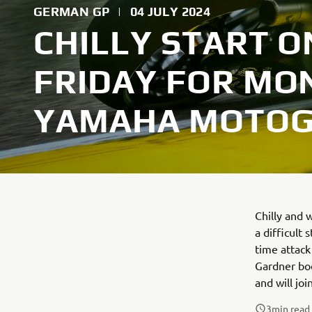
GERMAN GP
|
04 JULY 2024
CHILLY START 
FRIDAY FOR MO
YAMAHA MOTO
Chilly and 
a difficult
time attack
Gardner boo
and will jo
3
min read