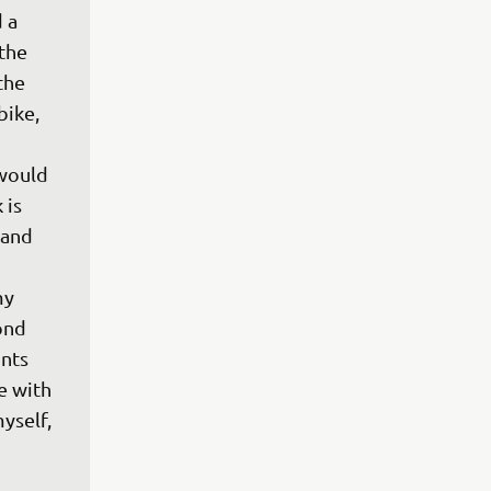
 a 
the 
the 
bike, 
would 
is 
 and 
 
my 
ond 
ints 
e with 
yself, 