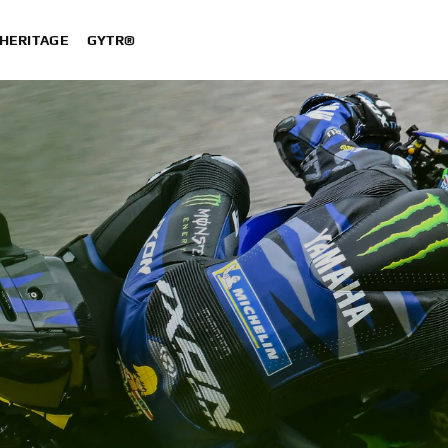
HERITAGE
GYTR®