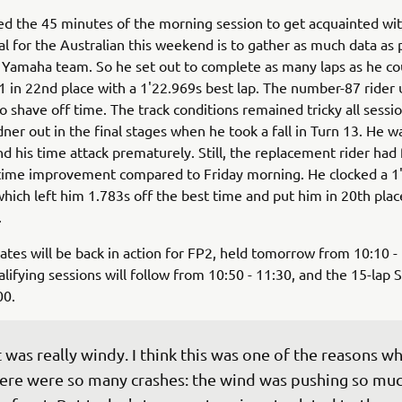
d the 45 minutes of the morning session to get acquainted wi
l for the Australian this weekend is to gather as much data as 
 Yamaha team. So he set out to complete as many laps as he co
1 in 22nd place with a 1'22.969s best lap. The number-87 rider
o shave off time. The track conditions remained tricky all sessi
ner out in the final stages when he took a fall in Turn 13. He w
end his time attack prematurely. Still, the replacement rider had
 time improvement compared to Friday morning. He clocked a 1
which left him 1.783s off the best time and put him in 20th plac
.
es will be back in action for FP2, held tomorrow from 10:10 
lifying sessions will follow from 10:50 - 11:30, and the 15-lap S
00.
t was really windy. I think this was one of the reasons wh
ere were so many crashes: the wind was pushing so muc