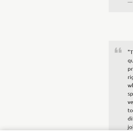
—
"T
qu
pr
ri
wh
sp
ve
to
di
jo