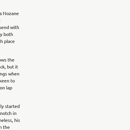
ta Nozane
t
ekend with
ey both
h place
nows the
ck, but it
kings when
 keen to
 on lap
ly started
notch in
heless, his
n the