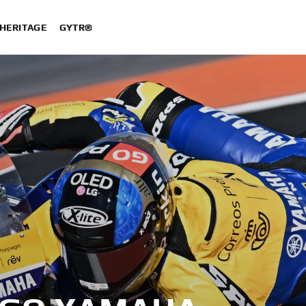
HERITAGE
GYTR®