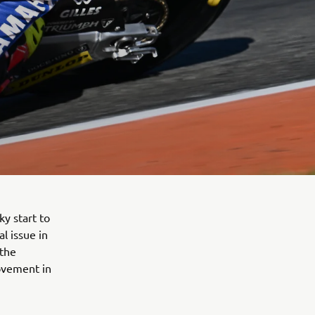
y start to
l issue in
 the
ovement in