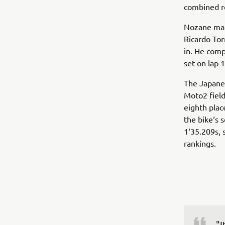
combined re
Nozane made
Ricardo Tor
in. He comp
set on lap 
The Japanes
Moto2 field
eighth plac
the bike‘s 
1‘35.209s, 
rankings.
"I