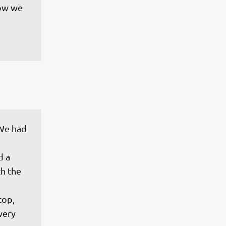
ow we 
We had 
 a 
th the 
top, 
very 