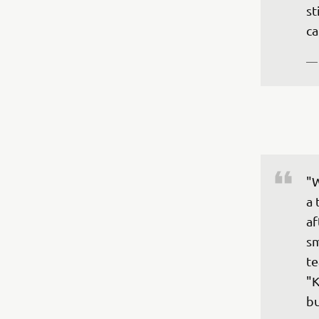
st
ca
—
"W
a 
af
sm
te
"K
bu