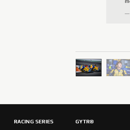
—
RACING SERIES
GYTR®