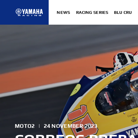
NEWS
RACING SERIES
BLU CRU
MOTO2
|
24 NOVEMBER 2023