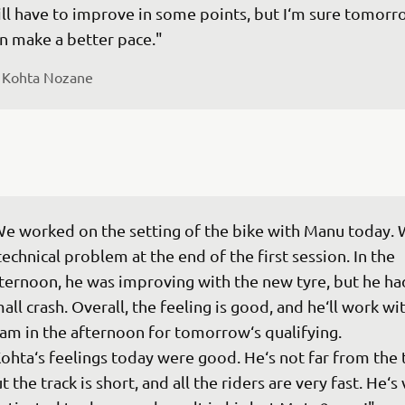
ill have to improve in some points, but I‘m sure tomorr
n make a better pace."
 
Kohta Nozane
e worked on the setting of the bike with Manu today. 
technical problem at the end of the first session. In the 
ternoon, he was improving with the new tyre, but he had
all crash. Overall, the feeling is good, and he‘ll work wi
am in the afternoon for tomorrow‘s qualifying.

ohta‘s feelings today were good. He‘s not far from the 
t the track is short, and all the riders are very fast. He‘s 