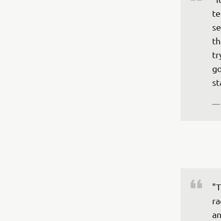
te
se
th
tr
go
st
—
"T
ra
an