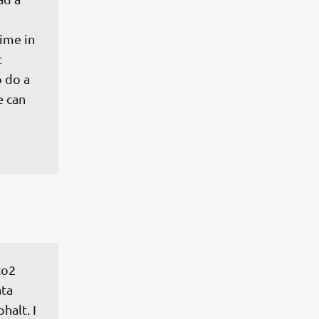
 
ime in 
 
 do a 
 can 
to2 
ta 
halt. I 