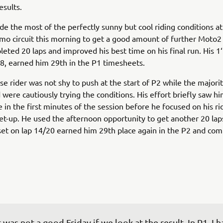
sults.
 the most of the perfectly sunny but cool riding conditions at
mo circuit this morning to get a good amount of further Moto2
leted 20 laps and improved his best time on his final run. His 1
18, earned him 29th in the P1 timesheets.
e rider was not shy to push at the start of P2 while the majorit
 were cautiously trying the conditions. His effort briefly saw h
e in the first minutes of the session before he focused on his ri
set-up. He used the afternoon opportunity to get another 20 laps
set on lap 14/20 earned him 29th place again in the P2 and co
t was not a good Friday if we look at the result. In P1, I h