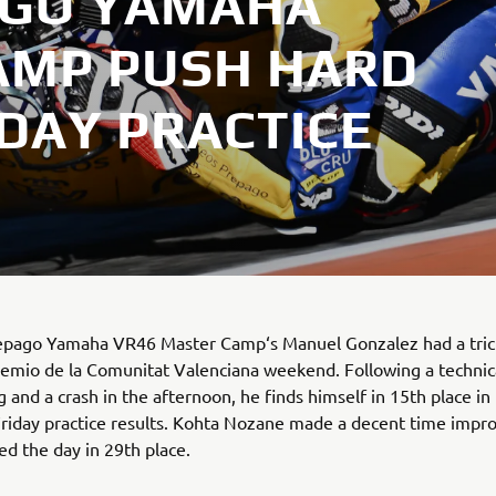
AGO YAMAHA
AMP PUSH HARD
IDAY PRACTICE
epago Yamaha VR46 Master Camp‘s Manuel Gonzalez had a trick
emio de la Comunitat Valenciana weekend. Following a technica
 and a crash in the afternoon, he finds himself in 15th place in
riday practice results. Kohta Nozane made a decent time impr
d the day in 29th place.