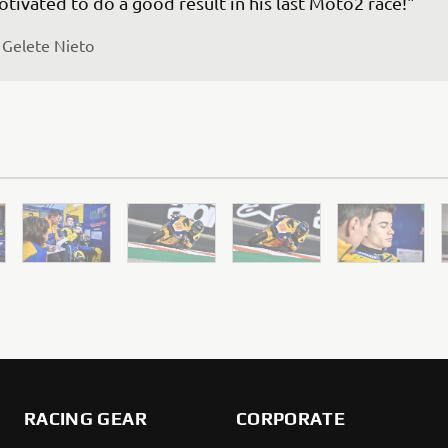
 
Gelete Nieto
RACING GEAR
CORPORATE