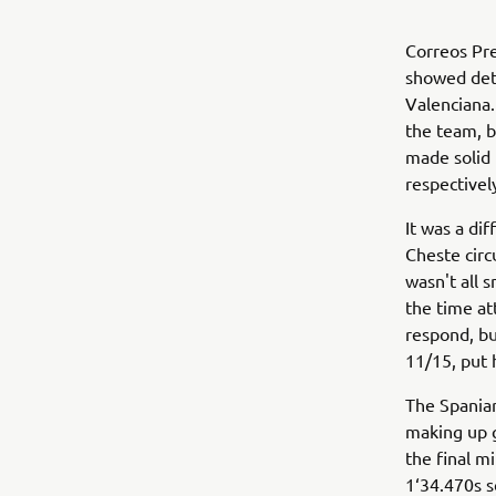
Correos Pr
showed dete
Valenciana.
the team, b
made solid 
respectivel
It was a di
Cheste circu
wasn't all 
the time at
respond, bu
11/15, put 
The Spaniar
making up g
the final m
1‘34.470s s