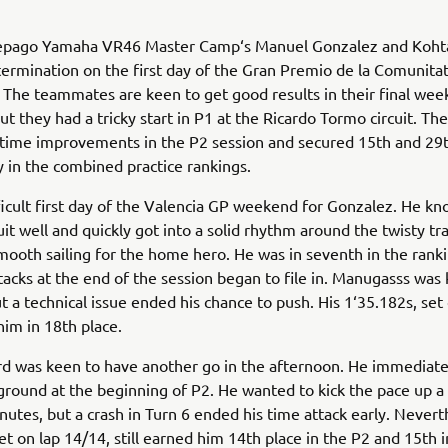
epago Yamaha VR46 Master Camp‘s Manuel Gonzalez and Koh
rmination on the first day of the Gran Premio de la Comunita
 The teammates are keen to get good results in their final we
ut they had a tricky start in P1 at the Ricardo Tormo circuit. Th
time improvements in the P2 session and secured 15th and 29t
y in the combined practice rankings.
fficult first day of the Valencia GP weekend for Gonzalez. He k
it well and quickly got into a solid rhythm around the twisty tra
smooth sailing for the home hero. He was in seventh in the ran
tacks at the end of the session began to file in. Manugasss was
t a technical issue ended his chance to push. His 1‘35.182s, set
him in 18th place.
d was keen to have another go in the afternoon. He immediate
round at the beginning of P2. He wanted to kick the pace up a 
inutes, but a crash in Turn 6 ended his time attack early. Nevert
et on lap 14/14, still earned him 14th place in the P2 and 15th i