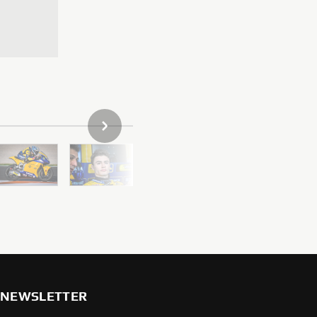
NEXT GALLERY ITEM
NEWSLETTER