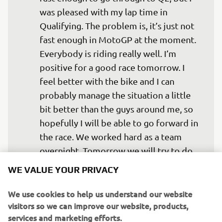
was pleased with my lap time in 
Qualifying. The problem is, it’s just not 
fast enough in MotoGP at the moment. 
Everybody is riding really well. I’m 
positive for a good race tomorrow. I 
feel better with the bike and I can 
probably manage the situation a little 
bit better than the guys around me, so 
hopefully I will be able to go forward in 
the race. We worked hard as a team 
overnight. Tomorrow we will try to do 
our best. All credits to the team for the 
WE VALUE YOUR PRIVACY
job we are doing. We’re trying some 
different things to what Yamaha is 
We use cookies to help us understand our website
visitors so we can improve our website, products,
trying in the Factory Team just to get 
services and marketing efforts.
some information of how the bike 