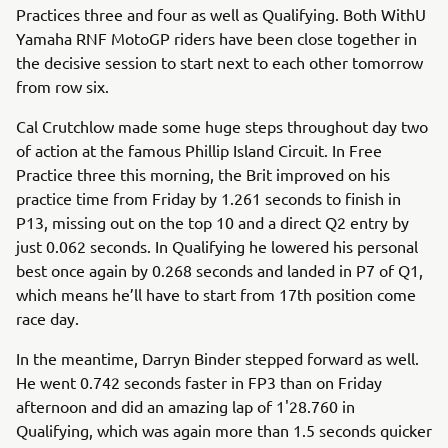
Practices three and four as well as Qualifying. Both WithU
Yamaha RNF MotoGP riders have been close together in
the decisive session to start next to each other tomorrow
from row six.
Cal Crutchlow made some huge steps throughout day two
of action at the famous Phillip Island Circuit. In Free
Practice three this morning, the Brit improved on his
practice time from Friday by 1.261 seconds to finish in
P13, missing out on the top 10 and a direct Q2 entry by
just 0.062 seconds. In Qualifying he lowered his personal
best once again by 0.268 seconds and landed in P7 of Q1,
which means he’ll have to start from 17th position come
race day.
In the meantime, Darryn Binder stepped forward as well.
He went 0.742 seconds faster in FP3 than on Friday
afternoon and did an amazing lap of 1'28.760 in
Qualifying, which was again more than 1.5 seconds quicker