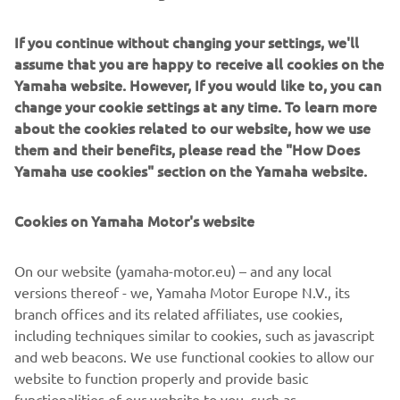
works with a different setting. Let’s see 
If you continue without changing your settings, we'll
assume that you are happy to receive all cookies on the
Yamaha website. However, If you would like to, you can
— 
Cal Crutchlow
change your cookie settings at any time. To learn more
about the cookies related to our website, how we use
them and their benefits, please read the "How Does
Yamaha use cookies" section on the Yamaha website.
“Today has been a good day here in 
Cookies on Yamaha Motor's website
Philip Island. Every session we’ve been 
making good steps forward and in 
On our website (yamaha-motor.eu) – and any local
Qualifying we managed to get our best 
versions thereof - we, Yamaha Motor Europe N.V., its
Qualifying position so far this year. I 
branch offices and its related affiliates, use cookies,
feel we are heading in the right 
including techniques similar to cookies, such as javascript
direction, making decent steps forward, 
and web beacons. We use functional cookies to allow our
so I really can’t wait for tomorrow’s 
website to function properly and provide basic
functionalities of our website to you, such as
race. I feel really good on all the tyres 