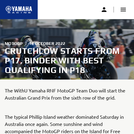
MOTOGP
|
14 OCTOBER 2022
CRUTCHLOW STARTS FROM
P17, BINDER WITH BEST
QUALIFYING IN P18
The WithU Yamaha RNF MotoGP Team Duo will start the
Australian Grand Prix from the sixth row of the grid.
The typical Phillip Island weather dominated Saturday in
Australia once again. Some sunshine and wind
accompanied the MotoGP riders on the Island for Free