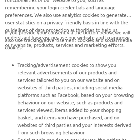
remembering your login credentials and language
and we are doing a good job this 
preferences. We also use analytics cookies to generate
weekend. So I’ll go out and have fun 
user statistics on a privacy-friendly basis in line with the
tomorrow and enjoy my favorite track 
guidelines of data protection authorities to help us
If you provide your consent via the button below, we will
understand how visitors use our website and to improve
also use tracking/advertisement cookies and social media
our website, products, services and marketing efforts.
cookies:
— 
Darryn Binder
Tracking/advertisement cookies to show you
relevant advertisements of our products and
services tailored to you on our website and on
1
/
29
websites of third parties, including social media
platforms such as Facebook, based on your browsing
behaviour on our website, such as products and
services viewed, items added to your shopping
basket, and items you have purchased, and on
RACING SERIES
websites of third parties and your interests derived
from such browsing behaviour.
GYTR®
Social media cookies to provide you the option to