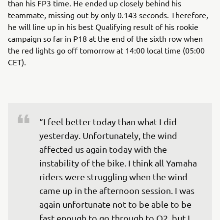
than his FP3 time. He ended up closely behind his
teammate, missing out by only 0.143 seconds. Therefore,
he will line up in his best Qualifying result of his rookie
campaign so far in P18 at the end of the sixth row when
the red lights go off tomorrow at 14:00 local time (05:00
CET).
“I feel better today than what I did 
yesterday. Unfortunately, the wind 
affected us again today with the 
instability of the bike. I think all Yamaha 
riders were struggling when the wind 
came up in the afternoon session. I was 
again unfortunate not to be able to be 
fast enough to go through to Q2, but I 