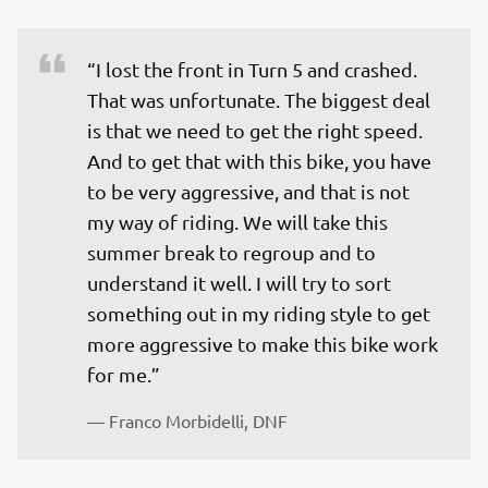
“I lost the front in Turn 5 and crashed. 
That was unfortunate. The biggest deal 
is that we need to get the right speed. 
And to get that with this bike, you have 
to be very aggressive, and that is not 
my way of riding. We will take this 
summer break to regroup and to 
understand it well. I will try to sort 
something out in my riding style to get 
more aggressive to make this bike work 
— 
Franco Morbidelli, DNF