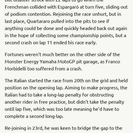
Frenchman collided with Espargaró at turn five, sliding out
of podium contention. Rejoining the race unhurt, but in
last place, Quartararo pulled into the pits to see if
anything could be done and quickly headed back out again
in the hope of collecting some championship points, but a
second crash on lap 11 ended his race early.
Fortunes weren’t much better on the other side of the
Monster Energy Yamaha MotoGP pit garage, as Franco
Morbidelli too suffered from a crash.
The Italian started the race from 20th on the grid and held
position on the opening lap. Aiming to make progress, the
Italian had to take a long-lap penalty for obstructing
another rider in free practice, but didn’t take the penalty
until lap five, which was too late meaning he’d have to
complete a second long-lap.
Re-joining in 23rd, he was keen to bridge the gap to the