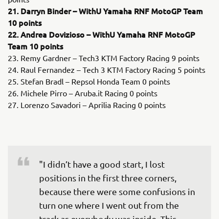
21. Darryn Binder – WithU Yamaha RNF MotoGP Team
10 points
22. Andrea Dovizioso – WithU Yamaha RNF MotoGP
Team 10 points
23. Remy Gardner – Tech3 KTM Factory Racing 9 points
24. Raul Fernandez – Tech 3 KTM Factory Racing 5 points
25. Stefan Bradl – Repsol Honda Team 0 points
26. Michele Pirro – Aruba.it Racing 0 points
27. Lorenzo Savadori – Aprilia Racing 0 points
"I didn’t have a good start, I lost 
positions in the first three corners, 
because there were some confusions in 
turn one where I went out from the 
track as everybody was inside. This 