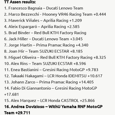
TT Assen results:
1. Francesco Bagnaia – Ducati Lenovo Team
2. Marco Bezzecchi - Mooney VR46 Racing Team +0.444
3. Maverick Viñales – Aprilia Racing +1.209
4. Aleix Espargaró – Aprilia Racing +2.585
5. Brad Binder – Red Bull KTM Factory Racing
6. Jack Miller – Ducati Lenovo Team +3.045
7. Jorge Martin – Prima Pramac Racing +4.340
8. Joan Mir – Team SUZUKI ECSTAR +8.185
9. Miguel Oliveira – Red Bull KTM Factory Racing +8.325
10. Alex Rins – Team SUZUKI ECSTAR +8.596
11. Enea Bastianini – Gresini Racing MotoGP +9.783
12. Takaaki Nakagami – LCR Honda IDEMITSU +10.617
13. Johann Zarco – Prima Pramac Racing +14.405
14. Fabio Di Giannantonio – Gresini Racing MotoGP
+17.681
15. Alex Marquez – LCR Honda CASTROL +25.866
16. Andrea Dovizioso – WithU Yamaha RNF MotoGP
Team +29.711