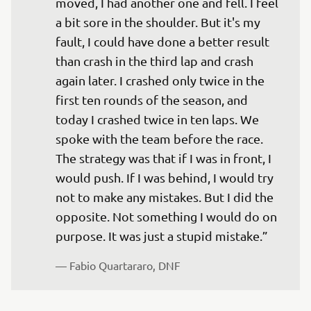
moved, I had another one and fell. I feel 
a bit sore in the shoulder. But it's my 
fault, I could have done a better result 
than crash in the third lap and crash 
again later. I crashed only twice in the 
first ten rounds of the season, and 
today I crashed twice in ten laps. We 
spoke with the team before the race. 
The strategy was that if I was in front, I 
would push. If I was behind, I would try 
not to make any mistakes. But I did the 
opposite. Not something I would do on 
— 
Fabio Quartararo, DNF