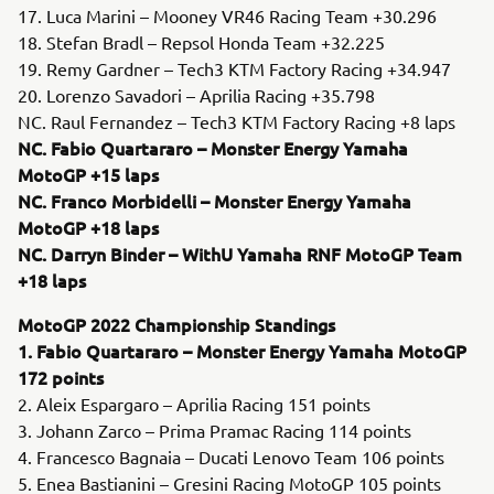
17. Luca Marini – Mooney VR46 Racing Team +30.296
18. Stefan Bradl – Repsol Honda Team +32.225
19. Remy Gardner – Tech3 KTM Factory Racing +34.947
20. Lorenzo Savadori – Aprilia Racing +35.798
NC. Raul Fernandez – Tech3 KTM Factory Racing +8 laps
NC. Fabio Quartararo – Monster Energy Yamaha
MotoGP +15 laps
NC. Franco Morbidelli – Monster Energy Yamaha
MotoGP +18 laps
NC. Darryn Binder – WithU Yamaha RNF MotoGP Team
+18 laps
MotoGP 2022 Championship Standings
1. Fabio Quartararo – Monster Energy Yamaha MotoGP
172 points
2. Aleix Espargaro – Aprilia Racing 151 points
3. Johann Zarco – Prima Pramac Racing 114 points
4. Francesco Bagnaia – Ducati Lenovo Team 106 points
5. Enea Bastianini – Gresini Racing MotoGP 105 points