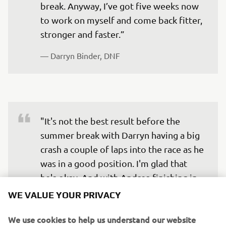
break. Anyway, I’ve got five weeks now 
to work on myself and come back fitter, 
— 
Darryn Binder, DNF
"It's not the best result before the 
summer break with Darryn having a big 
crash a couple of laps into the race as he 
was in a good position. I'm glad that 
he's okay. And with Andrea finishing in 
16th position, it's not the best result 
WE VALUE YOUR PRIVACY
that we wanted before we go on a five 
We use cookies to help us understand our website
week's break, but he tried his best and 