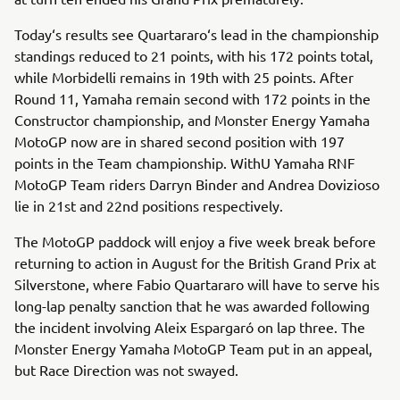
Today‘s results see Quartararo‘s lead in the championship
standings reduced to 21 points, with his 172 points total,
while Morbidelli remains in 19th with 25 points. After
Round 11, Yamaha remain second with 172 points in the
Constructor championship, and Monster Energy Yamaha
MotoGP now are in shared second position with 197
points in the Team championship. WithU Yamaha RNF
MotoGP Team riders Darryn Binder and Andrea Dovizioso
lie in 21st and 22nd positions respectively.
The MotoGP paddock will enjoy a five week break before
returning to action in August for the British Grand Prix at
Silverstone, where Fabio Quartararo will have to serve his
long-lap penalty sanction that he was awarded following
the incident involving Aleix Espargaró on lap three. The
Monster Energy Yamaha MotoGP Team put in an appeal,
but Race Direction was not swayed.