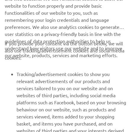
website to function properly and provide basic
race incident and feel that Race 
functionalities of our website to you, such as
Direction's decision to give him a 
remembering your login credentials and language
sanction for the next race is not only 
preferences. We also use analytics cookies to generate
harsh considering he took nobody 
user statistics on a privacy-friendly basis in line with the
down with him and Aleix still scored 
guidelines of data protection authorities to help us
If you provide your consent via the button below, we will
points, but it's also not consistent with 
understand how visitors use our website and to improve
also use tracking/advertisement cookies and social media
our website, products, services and marketing efforts.
race incidents we've seen in earlier GPs 
cookies:
that were left unpunished. We will use 
this break to digest this GP and come 
Tracking/advertisement cookies to show you
back ready to fight in Silverstone in one 
relevant advertisements of our products and
services tailored to you on our website and on
websites of third parties, including social media
— 
Massimo Meregalli
platforms such as Facebook, based on your browsing
behaviour on our website, such as products and
services viewed, items added to your shopping
basket, and items you have purchased, and on
websites of third parties and your interests derived