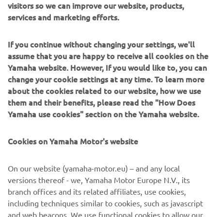
visitors so we can improve our website, products,
was fighting hard. All we can do is to 
services and marketing efforts.
use this break to reflect and find a way 
to do better in the remaining nine races 
If you continue without changing your settings, we'll
assume that you are happy to receive all cookies on the
Yamaha website. However, If you would like to, you can
— 
Razlan Razali
change your cookie settings at any time. To learn more
about the cookies related to our website, how we use
them and their benefits, please read the "How Does
Yamaha use cookies" section on the Yamaha website.
“These were results we didn‘t expect to 
Cookies on Yamaha Motor's website
score today. Luckily, neither rider got 
injured in their crashes. We started the 
On our website (yamaha-motor.eu) – and any local
race hoping to be able to put in a good 
versions thereof - we, Yamaha Motor Europe N.V., its
performance. We were, anyway, well 
branch offices and its related affiliates, use cookies,
prepared for this race, but this is racing. 
including techniques similar to cookies, such as javascript
We view the first crash of Fabio as a 
and web beacons. We use functional cookies to allow our