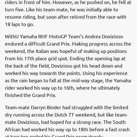
riders in front of him. However, as he pushed on, he fell at
turn five. Like his team-mate, he was initially able to
resume riding, but soon after retired from the race with
18 laps to go.
WithU Yamaha RNF MotoGP Team’s Andrea Dovizioso
endured a difficult Grand Prix. Making progress across the
weekend, the Italian was hopeful of making up positions
from his 17th place grid spot. Ending the opening lap at
the back of the field, Dovizioso got his head down and
worked his way towards the points. Using his experience
as the rain began to fall at the mid-way stage, the Yamaha
rider worked his way up to 16th, where he ultimately
finished the Grand Prix.
Team-mate Darryn Binder had struggled with the limited
dry running across the Dutch TT weekend, but like team-
mate Dovizioso, had hoped for a strong race. The South
African had worked his way up to 18th before a fast crash
at turn ten ended his Grand Prix prematurely.