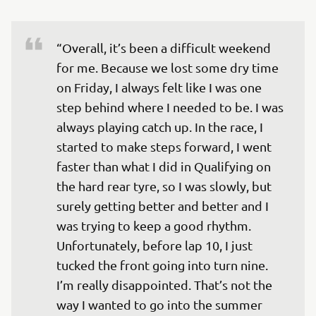
“Overall, it’s been a difficult weekend 
for me. Because we lost some dry time 
on Friday, I always felt like I was one 
step behind where I needed to be. I was 
always playing catch up. In the race, I 
started to make steps forward, I went 
faster than what I did in Qualifying on 
the hard rear tyre, so I was slowly, but 
surely getting better and better and I 
was trying to keep a good rhythm. 
Unfortunately, before lap 10, I just 
tucked the front going into turn nine. 
I’m really disappointed. That’s not the 
way I wanted to go into the summer 