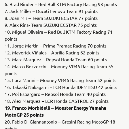
6. Brad Binder – Red Bull KTM Factory Racing 93 points
7. Jack Miller – Ducati Lenovo Team 91 points
8. Joan Mir – Team SUZUKI ECSTAR 77 points
9. Alex Rins- Team SUZUKI ECSTAR 75 points
10. Miguel Oliveira – Red Bull KTM Factory Racing 71
points
11. Jorge Martin – Prima Pramac Racing 70 points
12. Maverick Viñales – Aprilia Racing 62 points
13. Marc Marquez – Repsol Honda Team 60 points
14. Marco Bezzecchi – Mooney VR46 Racing Team 55
points
15. Luca Marini – Mooney VR46 Racing Team 52 points
16. Takaaki Nakagami – LCR Honda IDEMITSU 42 points
17. Pol Espargaro – Repsol Honda Team 40 points
18. Alex Marquez – LCR Honda CASTROL 27 points
19. Franco Morbidelli – Monster Energy Yamaha
MotoGP 25 points
20. Fabio Di Giannantonio – Gresini Racing MotoGP 18
points