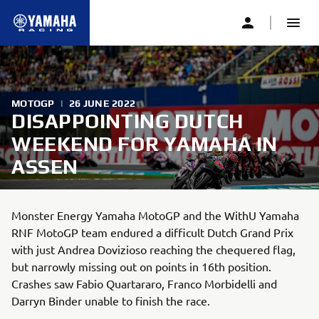
MOTOGP
|
26 JUNE 2022
DISAPPOINTING DUTCH
WEEKEND FOR YAMAHA IN
ASSEN
Monster Energy Yamaha MotoGP and the WithU Yamaha
RNF MotoGP team endured a difficult Dutch Grand Prix
with just Andrea Dovizioso reaching the chequered flag,
but narrowly missing out on points in 16th position.
Crashes saw Fabio Quartararo, Franco Morbidelli and
Darryn Binder unable to finish the race.