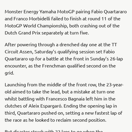
Monster Energy Yamaha MotoGP pairing Fabio Quartararo
and Franco Morbidelli failed to finish at round 11 of the
MotoGP World Championship, both crashing out of the
Dutch Grand Prix separately at turn five.
After powering through a drenched day one at the TT
Circuit Assen, Saturday’s qualifying session set Fabio
Quartararo up for a battle at the front in Sunday’s 26-lap
encounter, as the Frenchman qualified second on the
grid.
Launching from the middle of the front row, the 23-year-
old aimed to take the lead, but a mistake at turn one
whilst battling with Francesco Bagnaia left him in the
clutches of Aleix Espargaró. Ending the opening lap in
third, Quartararo pushed on, setting a new fastest lap of
the race as he looked to reclaim second position.
But disaster struck with 22 laps to go when the