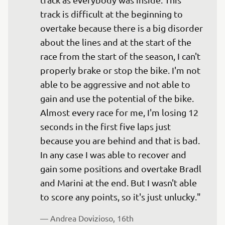
track is difficult at the beginning to 
overtake because there is a big disorder 
about the lines and at the start of the 
race from the start of the season, I can't 
properly brake or stop the bike. I'm not 
able to be aggressive and not able to 
gain and use the potential of the bike. 
Almost every race for me, I'm losing 12 
seconds in the first five laps just 
because you are behind and that is bad. 
In any case I was able to recover and 
gain some positions and overtake Bradl 
and Marini at the end. But I wasn't able 
— 
Andrea Dovizioso, 16th