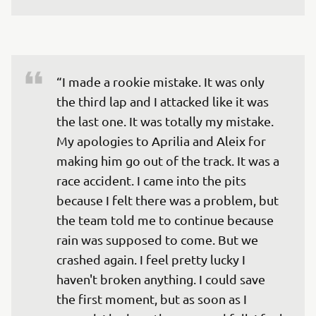
“I made a rookie mistake. It was only 
the third lap and I attacked like it was 
the last one. It was totally my mistake. 
My apologies to Aprilia and Aleix for 
making him go out of the track. It was a 
race accident. I came into the pits 
because I felt there was a problem, but 
the team told me to continue because 
rain was supposed to come. But we 
crashed again. I feel pretty lucky I 
haven't broken anything. I could save 
the first moment, but as soon as I 