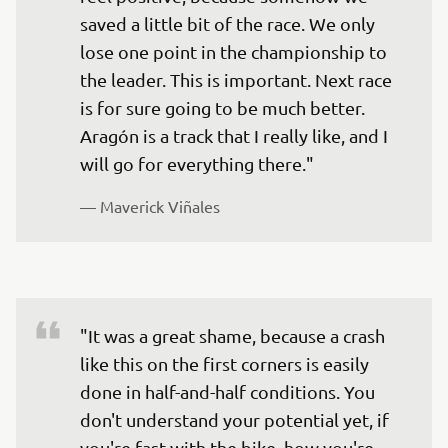
saved a little bit of the race. We only 
lose one point in the championship to 
the leader. This is important. Next race 
is for sure going to be much better. 
Aragón is a track that I really like, and I 
will go for everything there."
— 
Maverick Viñales
"It was a great shame, because a crash 
like this on the first corners is easily 
done in half-and-half conditions. You 
don't understand your potential yet, if 
you're fast with the bike, how you're 