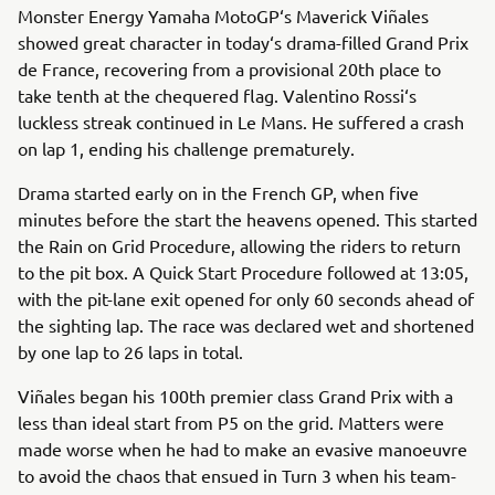
Monster Energy Yamaha MotoGP‘s Maverick Viñales
showed great character in today‘s drama-filled Grand Prix
de France, recovering from a provisional 20th place to
take tenth at the chequered flag. Valentino Rossi‘s
luckless streak continued in Le Mans. He suffered a crash
on lap 1, ending his challenge prematurely.
Drama started early on in the French GP, when five
minutes before the start the heavens opened. This started
the Rain on Grid Procedure, allowing the riders to return
to the pit box. A Quick Start Procedure followed at 13:05,
with the pit-lane exit opened for only 60 seconds ahead of
the sighting lap. The race was declared wet and shortened
by one lap to 26 laps in total.
Viñales began his 100th premier class Grand Prix with a
less than ideal start from P5 on the grid. Matters were
made worse when he had to make an evasive manoeuvre
to avoid the chaos that ensued in Turn 3 when his team-