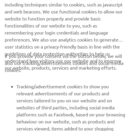
realistically the best he could do in the 
including techniques similar to cookies, such as javascript
wet conditions, especially considering 
and web beacons. We use functional cookies to allow our
the setbacks he faced earlier in the race. 
website to function properly and provide basic
functionalities of our website to you, such as
All in all, it‘s a day to forget. We now 
remembering your login credentials and language
move on to the two rounds in Aragón, 
preferences. We also use analytics cookies to generate
where it will be all hands on deck to 
user statistics on a privacy-friendly basis in line with the
improve our position in the 
guidelines of data protection authorities to help us
If you provide your consent via the button below, we will
championship standings."
understand how visitors use our website and to improve
also use tracking/advertisement cookies and social media
our website, products, services and marketing efforts.
cookies:
— 
Massimo Meregalli
Tracking/advertisement cookies to show you
relevant advertisements of our products and
services tailored to you on our website and on
1
/
12
websites of third parties, including social media
platforms such as Facebook, based on your browsing
behaviour on our website, such as products and
services viewed, items added to your shopping