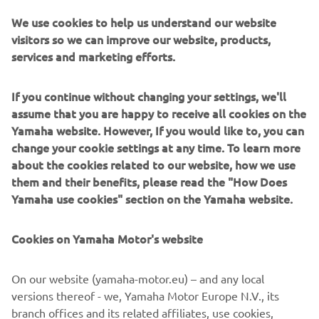
We use cookies to help us understand our website
visitors so we can improve our website, products,
services and marketing efforts.
"We can‘t help but feel disappointed 
about what happened today. We knew 
If you continue without changing your settings, we'll
this race was going to be difficult, but 
assume that you are happy to receive all cookies on the
the rain was an unexpected twist that 
Yamaha website. However, If you would like to, you can
didn‘t work in our favour. It was going 
change your cookie settings at any time. To learn more
to be a hard race for Valentino anyway, 
about the cookies related to our website, how we use
them and their benefits, please read the "How Does
starting from 10th on the grid, but his 
Yamaha use cookies" section on the Yamaha website.
crash ended any chance early. It‘s a 
great shame. Maverick‘s start wasn‘t 
Cookies on Yamaha Motor's website
ideal, and it didn‘t help that he had to 
avoid Valentino and some other riders 
On our website (yamaha-motor.eu) – and any local
in Turn 3. But he deserves credit, 
versions thereof - we, Yamaha Motor Europe N.V., its
because he salvaged tenth place. It was 
branch offices and its related affiliates, use cookies,