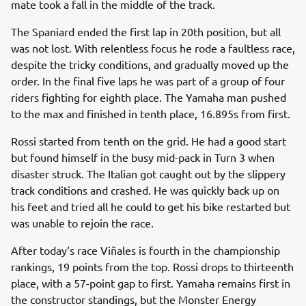
mate took a fall in the middle of the track.
The Spaniard ended the first lap in 20th position, but all
was not lost. With relentless focus he rode a faultless race,
despite the tricky conditions, and gradually moved up the
order. In the final five laps he was part of a group of four
riders fighting for eighth place. The Yamaha man pushed
to the max and finished in tenth place, 16.895s from first.
Rossi started from tenth on the grid. He had a good start
but found himself in the busy mid-pack in Turn 3 when
disaster struck. The Italian got caught out by the slippery
track conditions and crashed. He was quickly back up on
his feet and tried all he could to get his bike restarted but
was unable to rejoin the race.
After today‘s race Viñales is fourth in the championship
rankings, 19 points from the top. Rossi drops to thirteenth
place, with a 57-point gap to first. Yamaha remains first in
the constructor standings, but the Monster Energy