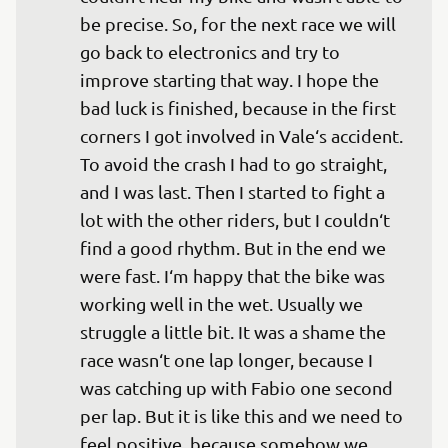
be precise. So, for the next race we will 
go back to electronics and try to 
improve starting that way. I hope the 
bad luck is finished, because in the first 
corners I got involved in Vale‘s accident. 
To avoid the crash I had to go straight, 
and I was last. Then I started to fight a 
lot with the other riders, but I couldn‘t 
find a good rhythm. But in the end we 
were fast. I‘m happy that the bike was 
working well in the wet. Usually we 
struggle a little bit. It was a shame the 
race wasn‘t one lap longer, because I 
was catching up with Fabio one second 
per lap. But it is like this and we need to 
feel positive, because somehow we 