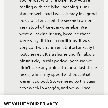
feeling with the bike - nothing. But I 
started well, and I was already in a good 
position. I entered the second corner 
very slowly, like everyone else. We 
were all taking it easy, because these 
were very difficult conditions. It was 
very cold with the rain. Unfortunately I 
lost the rear. It's a shame and I'm also a 
bit unlucky in this period, because we 
didn't take any points in these last three 
races, whilst my speed and potential 
weren't so bad. So, we need to try again 
next week in Aragón, and we will see."
— 
Valentino Rossi
WE VALUE YOUR PRIVACY