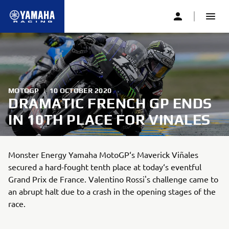
MOTOGP
|
10 OCTOBER 2020
DRAMATIC FRENCH GP ENDS
IN 10TH PLACE FOR VINALES
Monster Energy Yamaha MotoGP‘s Maverick Viñales
secured a hard-fought tenth place at today‘s eventful
Grand Prix de France. Valentino Rossi's challenge came to
an abrupt halt due to a crash in the opening stages of the
race.