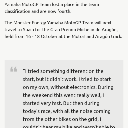
Yamaha MotoGP Team lost a place in the team
classification and are now fourth.
The Monster Energy Yamaha MotoGP Team will next
travel to Spain for the Gran Premio Michelin de Aragón,
held from 16 - 18 October at the MotorLand Aragón track.
"I tried something different on the 
start, but it didn‘t work. I tried to start 
on my own, without electronics. During 
the weekend this went really well, I 
started very fast. But then during 
today's race, with all the noise coming 
from the other bikes on the grid, I 
couldn't hear my bike and wasn't able to 