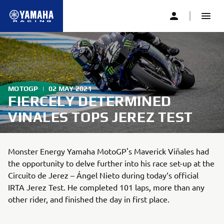
MOTOGP
|
02 MAY 2021
FIERCELY DETERMINED
VINALES TOPS JEREZ TEST
Monster Energy Yamaha MotoGP's Maverick Viñales had
the opportunity to delve further into his race set-up at the
Circuito de Jerez – Ángel Nieto during today‘s official
IRTA Jerez Test. He completed 101 laps, more than any
other rider, and finished the day in first place.