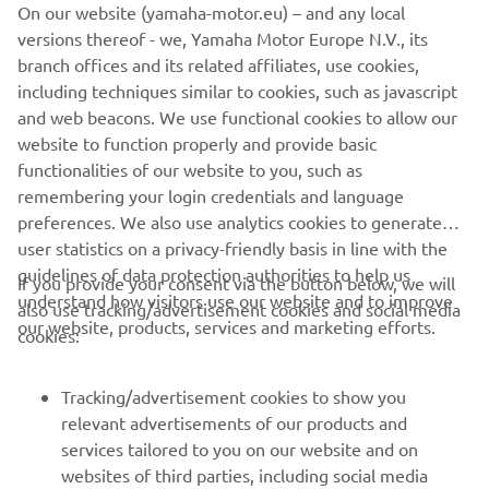
On our website (yamaha-motor.eu) – and any local
other rider. We finished the test on top, 
versions thereof - we, Yamaha Motor Europe N.V., its
which is positive, but the main thing we 
branch offices and its related affiliates, use cookies,
got out of this test is an increased 
including techniques similar to cookies, such as javascript
confidence with the bike for Maverick – 
and web beacons. We use functional cookies to allow our
this is something really important for 
website to function properly and provide basic
functionalities of our website to you, such as
the upcoming race in Le Mans. We know 
remembering your login credentials and language
that the Bugatti circuit fits the 
preferences. We also use analytics cookies to generate
characteristics of our bike well, so we 
user statistics on a privacy-friendly basis in line with the
are hoping for a good race weekend 
guidelines of data protection authorities to help us
If you provide your consent via the button below, we will
there."
understand how visitors use our website and to improve
also use tracking/advertisement cookies and social media
our website, products, services and marketing efforts.
cookies:
— 
Massimo Meregalli
Tracking/advertisement cookies to show you
relevant advertisements of our products and
services tailored to you on our website and on
1
/
21
websites of third parties, including social media