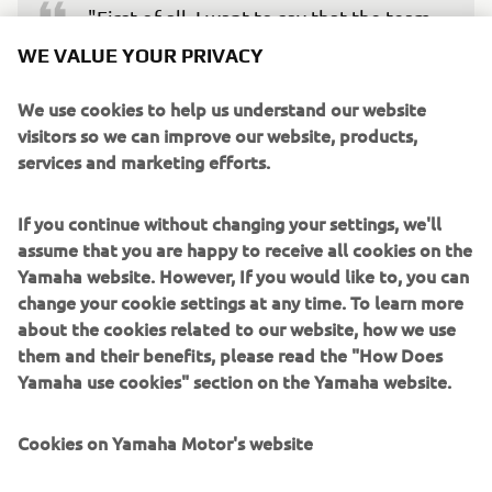
"First of all, I want to say that the team 
is obviously sad that Fabio couldn‘t 
WE VALUE YOUR PRIVACY
attend the test today. However, as 
We use cookies to help us understand our website
stated before, his health is the most 
visitors so we can improve our website, products,
important thing to us. Following his 
services and marketing efforts.
arm pump problem in yesterday‘s race, 
Fabio will get a medical check-up and 
If you continue without changing your settings, we'll
more news should follow soon. In the 
assume that you are happy to receive all cookies on the
meantime, we had a full day of riding to 
Yamaha website. However, If you would like to, you can
do here in Jerez. Maverick‘s Spanish GP 
change your cookie settings at any time. To learn more
was compromised by a turning issue. 
about the cookies related to our website, how we use
them and their benefits, please read the "How Does
Today we spent a good amount of time 
Yamaha use cookies" section on the Yamaha website.
looking into that area and we saw clear 
improvement. He also did a good long 
Cookies on Yamaha Motor's website
run in the afternoon and completed a 
total of 101 laps, far more than any 