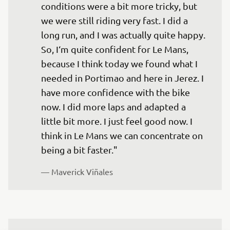
conditions were a bit more tricky, but 
we were still riding very fast. I did a 
long run, and I was actually quite happy. 
So, I‘m quite confident for Le Mans, 
because I think today we found what I 
needed in Portimao and here in Jerez. I 
have more confidence with the bike 
now. I did more laps and adapted a 
little bit more. I just feel good now. I 
think in Le Mans we can concentrate on 
being a bit faster."
— 
Maverick Viñales