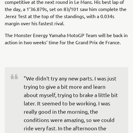
competitive at the next round in Le Mans. His best lap of
the day, a 1‘36.879s, set on 83/101 saw him complete the
Jerez Test at the top of the standings, with a 0.034s
margin over his fastest rival.
The Monster Energy Yamaha MotoGP Team will be back in
action in two weeks‘ time for the Grand Prix de France.
"We didn‘t try any new parts. I was just 
trying to give a bit more and learn 
about myself, trying to brake a little bit 
later. It seemed to be working. I was 
really good in the morning, the 
conditions were amazing, so we could 
ride very fast. In the afternoon the 