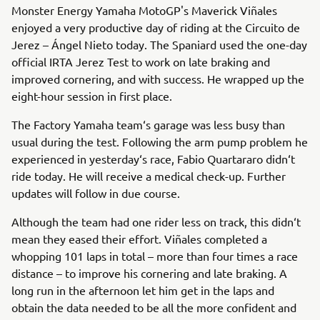
Monster Energy Yamaha MotoGP's Maverick Viñales
enjoyed a very productive day of riding at the Circuito de
Jerez – Ángel Nieto today. The Spaniard used the one-day
official IRTA Jerez Test to work on late braking and
improved cornering, and with success. He wrapped up the
eight-hour session in first place.
The Factory Yamaha team‘s garage was less busy than
usual during the test. Following the arm pump problem he
experienced in yesterday‘s race, Fabio Quartararo didn‘t
ride today. He will receive a medical check-up. Further
updates will follow in due course.
Although the team had one rider less on track, this didn‘t
mean they eased their effort. Viñales completed a
whopping 101 laps in total – more than four times a race
distance – to improve his cornering and late braking. A
long run in the afternoon let him get in the laps and
obtain the data needed to be all the more confident and