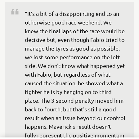
“It’s a bit of a disappointing end to an 
otherwise good race weekend. We 
knew the final laps of the race would be 
decisive but, even though Fabio tried to 
manage the tyres as good as possible, 
we lost some performance on the left 
side. We don't know what happened yet 
with Fabio, but regardless of what 
caused the situation, he showed what a 
fighter he is by hanging on to third 
place. The 3-second penalty moved him 
back to fourth, but that's still a good 
result when an issue beyond our control 
happens. Maverick‘s result doesn‘t 
fully represent the positive momentum 