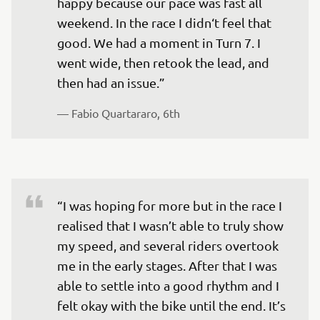
happy because our pace was fast all 
weekend. In the race I didn‘t feel that 
good. We had a moment in Turn 7. I 
went wide, then retook the lead, and 
— 
Fabio Quartararo, 6th
“I was hoping for more but in the race I 
realised that I wasn’t able to truly show 
my speed, and several riders overtook 
me in the early stages. After that I was 
able to settle into a good rhythm and I 
felt okay with the bike until the end. It’s 