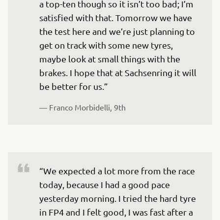
a top-ten though so it isn’t too bad; I’m 
satisfied with that. Tomorrow we have 
the test here and we’re just planning to 
get on track with some new tyres, 
maybe look at small things with the 
brakes. I hope that at Sachsenring it will 
— 
Franco Morbidelli, 9th
“We expected a lot more from the race 
today, because I had a good pace 
yesterday morning. I tried the hard tyre 
in FP4 and I felt good, I was fast after a 