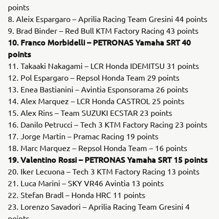
points
8. Aleix Espargaro – Aprilia Racing Team Gresini 44 points
9. Brad Binder – Red Bull KTM Factory Racing 43 points
10. Franco Morbidelli – PETRONAS Yamaha SRT 40
points
11. Takaaki Nakagami – LCR Honda IDEMITSU 31 points
12. Pol Espargaro – Repsol Honda Team 29 points
13. Enea Bastianini – Avintia Esponsorama 26 points
14. Alex Marquez – LCR Honda CASTROL 25 points
15. Alex Rins – Team SUZUKI ECSTAR 23 points
16. Danilo Petrucci – Tech 3 KTM Factory Racing 23 points
17. Jorge Martin – Pramac Racing 19 points
18. Marc Marquez – Repsol Honda Team – 16 points
19. Valentino Rossi – PETRONAS Yamaha SRT 15 points
20. Iker Lecuona – Tech 3 KTM Factory Racing 13 points
21. Luca Marini – SKY VR46 Avintia 13 points
22. Stefan Bradl – Honda HRC 11 points
23. Lorenzo Savadori – Aprilia Racing Team Gresini 4
points