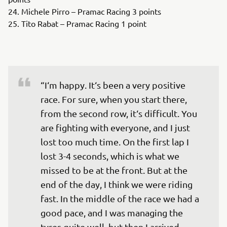
24. Michele Pirro – Pramac Racing 3 points
25. Tito Rabat – Pramac Racing 1 point
“I‘m happy. It‘s been a very positive 
race. For sure, when you start there, 
from the second row, it‘s difficult. You 
are fighting with everyone, and I just 
lost too much time. On the first lap I 
lost 3-4 seconds, which is what we 
missed to be at the front. But at the 
end of the day, I think we were riding 
fast. In the middle of the race we had a 
good pace, and I was managing the 
tyres quite well, but then I arrived 