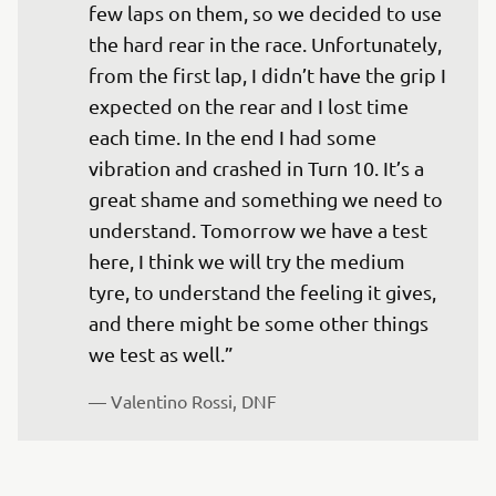
few laps on them, so we decided to use 
the hard rear in the race. Unfortunately, 
from the first lap, I didn’t have the grip I 
expected on the rear and I lost time 
each time. In the end I had some 
vibration and crashed in Turn 10. It’s a 
great shame and something we need to 
understand. Tomorrow we have a test 
here, I think we will try the medium 
tyre, to understand the feeling it gives, 
and there might be some other things 
— 
Valentino Rossi, DNF