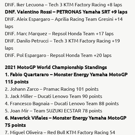
DNF. Iker Lecuona – Tech 3 KTM Factory Racing +8 laps
DNF. Valentino Rossi – PETRONAS Yamaha SRT +9 laps
DNF. Aleix Espargaro – Aprilia Racing Team Gresini +14
laps
DNF. Marc Marquez – Repsol Honda Team +17 laps
DNF. Danilo Petrucci – Tech 3 KTM Factory Racing +19
laps
DNF. Pol Espargaro - Repsol Honda Team +20 laps
2021 MotoGP World Championship Standings
1. Fabio Quartararo – Monster Energy Yamaha MotoGP
115 points
2. Johann Zarco – Pramac Racing 101 points
3. Jack Miller – Ducati Lenovo Team 90 points
4. Francesco Bagnaia – Ducati Lenovo Team 88 points
5. Joan Mir – Team SUZUKI ECSTAR 78 points
6. Maverick Viñales – Monster Energy Yamaha MotoGP
75 points
7. Miguel Oliveira – Red Bull KTM Factory Racing 54