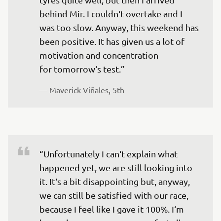
behind Mir. I couldn‘t overtake and I 
was too slow. Anyway, this weekend has 
been positive. It has given us a lot of 
motivation and concentration 
for tomorrow‘s test.” 
— 
Maverick Viñales, 5th
“Unfortunately I can‘t explain what 
happened yet, we are still looking into 
it. It‘s a bit disappointing but, anyway, 
we can still be satisfied with our race, 
because I feel like I gave it 100%. I‘m 