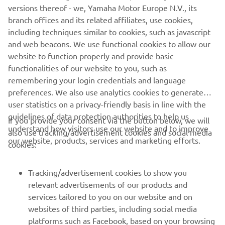
— 
Massimo Meregalli
versions thereof - we, Yamaha Motor Europe N.V., its
branch offices and its related affiliates, use cookies,
including techniques similar to cookies, such as javascript
and web beacons. We use functional cookies to allow our
website to function properly and provide basic
“It was another strange weekend for 
functionalities of our website to you, such as
remembering your login credentials and language
both of our MotoGP riders, and the 
preferences. We also use analytics cookies to generate
pace was not what we expected it to be 
user statistics on a privacy-friendly basis in line with the
for either Franco or Valentino. To make 
guidelines of data protection authorities to help us
If you provide your consent via the button below, we will
matters worse, Valentino unfortunately 
understand how visitors use our website and to improve
also use tracking/advertisement cookies and social media
crashed. Ninth for Franco was not what 
our website, products, services and marketing efforts.
cookies:
we hoped for, but we will work hard to 
Tracking/advertisement cookies to show you
relevant advertisements of our products and
— 
Razlan Razali
services tailored to you on our website and on
websites of third parties, including social media
platforms such as Facebook, based on your browsing