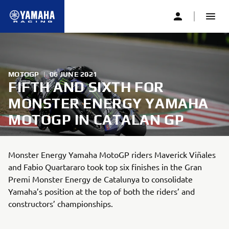
MOTOGP
|
06 JUNE 2021
FIFTH AND SIXTH FOR
MONSTER ENERGY YAMAHA
MOTOGP IN CATALAN GP
Monster Energy Yamaha MotoGP riders Maverick Viñales
and Fabio Quartararo took top six finishes in the Gran
Premi Monster Energy de Catalunya to consolidate
Yamaha’s position at the top of both the riders’ and
constructors’ championships.