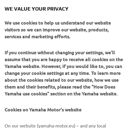
he gained this weekend. He fell back to 
WE VALUE YOUR PRIVACY
eighth in the first laps, and that cost 
him some valuable time, but his mid-
We use cookies to help us understand our website
race pace was similar to that of the 
visitors so we can improve our website, products,
services and marketing efforts.
front group. Keeping in mind that he 
made a lot of changes this weekend, to 
If you continue without changing your settings, we'll
be able to close in on the leading five 
assume that you are happy to receive all cookies on the
riders is a positive sign of things to 
Yamaha website. However, If you would like to, you can
come. The team will have an official one-
change your cookie settings at any time. To learn more
day IRTA test here tomorrow. After that 
about the cookies related to our website, how we use
we will enjoy a week of rest, before we 
them and their benefits, please read the "How Does
start the next back-to-back race 
Yamaha use cookies" section on the Yamaha website.
weekends in Germany and The 
Netherlands respectively in two weeks‘ 
Cookies on Yamaha Motor's website
On our website (yamaha-motor.eu) – and any local