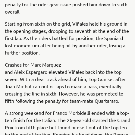
penalty for the rider gear issue pushed him down to sixth
overall.
Starting from sixth on the grid, Viñales held his ground in
the opening stages, dropping to seventh at the end of the
first lap. As the riders battled for position, the Spaniard
lost momentum after being hit by another rider, losing a
further position.
Crashes for Marc Marquez
and Aleix Espargaro elevated Viñales back into the top
seven. With a clear track ahead of him, Top Gun set after
Joan Mir but ran out of laps to make a pass, eventually
crossing the line in sixth. However, he was promoted to
fifth following the penalty for team-mate Quartararo.
A strong weekend for Franco Morbidelli ended with a top-
ten finish for the Italian. The 26-year-old started the Grand
Prix from fifth place but found himself out of the top ten
by the end of lap five. Keeping his head down, the Roman