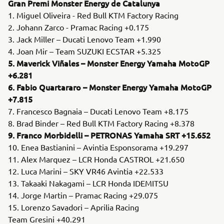
Gran Premi Monster Energy de Catalunya
1. Miguel Oliveira - Red Bull KTM Factory Racing
2. Johann Zarco - Pramac Racing +0.175
3. Jack Miller – Ducati Lenovo Team +1.990
4. Joan Mir – Team SUZUKI ECSTAR +5.325
5. Maverick Viñales – Monster Energy Yamaha MotoGP
+6.281
6. Fabio Quartararo – Monster Energy Yamaha MotoGP
+7.815
7. Francesco Bagnaia – Ducati Lenovo Team +8.175
8. Brad Binder – Red Bull KTM Factory Racing +8.378
9. Franco Morbidelli – PETRONAS Yamaha SRT +15.652
10. Enea Bastianini – Avintia Esponsorama +19.297
11. Alex Marquez – LCR Honda CASTROL +21.650
12. Luca Marini – SKY VR46 Avintia +22.533
13. Takaaki Nakagami – LCR Honda IDEMITSU
14. Jorge Martin – Pramac Racing +29.075
15. Lorenzo Savadori – Aprilia Racing
Team Gresini +40.291