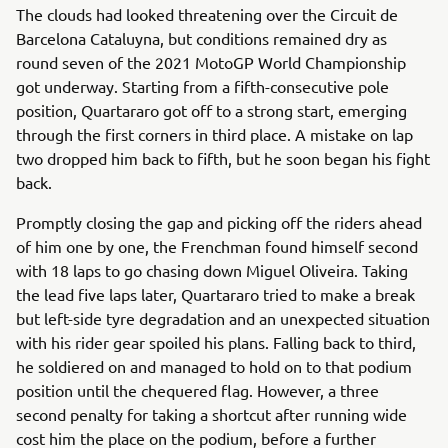
The clouds had looked threatening over the Circuit de
Barcelona Cataluyna, but conditions remained dry as
round seven of the 2021 MotoGP World Championship
got underway. Starting from a fifth-consecutive pole
position, Quartararo got off to a strong start, emerging
through the first corners in third place. A mistake on lap
two dropped him back to fifth, but he soon began his fight
back.
Promptly closing the gap and picking off the riders ahead
of him one by one, the Frenchman found himself second
with 18 laps to go chasing down Miguel Oliveira. Taking
the lead five laps later, Quartararo tried to make a break
but left-side tyre degradation and an unexpected situation
with his rider gear spoiled his plans. Falling back to third,
he soldiered on and managed to hold on to that podium
position until the chequered flag. However, a three
second penalty for taking a shortcut after running wide
cost him the place on the podium, before a further