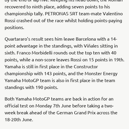
recovered to ninth place, adding seven points to his
championship tally. PETRONAS SRT team-mate Valentino
Rossi crashed out of the race whilst holding points-paying
positions.
Quartararo’s result sees him leave Barcelona with a 14-
point advantage in the standings, with Viñales sitting in
sixth. Franco Morbidelli rounds out the top ten with 40
points, while a non-score leaves Rossi on 15 points in 19th.
Yamaha is still in first place in the Constructor
championship with 143 points, and the Monster Energy
Yamaha MotoGP team is also in first place in the team
standings with 190 points.
Both Yamaha MotoGP teams are back in action for an
official test on Monday 7th June before taking a two-
week break ahead of the German Grand Prix across the
18-20th June.