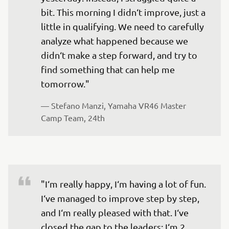
bit. This morning I didn‘t improve, just a 
little in qualifying. We need to carefully 
analyze what happened because we 
didn‘t make a step forward, and try to 
find something that can help me 
tomorrow."
— 
Stefano Manzi, Yamaha VR46 Master 
Camp Team, 24th
"I‘m really happy, I‘m having a lot of fun. 
I‘ve managed to improve step by step, 
and I‘m really pleased with that. I‘ve 
closed the gap to the leaders; I‘m 2 