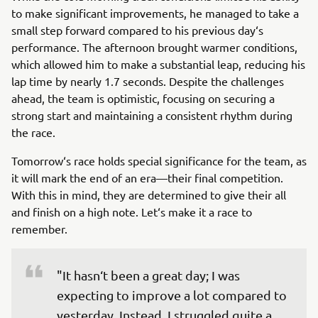
to make significant improvements, he managed to take a
small step forward compared to his previous day‘s
performance. The afternoon brought warmer conditions,
which allowed him to make a substantial leap, reducing his
lap time by nearly 1.7 seconds. Despite the challenges
ahead, the team is optimistic, focusing on securing a
strong start and maintaining a consistent rhythm during
the race.
Tomorrow‘s race holds special significance for the team, as
it will mark the end of an era—their final competition.
With this in mind, they are determined to give their all
and finish on a high note. Let‘s make it a race to
remember.
"It hasn‘t been a great day; I was 
expecting to improve a lot compared to 
yesterday. Instead, I struggled quite a 