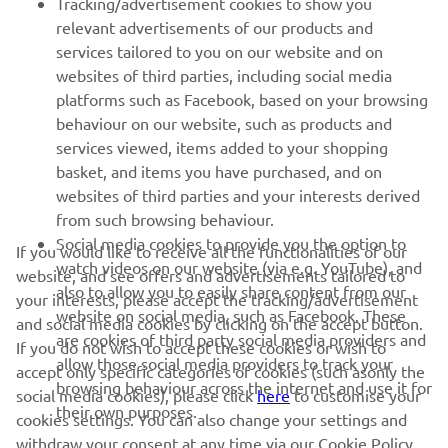
Tracking/advertisement cookies to show you
relevant advertisements of our products and
services tailored to you on our website and on
1
/
10
websites of third parties, including social media
platforms such as Facebook, based on your browsing
behaviour on our website, such as products and
services viewed, items added to your shopping
basket, and items you have purchased, and on
RACING SERIES
websites of third parties and your interests derived
from such browsing behaviour.
GYTR®
Social media cookies to provide you the option to
If you would like to receive all the functionalities of our
watch videos on our website (via e.g. YouTube), and
website, and see offers and advertisements tailored to
also to allow you to easily share content from our
RACING GEAR
your interests, please accept the tracking/advertisement
website on social media, such as Facebook. These
and social media cookies by clicking on the accept button.
are cookies of third party social media providers and
If you do not wish to accept these cookies or wish to
CORPORATE
allow those social media providers to track your
accept only specific categories of cookies (such asonly the
browsing behaviour across the internet and use it for
social media cookies), please click
here
to customise your
their own purposes.
cookies settings. You can also change your settings and
NEWSLETTER
withdraw your consent at any time via our Cookie Policy.