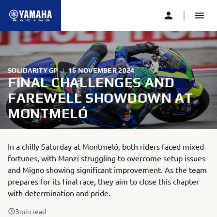
SOLIDARITY GP
|
16 NOVEMBER 2024
FINAL CHALLENGES AND
FAREWELL SHOWDOWN AT
MONTMELÓ
In a chilly Saturday at Montmeló, both riders faced mixed
fortunes, with Manzi struggling to overcome setup issues
and Migno showing significant improvement. As the team
prepares for its final race, they aim to close this chapter
with determination and pride.
3
min read