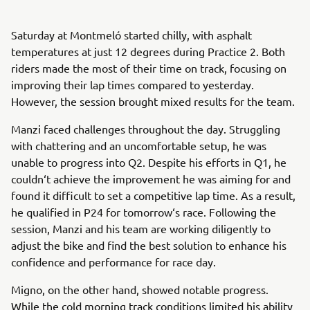
Saturday at Montmeló started chilly, with asphalt
temperatures at just 12 degrees during Practice 2. Both
riders made the most of their time on track, focusing on
improving their lap times compared to yesterday.
However, the session brought mixed results for the team.
Manzi faced challenges throughout the day. Struggling
with chattering and an uncomfortable setup, he was
unable to progress into Q2. Despite his efforts in Q1, he
couldn‘t achieve the improvement he was aiming for and
found it difficult to set a competitive lap time. As a result,
he qualified in P24 for tomorrow‘s race. Following the
session, Manzi and his team are working diligently to
adjust the bike and find the best solution to enhance his
confidence and performance for race day.
Migno, on the other hand, showed notable progress.
While the cold morning track conditions limited his ability