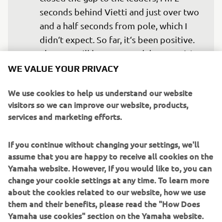
seconds behind Vietti and just over two 
and a half seconds from pole, which I 
didn‘t expect. So far, it‘s been positive. 
The race will be very tough because it‘s 
long, but for now, I‘m happy with how 
WE VALUE YOUR PRIVACY
things are going."
We use cookies to help us understand our website
— 
Andrea Migno, Yamaha VR46 Master 
visitors so we can improve our website, products,
Camp Team, 32nd
services and marketing efforts.
If you continue without changing your settings, we'll
assume that you are happy to receive all cookies on the
Yamaha website. However, If you would like to, you can
"Since yesterday, Stefano hasn‘t 
change your cookie settings at any time. To learn more
about the cookies related to our website, how we use
improved much on his lap time. He‘s 
them and their benefits, please read the "How Does
not feeling comfortable on the bike, 
Yamaha use cookies" section on the Yamaha website.
despite making several setup changes. 