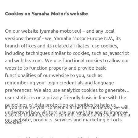
During a race weekend, time is limited, 
Cookies on Yamaha Motor's website
and there are aspects that require more 
time to work on. Starting the GP from 
On our website (yamaha-motor.eu) – and any local
P24, he will try to stay with a group and 
versions thereof - we, Yamaha Motor Europe N.V., its
aim for a strong comeback.

branch offices and its related affiliates, use cookies,
including techniques similar to cookies, such as javascript
"Migno has made significant progress 
and web beacons. We use functional cookies to allow our
website to function properly and provide basic
compared to yesterday. I‘m happy for 
functionalities of our website to you, such as
him and the experience he‘s gaining. His 
remembering your login credentials and language
lap time is not bad, and I hope he will 
preferences. We also use analytics cookies to generate
enjoy tomorrow‘s race, even though it 
user statistics on a privacy-friendly basis in line with the
will be long and challenging."
guidelines of data protection authorities to help us
If you provide your consent via the button below, we will
understand how visitors use our website and to improve
also use tracking/advertisement cookies and social media
— 
Gelete Nieto, Yamaha VR46 Master Camp 
our website, products, services and marketing efforts.
cookies:
Team, Sports Director