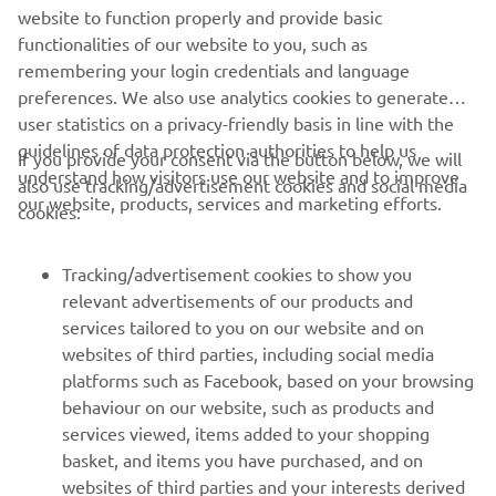
website to function properly and provide basic
set a strong lap time. Just as he was on 
functionalities of our website to you, such as
his best lap, a red flag interrupted the 
remembering your login credentials and language
session, preventing him from reaching 
preferences. We also use analytics cookies to generate
provisional Q2. We are optimistic for 
user statistics on a privacy-friendly basis in line with the
tomorrow‘s qualifying."
guidelines of data protection authorities to help us
If you provide your consent via the button below, we will
understand how visitors use our website and to improve
also use tracking/advertisement cookies and social media
— 
Gelete Nieto, Yamaha VR46 Master Camp 
our website, products, services and marketing efforts.
cookies:
Team, Sports Director
Tracking/advertisement cookies to show you
relevant advertisements of our products and
services tailored to you on our website and on
1
/
25
websites of third parties, including social media
platforms such as Facebook, based on your browsing
behaviour on our website, such as products and
services viewed, items added to your shopping
basket, and items you have purchased, and on
RACING SERIES
websites of third parties and your interests derived