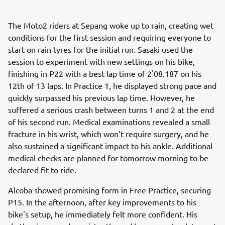
The Moto2 riders at Sepang woke up to rain, creating wet
conditions for the first session and requiring everyone to
start on rain tyres for the initial run. Sasaki used the
session to experiment with new settings on his bike,
finishing in P22 with a best lap time of 2'08.187 on his
12th of 13 laps. In Practice 1, he displayed strong pace and
quickly surpassed his previous lap time. However, he
suffered a serious crash between turns 1 and 2 at the end
of his second run. Medical examinations revealed a small
fracture in his wrist, which won‘t require surgery, and he
also sustained a significant impact to his ankle. Additional
medical checks are planned for tomorrow morning to be
declared fit to ride.
Alcoba showed promising form in Free Practice, securing
P15. In the afternoon, after key improvements to his
bike's setup, he immediately felt more confident. His