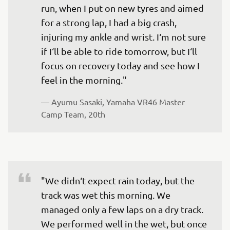
run, when I put on new tyres and aimed 
for a strong lap, I had a big crash, 
injuring my ankle and wrist. I‘m not sure 
if I‘ll be able to ride tomorrow, but I‘ll 
focus on recovery today and see how I 
feel in the morning."
— 
Ayumu Sasaki, Yamaha VR46 Master 
Camp Team, 20th
"We didn‘t expect rain today, but the 
track was wet this morning. We 
managed only a few laps on a dry track. 
We performed well in the wet, but once 