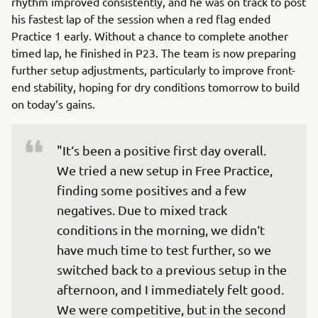
rhythm improved consistently, and he was on track to post
his fastest lap of the session when a red flag ended
Practice 1 early. Without a chance to complete another
timed lap, he finished in P23. The team is now preparing
further setup adjustments, particularly to improve front-
end stability, hoping for dry conditions tomorrow to build
on today‘s gains.
"It‘s been a positive first day overall. 
We tried a new setup in Free Practice, 
finding some positives and a few 
negatives. Due to mixed track 
conditions in the morning, we didn‘t 
have much time to test further, so we 
switched back to a previous setup in the 
afternoon, and I immediately felt good. 
We were competitive, but in the second 