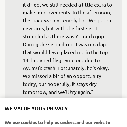
it dried, we still needed a little extra to 
make improvements. In the afternoon, 
the track was extremely hot. We put on 
new tires, but with the first set, I 
struggled as there wasn‘t much grip. 
During the second run, I was on a lap 
that would have placed me in the top 
14, but a red flag came out due to 
Ayumu‘s crash. Fortunately, he‘s okay. 
We missed a bit of an opportunity 
today, but hopefully, it stays dry 
tomorrow, and we‘ll try again."
— 
Jeremy Alcoba, Yamaha VR46 Master 
WE VALUE YOUR PRIVACY
Camp Team, 23rd
We use cookies to help us understand our website