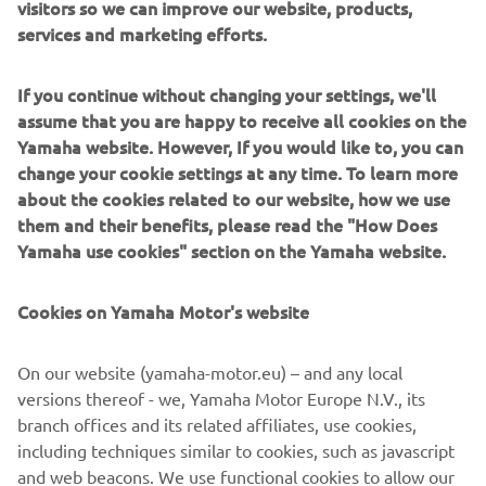
visitors so we can improve our website, products,
services and marketing efforts.
"Ayumu‘s bike setup was adjusted this 
If you continue without changing your settings, we'll
morning to help him improve in key 
assume that you are happy to receive all cookies on the
areas. In the afternoon, he showed solid 
Yamaha website. However, If you would like to, you can
progress with increasing pace. 
change your cookie settings at any time. To learn more
about the cookies related to our website, how we use
Unfortunately, he had a significant crash 
them and their benefits, please read the "How Does
near the end of the session. Thankfully, 
Yamaha use cookies" section on the Yamaha website.
he‘s doing quite well and will undergo 
another medical check tomorrow to 
Cookies on Yamaha Motor's website
confirm if he‘s fit to ride.

On our website (yamaha-motor.eu) – and any local
"Jeremy started the day well, navigating 
versions thereof - we, Yamaha Motor Europe N.V., its
the mixed track conditions with ease. In 
branch offices and its related affiliates, use cookies,
the hot afternoon session, however, 
including techniques similar to cookies, such as javascript
tyre degradation made it challenging to 
and web beacons. We use functional cookies to allow our