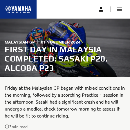
MALAYSIAN GP
|
01 NOVEMBER 2024
FIRST DAY IN MALAYSIA
COMPLETED: SASAKI P20,
ALCOBA P23
Friday at the Malaysian GP began with mixed conditions in
the morning, followed by a scorching Practice 1 session in
the afternoon. Sasaki had a significant crash and he will
undergo a medical check tomorrow morning to assess if
he will be fit to continue riding.
3
min read