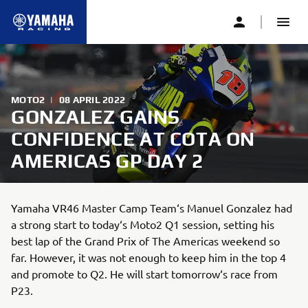
MOTO2
|
08 APRIL 2022
GONZALEZ GAINS
CONFIDENCE AT COTA ON
AMERICAS GP DAY 2
Yamaha VR46 Master Camp Team‘s Manuel Gonzalez had
a strong start to today‘s Moto2 Q1 session, setting his
best lap of the Grand Prix of The Americas weekend so
far. However, it was not enough to keep him in the top 4
and promote to Q2. He will start tomorrow‘s race from
P23.