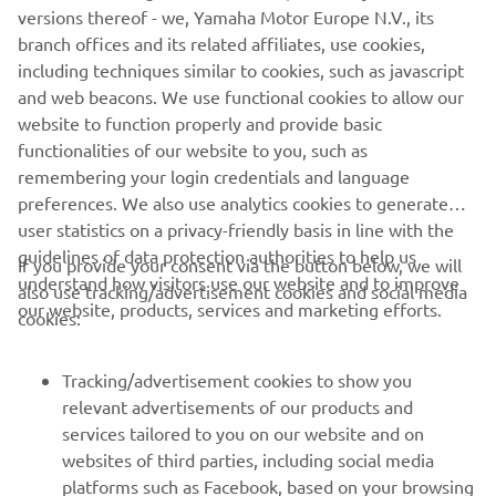
versions thereof - we, Yamaha Motor Europe N.V., its
some corners I was losing a lot of time. 
branch offices and its related affiliates, use cookies,
It was very difficult to turn and do the 
including techniques similar to cookies, such as javascript
corners well and fast. We worked a lot, 
and web beacons. We use functional cookies to allow our
and we found different things that 
website to function properly and provide basic
functionalities of our website to you, such as
helped me at the braking points. This is 
remembering your login credentials and language
the way to go faster with this bike here. 
preferences. We also use analytics cookies to generate
We'll continue our work for tomorrow. 
user statistics on a privacy-friendly basis in line with the
We're trying to improve, and I‘ll push 
guidelines of data protection authorities to help us
If you provide your consent via the button below, we will
during the race!"
understand how visitors use our website and to improve
also use tracking/advertisement cookies and social media
our website, products, services and marketing efforts.
cookies:
— 
Manuel Gonzalez - P23 (2‘11.078)
Tracking/advertisement cookies to show you
relevant advertisements of our products and
services tailored to you on our website and on
1
/
15
websites of third parties, including social media
platforms such as Facebook, based on your browsing