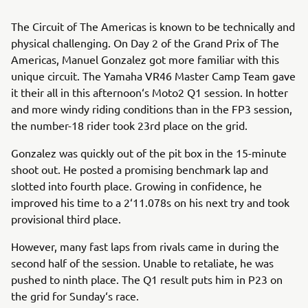
The Circuit of The Americas is known to be technically and
physical challenging. On Day 2 of the Grand Prix of The
Americas, Manuel Gonzalez got more familiar with this
unique circuit. The Yamaha VR46 Master Camp Team gave
it their all in this afternoon‘s Moto2 Q1 session. In hotter
and more windy riding conditions than in the FP3 session,
the number-18 rider took 23rd place on the grid.
Gonzalez was quickly out of the pit box in the 15-minute
shoot out. He posted a promising benchmark lap and
slotted into fourth place. Growing in confidence, he
improved his time to a 2‘11.078s on his next try and took
provisional third place.
However, many fast laps from rivals came in during the
second half of the session. Unable to retaliate, he was
pushed to ninth place. The Q1 result puts him in P23 on
the grid for Sunday‘s race.