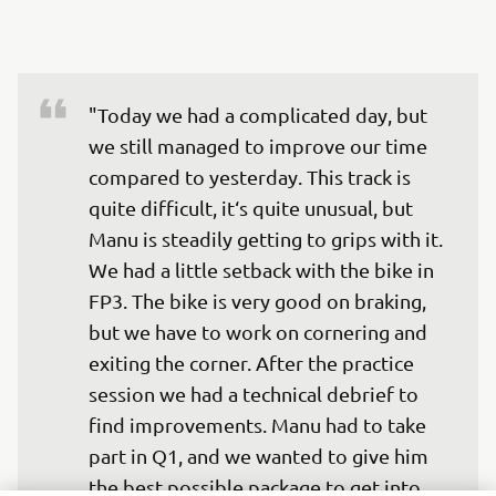
"Today we had a complicated day, but 
we still managed to improve our time 
compared to yesterday. This track is 
quite difficult, it‘s quite unusual, but 
Manu is steadily getting to grips with it. 
We had a little setback with the bike in 
FP3. The bike is very good on braking, 
but we have to work on cornering and 
exiting the corner. After the practice 
session we had a technical debrief to 
find improvements. Manu had to take 
part in Q1, and we wanted to give him 
the best possible package to get into 