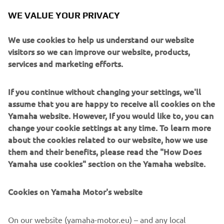
Q2. We tried a new setting solution in 
WE VALUE YOUR PRIVACY
Q1, but he didn‘t feel happy about the 
amendments. Since the session is only 
We use cookies to help us understand our website
visitors so we can improve our website, products,
15 minutes, there was no time to 
services and marketing efforts.
change this, but it was still good that we 
tried this setting. It gave us a better 
If you continue without changing your settings, we'll
understanding of what direction we 
assume that you are happy to receive all cookies on the
should work in with Manu, so it‘s a 
Yamaha website. However, If you would like to, you can
positive learning experience."
change your cookie settings at any time. To learn more
about the cookies related to our website, how we use
— 
Gelete Nieto
them and their benefits, please read the "How Does
Yamaha use cookies" section on the Yamaha website.
Cookies on Yamaha Motor's website
"I‘m not happy about the qualifying. I 
On our website (yamaha-motor.eu) – and any local
didn‘t feel good with the bike, and in 