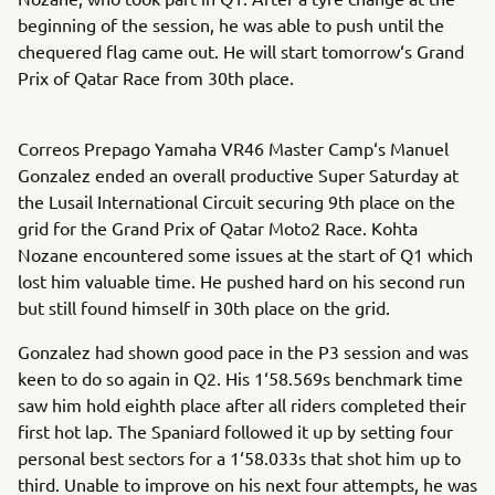
beginning of the session, he was able to push until the
chequered flag came out. He will start tomorrow‘s Grand
Prix of Qatar Race from 30th place.
Correos Prepago Yamaha VR46 Master Camp‘s Manuel
Gonzalez ended an overall productive Super Saturday at
the Lusail International Circuit securing 9th place on the
grid for the Grand Prix of Qatar Moto2 Race. Kohta
Nozane encountered some issues at the start of Q1 which
lost him valuable time. He pushed hard on his second run
but still found himself in 30th place on the grid.
Gonzalez had shown good pace in the P3 session and was
keen to do so again in Q2. His 1‘58.569s benchmark time
saw him hold eighth place after all riders completed their
first hot lap. The Spaniard followed it up by setting four
personal best sectors for a 1‘58.033s that shot him up to
third. Unable to improve on his next four attempts, he was