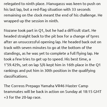
relegated to ninth place. Manugasss was keen to push on
his last lap, but a red-flag situation with 33 seconds
remaining on the clock meant the end of his challenge. He
wrapped up the session in ninth.
Nozane took part in Q1, but he had a difficult start. He
headed straight back to the pit box for a change of tyres
after an unsuccessful opening lap. He headed back out on
track with seven minutes to go at the bottom of the
standings, as he was yet to complete a full flying lap. He
took a few tries to get up to speed. His best time, a
1‘59.429s, set on lap 5/6 kept him in 16th place in the Q1
rankings and put him in 30th position in the qualifying
classifications.
The Correos Prepago Yamaha VR46 Master Camp
teammates will be back in action on Sunday at 18:15 GMT
+3 for the 20-lap race.