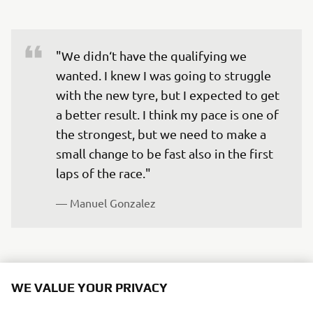
"We didn‘t have the qualifying we 
wanted. I knew I was going to struggle 
with the new tyre, but I expected to get 
a better result. I think my pace is one of 
the strongest, but we need to make a 
small change to be fast also in the first 
laps of the race."
— 
Manuel Gonzalez
WE VALUE YOUR PRIVACY
"I‘m disappointed with how the 
We use cookies to help us understand our website
qualifying went. I entered to change the 