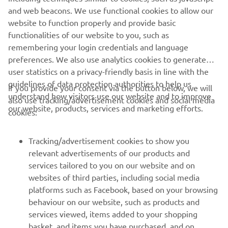
grid, but we are still confident.

website to function properly and provide basic
"Kohta improved compared to the first 
functionalities of our website to you, such as
practice of the day, but he missed some 
remembering your login credentials and language
confidence to achieve his objective. 
preferences. We also use analytics cookies to generate
user statistics on a privacy-friendly basis in line with the
Tomorrow it will be important for him 
guidelines of data protection authorities to help us
If you provide your consent via the button below, we will
understand how visitors use our website and to improve
also use tracking/advertisement cookies and social media
our website, products, services and marketing efforts.
— 
Gelete Nieto
cookies:
Tracking/advertisement cookies to show you
relevant advertisements of our products and
services tailored to you on our website and on
1
/
19
websites of third parties, including social media
platforms such as Facebook, based on your browsing
behaviour on our website, such as products and
services viewed, items added to your shopping
basket, and items you have purchased, and on
RACING SERIES
websites of third parties and your interests derived