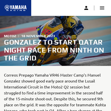
MOTO2
|
18 NOVEMBER 2023
GONZALEZ TO START QATAR
NIGHT RACE FROM NINTH ON
THE GRID
Correos Prepago Yamaha VR46 Master Camp‘s Manuel
Gonzalez showed good early pace around the Lusail
International Circuit in the Moto2 Q2 session but
struggled to find a time improvement in the second half
of the 15-minute shoot-out. Despite this, he secured 9th
place on the grid. It was the opposite for teammate Kohta
Nozane, who took part in Q1. After a tyre change at the