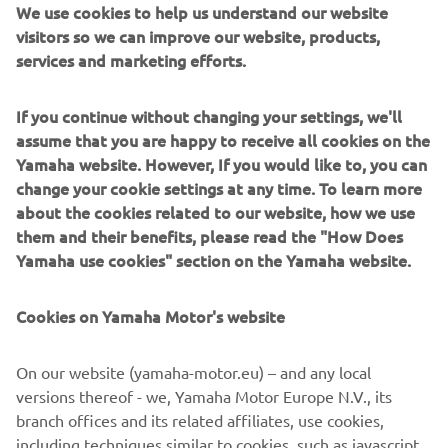
visitors so we can improve our website, products,
tyre, but we lost too much time. My lap 
services and marketing efforts.
time was improving each lap, but it was 
difficult to do a time attack. Tomorrow 
If you continue without changing your settings, we'll
it will be important to start well and 
assume that you are happy to receive all cookies on the
Yamaha website. However, If you would like to, you can
push a lot."
change your cookie settings at any time. To learn more
— 
Kohta Nozane
about the cookies related to our website, how we use
them and their benefits, please read the "How Does
Yamaha use cookies" section on the Yamaha website.
Cookies on Yamaha Motor's website
"Manu missed the fastest lap and had 
some chattering in the front. Everyone 
On our website (yamaha-motor.eu) – and any local
is very fast, but we have a good pace for 
versions thereof - we, Yamaha Motor Europe N.V., its
branch offices and its related affiliates, use cookies,
the race. Of course it would be better 
including techniques similar to cookies, such as javascript
to be more towards the front of the 
and web beacons. We use functional cookies to allow our