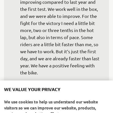
improving compared to last year and 
the first test. We work well in the box, 
and we were able to improve. For the 
fight for the victory I need a little bit 
more, two or three tenths in the hot 
lap, but also in terms of pace. Some 
riders are a little bit faster than me, so 
we have to work. But it’s just the first 
day, and we are already faster than last 
year. We have a positive feeling with 
the bike.
— 
Valentino Rossi
WE VALUE YOUR PRIVACY
We use cookies to help us understand our website
visitors so we can improve our website, products,