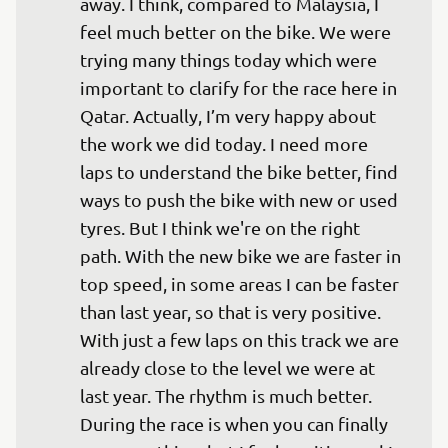
away. I think, compared to Malaysia, I 
feel much better on the bike. We were 
trying many things today which were 
important to clarify for the race here in 
Qatar. Actually, I’m very happy about 
the work we did today. I need more 
laps to understand the bike better, find 
ways to push the bike with new or used 
tyres. But I think we're on the right 
path. With the new bike we are faster in 
top speed, in some areas I can be faster 
than last year, so that is very positive. 
With just a few laps on this track we are 
already close to the level we were at 
last year. The rhythm is much better. 
During the race is when you can finally 