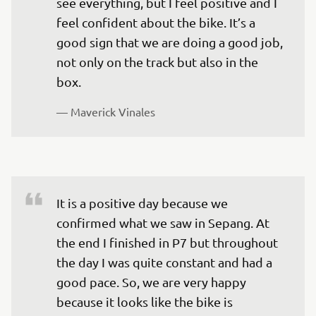
see everything, but I feel positive and I 
feel confident about the bike. It’s a 
good sign that we are doing a good job, 
not only on the track but also in the 
box. 
— 
Maverick Vinales
It is a positive day because we 
confirmed what we saw in Sepang. At 
the end I finished in P7 but throughout 
the day I was quite constant and had a 
good pace. So, we are very happy 
because it looks like the bike is 