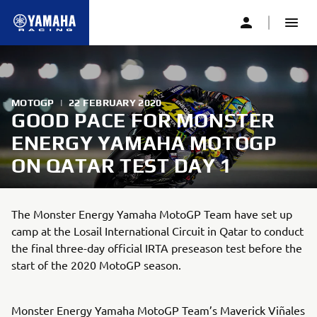
MOTOGP
|
22 FEBRUARY 2020
GOOD PACE FOR MONSTER
ENERGY YAMAHA MOTOGP
ON QATAR TEST DAY 1
The Monster Energy Yamaha MotoGP Team have set up
camp at the Losail International Circuit in Qatar to conduct
the final three-day official IRTA preseason test before the
start of the 2020 MotoGP season.
Monster Energy Yamaha MotoGP Team’s Maverick Viñales