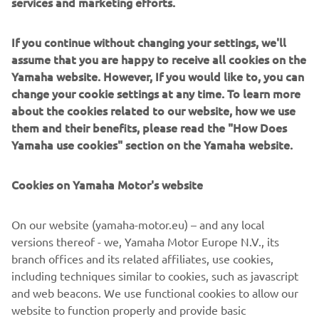
services and marketing efforts.
We always come to the Qatar Test with 
great motivation because once the 
If you continue without changing your settings, we'll
team starts this test, we know the first 
assume that you are happy to receive all cookies on the
race and the start of the season is near. 
Yamaha website. However, If you would like to, you can
Our goal for these three days is to 
change your cookie settings at any time. To learn more
confirm the progress we made at the 
about the cookies related to our website, how we use
them and their benefits, please read the "How Does
Sepang Test, making sure the 
Yamaha use cookies" section on the Yamaha website.
improvements we made for riding that 
track are also beneficial here, and to 
Cookies on Yamaha Motor's website
create a good set-up for the race. We 
received positive rider feedback so far, 
On our website (yamaha-motor.eu) – and any local
both see improvements compared to 
versions thereof - we, Yamaha Motor Europe N.V., its
last year and the previous test. Losail is 
branch offices and its related affiliates, use cookies,
a very different track compared to 
including techniques similar to cookies, such as javascript
Sepang, but both Maverick and Vale 
and web beacons. We use functional cookies to allow our
were immediately feeling comfortable 
website to function properly and provide basic