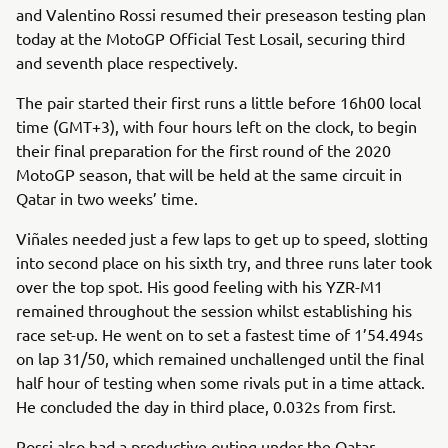
and Valentino Rossi resumed their preseason testing plan
today at the MotoGP Official Test Losail, securing third
and seventh place respectively.
The pair started their first runs a little before 16h00 local
time (GMT+3), with four hours left on the clock, to begin
their final preparation for the first round of the 2020
MotoGP season, that will be held at the same circuit in
Qatar in two weeks’ time.
Viñales needed just a few laps to get up to speed, slotting
into second place on his sixth try, and three runs later took
over the top spot. His good feeling with his YZR-M1
remained throughout the session whilst establishing his
race set-up. He went on to set a fastest time of 1’54.494s
on lap 31/50, which remained unchallenged until the final
half hour of testing when some rivals put in a time attack.
He concluded the day in third place, 0.032s from first.
Rossi also had a productive outing under the Qatar