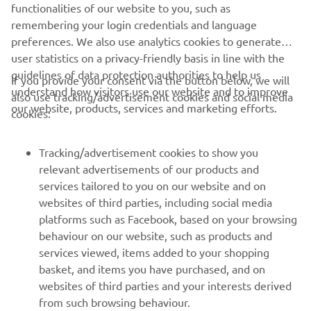
functionalities of our website to you, such as
today. Of course there are still some 
remembering your login credentials and language
areas we would like to work on. We will 
preferences. We also use analytics cookies to generate
continue our testing schedule 
user statistics on a privacy-friendly basis in line with the
tomorrow with the main intention to 
guidelines of data protection authorities to help us
If you provide your consent via the button below, we will
do a race simulation here at 18h00.
understand how visitors use our website and to improve
also use tracking/advertisement cookies and social media
our website, products, services and marketing efforts.
cookies:
— 
Massimo Meregalli 
Tracking/advertisement cookies to show you
relevant advertisements of our products and
services tailored to you on our website and on
1
/
52
websites of third parties, including social media
platforms such as Facebook, based on your browsing
behaviour on our website, such as products and
services viewed, items added to your shopping
basket, and items you have purchased, and on
RACING SERIES
websites of third parties and your interests derived
from such browsing behaviour.