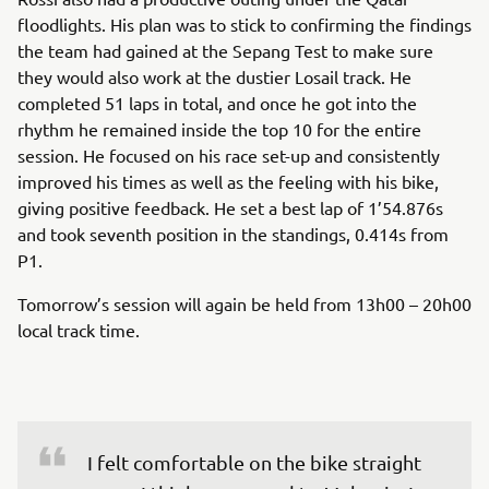
floodlights. His plan was to stick to confirming the findings
the team had gained at the Sepang Test to make sure
they would also work at the dustier Losail track. He
completed 51 laps in total, and once he got into the
rhythm he remained inside the top 10 for the entire
session. He focused on his race set-up and consistently
improved his times as well as the feeling with his bike,
giving positive feedback. He set a best lap of 1’54.876s
and took seventh position in the standings, 0.414s from
P1.
Tomorrow’s session will again be held from 13h00 – 20h00
local track time.
I felt comfortable on the bike straight 