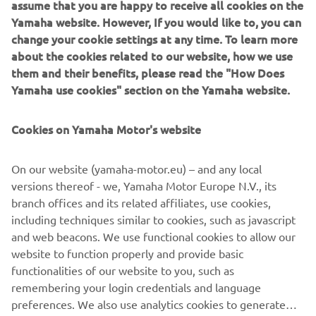
assume that you are happy to receive all cookies on the
“Assen was a nice race, especially in the final laps. I was
Yamaha website. However, If you would like to, you can
catching up on the opponents in front of me towards the
change your cookie settings at any time. To learn more
end of the race, and that’s always a nice feeling. The
about the cookies related to our website, how we use
biggest regret of the year; well, I’m just sorry for what
them and their benefits, please read the "How Does
happened in Aragon.”
Yamaha use cookies" section on the Yamaha website.
What are your expectations for 2020?
Cookies on Yamaha Motor's website
“I expect a hard season in 2020 like it always is in MotoGP.
I’m expecting improvements from ourselves too though.
On our website (yamaha-motor.eu) – and any local
From myself as a rider, from our team as a whole team
versions thereof - we, Yamaha Motor Europe N.V., its
and from my crew as a whole crew. We have one more
branch offices and its related affiliates, use cookies,
year of experience gained from working together, so we’ll
including techniques similar to cookies, such as javascript
start the season with everything more in shape. I’m
and web beacons. We use functional cookies to allow our
expecting good things!”
website to function properly and provide basic
functionalities of our website to you, such as
What are your plans for the winter break?
remembering your login credentials and language
preferences. We also use analytics cookies to generate
“I’ll be all around the world during the break! I’ll do the