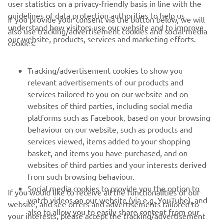
user statistics on a privacy-friendly basis in line with the
Sepang 8 Hours in December so I’ll be in Malaysia for a
guidelines of data protection authorities to help us
If you provide your consent via the button below, we will
while, then I’ll go skiing and make some time for more
understand how visitors use our website and to improve
also use tracking/advertisement cookies and social media
bike riding. Then I’ll go to the Caribbean for a while as
our website, products, services and marketing efforts.
cookies:
well, so I’m planning on getting all around!”
Tracking/advertisement cookies to show you
relevant advertisements of our products and
services tailored to you on our website and on
1
/
10
websites of third parties, including social media
platforms such as Facebook, based on your browsing
behaviour on our website, such as products and
services viewed, items added to your shopping
basket, and items you have purchased, and on
RACING SERIES
websites of third parties and your interests derived
from such browsing behaviour.
GYTR®
Social media cookies to provide you the option to
If you would like to receive all the functionalities of our
watch videos on our website (via e.g. YouTube), and
website, and see offers and advertisements tailored to
also to allow you to easily share content from our
RACING GEAR
your interests, please accept the tracking/advertisement