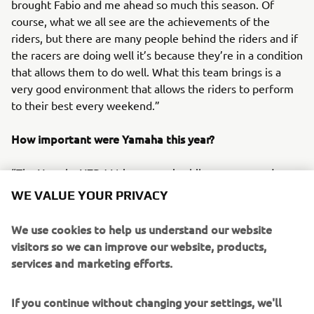
brought Fabio and me ahead so much this season. Of
course, what we all see are the achievements of the
riders, but there are many people behind the riders and if
the racers are doing well it’s because they’re in a condition
that allows them to do well. What this team brings is a
very good environment that allows the riders to perform
to their best every weekend.”
How important were Yamaha this year?
“The Yamaha YZR-M1 is a very nice bike, a very good
package. It’s very rider-friendly, and I couldn’t ask for more
WE VALUE YOUR PRIVACY
from it. The people from Yamaha are very nice to work
with as well, and we have a great relationship with all the
We use cookies to help us understand our website
guys, which makes it even better.”
visitors so we can improve our website, products,
services and marketing efforts.
Which of the season’s results are you most proud of and
what was the biggest regret?
If you continue without changing your settings, we'll