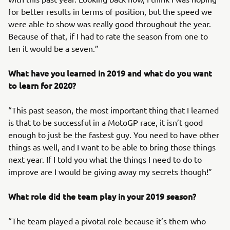
for better results in terms of position, but the speed we
were able to show was really good throughout the year.
Because of that, if I had to rate the season from one to
ten it would be a seven.”
What have you learned in 2019 and what do you want
to learn for 2020?
“This past season, the most important thing that I learned
is that to be successful in a MotoGP race, it isn’t good
enough to just be the fastest guy. You need to have other
things as well, and I want to be able to bring those things
next year. If I told you what the things I need to do to
improve are I would be giving away my secrets though!”
What role did the team play in your 2019 season?
“The team played a pivotal role because it’s them who