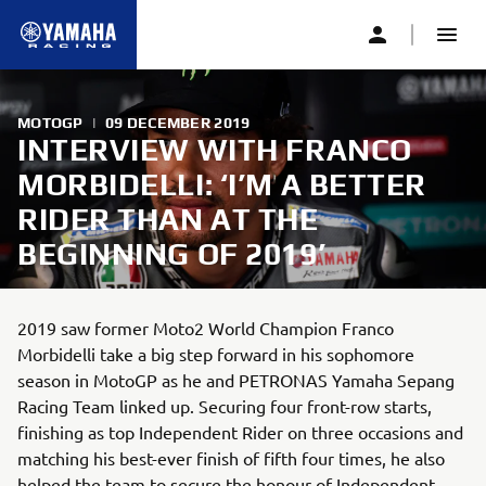
MOTOGP
|
09 DECEMBER 2019
INTERVIEW WITH FRANCO
MORBIDELLI: ‘I’M A BETTER
RIDER THAN AT THE
BEGINNING OF 2019’
2019 saw former Moto2 World Champion Franco
Morbidelli take a big step forward in his sophomore
season in MotoGP as he and PETRONAS Yamaha Sepang
Racing Team linked up. Securing four front-row starts,
finishing as top Independent Rider on three occasions and
matching his best-ever finish of fifth four times, he also
helped the team to secure the honour of Independent