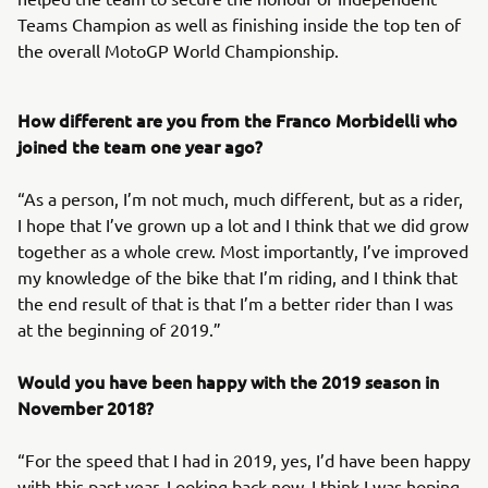
Teams Champion as well as finishing inside the top ten of
the overall MotoGP World Championship.
How different are you from the Franco Morbidelli who
joined the team one year ago?
“As a person, I’m not much, much different, but as a rider,
I hope that I’ve grown up a lot and I think that we did grow
together as a whole crew. Most importantly, I’ve improved
my knowledge of the bike that I’m riding, and I think that
the end result of that is that I’m a better rider than I was
at the beginning of 2019.”
Would you have been happy with the 2019 season in
November 2018?
“For the speed that I had in 2019, yes, I’d have been happy
with this past year. Looking back now, I think I was hoping