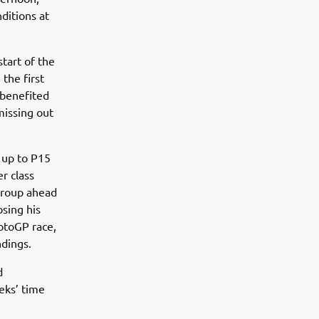
ditions at
tart of the
the first
 benefited
missing out
 up to P15
r class
 group ahead
osing his
otoGP race,
ndings.
d
eeks’ time