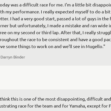
oday was a difficult race for me. I'm a little bit disappoi
th my performance. I really expected myself to do a bit
tter. I had a very good start, passed a lot of guys in the f
rner but unfortunately, I made a mistake and ran wide in
ree on my second or third lap. After that, I really strugg
roughout the race to be consistent and have a good pace
 
Darryn Binder
 think this is one of the most disappointing, difficult and
ustrating race for the team and for Yamaha, except for F