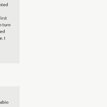
nted 
 
irst 
 turn 
led 
. I 
 
abio 