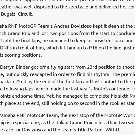
ather was well-disposed to the spectacle and delivered hot con
Bugatti Circuit.
ha RNF MotoGP Team’s Andrea Dovizioso kept it clean at the s
nch Grand Prix and lost two positions from the start to conclude 
. Until the final laps, he managed to keep a consistent pace and
NFs in front of him, which lift him up to P16 on the line, just 
ts scoring positions.
arryn Binder got off a flying start from 23rd position to shoot
ne, but quickly readapted in order to find his rhythm. The premie
back in 22nd by the end of the first lap and lost contact to the
he following laps, which made the last year’s Moto3 contender l
oints and some time. Yet, he managed to complete his sixth M
h place at the end, still holding on to second in the rookies sta
Yamaha RNF MotoGP Team, the next stop of the MotoGP Worl
p is a special one, as the Italian Grand Prix in less than two w
race for Dovizioso and the team’s Title Partner WithU.