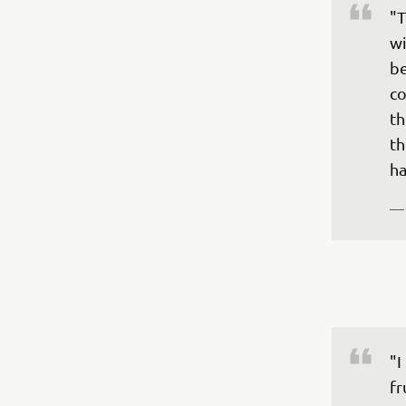
"T
wi
be
co
th
th
—
"I
fr