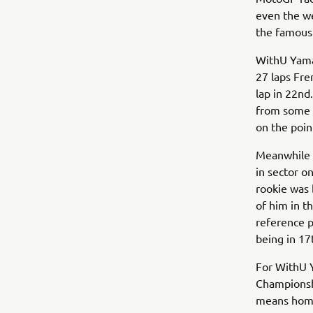
even the we
the famous 
WithU Yama
27 laps Fre
lap in 22nd
from some D
on the poin
Meanwhile D
in sector o
rookie was 
of him in t
reference p
being in 17t
For WithU 
Championshi
means home 