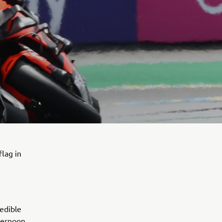
flag in
edible
ternoon,