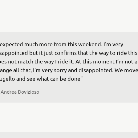
 expected much more from this weekend. I'm very 
sappointed but it just confirms that the way to ride this
es not match the way I ride it. At this moment I’m not a
ange all that, I’m very sorry and disappointed. We move
 
Andrea Dovizioso