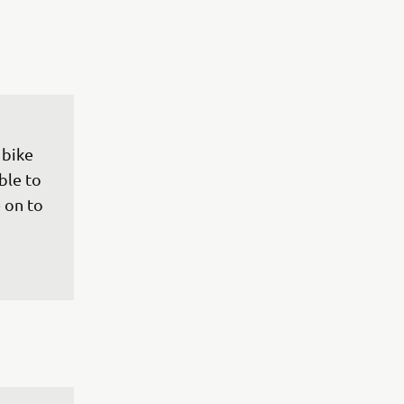
 bike 
ble to 
 on to 