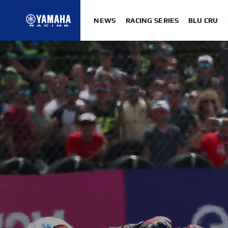
NEWS
RACING SERIES
BLU CRU