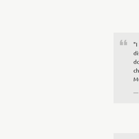
"I
di
do
ch
—