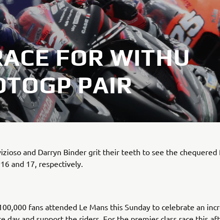
RACE FOR WITHU
TOGP PAIR
zioso and Darryn Binder grit their teeth to see the chequered 
P16 and 17, respectively.
00,000 fans attended Le Mans this Sunday to celebrate an incr
 day and support the riders. For the premier class race this af