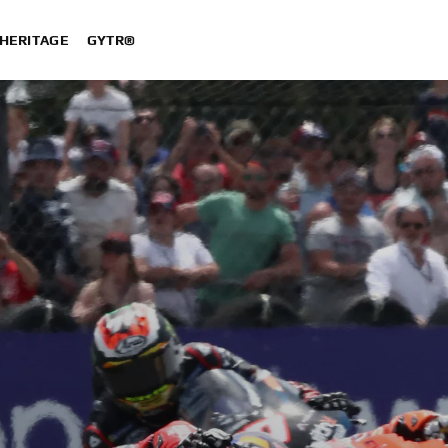
HERITAGE
GYTR®