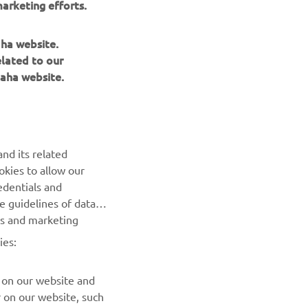
arketing efforts.
ith the 
ck up, 
aha website.
elated to our
aha website.
nd its related
okies to allow our
NEXT GALLERY ITEM
edentials and
he guidelines of data
es and marketing
ies:
 on our website and
r on our website, such