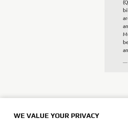
(Q
bi
ar
an
Mu
be
—
"T
WE VALUE YOUR PRIVACY
we
da