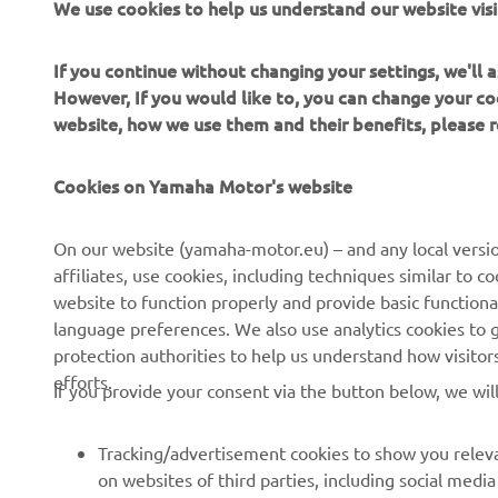
We use cookies to help us understand our website visi
An
gr
If you continue without changing your settings, we'll
However, If you would like to, you can change your co
website, how we use them and their benefits, please
—
Cookies on Yamaha Motor's website
On our website (yamaha-motor.eu) – and any local versio
affiliates, use cookies, including techniques similar to 
website to function properly and provide basic functiona
language preferences. We also use analytics cookies to ge
protection authorities to help us understand how visito
efforts.
If you provide your consent via the button below, we wil
Tracking/advertisement cookies to show you releva
on websites of third parties, including social med