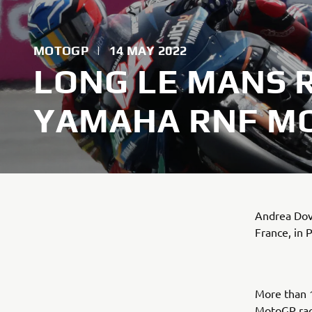
MOTOGP
|
14 MAY 2022
LONG LE MANS 
YAMAHA RNF MO
Andrea Dovi
France, in 
More than 1
MotoGP race