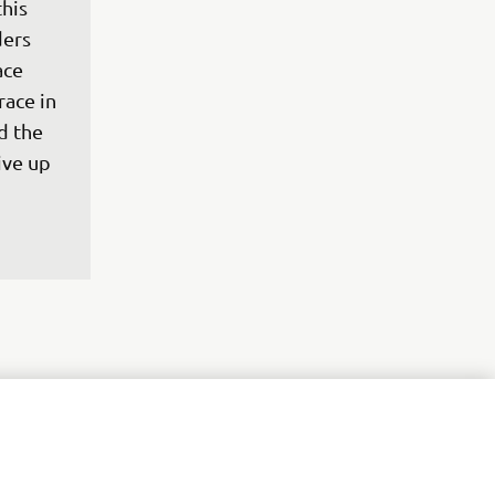
his 
ers 
ace 
ace in 
d the 
ive up 
t where 
t of 
urse, 