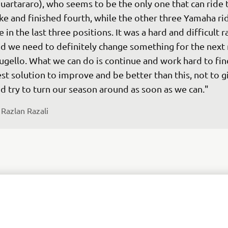
uartararo), who seems to be the only one that can ride t
ke and finished fourth, while the other three Yamaha rid
e in the last three positions. It was a hard and difficult r
d we need to definitely change something for the next r
gello. What we can do is continue and work hard to fin
st solution to improve and be better than this, not to g
 
Razlan Razali
o end up round seven in Le Mans in 16th and 17th is no
 wanted to be. But finishing the race and gathering a lo
ta and getting a rhythm for Darryn was important. Of co