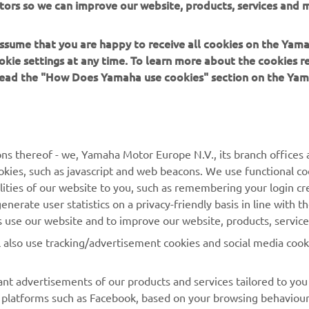
tors so we can improve our website, products, services and m
drea is not satisfied with this position and especially w
ip. So there is definitely work for us to be done, let's pa
 assume that you are happy to receive all cookies on the Yam
okie settings at any time. To learn more about the cookies r
 read the "How Does Yamaha use cookies" section on the Yam
 
Wilco Zeelenberg
ns thereof - we, Yamaha Motor Europe N.V., its branch offices a
cookies, such as javascript and web beacons. We use functional co
lities of our website to you, such as remembering your login cr
nerate user statistics on a privacy-friendly basis in line with t
rs use our website and to improve our website, products, servic
l also use tracking/advertisement cookies and social media cook
nt advertisements of our products and services tailored to you
ia platforms such as Facebook, based on your browsing behaviou