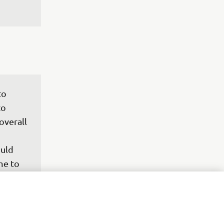
to 
to 
overall 
uld 
me to 
riding 
ure 
re in 
where 