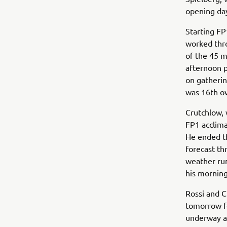
opening day
Starting FP
worked thro
of the 45 m
afternoon 
on gatheri
was 16th ov
Crutchlow, 
FP1 acclim
He ended th
forecast th
weather run
his morning
Rossi and C
tomorrow fo
underway a