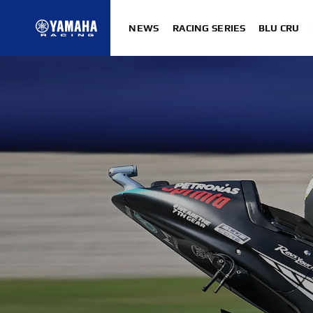
NEWS
RACING SERIES
BLU CRU