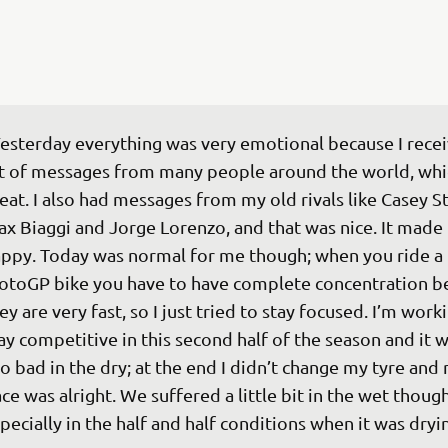
esterday everything was very emotional because I recei
t of messages from many people around the world, whi
eat. I also had messages from my old rivals like Casey St
x Biaggi and Jorge Lorenzo, and that was nice. It made
ppy. Today was normal for me though; when you ride a 
toGP bike you have to have complete concentration b
ey are very fast, so I just tried to stay focused. I’m worki
ay competitive in this second half of the season and it w
o bad in the dry; at the end I didn’t change my tyre and
ce was alright. We suffered a little bit in the wet though
pecially in the half and half conditions when it was dryi