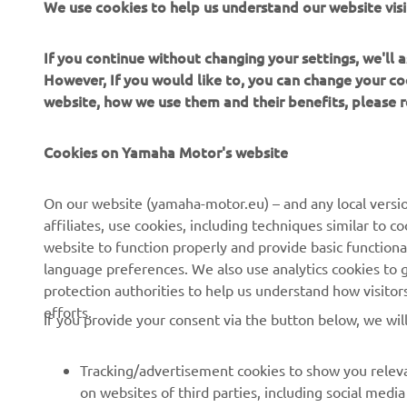
We use cookies to help us understand our website visi
yo
en
If you continue without changing your settings, we'll
However, If you would like to, you can change your co
website, how we use them and their benefits, please
—
Cookies on Yamaha Motor's website
On our website (yamaha-motor.eu) – and any local versio
affiliates, use cookies, including techniques similar to 
website to function properly and provide basic functiona
language preferences. We also use analytics cookies to ge
protection authorities to help us understand how visito
efforts.
If you provide your consent via the button below, we wil
Tracking/advertisement cookies to show you releva
on websites of third parties, including social med