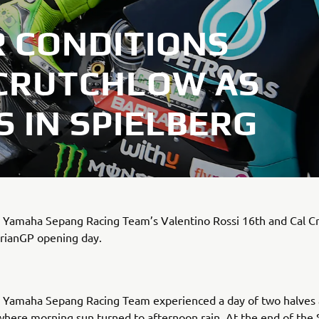
 CONDITIONS
 CRUTCHLOW AS
 IN SPIELBERG
amaha Sepang Racing Team’s Valentino Rossi 16th and Cal C
yrianGP opening day.
amaha Sepang Racing Team experienced a day of two halves 
where morning sun turned to afternoon rain. At the end of the