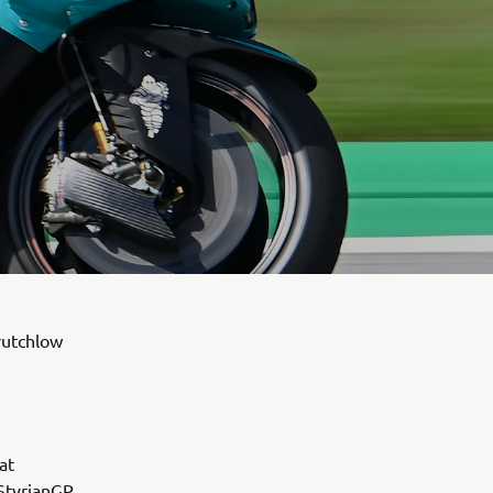
rutchlow
at
 StyrianGP