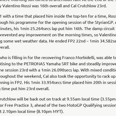
 Valentino Rossi was 16th overall and Cal Crutchlow 23rd.
1 with a time that placed him inside the top-ten for a time, Ross
ugh his programme for the opening session of the StyrianGP. 
inutes, his 1min 25.264secs lap put him 16th. The damp circuit 
prevented any improvement on the morning times, so Valentin
ng some wet weather data. He ended FP2 22nd – 1min 34.582se
erall.
who is filling in for the recovering Franco Morbidelli, was able 
atising to the PETRONAS Yamaha SRT bike and steadily improve
e session 23rd with a 1min 26.090secs lap. With mixed conditi
roughout the weekend, Cal also took the opportunity to rack u
ning in FP2. His 1min 33.954secs time placed him 20th in sessi
 time put him 23rd overall.
rutchlow will be back out on track at 9.55am local time (3.55p
r Free Practice 3, ahead of the two MotoGP Qualifying session
t 2.10pm local time (8.10pm MYT).