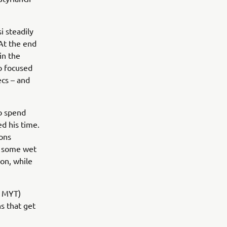
i steadily
At the end
in the
o focused
cs – and
to spend
d his time.
ons
p some wet
on, while
m MYT)
s that get