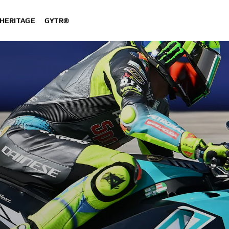
HERITAGE
GYTR®