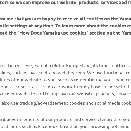
tors so we can improve our website, products, services and m
u can go faster and you really start looking at the data. I
joyed riding the bike today and looking forward to bei
 assume that you are happy to receive all cookies on the Yam
okie settings at any time. To learn more about the cookies r
 read the "How Does Yamaha use cookies" section on the Yam
 
Cal Crutchlow
ns thereof - we, Yamaha Motor Europe N.V., its branch offices a
cookies, such as javascript and web beacons. We use functional co
lities of our website to you, such as remembering your login cr
nerate user statistics on a privacy-friendly basis in line with t
rs use our website and to improve our website, products, servic
l also use tracking/advertisement cookies and social media cook
nt advertisements of our products and services tailored to you
ia platforms such as Facebook, based on your browsing behaviou