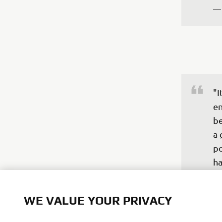
—
"I
en
be
a 
po
ha
un
st
WE VALUE YOUR PRIVACY
fr
th