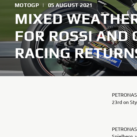
MOTOGP
|
05 AUGUST 2021
MIXED WEATHER
FOR ROSSI AND
RACING RETURNS
PETRONAS Y
23rd on St
PETRONAS Y
Spielberg, 