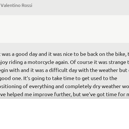
 
Valentino Rossi
t was a good day and it was nice to be back on the bike, 
joy riding a motorcycle again. Of course it was strange 
gin with and it was a difficult day with the weather but 
good one. It’s going to take time to get used to the 
sitioning of everything and completely dry weather wo
ve helped me improve further, but we’ve got time for 
derstand more and make tweaks to the bike to suit my 
yle. I’m confident that we can improve. There’s no press
om the team and I’m here to enjoy myself, but once you’
e garage the racer’s mind-set kicks in and you identify 