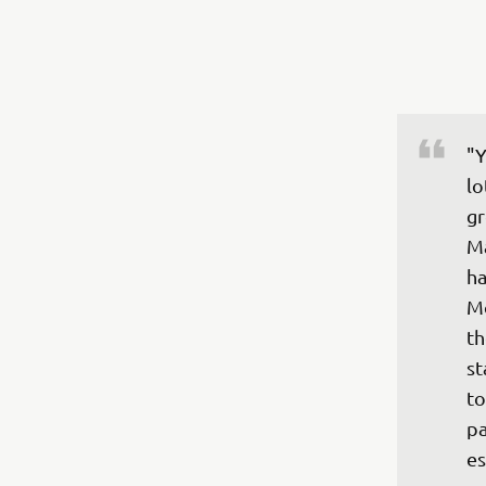
"Y
lo
gr
Ma
ha
Mo
th
st
to
pa
es