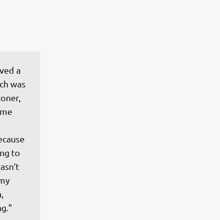
ved a 
ch was 
oner, 
 me 
ecause 
ng to 
asn’t 
 my 
, 
ng."