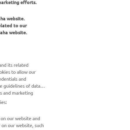
arketing efforts.
’ve 
ng 
aha website.
elated to our
aha website.
nd its related
okies to allow our
NEXT GALLERY ITEM
edentials and
he guidelines of data
es and marketing
ies:
 on our website and
r on our website, such