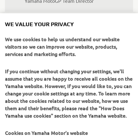
Yamaha MotoGP Team Director
WE VALUE YOUR PRIVACY
We use cookies to help us understand our website
"We are in the process of figuring out 
visitors so we can improve our website, products,
how the new bike works compared to 
services and marketing efforts.
the previous one. We need a bit more 
time. Hopefully, we will make more 
If you continue without changing your settings, we'll
steps in the coming months. In terms of 
assume that you are happy to receive all cookies on the
pace, we still need to improve. We will 
Yamaha website. However, If you would like to, you can
work hard on this. My finger is not fully 
change your cookie settings at any time. To learn more
about the cookies related to our website, how we use
healed yet at the moment, but I will be 
them and their benefits, please read the "How Does
fine for the first race."
Yamaha use cookies" section on the Yamaha website.
— 
FABIO QUARTARARO, Monster Energy 
Yamaha MotoGP Rider
Cookies on Yamaha Motor's website