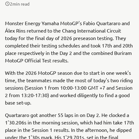
2
min read
Monster Energy Yamaha MotoGP's Fabio Quartararo and
Álex Rins returned to the Chang International Circuit
today for the final day of 2026 preseason testing. They
completed their testing schedules and took 17th and 20th
place respectively in the Day 2 and the combined Buriram
MotoGP Official Test results.
With the 2026 MotoGP season due to start in one week's
time, the teammates made the most of today's two riding
sessions (Session 1 from 10:00-13:00 GMT +7 and Session
2 from 13:20-17:30) and worked diligently to find a good
base set-up.
Quartararo got another 55 laps in on Day 2. He clocked a
1'30.206s in the morning session, which had him take 17th
place in the Session 1 results. In the afternoon, he dipped
under the 1'30s mark. His 1'29.701s, set in the final