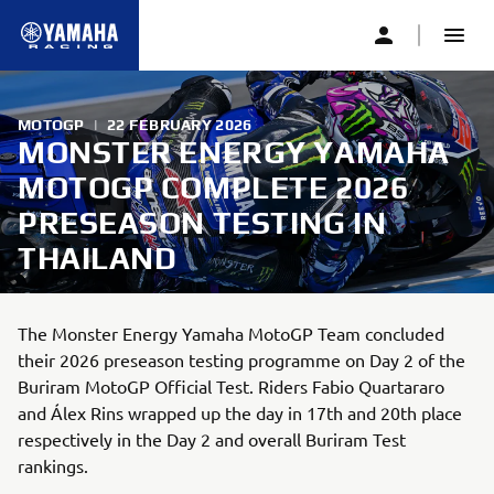
MOTOGP
|
22 FEBRUARY 2026
MONSTER ENERGY YAMAHA
MOTOGP COMPLETE 2026
PRESEASON TESTING IN
THAILAND
The Monster Energy Yamaha MotoGP Team concluded
their 2026 preseason testing programme on Day 2 of the
Buriram MotoGP Official Test. Riders Fabio Quartararo
and Álex Rins wrapped up the day in 17th and 20th place
respectively in the Day 2 and overall Buriram Test
rankings.