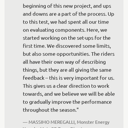
beginning of this new project, and ups 
and downs are a part of the process. Up 
to this test, we had spent all our time 
on evaluating components. Here, we 
started working on the set-ups for the 
first time. We discovered some limits, 
but also some opportunities. The riders 
all have their own way of describing 
things, but they are all giving the same 
feedback – this is very important for us. 
This gives us a clear direction to work 
towards, and we believe we will be able 
to gradually improve the performance 
throughout the season."
— 
MASSIMO MEREGALLI, Monster Energy 