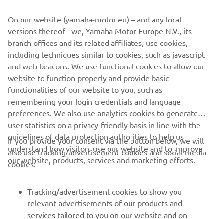
On our website (yamaha-motor.eu) – and any local
versions thereof - we, Yamaha Motor Europe N.V., its
branch offices and its related affiliates, use cookies,
"The test and the preseason have been 
including techniques similar to cookies, such as javascript
completed. We need to keep working. I 
and web beacons. We use functional cookies to allow our
website to function properly and provide basic
tried to give my best feedback to the 
functionalities of our website to you, such as
engineers to improve the bike. 
remembering your login credentials and language
Physically, I'm feeling super strong. I did 
preferences. We also use analytics cookies to generate
a really good preseason in terms of the 
user statistics on a privacy-friendly basis in line with the
gym, so I'm ready for the season."
guidelines of data protection authorities to help us
If you provide your consent via the button below, we will
understand how visitors use our website and to improve
also use tracking/advertisement cookies and social media
— 
ÁLEX RINS, Monster Energy Yamaha 
our website, products, services and marketing efforts.
cookies:
MotoGP Rider
Tracking/advertisement cookies to show you
relevant advertisements of our products and
services tailored to you on our website and on