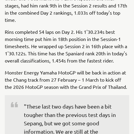
stages, had him rank 9th in the Session 2 results and 17th
in the combined Day 2 rankings, 1.033s off today's top
time.
Rins completed 54 laps on Day 2. His 1'30.234s best
morning time put him in 18th position in the Session-1
timesheets. He wrapped up Session 2 in 16th place with a
1'30.122s. This time has the Spaniard rank 20th in today's
overall classifications, 1.454s from the fastest rider.
Monster Energy Yamaha MotoGP will be back in action at
the Chang track from 27 February – 1 March to kick off
the 2026 MotoGP season with the Grand Prix of Thailand.
"These last two days have been a bit 
tougher than the previous test days in 
Sepang, but we got some good 
information. We are still at the 