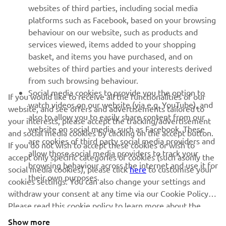
1
/
12
websites of third parties, including social media
platforms such as Facebook, based on your browsing
behaviour on our website, such as products and
services viewed, items added to your shopping
basket, and items you have purchased, and on
RACING SERIES
websites of third parties and your interests derived
from such browsing behaviour.
GYTR®
Social media cookies to provide you the option to
If you would like to receive all the functionalities of our
watch videos on our website (via e.g. YouTube), and
website, and see offers and advertisements tailored to
also to allow you to easily share content from our
RACING GEAR
your interests, please accept the tracking/advertisement
website on social media, such as Facebook. These
and social media cookies by clicking on the accept button.
are cookies of third party social media providers and
If you do not wish to accept these cookies or wish to
CORPORATE
allow those social media providers to track your
accept only specific categories of cookies (such asonly the
browsing behaviour across the internet and use it for
social media cookies), please click
here
to customise your
their own purposes.
cookies settings. You can also change your settings and
NEWSLETTER
withdraw your consent at any time via our Cookie Policy.
Please read this cookie policy to learn more about the
Be the first one to learn about latest deals, special events, new
releases and much more
cookies we use and how we use them.
Show more