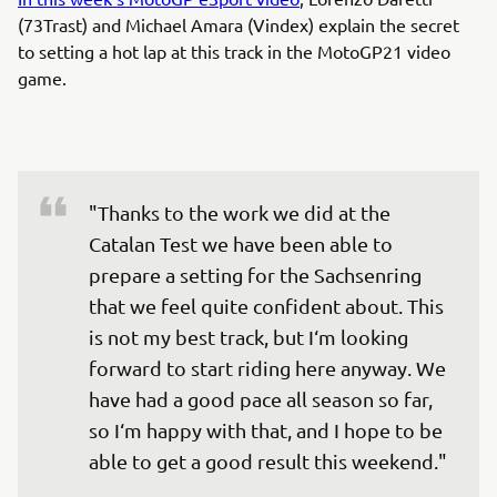
(73Trast) and Michael Amara (Vindex) explain the secret
to setting a hot lap at this track in the MotoGP21 video
game.
"Thanks to the work we did at the 
Catalan Test we have been able to 
prepare a setting for the Sachsenring 
that we feel quite confident about. This 
is not my best track, but I‘m looking 
forward to start riding here anyway. We 
have had a good pace all season so far, 
so I‘m happy with that, and I hope to be 
able to get a good result this weekend."