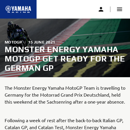
MOTOGP
|
15 JUNE 2021
MONSTER ENERGY YAMAHA
MOTOGP GET READY FOR THE
GERMAN GP
The Monster Energy Yamaha MotoGP Team is travelling to
Germany for the Motorrad Grand Prix Deutschland, held
this weekend at the Sachsenring after a one-year absence.
Following a week of rest after the back-to-back Italian GP,
Catalan GP, and Catalan Test, Monster Energy Yamaha