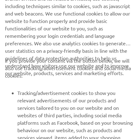
German GP. This is a peculiar circuit in 
including techniques similar to cookies, such as javascript
that it‘s not to every rider‘s taste, but a 
and web beacons. We use functional cookies to allow our
good set-up and the M1‘s nimble 
website to function properly and provide basic
characteristics have proven to be 
functionalities of our website to you, such as
remembering your login credentials and language
effective for this track. Our team 
preferences. We also use analytics cookies to generate
achieved quite a few podiums here, but 
user statistics on a privacy-friendly basis in line with the
to do so we need to start the weekend 
guidelines of data protection authorities to help us
If you provide your consent via the button below, we will
off in the right manner on Friday. We 
understand how visitors use our website and to improve
also use tracking/advertisement cookies and social media
are keen to get going and continue the 
our website, products, services and marketing efforts.
cookies:
work done at the Catalan Test, which we 
hope will be beneficial to us."
Tracking/advertisement cookies to show you
relevant advertisements of our products and
— 
Massimo Meregalli
services tailored to you on our website and on
websites of third parties, including social media
platforms such as Facebook, based on your browsing
behaviour on our website, such as products and
services viewed, items added to your shopping