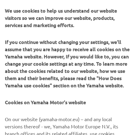
We use cookies to help us understand our website
— 
Maverick Viñales
visitors so we can improve our website, products,
services and marketing efforts.
If you continue without changing your settings, we'll
assume that you are happy to receive all cookies on the
"We now start the final back-to-back 
Yamaha website. However, If you would like to, you can
MotoGP weekends before the summer 
change your cookie settings at any time. To learn more
break. This is a crucial time for the 
about the cookies related to our website, how we use
championship. Everyone wants to end 
them and their benefits, please read the "How Does
Yamaha use cookies" section on the Yamaha website.
the first half of the season on a high 
note so they can enjoy their summer 
Cookies on Yamaha Motor's website
holidays more and also start the second 
half of the season in a more 
On our website (yamaha-motor.eu) – and any local
comfortable position. This weekend we 
versions thereof - we, Yamaha Motor Europe N.V., its
are racing at the Sachsenring for the 
branch offices and its related affiliates, use cookies,