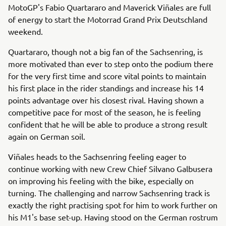
MotoGP's Fabio Quartararo and Maverick Viñales are full
of energy to start the Motorrad Grand Prix Deutschland
weekend.
Quartararo, though not a big fan of the Sachsenring, is
more motivated than ever to step onto the podium there
for the very first time and score vital points to maintain
his first place in the rider standings and increase his 14
points advantage over his closest rival. Having shown a
competitive pace for most of the season, he is feeling
confident that he will be able to produce a strong result
again on German soil.
Viñales heads to the Sachsenring feeling eager to
continue working with new Crew Chief Silvano Galbusera
on improving his feeling with the bike, especially on
turning. The challenging and narrow Sachsenring track is
exactly the right practising spot for him to work further on
his M1's base set-up. Having stood on the German rostrum