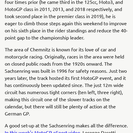
four times prior (he came third in the 125cc, Moto3, and
MotoGP class in 2011, 2013, and 2018 respectively, and
took second place in the premier class in 2019), he is
eager to climb those steps again this weekend to improve
on his sixth place in the rider standings and reduce the 40-
point gap to the championship leader.
The area of Chemnitz is known for its love of car and
motorcycle racing. Originally, races in the area were held
on closed public roads from the 1920s onward. The
Sachsenring was built in 1996 for safety reasons. Just two
years later, the track hosted its first MotoGP event, and it
has continuously been updated since. The just 12m wide
circuit has numerous tight corners (ten left, three right),
making this circuit one of the slower tracks on the
calendar, but there will still be plenty of action at the
German GP.
A good set-up at the Sachsenring makes all the difference.
In this week's MotoGP eSport video
, Lorenzo Daretti