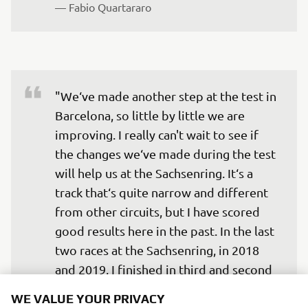
— 
Fabio Quartararo
"We‘ve made another step at the test in 
Barcelona, so little by little we are 
improving. I really can't wait to see if 
the changes we‘ve made during the test 
will help us at the Sachsenring. It‘s a 
track that‘s quite narrow and different 
from other circuits, but I have scored 
good results here in the past. In the last 
two races at the Sachsenring, in 2018 
and 2019, I finished in third and second 
place respectively, so I hope that this 
WE VALUE YOUR PRIVACY
year we can also do a good job."