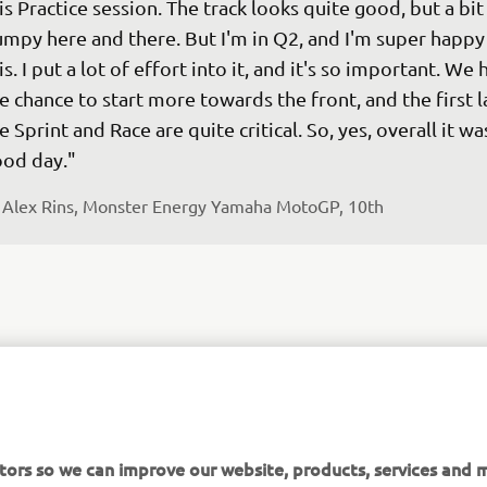
is Practice session. The track looks quite good, but a bit
mpy here and there. But I'm in Q2, and I'm super happy
is. I put a lot of effort into it, and it's so important. We 
e chance to start more towards the front, and the first l
e Sprint and Race are quite critical. So, yes, overall it was
od day."
 
Alex Rins, Monster Energy Yamaha MotoGP, 10th
fter an overall positive weekend in Indonesia, we are in
r Yamaha's home GP. The last few race weekends were 
sitive. We're noticing some improvements, so the 
tors so we can improve our website, products, services and m
mosphere is good. I like going to Japan, also because I g