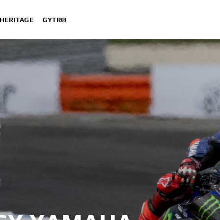
HERITAGE
GYTR®