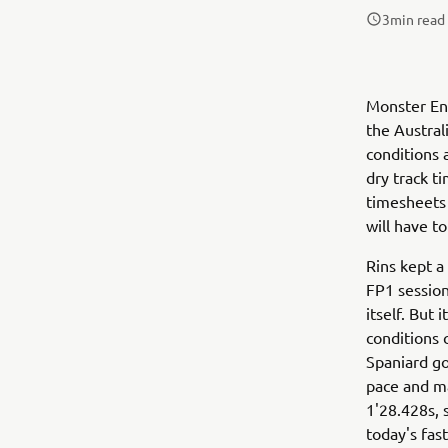
3
min read
Monster Ene
the Austral
conditions 
dry track t
timesheets 
will have to
Rins kept a
FP1 session
itself. But 
conditions 
Spaniard go
pace and ma
1'28.428s, s
today's fas