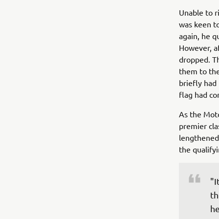
Unable to r
was keen to
again, he q
However, af
dropped. T
them to the
briefly had
flag had co
As the Moto
premier cla
lengthened
the qualify
"I
th
he