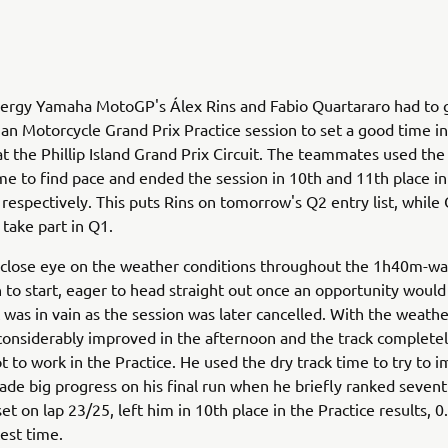
rgy Yamaha MotoGP's Álex Rins and Fabio Quartararo had to go
ian Motorcycle Grand Prix Practice session to set a good time in
at the Phillip Island Grand Prix Circuit. The teammates used the
ime to find pace and ended the session in 10th and 11th place in
respectively. This puts Rins on tomorrow's Q2 entry list, while
 take part in Q1.
 close eye on the weather conditions throughout the 1h40m-wai
 to start, eager to head straight out once an opportunity would
it was in vain as the session was later cancelled. With the weath
considerably improved in the afternoon and the track completel
t to work in the Practice. He used the dry track time to try to 
de big progress on his final run when he briefly ranked sevent
et on lap 23/25, left him in 10th place in the Practice results, 0
test time.