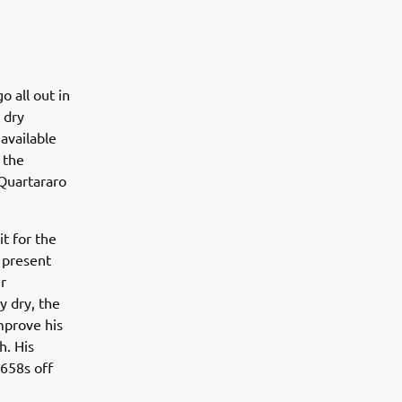
 all out in
 dry
 available
 the
 Quartararo
t for the
 present
er
y dry, the
improve his
h. His
.658s off