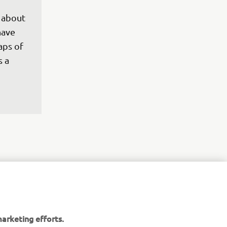
 
 about 
have 
aps of 
 a 
 Japan 
arketing efforts.
et to 