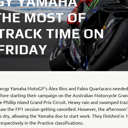
GY YAMAHA
HE MOST OF
TRACK TIME ON
 FRIDAY
ergy Yamaha MotoGP's Álex Rins and Fabio Quartararo neede
fore starting their campaign on the Australian Motorcycle Gran
he Phillip Island Grand Prix Circuit. Heavy rain and swamped trac
saw the FP1 session getting cancelled. However, the afternoon
s dry, allowing the Yamaha duo to start work. They finished in 
espectively in the Practice classifications.