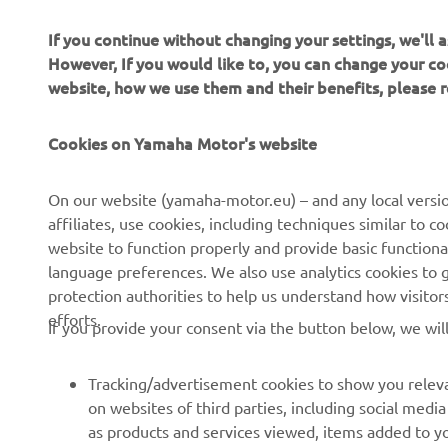
do
If you continue without changing your settings, we'll
lo
However, If you would like to, you can change your co
vi
website, how we use them and their benefits, please
Ri
wi
Cookies on Yamaha Motor's website
—
On our website (yamaha-motor.eu) – and any local versio
affiliates, use cookies, including techniques similar to 
website to function properly and provide basic functiona
language preferences. We also use analytics cookies to ge
protection authorities to help us understand how visito
efforts.
If you provide your consent via the button below, we wil
Tracking/advertisement cookies to show you releva
on websites of third parties, including social med
as products and services viewed, items added to y