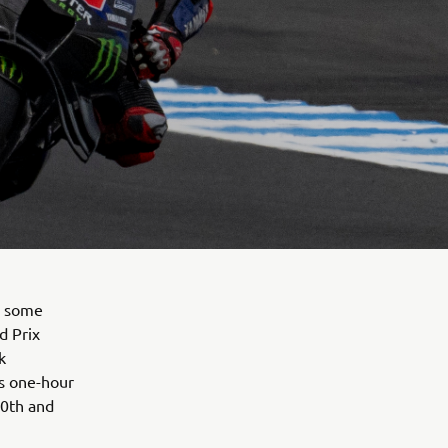
d some
d Prix
k
's one-hour
10th and