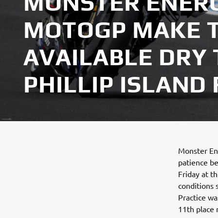
MONSTER ENER
MOTOGP MAKE T
AVAILABLE DRY 
PHILLIP ISLAND
Monster En
patience be
Friday at t
conditions 
Practice wa
11th place r