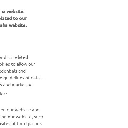
mous 
aha website.
 
elated to our
e E-
aha website.
e. We 
nd its related
okies to allow our
edentials and
he guidelines of data
es and marketing
NEXT GALLERY ITEM
ies:
 on our website and
r on our website, such
ites of third parties