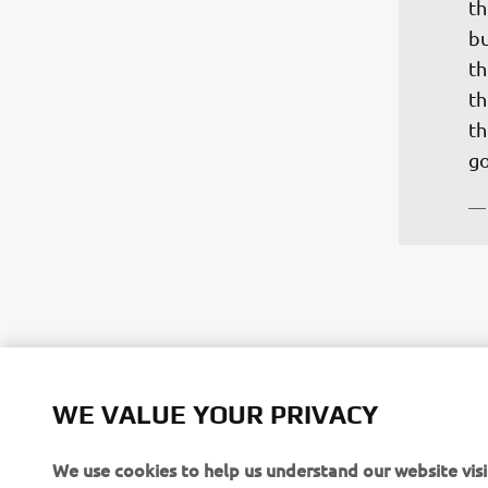
th
bu
th
th
th
go
—
"A
WE VALUE YOUR PRIVACY
fo
po
We use cookies to help us understand our website visi
at