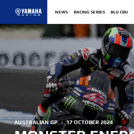
NEWS
RACING SERIES
BLU CRU
AUSTRALIAN GP
|
17 OCTOBER 2024