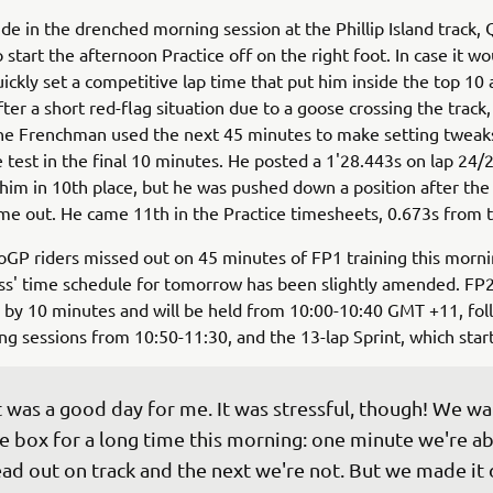
ide in the drenched morning session at the Phillip Island track,
 start the afternoon Practice off on the right foot. In case it wo
uickly set a competitive lap time that put him inside the top 10 
ter a short red-flag situation due to a goose crossing the track
he Frenchman used the next 45 minutes to make setting tweak
 test in the final 10 minutes. He posted a 1'28.443s on lap 24/
 him in 10th place, but he was pushed down a position after th
me out. He came 11th in the Practice timesheets, 0.673s from t
GP riders missed out on 45 minutes of FP1 training this morni
ss' time schedule for tomorrow has been slightly amended. FP2
 by 10 minutes and will be held from 10:00-10:40 GMT +11, fo
ing sessions from 10:50-11:30, and the 13-lap Sprint, which start
t was a good day for me. It was stressful, though! We wai
e box for a long time this morning: one minute we're ab
ad out on track and the next we're not. But we made it 