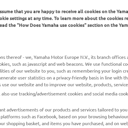
 a few extra field trips. It is always nice to see some fa
 assume that you are happy to receive all cookies on the Yam
cal sights and also the Yamaha employees. This time we
okie settings at any time. To learn more about the cookies r
sited Yamaha Music, Yamaha's Innovation Centre, and th
 read the "How Does Yamaha use cookies" section on the Yam
de Base. All the employees' enthusiasm was great to se
ll do our best again to get a good result!"
 
Fabio Quartararo, Monster Energy Yamaha MotoGP
ns thereof - we, Yamaha Motor Europe N.V., its branch offices a
cookies, such as javascript and web beacons. We use functional co
lities of our website to you, such as remembering your login cr
nerate user statistics on a privacy-friendly basis in line with t
rs use our website and to improve our website, products, servic
l also use tracking/advertisement cookies and social media cook
nt advertisements of our products and services tailored to you
ia platforms such as Facebook, based on your browsing behaviou
our shopping basket, and items you have purchased, and on webs