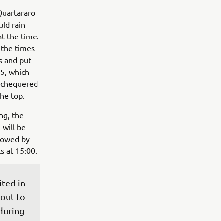
 Quartararo
uld rain
at the time.
, the times
s and put
25, which
e chequered
he top.
ng, the
 will be
llowed by
s at 15:00.
ted in 
out to 
during 