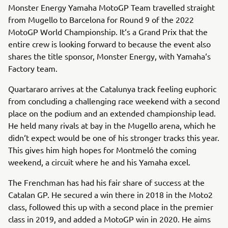
Monster Energy Yamaha MotoGP Team travelled straight
from Mugello to Barcelona for Round 9 of the 2022
MotoGP World Championship. It‘s a Grand Prix that the
entire crew is looking forward to because the event also
shares the title sponsor, Monster Energy, with Yamaha‘s
Factory team.
Quartararo arrives at the Catalunya track feeling euphoric
from concluding a challenging race weekend with a second
place on the podium and an extended championship lead.
He held many rivals at bay in the Mugello arena, which he
didn‘t expect would be one of his stronger tracks this year.
This gives him high hopes for Montmeló the coming
weekend, a circuit where he and his Yamaha excel.
The Frenchman has had his fair share of success at the
Catalan GP. He secured a win there in 2018 in the Moto2
class, followed this up with a second place in the premier
class in 2019, and added a MotoGP win in 2020. He aims