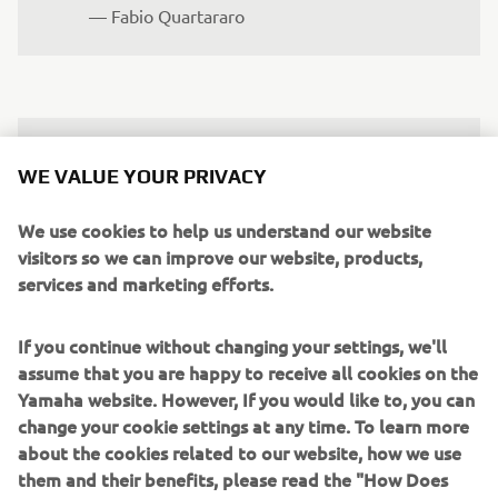
— 
Fabio Quartararo
"We made a step in Mugello. The 
WE VALUE YOUR PRIVACY
feeling in general improved, but the 
result was not what we wanted. We‘re 
We use cookies to help us understand our website
getting closer, but we are still too far 
visitors so we can improve our website, products,
services and marketing efforts.
from the top. This weekend we‘re going 
to try to make another step again. We‘ll 
If you continue without changing your settings, we'll
keep working on understanding what 
assume that you are happy to receive all cookies on the
does and doesn‘t work for us and also 
Yamaha website. However, If you would like to, you can
compare our findings from Mugello 
change your cookie settings at any time. To learn more
with the data we‘ll collect in Barcelona. 
about the cookies related to our website, how we use
For sure, we will be pushing again here 
them and their benefits, please read the "How Does