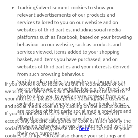
potential here this weekend."
Tracking/advertisement cookies to show you
relevant advertisements of our products and
— 
Massimo Meregalli
services tailored to you on our website and on
websites of third parties, including social media
platforms such as Facebook, based on your browsing
behaviour on our website, such as products and
services viewed, items added to your shopping
basket, and items you have purchased, and on
RACING SERIES
websites of third parties and your interests derived
from such browsing behaviour.
GYTR®
Social media cookies to provide you the option to
If you would like to receive all the functionalities of our
watch videos on our website (via e.g. YouTube), and
website, and see offers and advertisements tailored to
also to allow you to easily share content from our
RACING GEAR
your interests, please accept the tracking/advertisement
website on social media, such as Facebook. These
and social media cookies by clicking on the accept button.
are cookies of third party social media providers and
If you do not wish to accept these cookies or wish to
CORPORATE
allow those social media providers to track your
accept only specific categories of cookies (such asonly the
browsing behaviour across the internet and use it for
social media cookies), please click
here
to customise your
their own purposes.
cookies settings. You can also change your settings and