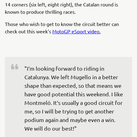
14 corners (six left, eight right), the Catalan round is
known to produce thrilling races.
Those who wish to get to know the circuit better can
check out this week‘s
MotoGP eSport video.
"I‘m looking forward to riding in 
Catalunya. We left Mugello in a better 
shape than expected, so that means we 
have good potential this weekend. I like 
Montmeló. It‘s usually a good circuit for 
me, so I will be trying to get another 
podium again and maybe even a win. 
We will do our best!"