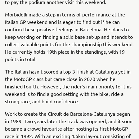
to pay the podium another visit this weekend.
Morbidelli made a step in terms of performance at the
Italian GP weekend and is eager to find out if he can
confirm these positive feelings in Barcelona. He plans to
keep working on finding a solid base set-up and intends to
collect valuable points for the championship this weekend.
He currently holds 19th place in the standings, with 19
points in total.
The Italian hasn‘t scored a top-3 finish at Catalunya yet in
the MotoGP class but came close in 2020 when he
finished fourth. However, the rider‘s main priority for this
weekend is to find a good setting with the bike, ride a
strong race, and build confidence.
Work to create the Circuit de Barcelona-Catalunya began
in 1989. Two years later the track was opened, and it soon
became a crowd favourite after hosting its first MotoGP
race in 1992. With an exciting 4.6km lay-out consisting of