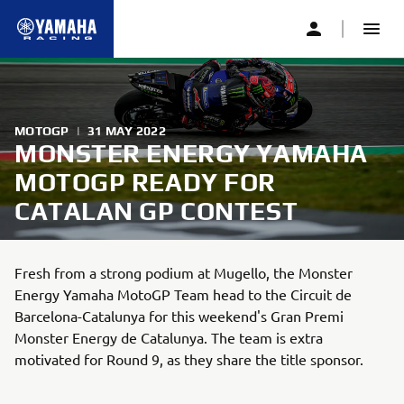
MOTOGP
|
31 MAY 2022
MONSTER ENERGY YAMAHA
MOTOGP READY FOR
CATALAN GP CONTEST
Fresh from a strong podium at Mugello, the Monster
Energy Yamaha MotoGP Team head to the Circuit de
Barcelona-Catalunya for this weekend's Gran Premi
Monster Energy de Catalunya. The team is extra
motivated for Round 9, as they share the title sponsor.