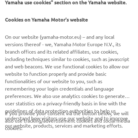
this weekend.
Yamaha use cookies" section on the Yamaha website.
— 
Franco Morbidelli
Cookies on Yamaha Motor's website
On our website (yamaha-motor.eu) – and any local
versions thereof - we, Yamaha Motor Europe N.V., its
branch offices and its related affiliates, use cookies,
"Last weekend‘s podium was a fantastic 
including techniques similar to cookies, such as javascript
result from the team. That achievement 
and web beacons. We use functional cookies to allow our
at Mugello, which is a difficult track for 
website to function properly and provide basic
us, was significant. It was a great boost 
functionalities of our website to you, such as
remembering your login credentials and language
in morale ahead of an important 
preferences. We also use analytics cookies to generate
weekend for us and our title sponsor 
user statistics on a privacy-friendly basis in line with the
Monster Energy. We are usually quite 
guidelines of data protection authorities to help us
If you provide your consent via the button below, we will
competitive in Catalunya. This circuit 
understand how visitors use our website and to improve
also use tracking/advertisement cookies and social media
matches our bike‘s strong points much 
our website, products, services and marketing efforts.
cookies:
better. We think we have good 