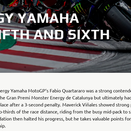
GY YAMAHA
IFTH AND SIXTH
ergy Yamaha MotoGP‘s Fabio Quartararo was a strong contende
he Gran Premi Monster Energy de Catalunya but ultimately had
place after a 3-second penalty. Maverick Viñales showed strong
o-thirds of the race distance, riding from the busy mid-pack to s
ation then halted his progress, but he takes valuable points for
ip.