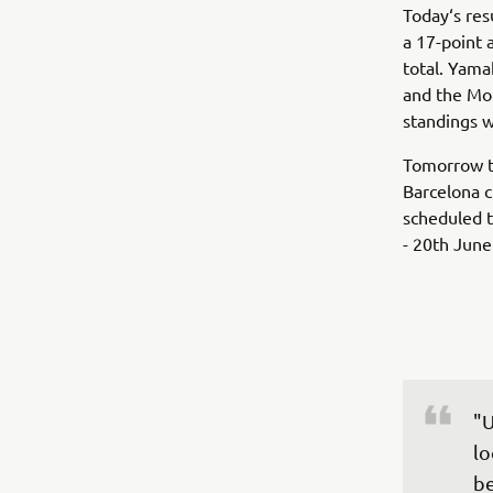
Today‘s res
a 17-point 
total. Yamah
and the Mon
standings w
Tomorrow t
Barcelona c
scheduled t
- 20th June
"U
lo
be