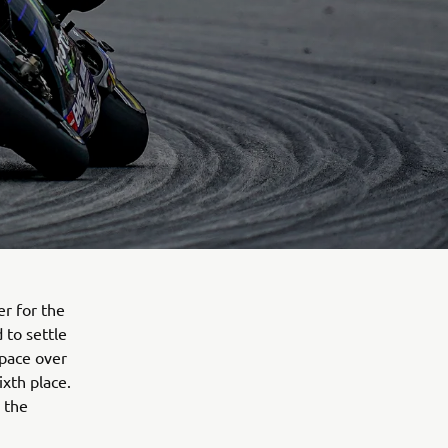
r for the
 to settle
 pace over
ixth place.
 the