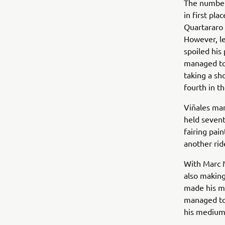
The number-
in first pla
Quartararo 
However, le
spoiled his 
managed to 
taking a sh
fourth in th
Viñales man
held sevent
fairing pa
another rid
With Marc 
also making
made his mo
managed to 
his medium-