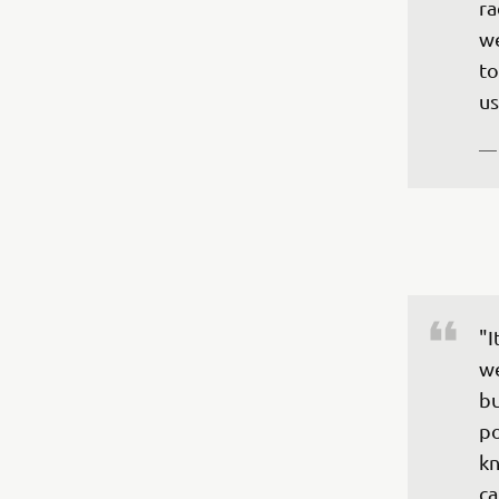
ra
we
to
—
"I
we
bu
po
kn
ca