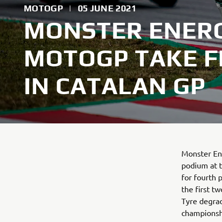
MOTOGP
|
05 JUNE 2021
MONSTER ENER
MOTOGP TAKE F
IN CATALAN GP
Monster En
podium at t
for fourth 
the first tw
Tyre degrad
championsh