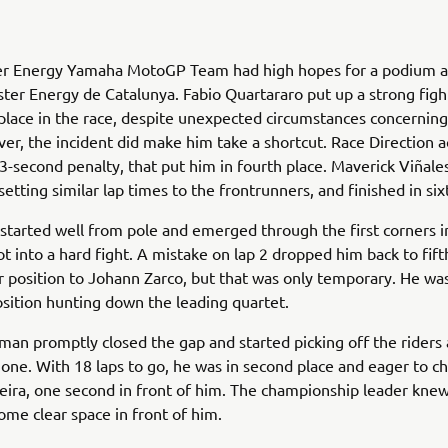
r Energy Yamaha MotoGP Team had high hopes for a podium a
er Energy de Catalunya. Fabio Quartararo put up a strong figh
 place in the race, despite unexpected circumstances concerning 
er, the incident did make him take a shortcut. Race Direction a
3-second penalty, that put him in fourth place. Maverick Viñale
setting similar lap times to the frontrunners, and finished in six
started well from pole and emerged through the first corners i
ot into a hard fight. A mistake on lap 2 dropped him back to fif
r position to Johann Zarco, but that was only temporary. He wa
position hunting down the leading quartet.
an promptly closed the gap and started picking off the riders
one. With 18 laps to go, he was in second place and eager to 
eira, one second in front of him. The championship leader kne
ome clear space in front of him.