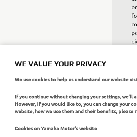
on
fo
co
po
ei
bu
Ke
WE VALUE YOUR PRIVACY
be
th
We use cookies to help us understand our website visi
he
we
If you continue without changing your settings, we'll
Th
However, If you would like to, you can change your co
website, how we use them and their benefits, please
—
Cookies on Yamaha Motor's website