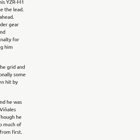
 his YZR-M1
ke the lead.
 ahead.
ider gear
and
nalty for
ng him
the grid and
ionally some
n hit by
and he was
 Viñales
 Though he
oo much of
from first.