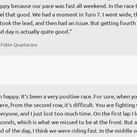
ppy because our pace was fast all weekend. In the race I
el that good. We had a moment in Turn 7. I went wide, t
took the lead, and then had an issue. But getting fourth 
d day is actually quite good."
 
Fabio Quartararo
m happy. It‘s been a very positive race. For sure, when yo
ere, from the second row, it‘s difficult. You are fighting 
eryone, and I just lost too much time. On the first lap I l
conds, which is what we missed to be at the front. But a
d of the day, I think we were riding fast. In the middle o