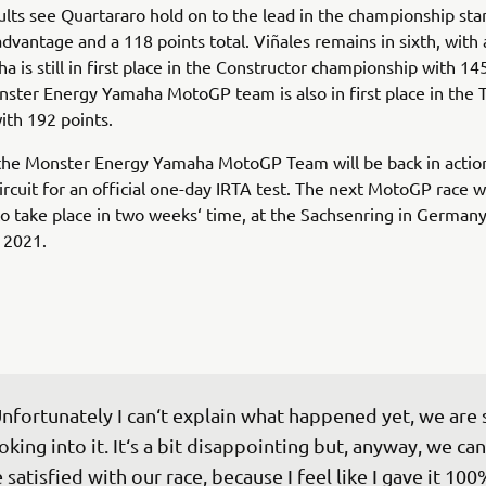
ults see Quartararo hold on to the lead in the championship sta
advantage and a 118 points total. Viñales remains in sixth, with 
a is still in first place in the Constructor championship with 14
ster Energy Yamaha MotoGP team is also in first place in the
ith 192 points.
he Monster Energy Yamaha MotoGP Team will be back in action
ircuit for an official one-day IRTA test. The next MotoGP race 
o take place in two weeks‘ time, at the Sachsenring in German
 2021.
nfortunately I can‘t explain what happened yet, we are st
oking into it. It‘s a bit disappointing but, anyway, we can 
 satisfied with our race, because I feel like I gave it 100%