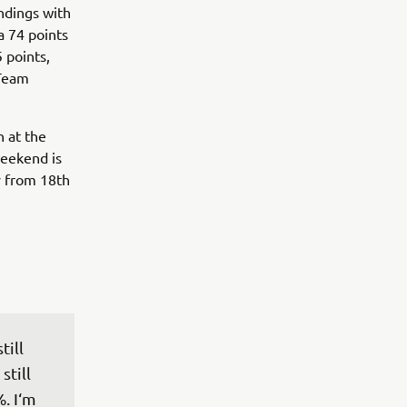
ndings with
a 74 points
5 points,
 Team
 at the
weekend is
y from 18th
ill 
still 
. I‘m 