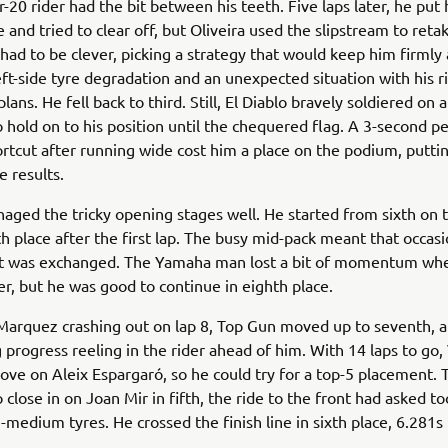
20 rider had the bit between his teeth. Five laps later, he put
ce and tried to clear off, but Oliveira used the slipstream to reta
had to be clever, picking a strategy that would keep him firmly
ft-side tyre degradation and an unexpected situation with his r
plans. He fell back to third. Still, El Diablo bravely soldiered on 
hold on to his position until the chequered flag. A 3-second pe
ortcut after running wide cost him a place on the podium, putti
e results.
aged the tricky opening stages well. He started from sixth on 
h place after the first lap. The busy mid-pack meant that occas
int was exchanged. The Yamaha man lost a bit of momentum whe
er, but he was good to continue in eighth place.
Marquez crashing out on lap 8, Top Gun moved up to seventh, 
 progress reeling in the rider ahead of him. With 14 laps to go,
ve on Aleix Espargaró, so he could try for a top-5 placement.
close in on Joan Mir in fifth, the ride to the front had asked t
medium tyres. He crossed the finish line in sixth place, 6.281s 