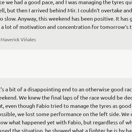
ce we had a good pace, and I was managing the tyres qui
ll, but then I arrived behind Mir. I couldn‘t overtake and
o slow. Anyway, this weekend has been positive. It has g
 
Maverick Viñales
t's a bit of a disappointing end to an otherwise good rac
ekend. We knew the final laps of the race would be dec
t, even though Fabio tried to manage the tyres as good 
ssible, we lost some performance on the left side. We 
ow what happened yet with Fabio, but regardless of wh
used the situation, he showed what a fighter he is by ha