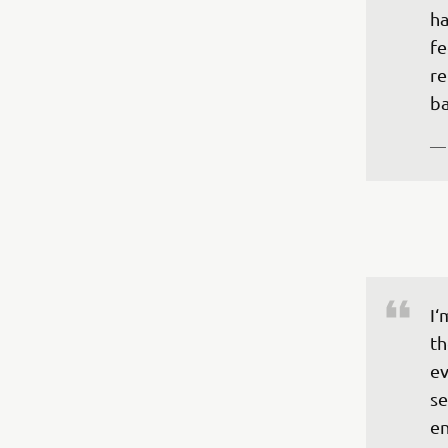
ha
fe
re
ba
—
I‘
th
ev
se
en