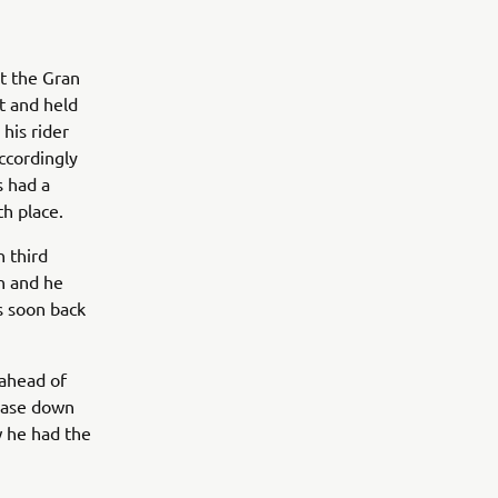
t the Gran
t and held
his rider
ccordingly
s had a
th place.
n third
th and he
s soon back
 ahead of
chase down
w he had the