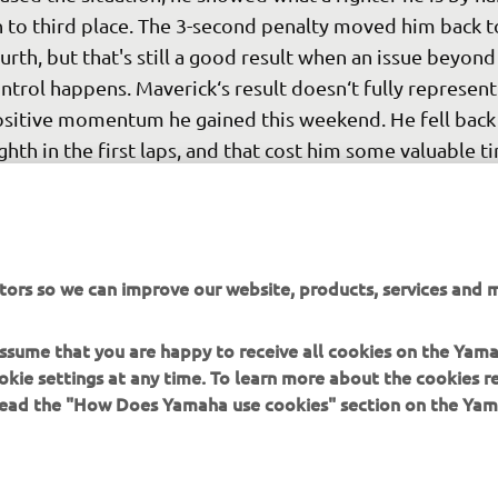
 to third place. The 3-second penalty moved him back t
urth, but that's still a good result when an issue beyond
ntrol happens. Maverick‘s result doesn‘t fully represent
sitive momentum he gained this weekend. He fell back 
ghth in the first laps, and that cost him some valuable ti
t his mid-race pace was similar to that of the front grou
eping in mind that he made a lot of changes this weeke
 able to close in on the leading five riders is a positive s
ings to come. The team will have an official one-day IRT
tors so we can improve our website, products, services and m
re tomorrow. After that we will enjoy a week of rest, b
 start the next back-to-back race weekends in Germany
 assume that you are happy to receive all cookies on the Yam
e Netherlands respectively in two weeks‘ time."
okie settings at any time. To learn more about the cookies r
 read the "How Does Yamaha use cookies" section on the Yam
 
Massimo Meregalli