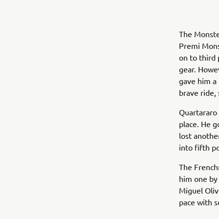
The Monste
Premi Monst
on to third
gear. Howev
gave him a 
brave ride, 
Quartararo 
place. He g
lost anothe
into fifth 
The Frenchm
him one by 
Miguel Oliv
pace with s