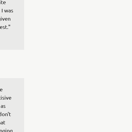
te 
 I was 
iven 
e 
isive 
as 
don't 
at 
nging 