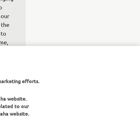
o 
 our 
 the 
to 
me, 
p. 
nd, to 
ign of 
A test 
arketing efforts.
efore 
 and 
aha website.
elated to our
aha website.