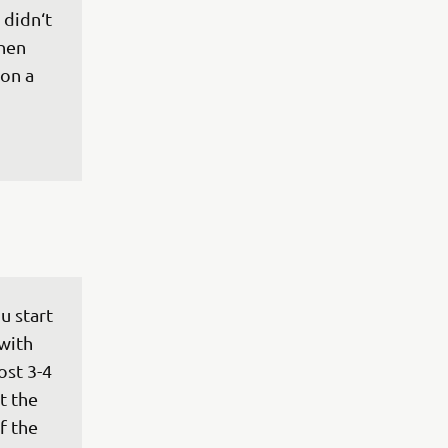
 didn‘t 
hen 
on a 
u start 
with 
ost 3-4 
t the 
f the 