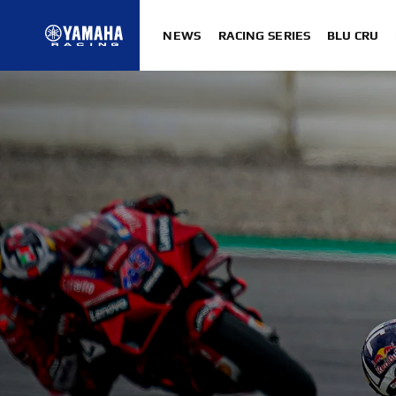
NEWS
RACING SERIES
BLU CRU