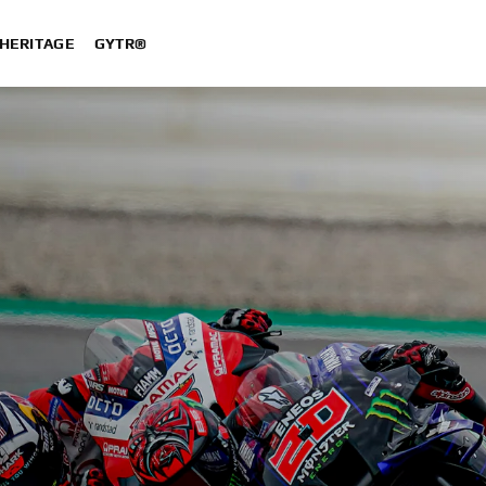
HERITAGE
GYTR®