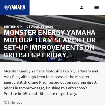
BRITISH GP
|
01 AUGUST 2024
MONSTER ENERGY YAMAHA
MOTOGP TEAM SEARCH FOR
SET-UP IMPROVEMENTS ON
BRITISH GP FRIDAY
Monster Energy Yamaha MotoGP's Fabio Quartararo and
Álex Rins, although keen to impress at the Monster
Energy British Grand Prix, missed out on securing direct
places in tomorrow‘s Q2, finishing this afternoon‘s
Practice in 16th and 18th place respectively.
3
min read