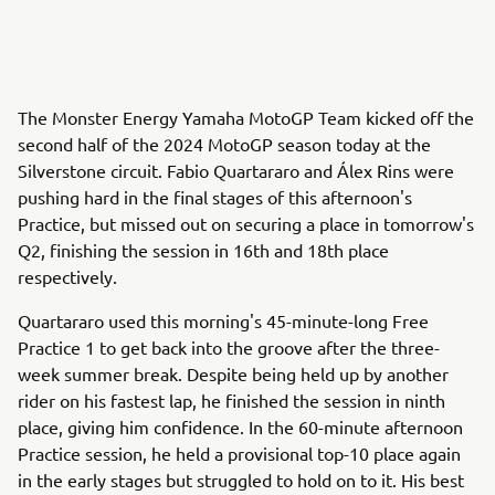
The Monster Energy Yamaha MotoGP Team kicked off the
second half of the 2024 MotoGP season today at the
Silverstone circuit. Fabio Quartararo and Álex Rins were
pushing hard in the final stages of this afternoon's
Practice, but missed out on securing a place in tomorrow's
Q2, finishing the session in 16th and 18th place
respectively.
Quartararo used this morning's 45-minute-long Free
Practice 1 to get back into the groove after the three-
week summer break. Despite being held up by another
rider on his fastest lap, he finished the session in ninth
place, giving him confidence. In the 60-minute afternoon
Practice session, he held a provisional top-10 place again
in the early stages but struggled to hold on to it. His best