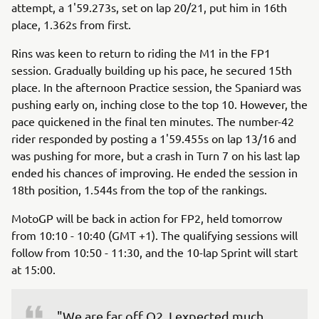
attempt, a 1'59.273s, set on lap 20/21, put him in 16th
place, 1.362s from first.
Rins was keen to return to riding the M1 in the FP1
session. Gradually building up his pace, he secured 15th
place. In the afternoon Practice session, the Spaniard was
pushing early on, inching close to the top 10. However, the
pace quickened in the final ten minutes. The number-42
rider responded by posting a 1'59.455s on lap 13/16 and
was pushing for more, but a crash in Turn 7 on his last lap
ended his chances of improving. He ended the session in
18th position, 1.544s from the top of the rankings.
MotoGP will be back in action for FP2, held tomorrow
from 10:10 - 10:40 (GMT +1). The qualifying sessions will
follow from 10:50 - 11:30, and the 10-lap Sprint will start
at 15:00.
"We are far off Q2. I expected much 