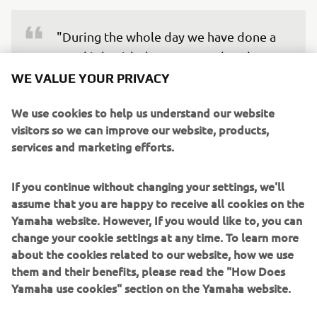
"During the whole day we have done a 
good job with the set-up, and we have 
improved constantly, especially during 
WE VALUE YOUR PRIVACY
the last part of the Practice, and I felt 
We use cookies to help us understand our website
that we were quite competitive. I've 
visitors so we can improve our website, products,
worked super hard to be back here at 
services and marketing efforts.
the British GP, and I was eager to jump 
on the bike again after the surgery and 
If you continue without changing your settings, we'll
missing the German GP. But to be 
assume that you are happy to receive all cookies on the
honest, I experienced more pain than I 
Yamaha website. However, If you would like to, you can
was expecting in the wrist after doing 
change your cookie settings at any time. To learn more
about the cookies related to our website, how we use
so many laps today. So now I'll have to 
them and their benefits, please read the "How Does
go to my physio to do some recovery 
Yamaha use cookies" section on the Yamaha website.
sessions and evaluate my condition."