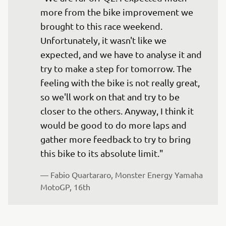
more from the bike improvement we 
brought to this race weekend. 
Unfortunately, it wasn't like we 
expected, and we have to analyse it and 
try to make a step for tomorrow. The 
feeling with the bike is not really great, 
so we'll work on that and try to be 
closer to the others. Anyway, I think it 
would be good to do more laps and 
gather more feedback to try to bring 
this bike to its absolute limit."
— 
Fabio Quartararo, Monster Energy Yamaha 
MotoGP, 16th