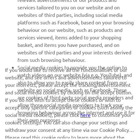
services tailored to you on our website and on
1
/
2
websites of third parties, including social media
platforms such as Facebook, based on your browsing
behaviour on our website, such as products and
services viewed, items added to your shopping
basket, and items you have purchased, and on
RACING SERIES
websites of third parties and your interests derived
from such browsing behaviour.
GYTR®
Social media cookies to provide you the option to
If you would like to receive all the functionalities of our
watch videos on our website (via e.g. YouTube), and
website, and see offers and advertisements tailored to
also to allow you to easily share content from our
RACING GEAR
your interests, please accept the tracking/advertisement
website on social media, such as Facebook. These
and social media cookies by clicking on the accept button.
are cookies of third party social media providers and
If you do not wish to accept these cookies or wish to
CORPORATE
allow those social media providers to track your
accept only specific categories of cookies (such asonly the
browsing behaviour across the internet and use it for
social media cookies), please click
here
to customise your
their own purposes.
cookies settings. You can also change your settings and
NEWSLETTER
withdraw your consent at any time via our Cookie Policy.
Please read this cookie policy to learn more about the
Be the first one to learn about latest deals, special events, new