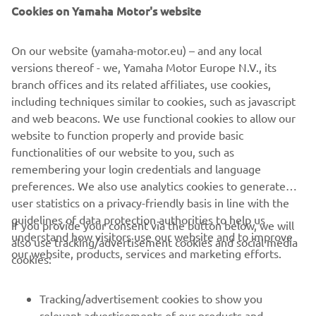
— 
Alex Rins, Monster Energy Yamaha 
Cookies on Yamaha Motor's website
MotoGP, 18th
On our website (yamaha-motor.eu) – and any local
versions thereof - we, Yamaha Motor Europe N.V., its
branch offices and its related affiliates, use cookies,
including techniques similar to cookies, such as javascript
"It's great to be back in action again, but 
and web beacons. We use functional cookies to allow our
website to function properly and provide basic
we had hoped for better results. The 
functionalities of our website to you, such as
lack of grip really influenced how our 
remembering your login credentials and language
bike behaves. This is disappointing, but 
preferences. We also use analytics cookies to generate
we are confident that for tomorrow we 
user statistics on a privacy-friendly basis in line with the
will be able to improve this issue. "
guidelines of data protection authorities to help us
If you provide your consent via the button below, we will
understand how visitors use our website and to improve
also use tracking/advertisement cookies and social media
— 
Massimo Meregalli, Monster Energy 
our website, products, services and marketing efforts.
cookies:
Yamaha MotoGP, Team Director
Tracking/advertisement cookies to show you
relevant advertisements of our products and