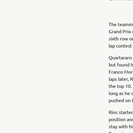
The teamma
Grand Prix 
sixth row o
lap contest
Quartararo 
but found h
Franco Morb
laps later,
the top 10.
long as he 
pushed on to
Rins starte
position an
stay with h