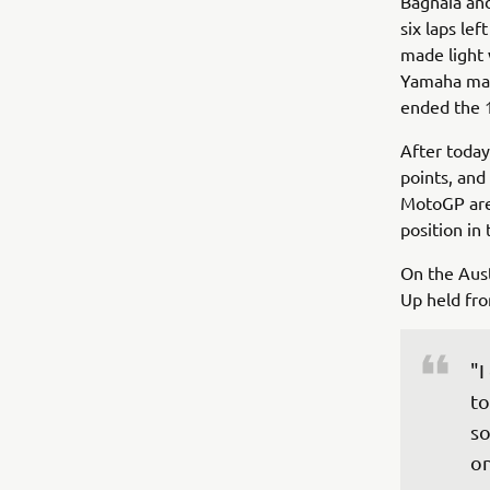
Bagnaia and
six laps lef
made light 
Yamaha man 
ended the 1
After today'
points, and
MotoGP are 
position in
On the Aust
Up held fro
"I
to
so
on