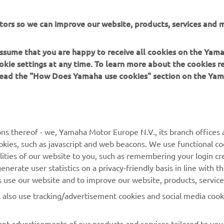
ter some intense battles, crossed the line in 16th. Overall
s a challenging Sprint for both riders. We'll regroup and
tors so we can improve our website, products, services and m
 everything in tomorrow's Race. The weather looks 
predictable with a possibility of rain around 14:00 – so 
 assume that you are happy to receive all cookies on the Yam
ything can happen."
okie settings at any time. To learn more about the cookies r
 read the "How Does Yamaha use cookies" section on the Yam
 
Massimo Meregalli, Team Director, Monster Energy Yamaha 
ns thereof - we, Yamaha Motor Europe N.V., its branch offices a
cookies, such as javascript and web beacons. We use functional co
lities of our website to you, such as remembering your login cr
nerate user statistics on a privacy-friendly basis in line with t
rs use our website and to improve our website, products, servic
l also use tracking/advertisement cookies and social media cook
nt advertisements of our products and services tailored to you