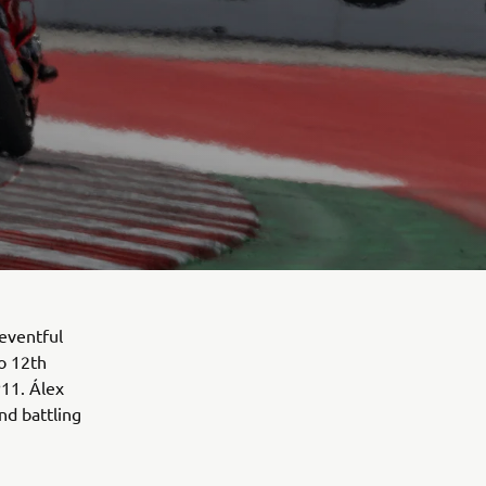
eventful
to 12th
P11. Álex
nd battling