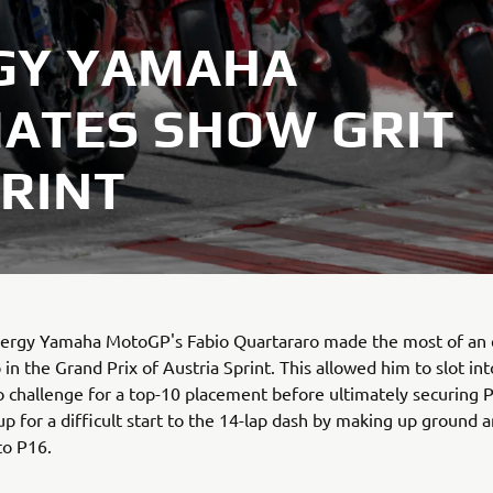
GY YAMAHA
ATES SHOW GRIT
PRINT
ergy Yamaha MotoGP's Fabio Quartararo made the most of an 
 in the Grand Prix of Austria Sprint. This allowed him to slot in
o challenge for a top-10 placement before ultimately securing 
p for a difficult start to the 14-lap dash by making up ground a
to P16.