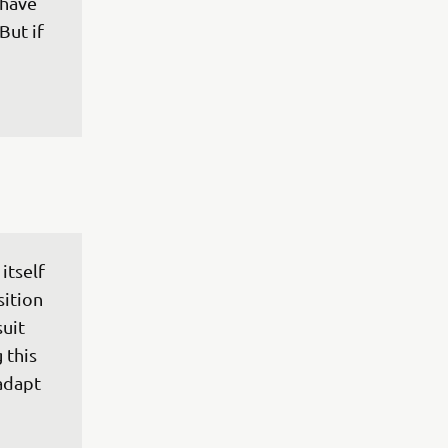
 have 
But if 
itself 
ition 
uit 
 this 
adapt 