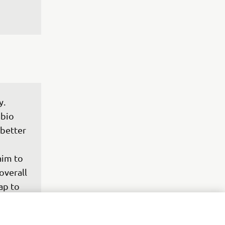
. 
bio 
better 
 
aim to 
overall 
ap to 
from 
e and, 