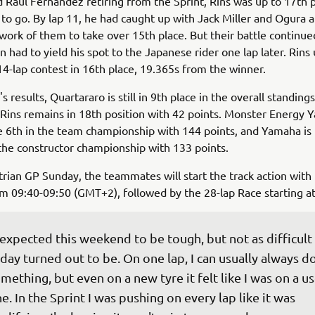
 Raul Fernandez retiring from the Sprint, Rins was up to 17th 
t to go. By lap 11, he had caught up with Jack Miller and Ogura an
work of them to take over 15th place. But their battle continue
had to yield his spot to the Japanese rider one lap later. Rins 
4-lap contest in 16th place, 19.365s from the winner.
s results, Quartararo is still in 9th place in the overall standing
 Rins remains in 18th position with 42 points. Monster Energy
6th in the team championship with 144 points, and Yamaha is 
 the constructor championship with 133 points.
rian GP Sunday, the teammates will start the track action wit
m 09:40-09:50 (GMT+2), followed by the 28-lap Race starting at
 expected this weekend to be tough, but not as difficult 
day turned out to be. On one lap, I can usually always do
mething, but even on a new tyre it felt like I was on a u
e. In the Sprint I was pushing on every lap like it was 