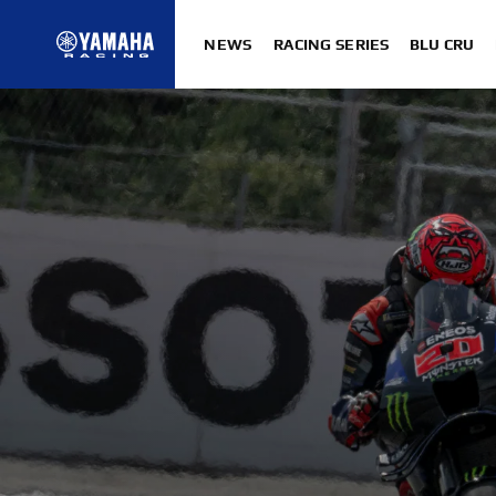
NEWS
RACING SERIES
BLU CRU