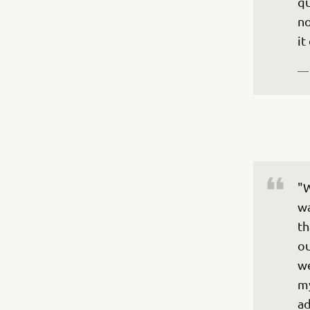
qu
no
it
—
"W
wa
th
ou
we
my
ad