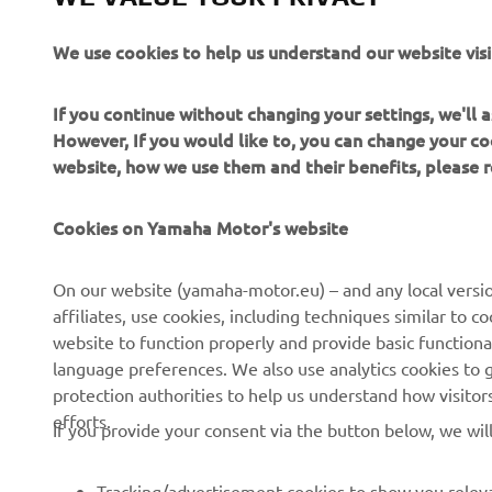
af
wa
We use cookies to help us understand our website visi
it
un
If you continue without changing your settings, we'll
an
However, If you would like to, you can change your co
website, how we use them and their benefits, please
—
Cookies on Yamaha Motor's website
On our website (yamaha-motor.eu) – and any local versio
affiliates, use cookies, including techniques similar to 
website to function properly and provide basic functiona
language preferences. We also use analytics cookies to ge
protection authorities to help us understand how visito
efforts.
If you provide your consent via the button below, we wil
Tracking/advertisement cookies to show you releva