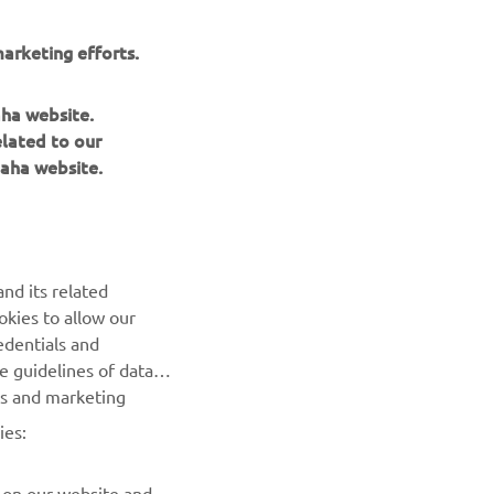
, it 
 give 
arketing efforts.
aha website.
elated to our
aha website.
MotoGP
nd its related
okies to allow our
NEXT GALLERY ITEM
edentials and
he guidelines of data
es and marketing
ies:
 on our website and