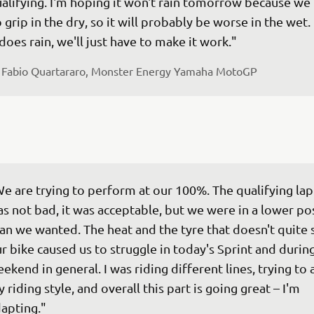
alifying. I'm hoping it won't rain tomorrow because we
 grip in the dry, so it will probably be worse in the wet. 
 does rain, we'll just have to make it work."
 
Fabio Quartararo, Monster Energy Yamaha MotoGP
e are trying to perform at our 100%. The qualifying lap 
s not bad, it was acceptable, but we were in a lower pos
an we wanted. The heat and the tyre that doesn't quite s
r bike caused us to struggle in today's Sprint and during
ekend in general. I was riding different lines, trying to 
 riding style, and overall this part is going great – I'm 
apting."