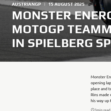
AUSTRIANGP
|
15 AUGUST 2025
MONSTER ENER
MOTOGP TEAMM
IN SPIELBERG S
Monster En
opening lap
place and t
Rins made u
his way up 
3
min read