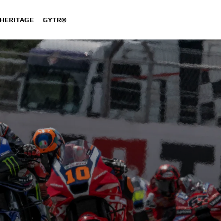
HERITAGE
GYTR®