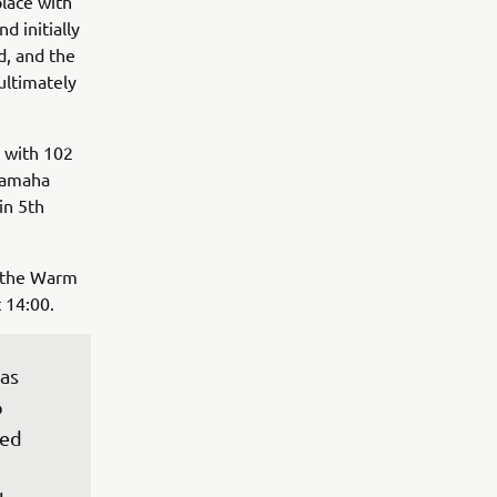
place with
d initially
d, and the
ultimately
s with 102
 Yamaha
in 5th
h the Warm
 14:00.
as 
 
sed 