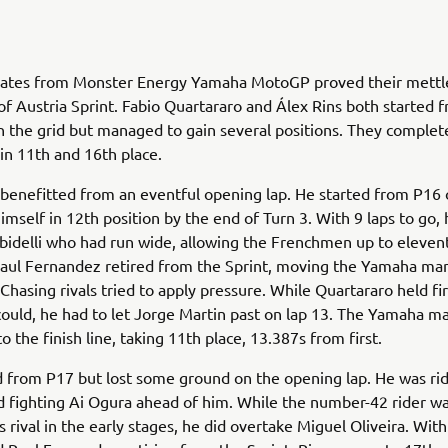
tes from Monster Energy Yamaha MotoGP proved their mettle
of Austria Sprint. Fabio Quartararo and Álex Rins both started 
n the grid but managed to gain several positions. They complet
 in 11th and 16th place.
benefitted from an eventful opening lap. He started from P16 
imself in 12th position by the end of Turn 3. With 9 laps to go,
idelli who had run wide, allowing the Frenchmen up to eleven
 Raul Fernandez retired from the Sprint, moving the Yamaha man
 Chasing rivals tried to apply pressure. While Quartararo held fi
could, he had to let Jorge Martin past on lap 13. The Yamaha m
 the finish line, taking 11th place, 13.387s from first.
d from P17 but lost some ground on the opening lap. He was rid
d fighting Ai Ogura ahead of him. While the number-42 rider w
is rival in the early stages, he did overtake Miguel Oliveira. Wit