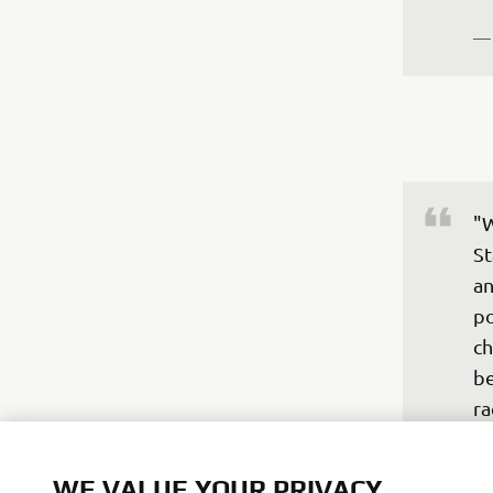
—
"W
St
an
po
ch
be
ra
fi
P1
WE VALUE YOUR PRIVACY