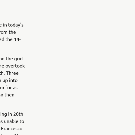
 in today's
from the
ed the 14-
on the grid
 he overtook
th. Three
 up into
rm for as
an then
ing in 20th
as unable to
h Francesco