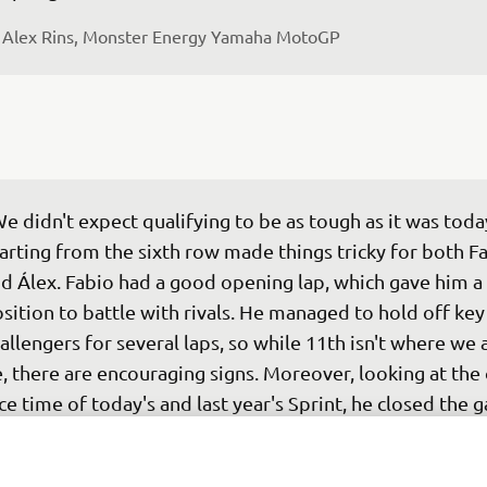
 
Alex Rins, Monster Energy Yamaha MotoGP
e didn't expect qualifying to be as tough as it was today
arting from the sixth row made things tricky for both Fa
d Álex. Fabio had a good opening lap, which gave him a 
sition to battle with rivals. He managed to hold off key
allengers for several laps, so while 11th isn't where we 
, there are encouraging signs. Moreover, looking at the 
ce time of today's and last year's Sprint, he closed the g
rst by approximately 5 seconds. Álex had a harder start 
7, dropping to 20th early on. He recovered a bit mid-rac