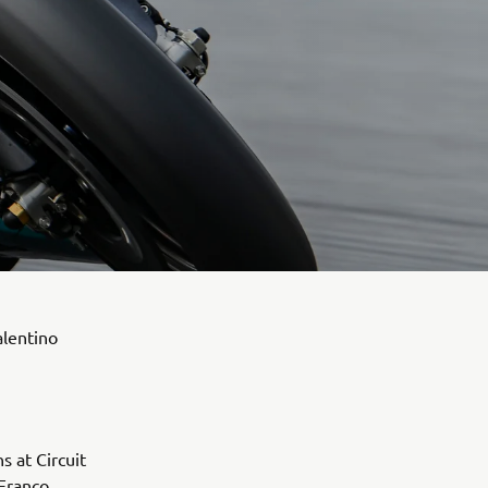
alentino
s at Circuit
Franco