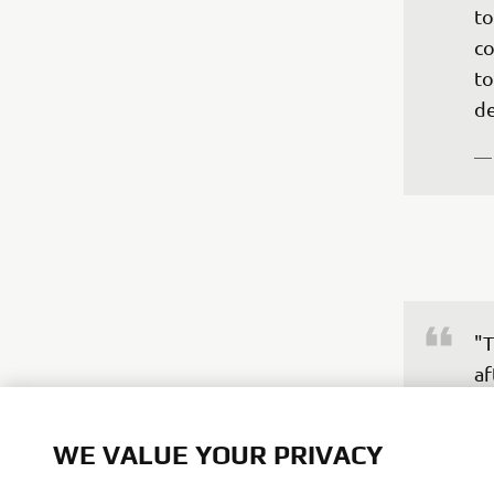
to
co
to
de
—
"T
af
im
an
WE VALUE YOUR PRIVACY
wa