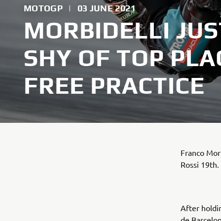
MOTOGP
|
03 JUNE 2021
MORBIDELLI JUS
SHY OF TOP PLA
FREE PRACTICE
Franco Morb
Rossi 19th.
After holdi
de Barcelo