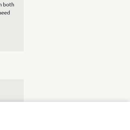
h both 
need 
work 
rning 