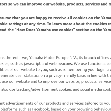
s okay, we will try to go back to that tomorrow and we 
tors so we can improve our website, products, services and m
e what happens. Turn 10 is a very tricky and technical co
's difficult to find the right line, but it’s very beautiful and
 assume that you are happy to receive all cookies on the Yam
ttle bit faster now. I really like it."
okie settings at any time. To learn more about the cookies r
 read the "How Does Yamaha use cookies" section on the Yam
 
Valentino Rossi
ns thereof - we, Yamaha Motor Europe N.V., its branch offices a
cookies, such as javascript and web beacons. We use functional co
lities of our website to you, such as remembering your login cr
nerate user statistics on a privacy-friendly basis in line with t
rs use our website and to improve our website, products, servic
l also use tracking/advertisement cookies and social media cook
nt advertisements of our products and services tailored to you
ia platforms such as Facebook, based on your browsing behaviou