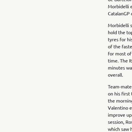
Morbidelli 
CatalanGP 
Morbidelli 
hold the to
tyres for h
of the fast
for most of
time. The I
minutes was
overall.
Team-mate R
on his firs
the morning
Valentino e
improve upo
session, Ro
which saw h