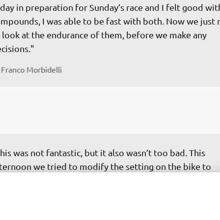
day in preparation for Sunday’s race and I felt good wit
mpounds, I was able to be fast with both. Now we just 
 look at the endurance of them, before we make any 
cisions."
 
Franco Morbidelli
his was not fantastic, but it also wasn’t too bad. This 
ternoon we tried to modify the setting on the bike to 
prove the braking and corner entry, but it didn't quite 
d I didn’t feel as comfortable. I was unable to ride like I 
nted and I didn’t have a good feeling with it. As the mo