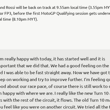
and Rossi will be back on track at 9.55am local time (3.55pm MY
r FP3, before the first MotoGP Qualifying session gets under
al time (8.10pm MYT).
’m really happy with today, it has started well and it is 
portant that we did that. We had a good feeling on the 
d I was able to be fast straight away. Now we have got t
ep on working and try to improve further. I’m feeling qu
od about our race pace, of course there is still work to 
m happy with where we are. I really like the new Turn 10 
ts with the rest of the circuit, it flows. The old Turn 10 
u feel like you were on another circuit. We tried all the 