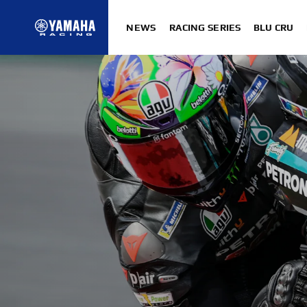
NEWS
RACING SERIES
BLU CRU