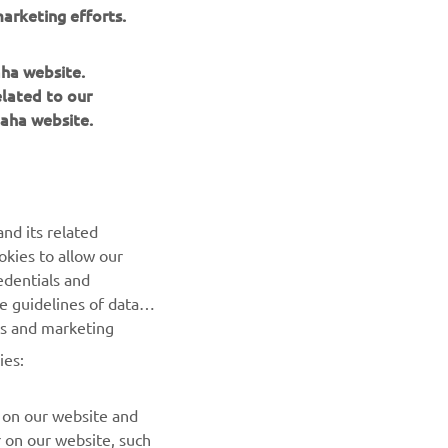
will 
arketing efforts.
rner, 
 it’s a 
aha website.
elated to our
aha website.
nd its related
okies to allow our
NEXT GALLERY ITEM
edentials and
he guidelines of data
es and marketing
ies:
 on our website and
r on our website, such