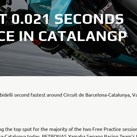
T 0.021 SECONDS
CE IN CATALANGP
idelli second fastest around Circuit de Barcelona-Catalunya, V
ng the top spot for the majority of the two Free Practice session
na-Catalunya today, PETRONAS Yamaha Sepang Racing Team’s 