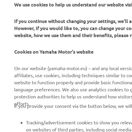
wa
We use cookies to help us understand our website visi
se
it
If you continue without changing your settings, we'll
li
However, If you would like to, you can change your co
website, how we use them and their benefits, please
—
Cookies on Yamaha Motor's website
On our website (yamaha-motor.eu) – and any local versio
affiliates, use cookies, including techniques similar to 
website to function properly and provide basic functiona
language preferences. We also use analytics cookies to ge
protection authorities to help us understand how visito
efforts.
If you provide your consent via the button below, we wil
Tracking/advertisement cookies to show you releva
on websites of third parties, including social med