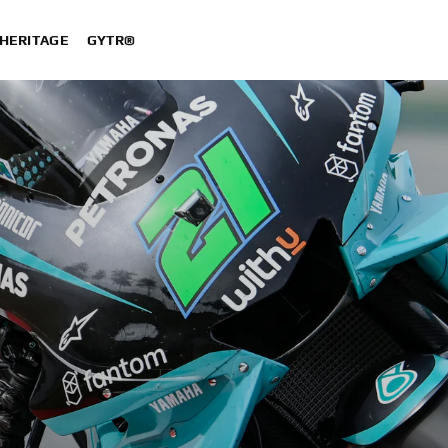
HERITAGE
GYTR®