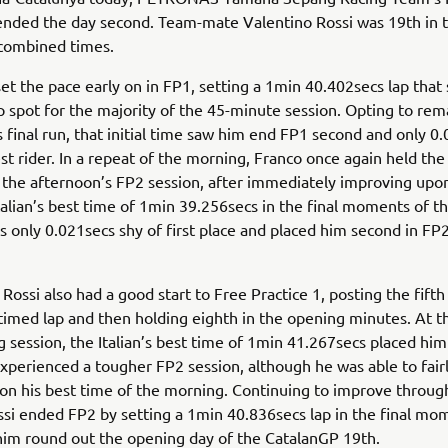
ended the day second. Team-mate Valentino Rossi was 19th in 
combined times.
set the pace early on in FP1, setting a 1min 40.402secs lap that
p spot for the majority of the 45-minute session. Opting to re
is final run, that initial time saw him end FP1 second and only 0
est rider. In a repeat of the morning, Franco once again held the
 the afternoon’s FP2 session, after immediately improving upo
talian’s best time of 1min 39.256secs in the final moments of t
 only 0.021secs shy of first place and placed him second in FP
ossi also had a good start to Free Practice 1, posting the fifth 
t timed lap and then holding eighth in the opening minutes. At t
 session, the Italian’s best time of 1min 41.267secs placed him
xperienced a tougher FP2 session, although he was able to fairl
n his best time of the morning. Continuing to improve throug
ssi ended FP2 by setting a 1min 40.836secs lap in the final mo
im round out the opening day of the CatalanGP 19th.