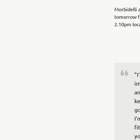
Morbidelli 
tomorrow fo
2.10pm loc
"I
im
an
ke
go
I’
fi
yo