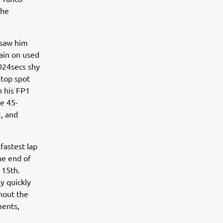
the
 saw him
main on used
.024secs shy
 top spot
n his FP1
he 45-
2, and
fastest lap
he end of
 15th.
y quickly
hout the
ments,