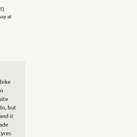
T)
way at
bike 
o 
ite 
do, but 
and it 
made 
tyres 