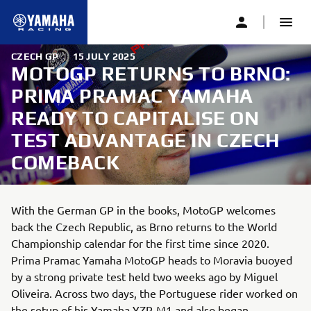
CZECH GP
|
15 JULY 2025
MOTOGP RETURNS TO BRNO:
PRIMA PRAMAC YAMAHA
READY TO CAPITALISE ON
TEST ADVANTAGE IN CZECH
COMEBACK
With the German GP in the books, MotoGP welcomes
back the Czech Republic, as Brno returns to the World
Championship calendar for the first time since 2020.
Prima Pramac Yamaha MotoGP heads to Moravia buoyed
by a strong private test held two weeks ago by Miguel
Oliveira. Across two days, the Portuguese rider worked on
the setup of his Yamaha YZR-M1 and also began