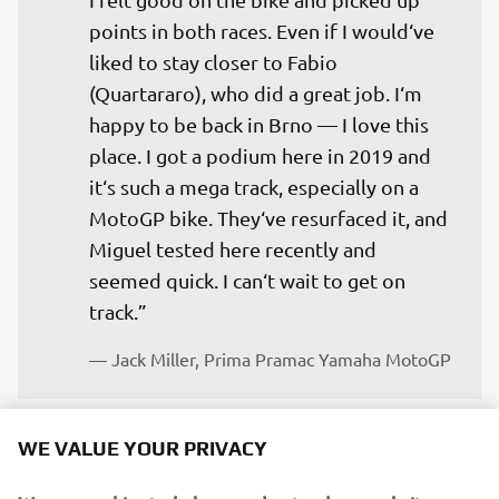
points in both races. Even if I would‘ve 
liked to stay closer to Fabio 
(Quartararo), who did a great job. I‘m 
happy to be back in Brno — I love this 
place. I got a podium here in 2019 and 
it‘s such a mega track, especially on a 
MotoGP bike. They‘ve resurfaced it, and 
Miguel tested here recently and 
seemed quick. I can‘t wait to get on 
track.”
— 
Jack Miller, Prima Pramac Yamaha MotoGP
WE VALUE YOUR PRIVACY