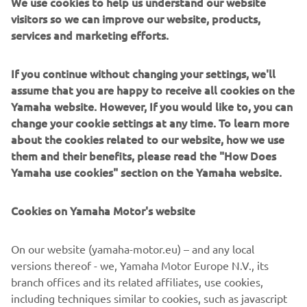
We use cookies to help us understand our website
“We had two very productive days of 
visitors so we can improve our website, products,
testing in Brno and finished with good 
services and marketing efforts.
feelings overall. That said, it‘s always 
hard to evaluate everything without 
If you continue without changing your settings, we'll
being able to compare yourself to the 
assume that you are happy to receive all cookies on the
full field. Still, having so many laps 
Yamaha website. However, If you would like to, you can
under our belt should help — we hope 
change your cookie settings at any time. To learn more
to start strong already from Friday, 
about the cookies related to our website, how we use
them and their benefits, please read the "How Does
which would really help us with the rest 
Yamaha use cookies" section on the Yamaha website.
of the weekend.”
— 
Miguel Oliveira, Prima Pramac Yamaha 
Cookies on Yamaha Motor's website
MotoGP
On our website (yamaha-motor.eu) – and any local
versions thereof - we, Yamaha Motor Europe N.V., its
branch offices and its related affiliates, use cookies,
including techniques similar to cookies, such as javascript