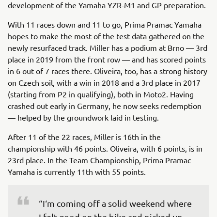
development of the Yamaha YZR-M1 and GP preparation.
With 11 races down and 11 to go, Prima Pramac Yamaha
hopes to make the most of the test data gathered on the
newly resurfaced track. Miller has a podium at Brno — 3rd
place in 2019 from the front row — and has scored points
in 6 out of 7 races there. Oliveira, too, has a strong history
on Czech soil, with a win in 2018 and a 3rd place in 2017
(starting from P2 in qualifying), both in Moto2. Having
crashed out early in Germany, he now seeks redemption
— helped by the groundwork laid in testing.
After 11 of the 22 races, Miller is 16th in the
championship with 46 points. Oliveira, with 6 points, is in
23rd place. In the Team Championship, Prima Pramac
Yamaha is currently 11th with 55 points.
“I‘m coming off a solid weekend where 
I felt good on the bike and picked up 