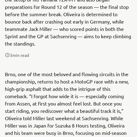
preparations for Round 12 of the season — the final stop
before the summer break. Oliveira is determined to
bounce back after crashing out early in Germany, while
teammate Jack Miller — who scored points in both the
Sprint and the GP at Sachsenring — aims to keep climbing
the standings.
3
min read
Brno, one of the most beloved and flowing circuits in the
championship, returns to host a MotoGP race with a new,
high-grip asphalt that adds to the intrigue of this
comeback. “I forgot how wide it is — especially coming
from Assen, at first you almost feel lost. But once you
start riding, you rediscover what a beautiful track it is,”
Oliveira told Miller last weekend at Sachsenring. While
Miller was in Japan for Suzuka 8 Hours testing, Oliveira
and his team were busy in Brno, focusing on mid-season