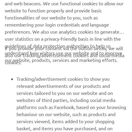
“I‘m really curious to see how things go 
and web beacons. We use functional cookies to allow our
this weekend in Brno. Thanks to the two 
website to function properly and provide basic
functionalities of our website to you, such as
days of testing, Miguel has a solid base 
remembering your login credentials and language
to start from, while Jack, like most of 
preferences. We also use analytics cookies to generate
the field, will need to reacquaint 
user statistics on a privacy-friendly basis in line with the
himself with the track — especially with 
guidelines of data protection authorities to help us
If you provide your consent via the button below, we will
the new asphalt. Since few riders have 
understand how visitors use our website and to improve
also use tracking/advertisement cookies and social media
tested here, I hope that gives us the 
our website, products, services and marketing efforts.
cookies:
edge to get a strong result.”
Tracking/advertisement cookies to show you
— 
Gino Borsoi, Team Director, Prima Pramac 
relevant advertisements of our products and
Yamaha MotoGP
services tailored to you on our website and on
websites of third parties, including social media
platforms such as Facebook, based on your browsing
behaviour on our website, such as products and
services viewed, items added to your shopping
basket, and items you have purchased, and on
RACING SERIES