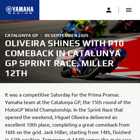
CATALUNYA GP
|
05 SEPTEMBER 2025
OLIVEIRA SHINES WITH P10
COMEBACK IN CATALUNYA
GP SPRINT RACE, MILLER
12TH
It was a competitive Saturday for the Prima Pramac
Yamaha team at the Catalunya GP, the 15th round of the
MotoGP World Championship. In the Sprint Race that
opened the weekend, Miguel Oliveira delivered an
excellent 10th place, completing a great comeback from
16th on the grid. Jack Miller, starting from 14th, finished
in 12th position. Tomorrow at 14:00 comes the main race