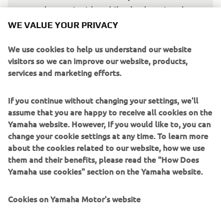
electronic side, while also keeping the 
tires in the best condition until the end. 
WE VALUE YOUR PRIVACY
We‘ll go with the medium rear, but I 
We use cookies to help us understand our website
believe the degradation will be more or 
visitors so we can improve our website, products,
less the same — that‘s why some guys 
services and marketing efforts.
might gamble with the soft.”
If you continue without changing your settings, we'll
— 
MIGUEL OLIVEIRA, Prima Pramac Yamaha 
assume that you are happy to receive all cookies on the
MotoGP Rider
Yamaha website. However, If you would like to, you can
change your cookie settings at any time. To learn more
about the cookies related to our website, how we use
them and their benefits, please read the "How Does
Yamaha use cookies" section on the Yamaha website.
“Being knocked out in Q1 didn‘t help, 
but the race itself was decent. 
Cookies on Yamaha Motor's website
Something changed between qualifying 
and the race, and we need to work a bit 