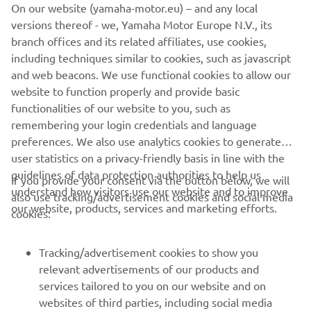
On our website (yamaha-motor.eu) – and any local
on the mapping in terms of power, 
versions thereof - we, Yamaha Motor Europe N.V., its
because in the Sprint I had no chance to 
branch offices and its related affiliates, use cookies,
overtake or even defend myself on the 
including techniques similar to cookies, such as javascript
straight. We need to improve our 
and web beacons. We use functional cookies to allow our
website to function properly and provide basic
straight-line speed. Apart from that, I 
functionalities of our website to you, such as
felt we had good pace, with some 
remembering your login credentials and language
battles here and there that cost us a bit 
preferences. We also use analytics cookies to generate
of time. Let‘s see what tomorrow 
user statistics on a privacy-friendly basis in line with the
brings.”
guidelines of data protection authorities to help us
If you provide your consent via the button below, we will
understand how visitors use our website and to improve
also use tracking/advertisement cookies and social media
— 
JACK MILLER, Prima Pramac Yamaha 
our website, products, services and marketing efforts.
cookies:
MotoGP Rider
Tracking/advertisement cookies to show you
relevant advertisements of our products and
services tailored to you on our website and on
1
/
8
websites of third parties, including social media