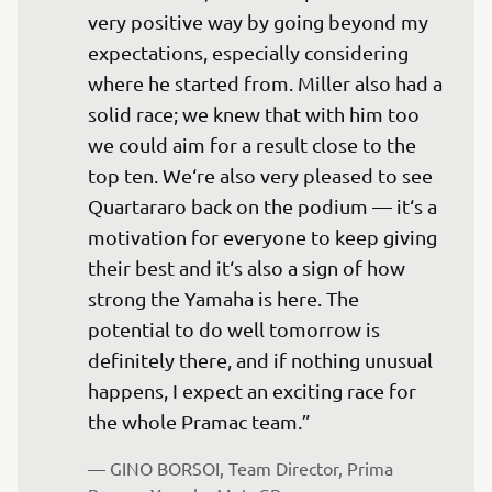
very positive way by going beyond my 
expectations, especially considering 
where he started from. Miller also had a 
solid race; we knew that with him too 
we could aim for a result close to the 
top ten. We‘re also very pleased to see 
Quartararo back on the podium — it‘s a 
motivation for everyone to keep giving 
their best and it‘s also a sign of how 
strong the Yamaha is here. The 
potential to do well tomorrow is 
definitely there, and if nothing unusual 
happens, I expect an exciting race for 
the whole Pramac team.”
— 
GINO BORSOI, Team Director, Prima 