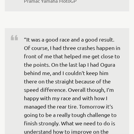
Pramac Yamaha MotoGP
“It was a good race and a good result. 
Of course, I had three crashes happen in 
front of me that helped me get close to 
the points. On the last lap I had Ogura 
behind me, and I couldn‘t keep him 
there on the straight because of the 
speed difference. Overall though, I‘m 
happy with my race and with how I 
managed the rear tire. Tomorrow it‘s 
going to be a really tough challenge to 
finish strongly. What we need to do is 
understand how to improve on the 