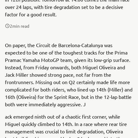
over 24 laps, with tire degradation set to be a decisive
factor for a good result.
2
min read
On paper, the Circuit de Barcelona-Catalunya was
expected to be one of the toughest tracks for the Prima
Pramac Yamaha MotoGP team, given its low-grip surface.
Instead, from Friday onwards, both Miguel Oliveira and
Jack Miller showed strong pace, not far from the
frontrunners. Missing out on Q2 certainly made life more
complicated for both riders, who lined up 14th (Miller) and
16th (Oliveira) for the Sprint Race, but in the 12-lap battle
both were immediately aggressive. J
ack emerged ninth out of a chaotic first corner, while
Miguel quickly climbed to 14th. In a race where rear tire
management was crucial to limit degradation, Oliveira