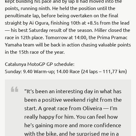
kept building his pace and by lap 8 had moved into the
points, running ninth. He held the position until the
penultimate lap, before being overtaken on the final
straight by Ai Ogura, finishing 10th at +8.5s from the lead
— his best Saturday result of the season. Miller closed the
race in 12th place. Tomorrow at 14:00, the Prima Pramac
Yamaha team will be back in action chasing valuable points
in the 15th race of the year.
Catalunya MotoGP GP schedule:
Sunday: 9.40 Warm-up; 14.00 Race (24 laps – 111,77 km)
“It‘s been an interesting day in what has 
been a positive weekend right from the 
start. A great race from Oliveira — I‘m 
really happy for him. You can feel how 
he‘s gaining more and more confidence 
with the bike, and he surprised me in a 