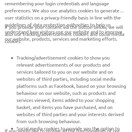
remembering your login credentials and language
He has been so brave. He had to face 
preferences. We also use analytics cookies to generate
expert riders. Our target for him was to 
user statistics on a privacy-friendly basis in line with the
finish the race, and we can say 'Mission 
guidelines of data protection authorities to help us
If you provide your consent via the button below, we will
understand how visitors use our website and to improve
also use tracking/advertisement cookies and social media
our website, products, services and marketing efforts.
cookies:
— 
Gelete Nieto
Tracking/advertisement cookies to show you
relevant advertisements of our products and
services tailored to you on our website and on
1
/
21
websites of third parties, including social media
platforms such as Facebook, based on your browsing
behaviour on our website, such as products and
services viewed, items added to your shopping
basket, and items you have purchased, and on
RACING SERIES
websites of third parties and your interests derived
from such browsing behaviour.
GYTR®
Social media cookies to provide you the option to
If you would like to receive all the functionalities of our