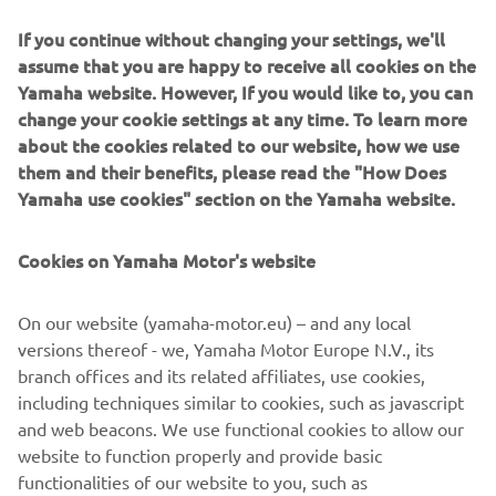
If you continue without changing your settings, we'll
assume that you are happy to receive all cookies on the
Yamaha website. However, If you would like to, you can
"Manu did a great start, gaining four 
change your cookie settings at any time. To learn more
positions. The first three laps were very 
about the cookies related to our website, how we use
them and their benefits, please read the "How Does
good, his pace was good. But the riders 
Yamaha use cookies" section on the Yamaha website.
in front of him were very fast, and he 
lost touch with the first group. He is 
Cookies on Yamaha Motor's website
happy because he gained a lot of 
confidence in the wet conditions. He 
On our website (yamaha-motor.eu) – and any local
had bad memories of the wet because 
versions thereof - we, Yamaha Motor Europe N.V., its
of last year's accident in Motegi.

branch offices and its related affiliates, use cookies,
"We are really happy for Minamimoto. 
including techniques similar to cookies, such as javascript
He did a superb start, overtaking many 
and web beacons. We use functional cookies to allow our
riders. It‘s been incredible how he 
website to function properly and provide basic
functionalities of our website to you, such as
managed it in his first Moto2 race ever! 