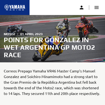
MOTO2
|
01 APRIL 2023
POINTS FOR GONZALEZ IN
WET ARGENTINA GP MOTO2
RACE
Correos Prepago Yamaha VR46 Master Camp‘s Manuel
Gonzalez and Soichiro Minamimoto had a strong start to
the Gran Premio de la República Argentina but fell back
towards the end of the Moto2 race, which was shortened
to 14 laps. They secured 11th and 20th place respectively.