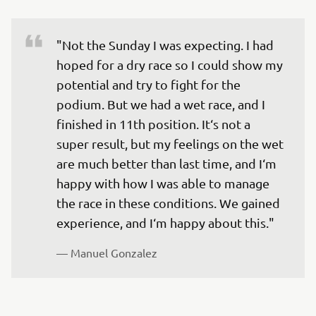
"Not the Sunday I was expecting. I had 
hoped for a dry race so I could show my 
potential and try to fight for the 
podium. But we had a wet race, and I 
finished in 11th position. It‘s not a 
super result, but my feelings on the wet 
are much better than last time, and I‘m 
happy with how I was able to manage 
the race in these conditions. We gained 
experience, and I‘m happy about this."
— 
Manuel Gonzalez