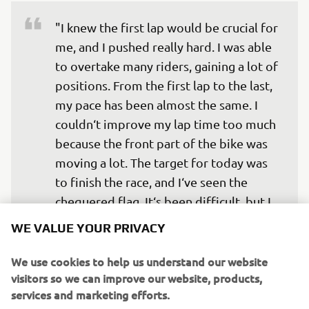
"I knew the first lap would be crucial for 
me, and I pushed really hard. I was able 
to overtake many riders, gaining a lot of 
positions. From the first lap to the last, 
my pace has been almost the same. I 
couldn‘t improve my lap time too much 
because the front part of the bike was 
moving a lot. The target for today was 
to finish the race, and I‘ve seen the 
chequered flag. It‘s been difficult, but I 
enjoyed my first Moto2 race a lot! I 
WE VALUE YOUR PRIVACY
sincerely thank Yamaha and all my team. 
See you in Texas!"
We use cookies to help us understand our website
visitors so we can improve our website, products,
— 
Soichiro Minamimoto
services and marketing efforts.