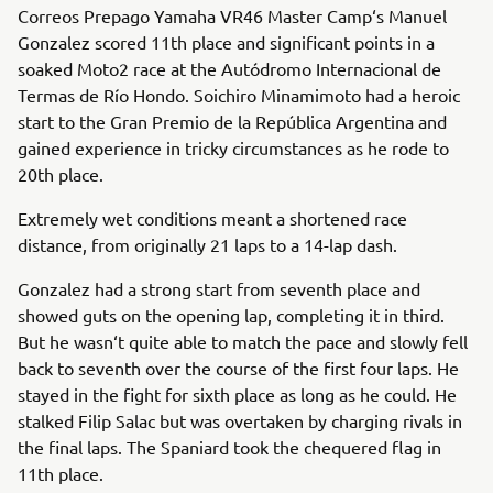
Correos Prepago Yamaha VR46 Master Camp‘s Manuel
Gonzalez scored 11th place and significant points in a
soaked Moto2 race at the Autódromo Internacional de
Termas de Río Hondo. Soichiro Minamimoto had a heroic
start to the Gran Premio de la República Argentina and
gained experience in tricky circumstances as he rode to
20th place.
Extremely wet conditions meant a shortened race
distance, from originally 21 laps to a 14-lap dash.
Gonzalez had a strong start from seventh place and
showed guts on the opening lap, completing it in third.
But he wasn‘t quite able to match the pace and slowly fell
back to seventh over the course of the first four laps. He
stayed in the fight for sixth place as long as he could. He
stalked Filip Salac but was overtaken by charging rivals in
the final laps. The Spaniard took the chequered flag in
11th place.