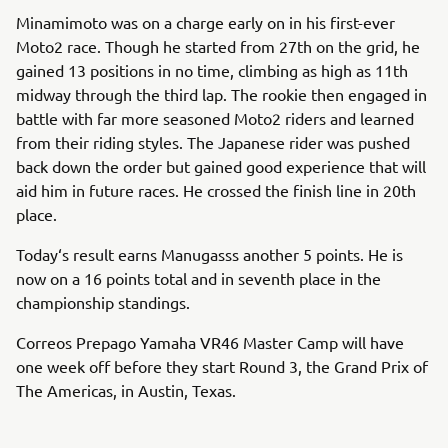
Minamimoto was on a charge early on in his first-ever
Moto2 race. Though he started from 27th on the grid, he
gained 13 positions in no time, climbing as high as 11th
midway through the third lap. The rookie then engaged in
battle with far more seasoned Moto2 riders and learned
from their riding styles. The Japanese rider was pushed
back down the order but gained good experience that will
aid him in future races. He crossed the finish line in 20th
place.
Today‘s result earns Manugasss another 5 points. He is
now on a 16 points total and in seventh place in the
championship standings.
Correos Prepago Yamaha VR46 Master Camp will have
one week off before they start Round 3, the Grand Prix of
The Americas, in Austin, Texas.