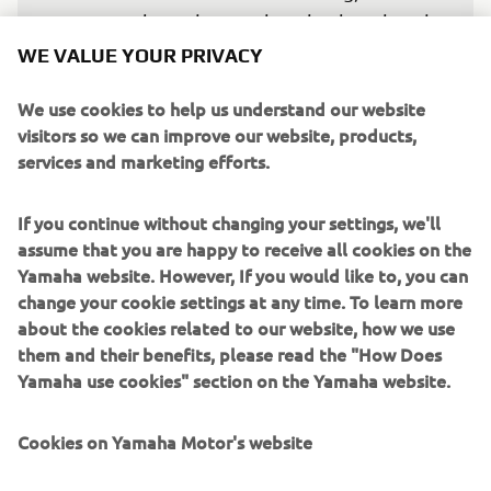
very pleased to see how both Jack and 
Miguel immediately showed great 
WE VALUE YOUR PRIVACY
potential, consistently setting fast lap 
We use cookies to help us understand our website
times. However, in the afternoon, they 
visitors so we can improve our website, products,
both struggled more than expected. We 
services and marketing efforts.
know that as temperatures rise, our 
bike suffers more with rear grip, and we 
If you continue without changing your settings, we'll
are working closely with Yamaha‘s 
assume that you are happy to receive all cookies on the
engineers to address this issue. It‘s 
Yamaha website. However, If you would like to, you can
unfortunate that Jack had that small 
change your cookie settings at any time. To learn more
about the cookies related to our website, how we use
crash during the Practice session, as I 
them and their benefits, please read the "How Does
am convinced he could have made it 
Yamaha use cookies" section on the Yamaha website.
into the top 10 and secured a spot in 
Q2. As for Miguel, he faced grip issues 
Cookies on Yamaha Motor's website
in the afternoon that significantly 
affected his performance. I am looking 