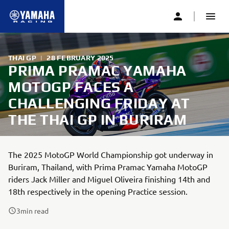
THAI GP
|
28 FEBRUARY 2025
PRIMA PRAMAC YAMAHA
MOTOGP FACES A
CHALLENGING FRIDAY AT
THE THAI GP IN BURIRAM
The 2025 MotoGP World Championship got underway in
Buriram, Thailand, with Prima Pramac Yamaha MotoGP
riders Jack Miller and Miguel Oliveira finishing 14th and
18th respectively in the opening Practice session.
3
min read