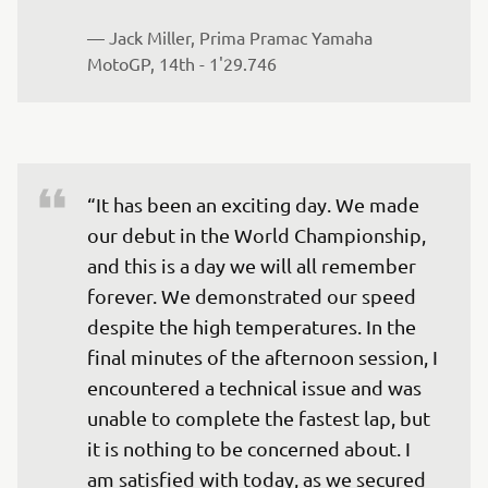
— 
Jack Miller, Prima Pramac Yamaha 
MotoGP, 14th - 1'29.746
“It has been an exciting day. We made 
our debut in the World Championship, 
and this is a day we will all remember 
forever. We demonstrated our speed 
despite the high temperatures. In the 
final minutes of the afternoon session, I 
encountered a technical issue and was 
unable to complete the fastest lap, but 
it is nothing to be concerned about. I 
am satisfied with today, as we secured 