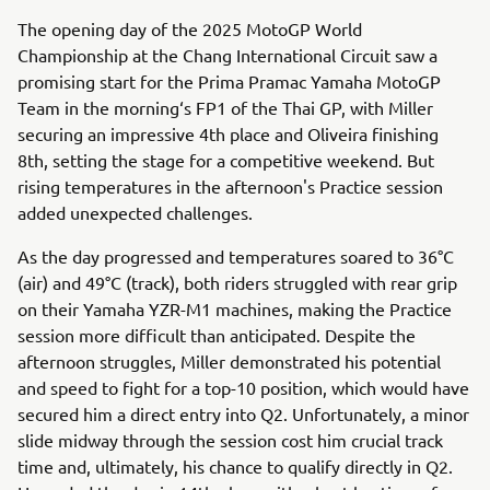
The opening day of the 2025 MotoGP World
Championship at the Chang International Circuit saw a
promising start for the Prima Pramac Yamaha MotoGP
Team in the morning‘s FP1 of the Thai GP, with Miller
securing an impressive 4th place and Oliveira finishing
8th, setting the stage for a competitive weekend. But
rising temperatures in the afternoon's Practice session
added unexpected challenges.
As the day progressed and temperatures soared to 36°C
(air) and 49°C (track), both riders struggled with rear grip
on their Yamaha YZR-M1 machines, making the Practice
session more difficult than anticipated. Despite the
afternoon struggles, Miller demonstrated his potential
and speed to fight for a top-10 position, which would have
secured him a direct entry into Q2. Unfortunately, a minor
slide midway through the session cost him crucial track
time and, ultimately, his chance to qualify directly in Q2.