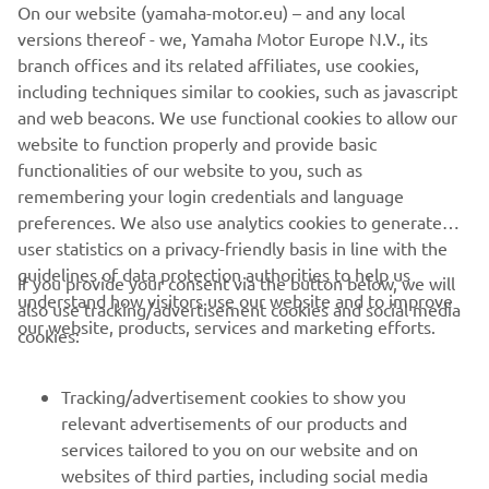
On our website (yamaha-motor.eu) – and any local
forward to tomorrow‘s Q1 because I 
versions thereof - we, Yamaha Motor Europe N.V., its
believe we have the potential to get at 
branch offices and its related affiliates, use cookies,
least one rider into Q2. We are aware 
including techniques similar to cookies, such as javascript
that while our race rhythm is quite 
and web beacons. We use functional cookies to allow our
website to function properly and provide basic
good, time attack is an area where we 
functionalities of our website to you, such as
need to improve. But the positive 
remembering your login credentials and language
takeaway is that, session after session, 
preferences. We also use analytics cookies to generate
we continue to make progress in 
user statistics on a privacy-friendly basis in line with the
enhancing the bike‘s competitiveness.”
guidelines of data protection authorities to help us
If you provide your consent via the button below, we will
understand how visitors use our website and to improve
also use tracking/advertisement cookies and social media
— 
Gino Borsoi, Team Director, Prima Pramac 
our website, products, services and marketing efforts.
cookies:
Yamaha MotoGP
Tracking/advertisement cookies to show you
relevant advertisements of our products and
services tailored to you on our website and on
1
/
10
websites of third parties, including social media