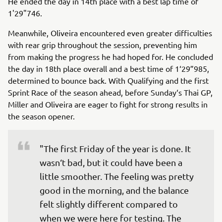
He ended the day in 14th place with a best lap time of
1'29"746.
Meanwhile, Oliveira encountered even greater difficulties
with rear grip throughout the session, preventing him
from making the progress he had hoped for. He concluded
the day in 18th place overall and a best time of 1‘29”985,
determined to bounce back. With Qualifying and the first
Sprint Race of the season ahead, before Sunday‘s Thai GP,
Miller and Oliveira are eager to fight for strong results in
the season opener.
"The first Friday of the year is done. It 
wasn‘t bad, but it could have been a 
little smoother. The feeling was pretty 
good in the morning, and the balance 
felt slightly different compared to 
when we were here for testing. The 