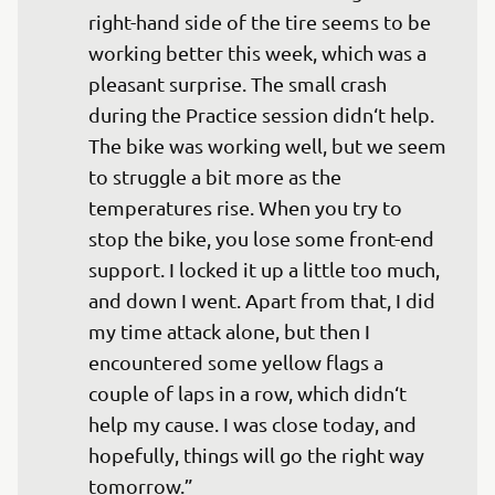
right-hand side of the tire seems to be 
working better this week, which was a 
pleasant surprise. The small crash 
during the Practice session didn‘t help. 
The bike was working well, but we seem 
to struggle a bit more as the 
temperatures rise. When you try to 
stop the bike, you lose some front-end 
support. I locked it up a little too much, 
and down I went. Apart from that, I did 
my time attack alone, but then I 
encountered some yellow flags a 
couple of laps in a row, which didn‘t 
help my cause. I was close today, and 
hopefully, things will go the right way 
tomorrow.”