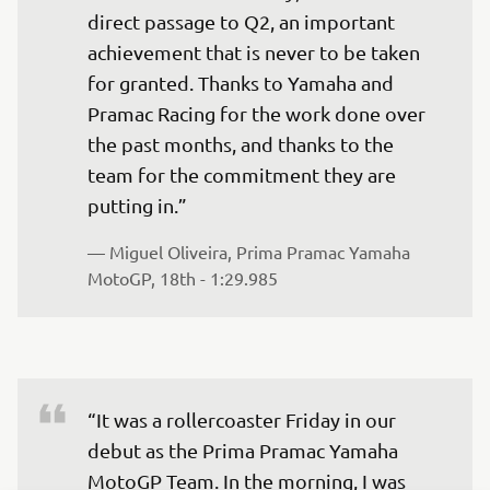
direct passage to Q2, an important 
achievement that is never to be taken 
for granted. Thanks to Yamaha and 
Pramac Racing for the work done over 
the past months, and thanks to the 
team for the commitment they are 
putting in.”
— 
Miguel Oliveira, Prima Pramac Yamaha 
MotoGP, 18th - 1:29.985
“It was a rollercoaster Friday in our 
debut as the Prima Pramac Yamaha 
MotoGP Team. In the morning, I was 