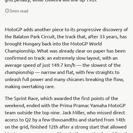
3
min read
MotoGP adds another piece to its progressive discovery of
the Balaton Park Circuit, the track that, after 33 years, has
brought Hungary back into the MotoGP World
Championship. What was already clear on paper has been
confirmed on track: an extremely slow layout, with an
average speed of just 149.7 km/h — the slowest of the
championship — narrow and flat, with few straights to
unleash full power and many chicanes breaking the flow,
making overtaking rare.
The Sprint Race, which awarded the first points of the
weekend, ended with the Prima Pramac Yamaha MotoGP
team outside the top nine. Jack Miller, who missed direct
access to Q2 by a few thousandths and started from 14th
on the grid, finished 12th after a strong start that allowed