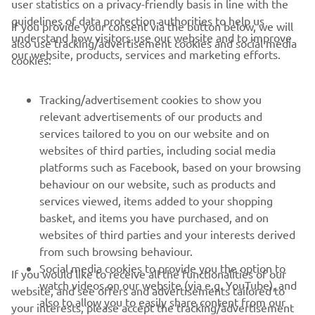
user statistics on a privacy-friendly basis in line with the
characteristics of the Yamaha.”
guidelines of data protection authorities to help us
If you provide your consent via the button below, we will
understand how visitors use our website and to improve
also use tracking/advertisement cookies and social media
— 
Gino Borsoi, Team Director, Prima Pramac 
our website, products, services and marketing efforts.
cookies:
Yamaha MotoGP
Tracking/advertisement cookies to show you
relevant advertisements of our products and
services tailored to you on our website and on
websites of third parties, including social media
1
/
1
platforms such as Facebook, based on your browsing
behaviour on our website, such as products and
services viewed, items added to your shopping
basket, and items you have purchased, and on
RACING SERIES
websites of third parties and your interests derived
from such browsing behaviour.
GYTR®
Social media cookies to provide you the option to
If you would like to receive all the functionalities of our
watch videos on our website (via e.g. YouTube), and
website, and see offers and advertisements tailored to
also to allow you to easily share content from our
RACING GEAR
your interests, please accept the tracking/advertisement