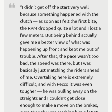
“I didn‘t get off the start very well 
because something happened with the 
clutch — as soon as I felt the first bite, 
the RPM dropped quite a lot and I lost a 
few meters. But being behind actually 
gave me a better view of what was 
happening up front and kept me out of 
trouble. After that, the pace wasn‘t too 
bad, the speed was there, but I was 
basically just matching the riders ahead 
of me. Overtaking here is extremely 
difficult, and with Pecco it was even 
tougher — he was pulling away on the 
straights and I couldn‘t get close 
enough to make a move on the brakes, 
even though I was catching him a lot at 