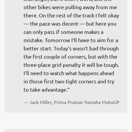
other bikes were pulling away from me 
there. On the rest of the track I felt okay 
— the pace was decent — but here you 
can only pass if someone makes a 
mistake. Tomorrow I‘ll have to aim for a 
better start. Today‘s wasn‘t bad through 
the first couple of corners, but with the 
three-place grid penalty it will be tough. 
I‘ll need to watch what happens ahead 
in those first two tight corners and try 
to take advantage.”
— 
Jack Miller, Prima Pramac Yamaha MotoGP