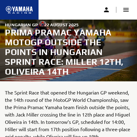
HUNGARIAN GP
|
22 AUGUST 2025
PRIMA PRAMAC YAMAHA
MOTOGP OUTSIDE THE
POINTS IN HUNGARIAN
SPRINT RACE: MILLER 12TH,
OLIVEIRA 14TH
The Sprint Race that opened the Hungarian GP weekend,
the 14th round of the MotoGP World Championship, saw
the Prima Pramac Yamaha team finish outside the points,
with Jack Miller crossing the line in 12th place and Miguel
Oliveira in 14th. In tomorrow‘s GP, scheduled for 14:00,
Miller will start from 17th position following a three-place
grid penalty, while Oliveira will line up 19th.