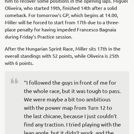
him to recover some positions in the opening laps. Miguel
Oliveira, who started 19th, finished 14th after a solid
comeback. For tomorrow‘s GP, which begins at 14.00,
Miller will be forced to start from 17th due to a three-
place penalty for having impeded Francesco Bagnaia
during Friday‘s Practice session.
After the Hungarian Sprint Race, Miller sits 17th in the
overall standings with 52 points, while Oliveira is 25th
with 6 points.
“I followed the guys in front of me for 
the whole race, but it was tough to pass. 
We were maybe a bit too ambitious 
with the power map from Turn 12 to 
the last chicane, because I just couldn‘t 
find any traction. I tried playing with the 
lean angle, but it didn‘t work, and the 