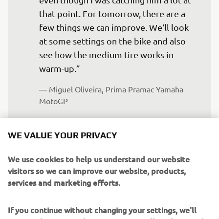
that point. For tomorrow, there are a 
few things we can improve. We‘ll look 
at some settings on the bike and also 
see how the medium tire works in 
warm-up.”
— 
Miguel Oliveira, Prima Pramac Yamaha 
MotoGP
WE VALUE YOUR PRIVACY
We use cookies to help us understand our website
Borsoi “It‘s not an easy weekend, with 
visitors so we can improve our website, products,
Jack having the chance to get into Q2 
services and marketing efforts.
but instead being eliminated by just a 
few thousandths. The double regret is 
If you continue without changing your settings, we'll
that, with the lap time he set in Q1, he 