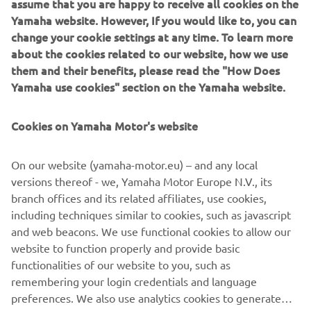
assume that you are happy to receive all cookies on the
would have started eighth on the grid, 
Yamaha website. However, If you would like to, you can
change your cookie settings at any time. To learn more
and we all know how much starting at 
about the cookies related to our website, how we use
the front can completely change the 
them and their benefits, please read the "How Does
race today — even more so on this 
Yamaha use cookies" section on the Yamaha website.
track, which is very narrow and where 
overtaking becomes very difficult. On 
Cookies on Yamaha Motor's website
top of that, if we think that tomorrow 
he‘ll have to start three places further 
On our website (yamaha-motor.eu) – and any local
back on the grid because of the penalty 
versions thereof - we, Yamaha Motor Europe N.V., its
he received for having slowed down 
branch offices and its related affiliates, use cookies,
Bagnaia yesterday in Practice… The 
including techniques similar to cookies, such as javascript
and web beacons. We use functional cookies to allow our
step forward compared to the last race 
website to function properly and provide basic
in Austria was there, but I trust that 
functionalities of our website to you, such as
we‘ll see it more clearly in the coming 
remembering your login credentials and language
races, where the layout of the different 
preferences. We also use analytics cookies to generate
tracks should better suit the 