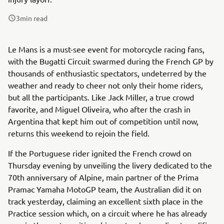
3
min read
Le Mans is a must-see event for motorcycle racing fans,
with the Bugatti Circuit swarmed during the French GP by
thousands of enthusiastic spectators, undeterred by the
weather and ready to cheer not only their home riders,
but all the participants. Like Jack Miller, a true crowd
favorite, and Miguel Oliveira, who after the crash in
Argentina that kept him out of competition until now,
returns this weekend to rejoin the field.
If the Portuguese rider ignited the French crowd on
Thursday evening by unveiling the livery dedicated to the
70th anniversary of Alpine, main partner of the Prima
Pramac Yamaha MotoGP team, the Australian did it on
track yesterday, claiming an excellent sixth place in the
Practice session which, on a circuit where he has already