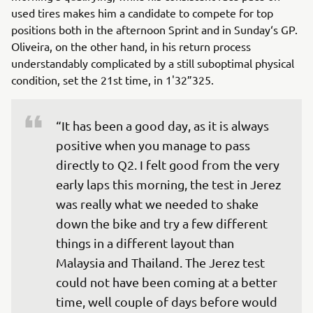
used tires makes him a candidate to compete for top
positions both in the afternoon Sprint and in Sunday‘s GP.
Oliveira, on the other hand, in his return process
understandably complicated by a still suboptimal physical
condition, set the 21st time, in 1'32”325.
“It has been a good day, as it is always 
positive when you manage to pass 
directly to Q2. I felt good from the very 
early laps this morning, the test in Jerez 
was really what we needed to shake 
down the bike and try a few different 
things in a different layout than 
Malaysia and Thailand. The Jerez test 
could not have been coming at a better 
time, well couple of days before would 