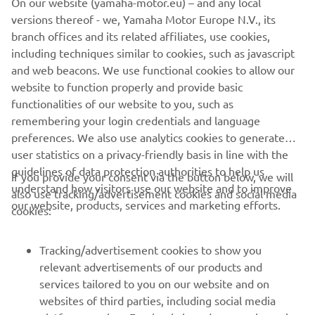
On our website (yamaha-motor.eu) – and any local
path, and the updates we tested in 
versions thereof - we, Yamaha Motor Europe N.V., its
Jerez, including the new engine, are 
branch offices and its related affiliates, use cookies,
starting to pay off. As for Miguel, we‘ve 
including techniques similar to cookies, such as javascript
said before that this is really the 
and web beacons. We use functional cookies to allow our
website to function properly and provide basic
beginning of his season. The key now is 
functionalities of our website to you, such as
to take it step by step without rushing. 
remembering your login credentials and language
I‘m glad he‘s back and riding without 
preferences. We also use analytics cookies to generate
discomfort — when it comes to results, 
user statistics on a privacy-friendly basis in line with the
we‘ll give it a bit more time.”
guidelines of data protection authorities to help us
If you provide your consent via the button below, we will
understand how visitors use our website and to improve
also use tracking/advertisement cookies and social media
— 
Gino Borsoi, Team Director, Prima Pramac 
our website, products, services and marketing efforts.
cookies:
Yamaha MotoGP
Tracking/advertisement cookies to show you
relevant advertisements of our products and
services tailored to you on our website and on
1
/
9
websites of third parties, including social media