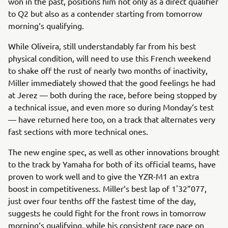
won in the past, positions him not only as a direct qualifier
to Q2 but also as a contender starting from tomorrow
morning‘s qualifying.
While Oliveira, still understandably far from his best
physical condition, will need to use this French weekend
to shake off the rust of nearly two months of inactivity,
Miller immediately showed that the good feelings he had
at Jerez — both during the race, before being stopped by
a technical issue, and even more so during Monday‘s test
— have returned here too, on a track that alternates very
fast sections with more technical ones.
The new engine spec, as well as other innovations brought
to the track by Yamaha for both of its official teams, have
proven to work well and to give the YZR-M1 an extra
boost in competitiveness. Miller‘s best lap of 1'32”077,
just over four tenths off the fastest time of the day,
suggests he could fight for the front rows in tomorrow
morning‘s qualifying, while his consistent race pace on