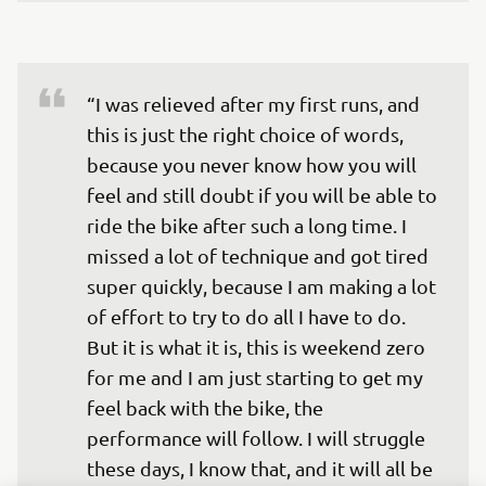
“I was relieved after my first runs, and 
this is just the right choice of words, 
because you never know how you will 
feel and still doubt if you will be able to 
ride the bike after such a long time. I 
missed a lot of technique and got tired 
super quickly, because I am making a lot 
of effort to try to do all I have to do. 
But it is what it is, this is weekend zero 
for me and I am just starting to get my 
feel back with the bike, the 
performance will follow. I will struggle 
these days, I know that, and it will all be 