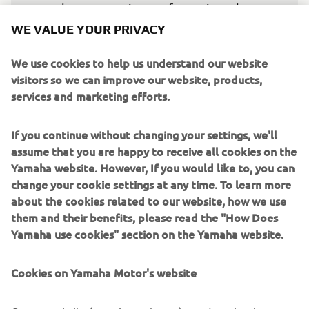
about managing my forces in order to 
be able to finish the race, but it will not 
WE VALUE YOUR PRIVACY
be easy.”
We use cookies to help us understand our website
— 
Miguel Oliveira, Prima Pramac Yamaha 
visitors so we can improve our website, products,
MotoGP, 21st
services and marketing efforts.
If you continue without changing your settings, we'll
assume that you are happy to receive all cookies on the
Yamaha website. However, If you would like to, you can
“It was definitely a good Friday, not just 
change your cookie settings at any time. To learn more
about the cookies related to our website, how we use
because of Jack‘s position, but also the 
them and their benefits, please read the "How Does
pace he showed from the start. Of 
Yamaha use cookies" section on the Yamaha website.
course, there‘s still a lot of work ahead, 
but it‘s the best way to kick off the 
Cookies on Yamaha Motor's website
weekend. Quartararo‘s performance 
also shows that Yamaha is on an upward 