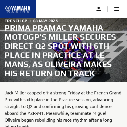
FRENCH GP
|
08 MAY 2025
PRIMA PRAMAC YAMAHA
MOTOGP‘S MILLER SECURES
DIRECT Q2 SPOT WITH 6TH
PLACE IN PRACTICE AT LE
MANS, AS OLIVEIRA MAKES
HIS RETURN ON TRACK
Jack Miller capped off a strong Friday at the French Grand
Prix with sixth place in the Practice session, advancing
straight to Q2 and confirming his growing confidence
aboard the YZR-M1. Meanwhile, teammate Miguel
Oliveira began rebuilding his race rhythm after a long
injury layoff.