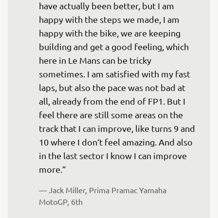
have actually been better, but I am 
happy with the steps we made, I am 
happy with the bike, we are keeping 
building and get a good feeling, which 
here in Le Mans can be tricky 
sometimes. I am satisfied with my fast 
laps, but also the pace was not bad at 
all, already from the end of FP1. But I 
feel there are still some areas on the 
track that I can improve, like turns 9 and 
10 where I don‘t feel amazing. And also 
in the last sector I know I can improve 
more.”
— 
Jack Miller, Prima Pramac Yamaha 
MotoGP, 6th