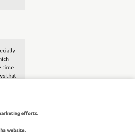
cially 
hich 
e time 
ws that 
rk to 
e to 
arketing efforts.
h such 
ugusto 
aha website.