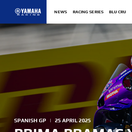
NEWS
RACING SERIES
BLU CRU
SPANISH GP
|
25 APRIL 2025