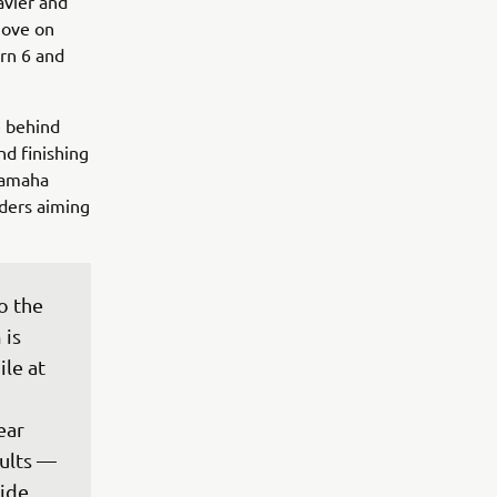
avier and
move on
rn 6 and
e behind
nd finishing
Yamaha
iders aiming
o the 
is 
le at 
ear 
ults — 
ide 