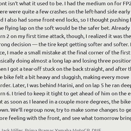
ont isn‘t what it used to be. I had the medium on for FP2
ere were quite a few crashes on the left-hand side early 
d I also had some front-end locks, so I thought pushing 
e flying lap on the soft would be the safer bet. Already 
rn 2 on my first time attack, though, I realized it was the
ong decision — the tire kept getting softer and softer. I
ce, I made a small mistake at the final corner of the first 
sically doing almost a long lap and losing three position
en I got a tear-off stuck on the back straight, and after t
e bike felt a bit heavy and sluggish, making every move 
rder. Later, I was behind Marini, and on lap 5 he ran deep
rn 6. I tried to keep it tight to get ahead of him on the ex
t as soon as I leaned in a couple more degrees, the bike
wn. We‘ll regroup now, try to make some changes to ge
re feeling with the front, and see what tomorrow brin
 
Jack Miller, Prima Pramac Yamaha MotoGP, DNF