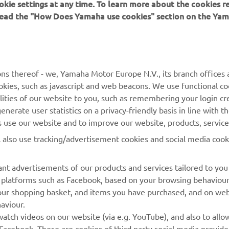
okie settings at any time. To learn more about the cookies r
 read the "How Does Yamaha use cookies" section on the Yam
 
Gino Borsoi, Team Director, Prima Pramac Yamaha MotoGP
ns thereof - we, Yamaha Motor Europe N.V., its branch offices a
cookies, such as javascript and web beacons. We use functional co
lities of our website to you, such as remembering your login cr
nerate user statistics on a privacy-friendly basis in line with t
rs use our website and to improve our website, products, servic
l also use tracking/advertisement cookies and social media cook
nt advertisements of our products and services tailored to you
ia platforms such as Facebook, based on your browsing behaviou
our shopping basket, and items you have purchased, and on webs
aviour.
RACING GEAR
CORPORATE
atch videos on our website (via e.g. YouTube), and also to allow
Facebook. These are cookies of third party social media provide