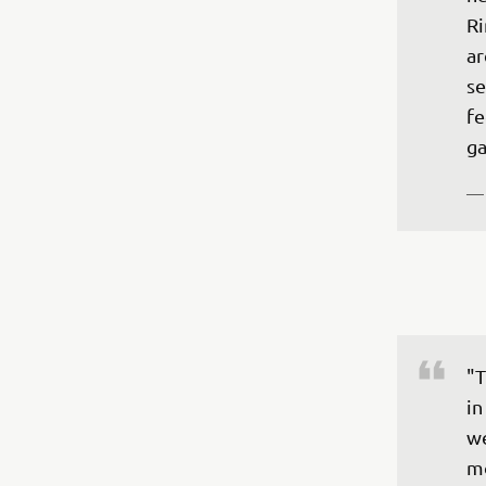
Ri
ar
se
fe
ga
—
"T
in
we
mo