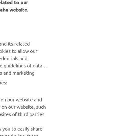
elated to our
aha website.
nd its related
okies to allow our
NEXT GALLERY ITEM
edentials and
he guidelines of data
es and marketing
ies:
 on our website and
r on our website, such
ites of third parties
NEWSLETTER
 you to easily share
rs and allow those