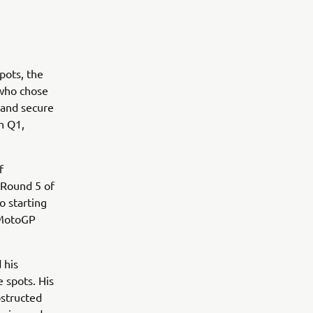
pots, the
d who chose
and secure
in Q1,
f
 Round 5 of
o starting
 MotoGP
 his
e spots. His
bstructed