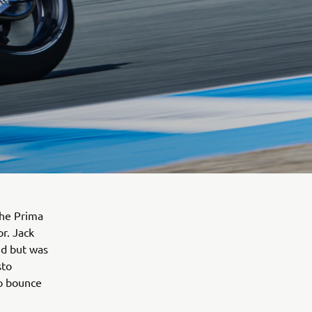
the Prima
r. Jack
rid but was
sto
to bounce