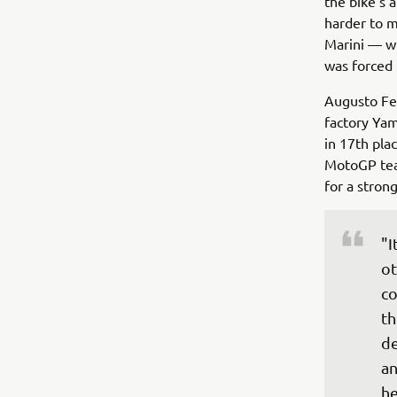
the bike‘s 
harder to m
Marini — wh
was forced 
Augusto Fer
factory Yam
in 17th pla
MotoGP team
for a stron
"I
ot
co
th
de
an
he