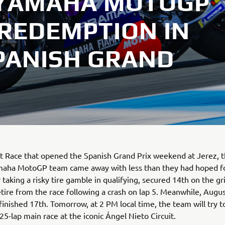
 YAMAHA MOTOGP
 REDEMPTION IN
PANISH GRAND
nt Race that opened the Spanish Grand Prix weekend at Jerez, 
aha MotoGP team came away with less than they had hoped fo
r taking a risky tire gamble in qualifying, secured 14th on the g
etire from the race following a crash on lap 5. Meanwhile, Augu
inished 17th. Tomorrow, at 2 PM local time, the team will try 
 25-lap main race at the iconic Ángel Nieto Circuit.