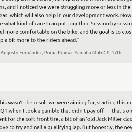
ns, and I noticed we were struggling more or less in the
eas, which will also help in our development work. Now 
e what kind of race I can put together. Session by session
el more comfortable on the bike, and the goal is to clos
p a bit more to the riders ahead."
 
Augusto Fernández, Prima Pramac Yamaha MotoGP, 17th
his wasn‘t the result we were aiming for, starting this m
 Q1 when I took a gamble that didn‘t pay off — that‘s on
nt for the soft front tire, a bit of an ’old Jack Miller class
ve to try and nail a qualifying lap. But honestly, the ne