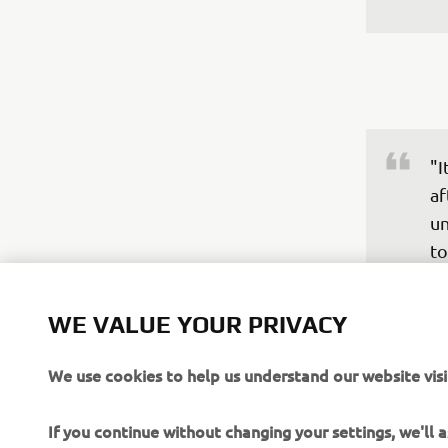
"I
af
un
to
Ya
do
WE VALUE YOUR PRIVACY
qu
ev
We use cookies to help us understand our website visi
ho
hi
If you continue without changing your settings, we'll
di