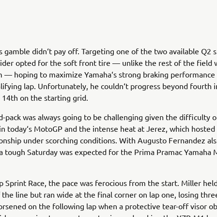
‘s gamble didn‘t pay off. Targeting one of the two available Q2 s
rider opted for the soft front tire — unlike the rest of the fiel
 — hoping to maximize Yamaha‘s strong braking performance 
alifying lap. Unfortunately, he couldn‘t progress beyond fourth 
 14th on the starting grid.
d-pack was always going to be challenging given the difficulty o
in today‘s MotoGP and the intense heat at Jerez, which hosted
nship under scorching conditions. With Augusto Fernandez als
 a tough Saturday was expected for the Prima Pramac Yamaha
ap Sprint Race, the pace was ferocious from the start. Miller held
 the line but ran wide at the final corner on lap one, losing thre
orsened on the following lap when a protective tear-off visor o