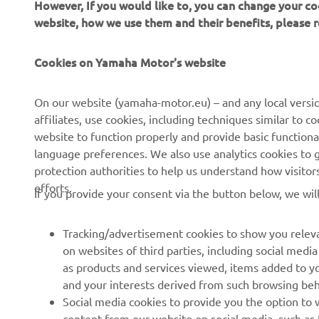
However, If you would like to, you can change your co
website, how we use them and their benefits, please
—
Cookies on Yamaha Motor's website
On our website (yamaha-motor.eu) – and any local versio
affiliates, use cookies, including techniques similar to 
website to function properly and provide basic functiona
language preferences. We also use analytics cookies to ge
protection authorities to help us understand how visito
efforts.
If you provide your consent via the button below, we wil
Tracking/advertisement cookies to show you releva
on websites of third parties, including social med
as products and services viewed, items added to y
and your interests derived from such browsing beh
RACING SERIES
GYTR®
Social media cookies to provide you the option to w
content from our website on social media, such as 