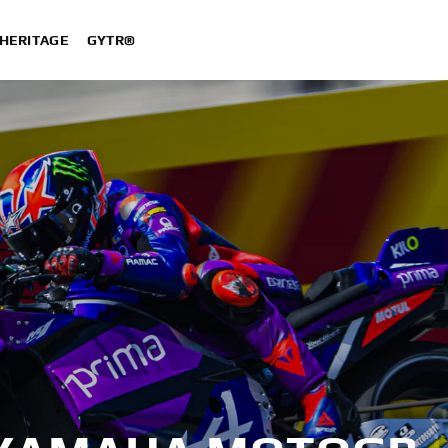
HERITAGE
GYTR®