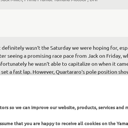
t definitely wasn‘t the Saturday we were hoping for, espe
ter seeing a promising race pace from Jack on Friday, w
fortunately he wasn‘t able to capitalize on when it cam
 set a fast lap. However, Quartararo‘s pole position sho
maha is making progress, even if there‘s still a lot of wo
. For us, one of the key areas we need to improve is 
alifying, because once you start from the front rows, 
erything changes — from the pace you can set in the rac
tors so we can improve our website, products, services and m
w you manage it. On a track that‘s quite narrow and wit
gh temperatures, starting from the back like Jack and A
 assume that you are happy to receive all cookies on the Yam
d today makes everything much more difficult."