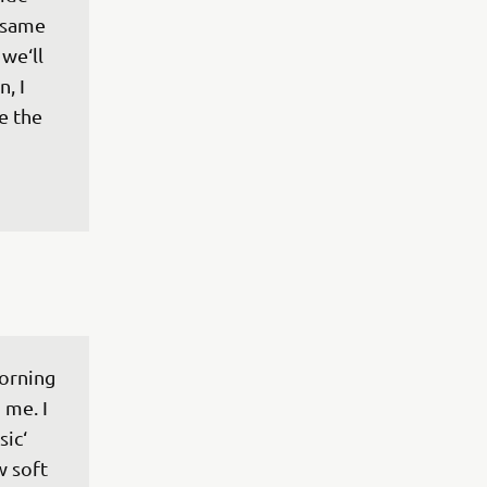
 same 
we‘ll 
, I 
e the 
orning 
 me. I 
ic‘ 
w soft 