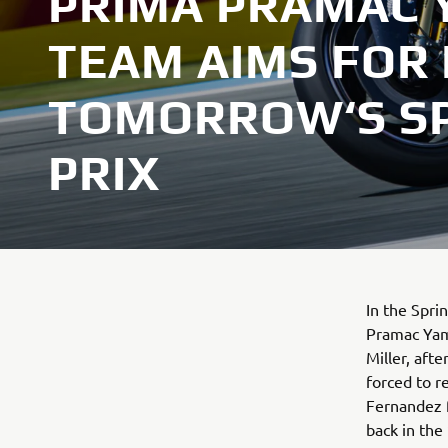
PRIMA PRAMAC
TEAM AIMS FOR
TOMORROW‘S S
PRIX
In the Spri
Pramac Yam
Miller, afte
forced to r
Fernandez f
back in the