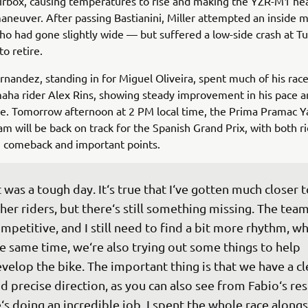
airbox, causing temperatures to rise and making the YZR-M1 he
aneuver. After passing Bastianini, Miller attempted an inside 
o had gone slightly wide — but suffered a low-side crash at Tu
to retire.
nandez, standing in for Miguel Oliveira, spent much of his rac
aha rider Alex Rins, showing steady improvement in his pace a
ce. Tomorrow afternoon at 2 PM local time, the Prima Pramac 
 will be back on track for the Spanish Grand Prix, with both r
g comeback and important points.
t was a tough day. It‘s true that I‘ve gotten much closer t
her riders, but there‘s still something missing. The team 
mpetitive, and I still need to find a bit more rhythm, whi
e same time, we‘re also trying out some things to help 
velop the bike. The important thing is that we have a cl
d precise direction, as you can also see from Fabio‘s res
‘s doing an incredible job. I spent the whole race alongs