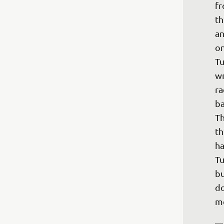
fr
th
an
on
Tu
wr
ra
ba
Th
th
ha
Tu
bu
do
mo
—