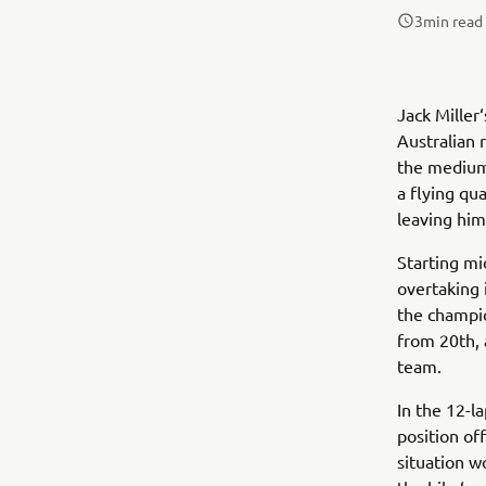
3
min read
Jack Miller
Australian 
the medium
a flying qu
leaving him
Starting mi
overtaking 
the champio
from 20th,
team.
In the 12-l
position off
situation w