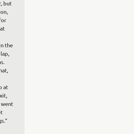
, but 
on, 
for 
at 
 
n the 
lap, 
s. 
hat, 
 at 
it, 
 went 
t 
gs.”