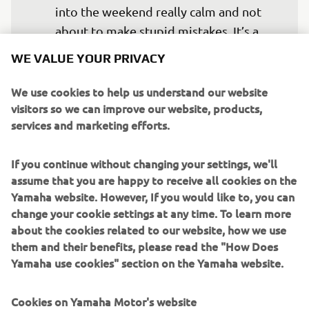
into the weekend really calm and not 
about to make stupid mistakes. It’s a 
totally different track and it’ll be nice to 
WE VALUE YOUR PRIVACY
try out a new challenge on the YZR-M1. 
It’s a track that has always been positive 
We use cookies to help us understand our website
for me in Moto2 and Moto3 and I know 
visitors so we can improve our website, products,
services and marketing efforts.
I’ll enjoy riding there a lot, but we’ll 
have to wait and see what will be 
If you continue without changing your settings, we'll
assume that you are happy to receive all cookies on the
— 
Fabio Quartararo
Yamaha website. However, If you would like to, you can
change your cookie settings at any time. To learn more
about the cookies related to our website, how we use
them and their benefits, please read the "How Does
Yamaha use cookies" section on the Yamaha website.
Cookies on Yamaha Motor's website