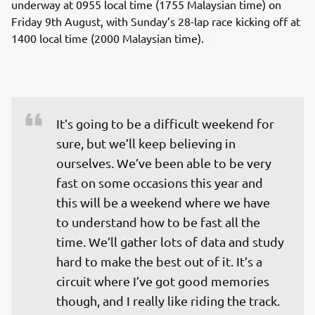
underway at 0955 local time (1755 Malaysian time) on
Friday 9th August, with Sunday’s 28-lap race kicking off at
1400 local time (2000 Malaysian time).
It’s going to be a difficult weekend for 
sure, but we’ll keep believing in 
ourselves. We’ve been able to be very 
fast on some occasions this year and 
this will be a weekend where we have 
to understand how to be fast all the 
time. We’ll gather lots of data and study 
hard to make the best out of it. It’s a 
circuit where I’ve got good memories 
though, and I really like riding the track. 