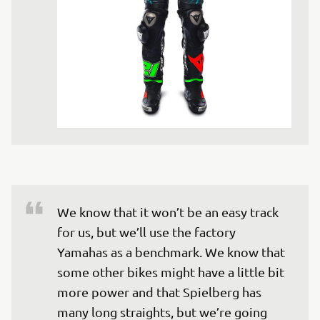
We know that it won’t be an easy track 
for us, but we’ll use the factory 
Yamahas as a benchmark. We know that 
some other bikes might have a little bit 
more power and that Spielberg has 
many long straights, but we’re going 