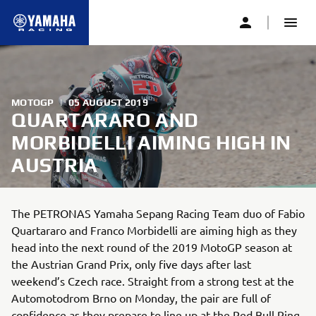
MOTOGP
|
05 AUGUST 2019
QUARTARARO AND
MORBIDELLI AIMING HIGH IN
AUSTRIA
The PETRONAS Yamaha Sepang Racing Team duo of Fabio
Quartararo and Franco Morbidelli are aiming high as they
head into the next round of the 2019 MotoGP season at
the Austrian Grand Prix, only five days after last
weekend’s Czech race. Straight from a strong test at the
Automotodrom Brno on Monday, the pair are full of
confidence as they prepare to line up at the Red Bull Ring.