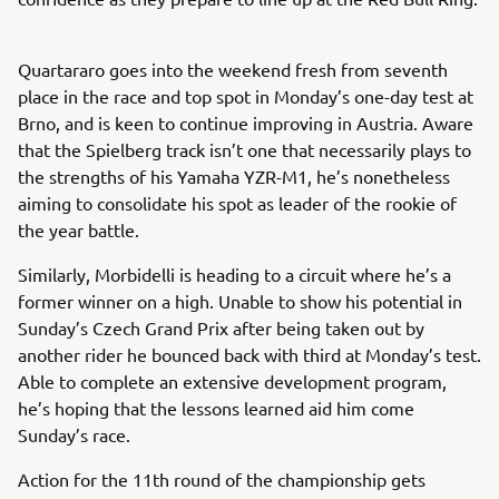
Quartararo goes into the weekend fresh from seventh
place in the race and top spot in Monday’s one-day test at
Brno, and is keen to continue improving in Austria. Aware
that the Spielberg track isn’t one that necessarily plays to
the strengths of his Yamaha YZR-M1, he’s nonetheless
aiming to consolidate his spot as leader of the rookie of
the year battle.
Similarly, Morbidelli is heading to a circuit where he’s a
former winner on a high. Unable to show his potential in
Sunday’s Czech Grand Prix after being taken out by
another rider he bounced back with third at Monday’s test.
Able to complete an extensive development program,
he’s hoping that the lessons learned aid him come
Sunday’s race.
Action for the 11th round of the championship gets