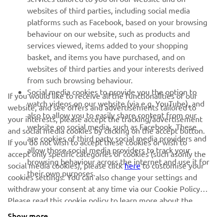
1
/
9
websites of third parties, including social media
platforms such as Facebook, based on your browsing
behaviour on our website, such as products and
services viewed, items added to your shopping
basket, and items you have purchased, and on
RACING SERIES
websites of third parties and your interests derived
from such browsing behaviour.
GYTR®
Social media cookies to provide you the option to
If you would like to receive all the functionalities of our
watch videos on our website (via e.g. YouTube), and
website, and see offers and advertisements tailored to
also to allow you to easily share content from our
RACING GEAR
your interests, please accept the tracking/advertisement
website on social media, such as Facebook. These
and social media cookies by clicking on the accept button.
are cookies of third party social media providers and
If you do not wish to accept these cookies or wish to
CORPORATE
allow those social media providers to track your
accept only specific categories of cookies (such asonly the
browsing behaviour across the internet and use it for
social media cookies), please click
here
to customise your
their own purposes.
cookies settings. You can also change your settings and
NEWSLETTER
withdraw your consent at any time via our Cookie Policy.
Please read this cookie policy to learn more about the
Be the first one to learn about latest deals, special events, new
releases and much more
cookies we use and how we use them.
Show more