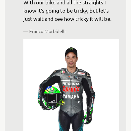
With our bike and all the straights I 
know it’s going to be tricky, but let’s 
— 
Franco Morbidelli