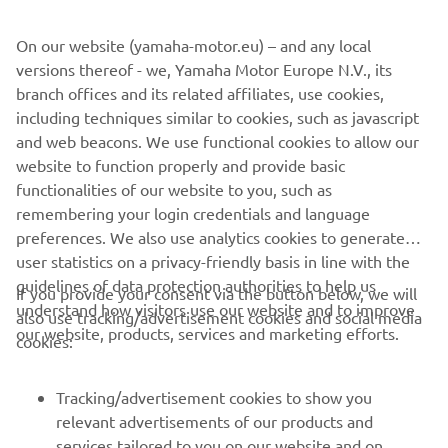
On our website (yamaha-motor.eu) – and any local
versions thereof - we, Yamaha Motor Europe N.V., its
branch offices and its related affiliates, use cookies,
including techniques similar to cookies, such as javascript
and web beacons. We use functional cookies to allow our
website to function properly and provide basic
functionalities of our website to you, such as
remembering your login credentials and language
preferences. We also use analytics cookies to generate
user statistics on a privacy-friendly basis in line with the
guidelines of data protection authorities to help us
If you provide your consent via the button below, we will
understand how visitors use our website and to improve
also use tracking/advertisement cookies and social media
our website, products, services and marketing efforts.
cookies:
Tracking/advertisement cookies to show you
relevant advertisements of our products and
services tailored to you on our website and on