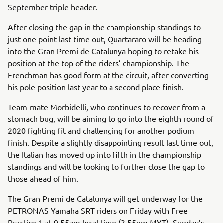
September triple header.
After closing the gap in the championship standings to
just one point last time out, Quartararo will be heading
into the Gran Premi de Catalunya hoping to retake his
position at the top of the riders’ championship. The
Frenchman has good form at the circuit, after converting
his pole position last year to a second place finish.
Team-mate Morbidelli, who continues to recover from a
stomach bug, will be aiming to go into the eighth round of
2020 fighting fit and challenging for another podium
finish. Despite a slightly disappointing result last time out,
the Italian has moved up into fifth in the championship
standings and will be looking to further close the gap to
those ahead of him.
The Gran Premi de Catalunya will get underway for the
PETRONAS Yamaha SRT riders on Friday with Free
Practice 1 at 9.55am local time (3.55pm MYT). Sunday’s