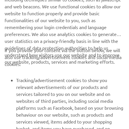
to the race in Barcelona, where we will 
and web beacons. We use functional cookies to allow our
try to arrive well prepared and ready to 
website to function properly and provide basic
attack. The Barcelona-Catalunya circuit 
functionalities of our website to you, such as
remembering your login credentials and language
is an historical track, with many MotoGP 
preferences. We also use analytics cookies to generate
stories that have happened there. The 
user statistics on a privacy-friendly basis in line with the
layout is nice, flowy and challenging. In 
guidelines of data protection authorities to help us
If you provide your consent via the button below, we will
my opinion, it’s one of the most 
understand how visitors use our website and to improve
also use tracking/advertisement cookies and social media
beautiful tracks in the calendar and I 
our website, products, services and marketing efforts.
cookies:
usually do quite well there. So I am 
looking forward to ride there again."
Tracking/advertisement cookies to show you
relevant advertisements of our products and
— 
Franco Morbidelli
services tailored to you on our website and on
websites of third parties, including social media
platforms such as Facebook, based on your browsing
behaviour on our website, such as products and
services viewed, items added to your shopping
basket, and items you have purchased, and on