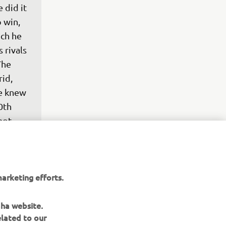
 did it 
 win, 
ch he 
 rivals 
The 
id, 
we knew 
0th 
not 
g 
 go 
 it 
arketing efforts.
aha website.
elated to our