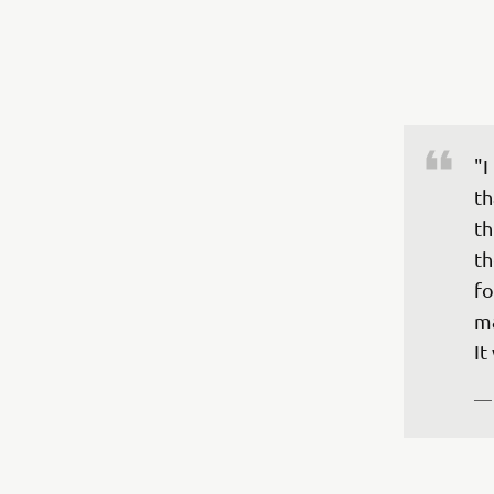
"I
th
th
th
fo
ma
—