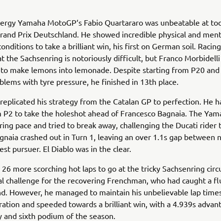
ergy Yamaha MotoGP‘s Fabio Quartararo was unbeatable at tod
and Prix Deutschland. He showed incredible physical and ment
 conditions to take a brilliant win, his first on German soil. Racing
at the Sachsenring is notoriously difficult, but Franco Morbidelli
 to make lemons into lemonade. Despite starting from P20 and
blems with tyre pressure, he finished in 13th place.
replicated his strategy from the Catalan GP to perfection. He h
m P2 to take the holeshot ahead of Francesco Bagnaia. The Ya
ering pace and tried to break away, challenging the Ducati rider 
gnaia crashed out in Turn 1, leaving an over 1.1s gap between
est pursuer. El Diablo was in the clear.
26 more scorching hot laps to go at the tricky Sachsenring circu
al challenge for the recovering Frenchman, who had caught a flu
d. However, he managed to maintain his unbelievable lap times
ration and speeded towards a brilliant win, with a 4.939s advanta
ry and sixth podium of the season.