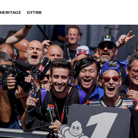
HERITAGE
GYTR®