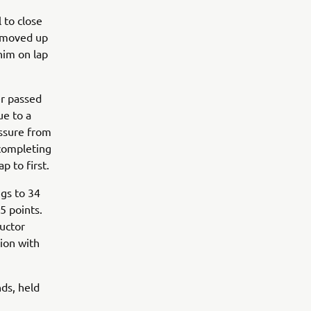
 to close
he moved up
him on lap
r passed
ue to a
ssure from
 completing
p to first.
ngs to 34
5 points.
uctor
ion with
ds, held