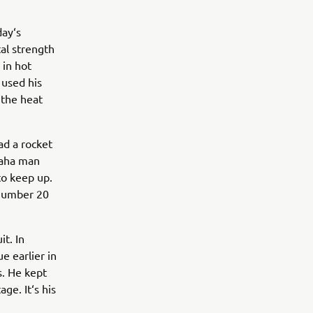
ay‘s
al strength
 in hot
 used his
 the heat
ad a rocket
maha man
to keep up.
 number 20
it. In
e earlier in
. He kept
ge. It‘s his