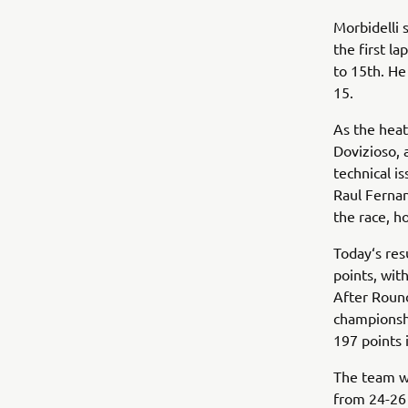
Morbidelli 
the first l
to 15th. He
15.
As the hea
Dovizioso, 
technical 
Raul Fernan
the race, ho
Today‘s res
points, wit
After Round
championsh
197 points
The team wi
from 24-26