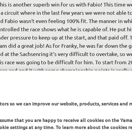
his is another superb win for us with Fabio! This time we
 a circuit where in the last few years we were not able to
d Fabio wasn‘t even feeling 100% fit. The manner in whi
ntrolled the race shows what he is capable of. He put his
der pressure to keep up at the start, and that paid off. 
am did a great job! As for Franky, he was far down the gr
d at the Sachsenring it‘s very difficult to overtake, so 
is race was going to be difficult for him. To start from 2
ace and end it with some championship points is really 
at bad. It's clear that we need to make sure his qualifyin
proves for the other races. We have one more round to
fore the summer break. We are highly motivated to give
tors so we can improve our website, products, services and m
r all in Assen next week."
 
Massimo Meregalli
 assume that you are happy to receive all cookies on the Yam
okie settings at any time. To learn more about the cookies r