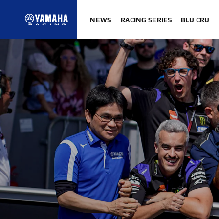
NEWS
RACING SERIES
BLU CRU