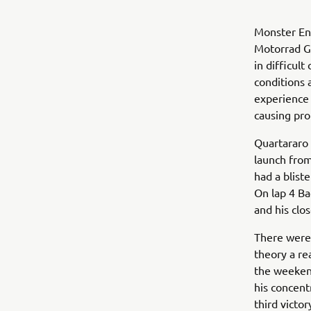
Monster En
Motorrad Gr
in difficult
conditions 
experience
causing pro
Quartararo 
launch fro
had a blist
On lap 4 Ba
and his clos
There were 
theory a re
the weeken
his concent
third victo