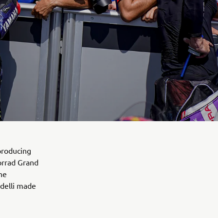
producing
orrad Grand
he
idelli made