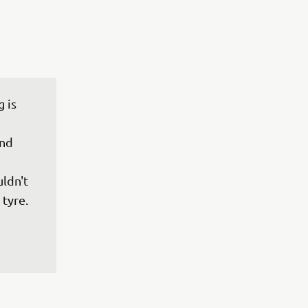
 is 
nd 
 
ldn't 
tyre. 