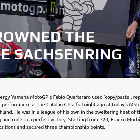
ROWNED THE
HE SACHSENRING
ergy Yamaha MotoGP‘s Fabio Quartararo used ’copy/paste‘, re
 performance at the Catalan GP a fortnight ago at today‘s Mot
hland. He was in a league of his own in the sweltering heat of t
 and rode to a perfect victory. Starting from P20, Franco Morb
sitions and secured three championship points.