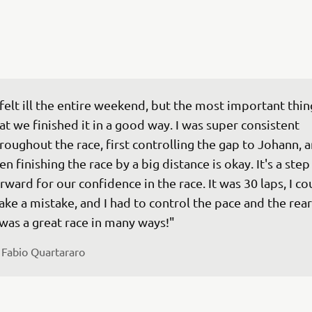
 felt ill the entire weekend, but the most important thing
at we finished it in a good way. I was super consistent 
roughout the race, first controlling the gap to Johann, a
en finishing the race by a big distance is okay. It's a step
rward for our confidence in the race. It was 30 laps, I cou
ke a mistake, and I had to control the pace and the rear 
 
Fabio Quartararo