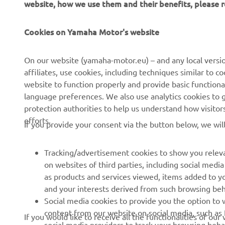
website, how we use them and their benefits, please
Cookies on Yamaha Motor's website
On our website (yamaha-motor.eu) – and any local versio
affiliates, use cookies, including techniques similar to 
website to function properly and provide basic functiona
language preferences. We also use analytics cookies to ge
protection authorities to help us understand how visito
efforts.
If you provide your consent via the button below, we wil
Tracking/advertisement cookies to show you releva
on websites of third parties, including social med
as products and services viewed, items added to y
and your interests derived from such browsing beh
RACING SERIES
GYTR®
Social media cookies to provide you the option to w
content from our website on social media, such as 
If you would like to receive all the functionalities of ou
MotoGP
GYTR® Supersport
social media providers to track your browsing beha