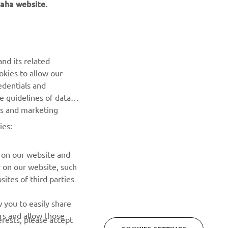
aha website.
NEXT GALLERY ITEM
nd its related
okies to allow our
edentials and
he guidelines of data
es and marketing
ies:
 on our website and
r on our website, such
ites of third parties
NEWSLETTER
 you to easily share
rs and allow those
erests, please accept
Be the first one to learn about latest deals, special events, new