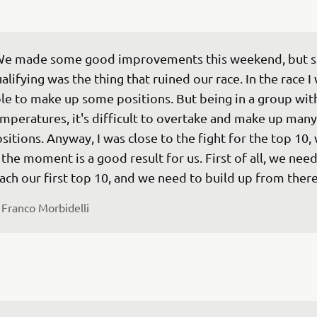
e made some good improvements this weekend, but sti
alifying was the thing that ruined our race. In the race I
le to make up some positions. But being in a group wit
mperatures, it's difficult to overtake and make up many
sitions. Anyway, I was close to the fight for the top 10,
 the moment is a good result for us. First of all, we need
ach our first top 10, and we need to build up from there
 
Franco Morbidelli