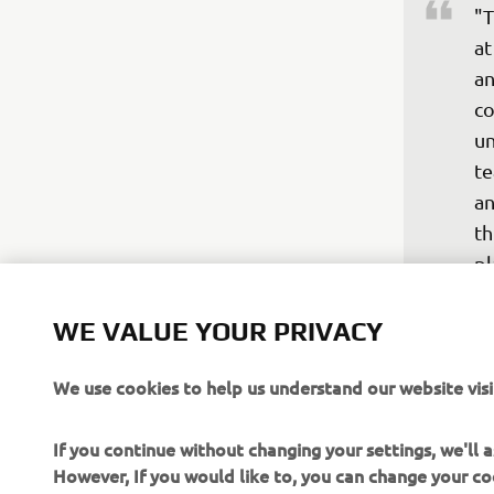
"T
at
an
co
un
te
an
th
pl
th
im
WE VALUE YOUR PRIVACY
be
We use cookies to help us understand our website visi
ou
—
If you continue without changing your settings, we'll
However, If you would like to, you can change your co