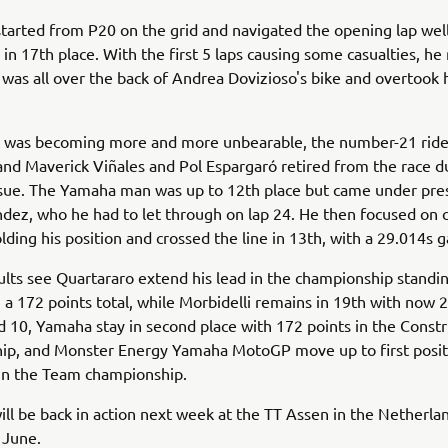
started from P20 on the grid and navigated the opening lap well
ap in 17th place. With the first 5 laps causing some casualties, 
 was all over the back of Andrea Dovizioso's bike and overtook 
t was becoming more and more unbearable, the number-21 ride
and Maverick Viñales and Pol Espargaró retired from the race d
issue. The Yamaha man was up to 12th place but came under pre
dez, who he had to let through on lap 24. He then focused on
lding his position and crossed the line in 13th, with a 29.014s ga
ults see Quartararo extend his lead in the championship standi
h a 172 points total, while Morbidelli remains in 19th with now 2
 10, Yamaha stay in second place with 172 points in the Constr
ip, and Monster Energy Yamaha MotoGP move up to first posit
 in the Team championship.
ll be back in action next week at the TT Assen in the Netherlan
 June.