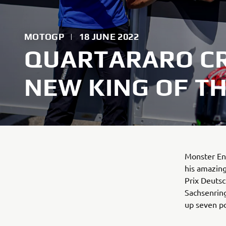
MOTOGP
|
18 JUNE 2022
QUARTARARO C
NEW KING OF T
Monster En
his amazing
Prix Deutsc
Sachsenring
up seven po