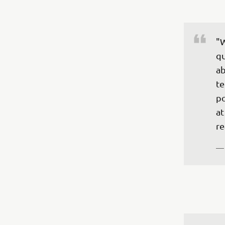
"W
qu
ab
te
po
at
re
—