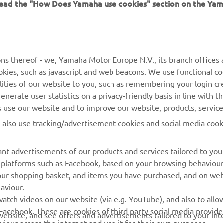
 read the "How Does Yamaha use cookies" section on the Yam
ns thereof - we, Yamaha Motor Europe N.V., its branch offices a
cookies, such as javascript and web beacons. We use functional co
lities of our website to you, such as remembering your login cr
nerate user statistics on a privacy-friendly basis in line with t
rs use our website and to improve our website, products, servic
l also use tracking/advertisement cookies and social media cook
nt advertisements of our products and services tailored to you
ia platforms such as Facebook, based on your browsing behaviou
our shopping basket, and items you have purchased, and on webs
aviour.
RACING GEAR
CORPORATE
atch videos on our website (via e.g. YouTube), and also to allow
Facebook. These are cookies of third party social media provide
r website, and see offers and advertisements tailored to your int
Paddock Blue collection
Yamaha Motor Europe
viour across the internet and use it for their own purposes.