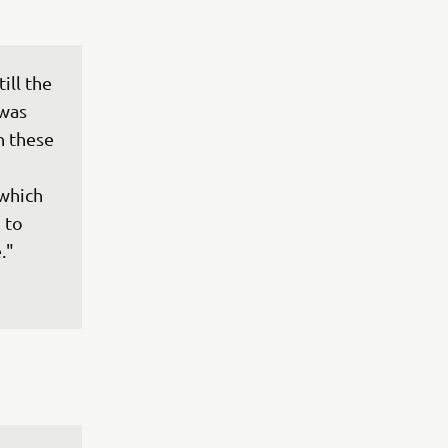
ll the 
 was 
h these 
 
 which 
 to 
."