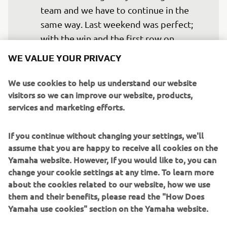
team and we have to continue in the 
same way. Last weekend was perfect; 
with the win and the first row on 
Saturday. I wish to fight for the same.
WE VALUE YOUR PRIVACY
— 
Franco Morbidelli
We use cookies to help us understand our website
visitors so we can improve our website, products,
services and marketing efforts.
If you continue without changing your settings, we'll
This was our last test of this season and 
assume that you are happy to receive all cookies on the
it went quite smoothly. It is clear that 
Yamaha website. However, If you would like to, you can
our pace is quite good and we have 
change your cookie settings at any time. To learn more
improved in that area. We were missing 
about the cookies related to our website, how we use
them and their benefits, please read the "How Does
two or three tenths in the time attack 
Yamaha use cookies" section on the Yamaha website.
compared to others, but we were very 
strong in that area last year. We know 