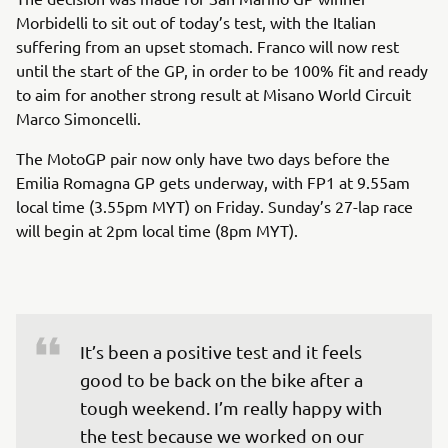
Morbidelli to sit out of today’s test, with the Italian
suffering from an upset stomach. Franco will now rest
until the start of the GP, in order to be 100% fit and ready
to aim for another strong result at Misano World Circuit
Marco Simoncelli.
The MotoGP pair now only have two days before the
Emilia Romagna GP gets underway, with FP1 at 9.55am
local time (3.55pm MYT) on Friday. Sunday’s 27-lap race
will begin at 2pm local time (8pm MYT).
It’s been a positive test and it feels 
good to be back on the bike after a 
tough weekend. I’m really happy with 
the test because we worked on our 