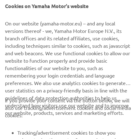
Cookies on Yamaha Motor's website
overall it is more important to be 
better in the long runs than the time 
On our website (yamaha-motor.eu) – and any local
attack, so this was the area that we 
versions thereof - we, Yamaha Motor Europe N.V., its
wanted to focus on. Franco had a 
branch offices and its related affiliates, use cookies,
stomach upset this morning, which is 
including techniques similar to cookies, such as javascript
not ideal for a long day of testing. We 
and web beacons. We use functional cookies to allow our
discussed it together and decided not 
website to function properly and provide basic
functionalities of our website to you, such as
to start today. It is not something that 
remembering your login credentials and language
worries us for the weekend, but with 
preferences. We also use analytics cookies to generate
the next race starting Friday and 
user statistics on a privacy-friendly basis in line with the
another race next weekend, it was 
guidelines of data protection authorities to help us
If you provide your consent via the button below, we will
better for him not to ride today.
understand how visitors use our website and to improve
also use tracking/advertisement cookies and social media
our website, products, services and marketing efforts.
cookies:
— 
Wilco Zeelenberg
Tracking/advertisement cookies to show you