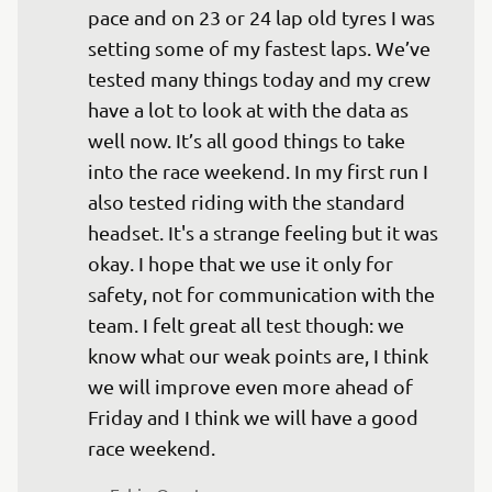
pace and on 23 or 24 lap old tyres I was 
setting some of my fastest laps. We’ve 
tested many things today and my crew 
have a lot to look at with the data as 
well now. It’s all good things to take 
into the race weekend. In my first run I 
also tested riding with the standard 
headset. It's a strange feeling but it was 
okay. I hope that we use it only for 
safety, not for communication with the 
team. I felt great all test though: we 
know what our weak points are, I think 
we will improve even more ahead of 
Friday and I think we will have a good 
race weekend.