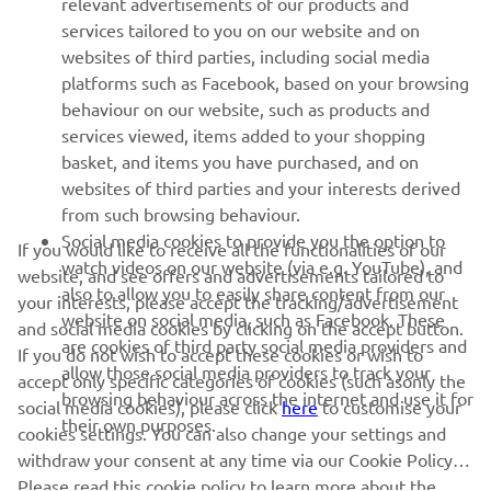
relevant advertisements of our products and
services tailored to you on our website and on
1
/
14
websites of third parties, including social media
platforms such as Facebook, based on your browsing
behaviour on our website, such as products and
services viewed, items added to your shopping
basket, and items you have purchased, and on
RACING SERIES
websites of third parties and your interests derived
from such browsing behaviour.
GYTR®
Social media cookies to provide you the option to
If you would like to receive all the functionalities of our
watch videos on our website (via e.g. YouTube), and
website, and see offers and advertisements tailored to
also to allow you to easily share content from our
RACING GEAR
your interests, please accept the tracking/advertisement
website on social media, such as Facebook. These
and social media cookies by clicking on the accept button.
are cookies of third party social media providers and
If you do not wish to accept these cookies or wish to
CORPORATE
allow those social media providers to track your
accept only specific categories of cookies (such asonly the
browsing behaviour across the internet and use it for
social media cookies), please click
here
to customise your
their own purposes.
cookies settings. You can also change your settings and
NEWSLETTER
withdraw your consent at any time via our Cookie Policy.
Please read this cookie policy to learn more about the
Be the first one to learn about latest deals, special events, new