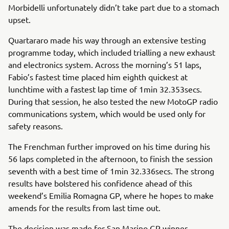
Morbidelli unfortunately didn’t take part due to a stomach
upset.
Quartararo made his way through an extensive testing
programme today, which included trialling a new exhaust
and electronics system. Across the morning’s 51 laps,
Fabio’s fastest time placed him eighth quickest at
lunchtime with a fastest lap time of 1min 32.353secs.
During that session, he also tested the new MotoGP radio
communications system, which would be used only for
safety reasons.
The Frenchman further improved on his time during his
56 laps completed in the afternoon, to finish the session
seventh with a best time of 1min 32.336secs. The strong
results have bolstered his confidence ahead of this
weekend’s Emilia Romagna GP, where he hopes to make
amends for the results from last time out.
The decision was made for San Marino GP winner