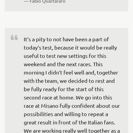
— 
Fabio Quartararo
It’s a pity to not have been a part of 
today’s test, because it would be really 
useful to test new settings for this 
weekend and the next races. This 
morning I didn’t feel well and, together 
with the team, we decided to rest and 
be fully ready for the start of this 
second race at home. We go into this 
race at Misano fully confident about our 
possibilities and willing to repeat a 
great result in front of the Italian fans. 
We are working really well together as a 