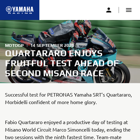
MOTOGP
|
14 SEPTEMBER 2020
QUARTARARO ENJOYS
FRUITFUL TEST AHEAD OF
SECOND MISANO RACE
Successful test for PETRONAS Yamaha SRT’s Quartararo,
Morbidelli confident of more home glory.
Fabio Quartararo enjoyed a productive day of testing at
Misano World Circuit Marco Simoncelli today, ending the
two sessions with the ninth fastest time. Team-mate