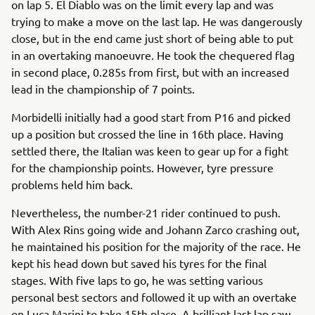
on lap 5. El Diablo was on the limit every lap and was
trying to make a move on the last lap. He was dangerously
close, but in the end came just short of being able to put
in an overtaking manoeuvre. He took the chequered flag
in second place, 0.285s from first, but with an increased
lead in the championship of 7 points.
Morbidelli initially had a good start from P16 and picked
up a position but crossed the line in 16th place. Having
settled there, the Italian was keen to gear up for a fight
for the championship points. However, tyre pressure
problems held him back.
Nevertheless, the number-21 rider continued to push.
With Alex Rins going wide and Johann Zarco crashing out,
he maintained his position for the majority of the race. He
kept his head down but saved his tyres for the final
stages. With five laps to go, he was setting various
personal best sectors and followed it up with an overtake
on Luca Marini to take 15th place. A brilliant last lap saw