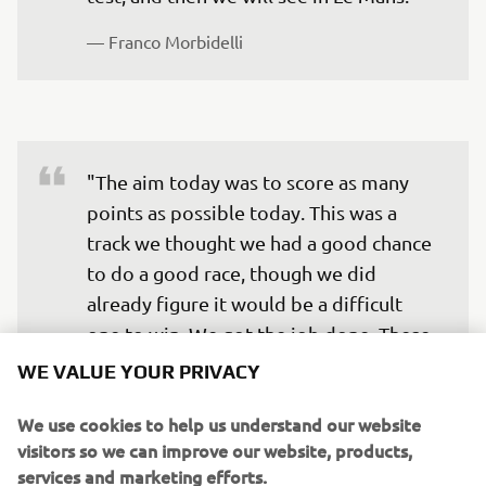
— 
Franco Morbidelli
"The aim today was to score as many 
points as possible today. This was a 
track we thought we had a good chance 
to do a good race, though we did 
already figure it would be a difficult 
one to win. We got the job done. These 
20 points for Fabio are important. He 
WE VALUE YOUR PRIVACY
did try to win, and came close, but there 
We use cookies to help us understand our website
came a point in the race that he 
visitors so we can improve our website, products,
understood he had to give the situation 
services and marketing efforts.
some consideration. I think he can be 