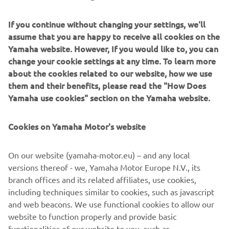
happy with this second place, and 
If you continue without changing your settings, we'll
especially with the pace he showed 
assume that you are happy to receive all cookies on the
today. Franky finally found something 
Yamaha website. However, If you would like to, you can
this morning that he likes and feels 
change your cookie settings at any time. To learn more
comfortable with on the bike. The 
about the cookies related to our website, how we use
them and their benefits, please read the "How Does
feeling he had this morning was good. I 
Yamaha use cookies" section on the Yamaha website.
would like to say that I think that 
because of this new setting his season 
Cookies on Yamaha Motor's website
will really start in two weeks‘ time in Le 
Mans. It‘s a shame that it came too late 
On our website (yamaha-motor.eu) – and any local
for this weekend. Starting from the 
versions thereof - we, Yamaha Motor Europe N.V., its
sixth row was difficult. It made the tyre 
branch offices and its related affiliates, use cookies,
pressure go up, making it very difficult 
including techniques similar to cookies, such as javascript
to ride, but he managed. He did what he 
and web beacons. We use functional cookies to allow our
could, knowing he could have done a 
website to function properly and provide basic
functionalities of our website to you, such as
completely different race. This is a 