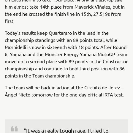
him almost take 14th place from Maverick Viñales, but in
the end he crossed the finish line in 15th, 27.519s from
first.
Today‘s results keep Quartararo in the lead in the
championship standings with an 89 points total, while
Morbidelli is now in sixteenth with 18 points. After Round
6, Yamaha and the Monster Energy Yamaha MotoGP team
move up to second place with 89 points in the Constructor
championship and continue to hold third position with 86
points in the Team championship.
The team will be back in action at the Circuito de Jerez -
Ángel Nieto tomorrow for the one-day official IRTA test.
"It was a really tough race. I tried to 