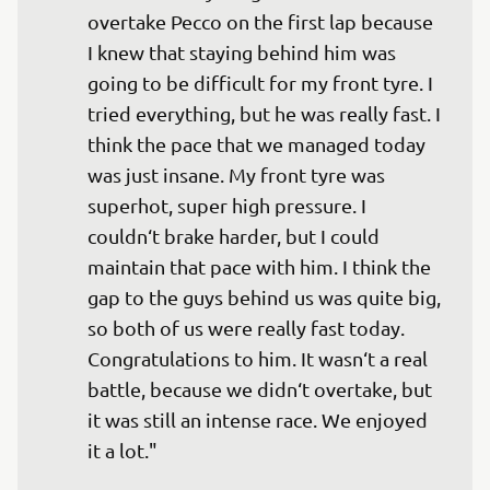
overtake Pecco on the first lap because 
I knew that staying behind him was 
going to be difficult for my front tyre. I 
tried everything, but he was really fast. I 
think the pace that we managed today 
was just insane. My front tyre was 
superhot, super high pressure. I 
couldn‘t brake harder, but I could 
maintain that pace with him. I think the 
gap to the guys behind us was quite big, 
so both of us were really fast today. 
Congratulations to him. It wasn‘t a real 
battle, because we didn‘t overtake, but 
it was still an intense race. We enjoyed 
it a lot."