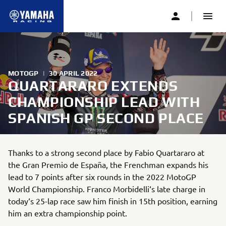
MOTOGP
|
30 APRIL 2022
QUARTARARO EXTENDS
CHAMPIONSHIP LEAD WITH
SPANISH GP SECOND PLACE
Thanks to a strong second place by Fabio Quartararo at
the Gran Premio de España, the Frenchman expands his
lead to 7 points after six rounds in the 2022 MotoGP
World Championship. Franco Morbidelli‘s late charge in
today‘s 25-lap race saw him finish in 15th position, earning
him an extra championship point.