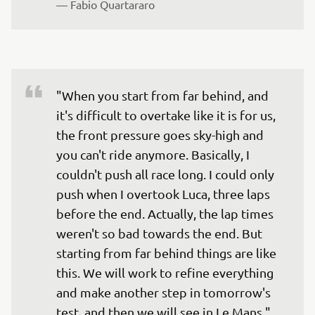
— 
Fabio Quartararo
"When you start from far behind, and 
it's difficult to overtake like it is for us, 
the front pressure goes sky-high and 
you can't ride anymore. Basically, I 
couldn't push all race long. I could only 
push when I overtook Luca, three laps 
before the end. Actually, the lap times 
weren't so bad towards the end. But 
starting from far behind things are like 
this. We will work to refine everything 
and make another step in tomorrow's 
test, and then we will see in Le Mans."