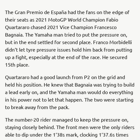
The Gran Premio de España had the fans on the edge of
their seats as 2021 MotoGP World Champion Fabio
Quartararo chased 2021 Vice Champion Francesco
Bagnaia. The Yamaha man tried to put the pressure on,
but in the end settled for second place. Franco Morbidelli
didn‘t let tyre pressure issues hold him back from putting
up a fight, especially at the end of the race. He secured
15th place.
Quartararo had a good launch from P2 on the grid and
held his position. He knew that Bagnaia was trying to build
a lead early on, and the Yamaha man would do everything
in his power not to let that happen. The two were starting
to break away from the pack.
The number-20 rider managed to keep the pressure on,
staying closely behind. The front men were the only riders
able to dip under the 1‘38s mark, clocking 1‘37.6s times