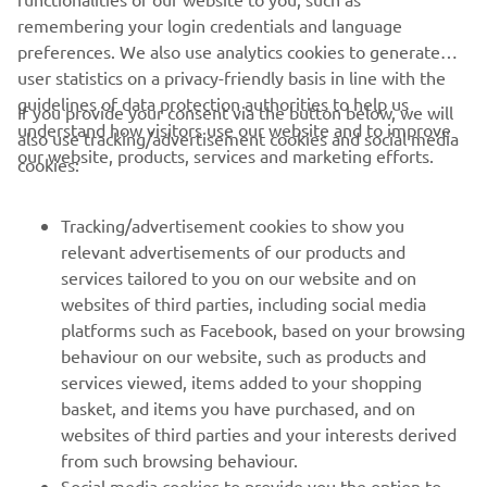
remembering your login credentials and language
positive sign, so we are looking forward 
preferences. We also use analytics cookies to generate
to Le Mans with increased confidence, 
user statistics on a privacy-friendly basis in line with the
and we also have tomorrow‘s test to 
guidelines of data protection authorities to help us
If you provide your consent via the button below, we will
get some extra work done."
understand how visitors use our website and to improve
also use tracking/advertisement cookies and social media
our website, products, services and marketing efforts.
cookies:
— 
Massimo Meregalli
Tracking/advertisement cookies to show you
relevant advertisements of our products and
services tailored to you on our website and on
1
/
30
websites of third parties, including social media
platforms such as Facebook, based on your browsing
behaviour on our website, such as products and
services viewed, items added to your shopping
basket, and items you have purchased, and on
RACING SERIES
websites of third parties and your interests derived
from such browsing behaviour.
GYTR®
Social media cookies to provide you the option to