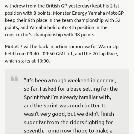
withdrew from the British GP yesterday) kept his 21st
position with 8 points. Monster Energy Yamaha MotoGP
keep their 9th place in the team championship with 52
points, and Yamaha hold onto 4th position in the
constructor‘s championship with 48 points.
MotoGP will be back in action tomorrow for Warm Up,
held from 09:40 - 09:50 GMT +1, and the 20-lap Race,
which starts at 13:00.
"It's been a tough weekend in general, 
so far. I asked for a base setting for the 
Sprint that I'm already familiar with, 
and the Sprint was much better. It 
wasn't very good, but we didn't finish 
super far from the riders fighting for 
seventh. Tomorrow I hope to make a 