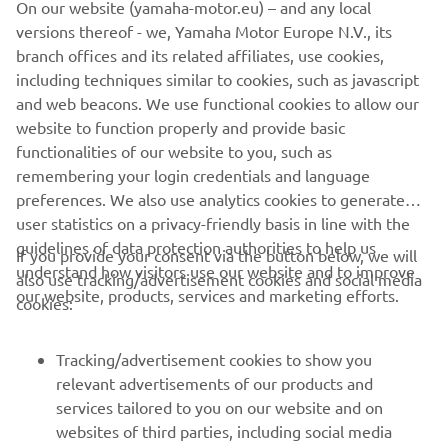
On our website (yamaha-motor.eu) – and any local
handled the chaos well and settled 
versions thereof - we, Yamaha Motor Europe N.V., its
firmly inside the mid-pack after his 
branch offices and its related affiliates, use cookies,
start. For today, 11th was the best 
including techniques similar to cookies, such as javascript
result possible. We will continue to 
and web beacons. We use functional cookies to allow our
website to function properly and provide basic
work. Though we need more time to 
functionalities of our website to you, such as
deal with the issues we're having, we 
remembering your login credentials and language
will still try to make some setting 
preferences. We also use analytics cookies to generate
tweaks here and there to see if we can 
user statistics on a privacy-friendly basis in line with the
find an improvement."
guidelines of data protection authorities to help us
If you provide your consent via the button below, we will
understand how visitors use our website and to improve
also use tracking/advertisement cookies and social media
— 
Massimo Meregalli, Monster Energy 
our website, products, services and marketing efforts.
cookies:
Yamaha MotoGP, Team Director
Tracking/advertisement cookies to show you
relevant advertisements of our products and
services tailored to you on our website and on
1
/
8
websites of third parties, including social media