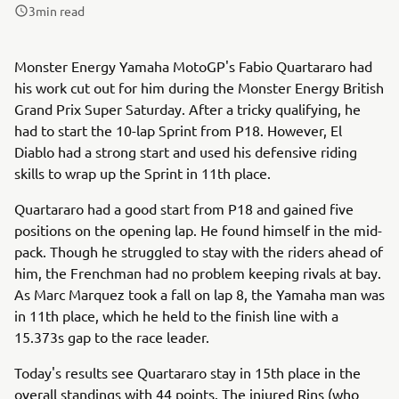
3
min read
Monster Energy Yamaha MotoGP's Fabio Quartararo had
his work cut out for him during the Monster Energy British
Grand Prix Super Saturday. After a tricky qualifying, he
had to start the 10-lap Sprint from P18. However, El
Diablo had a strong start and used his defensive riding
skills to wrap up the Sprint in 11th place.
Quartararo had a good start from P18 and gained five
positions on the opening lap. He found himself in the mid-
pack. Though he struggled to stay with the riders ahead of
him, the Frenchman had no problem keeping rivals at bay.
As Marc Marquez took a fall on lap 8, the Yamaha man was
in 11th place, which he held to the finish line with a
15.373s gap to the race leader.
Today's results see Quartararo stay in 15th place in the
overall standings with 44 points. The injured Rins (who