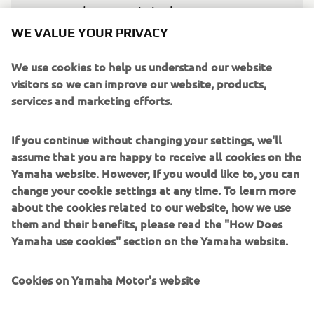
good start again in the Race, so we can 
be fighting with other riders for points."
WE VALUE YOUR PRIVACY
— 
Fabio Quartararo, Monster Energy Yamaha 
We use cookies to help us understand our website
MotoGP, 11th
visitors so we can improve our website, products,
services and marketing efforts.
If you continue without changing your settings, we'll
assume that you are happy to receive all cookies on the
"It's been a difficult weekend so far. 
Yamaha website. However, If you would like to, you can
Álex withdrew from the British GP 
change your cookie settings at any time. To learn more
about the cookies related to our website, how we use
yesterday after we had encouraged him 
them and their benefits, please read the "How Does
to do an extra-thorough medical check. 
Yamaha use cookies" section on the Yamaha website.
This meant we had Fabio as the sole 
rider for the Monster Energy Yamaha 
Cookies on Yamaha Motor's website
MotoGP Team. Starting from 18th place 
is a tricky situation to be in, but Fabio 