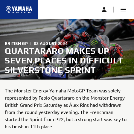
BRITISH GP
|
02 AUGUST 2024
QUARTARARO MAKES UP
SEVEN PLACES IN DIFFICULT
SILVERSTONE SPRINT
The Monster Energy Yamaha MotoGP Team was solely
represented by Fabio Quartararo on the Monster Energy
British Grand Prix Saturday as Álex Rins had withdrawn
from the round yesterday evening. The Frenchman
started the Sprint from P22, but a strong start was key to
his finish in 11th place.