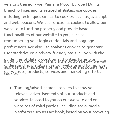
versions thereof - we, Yamaha Motor Europe N.V., its
entry. We also have some other new 
branch offices and its related affiliates, use cookies,
bits for the bike, which is good and 
including techniques similar to cookies, such as javascript
helps. I’m happy because we were able 
and web beacons. We use functional cookies to allow our
to improve today, after a difficult 
website to function properly and provide basic
functionalities of our website to you, such as
weekend, and I have a much better 
remembering your login credentials and language
feeling with the bike. It is just a one-day 
preferences. We also use analytics cookies to generate
test, we need to see what happens at Le 
user statistics on a privacy-friendly basis in line with the
Mans but I am leaving here with a good 
guidelines of data protection authorities to help us
If you provide your consent via the button below, we will
feeling."
understand how visitors use our website and to improve
also use tracking/advertisement cookies and social media
our website, products, services and marketing efforts.
cookies:
— 
Valentino Rossi
Tracking/advertisement cookies to show you
relevant advertisements of our products and
services tailored to you on our website and on
1
/
15
websites of third parties, including social media
platforms such as Facebook, based on your browsing