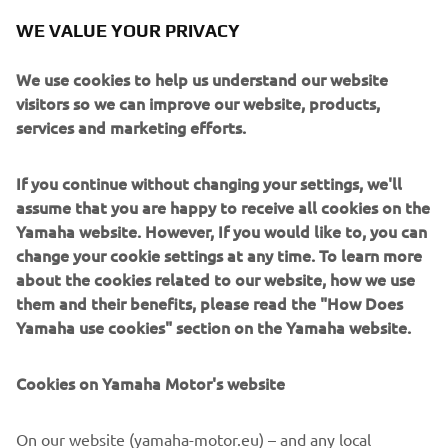
continue to be strong going forwards, I 
WE VALUE YOUR PRIVACY
will be trying my best to be."
We use cookies to help us understand our website
— 
Franco Morbidelli
visitors so we can improve our website, products,
services and marketing efforts.
If you continue without changing your settings, we'll
assume that you are happy to receive all cookies on the
"Today was a good test for me because 
Yamaha website. However, If you would like to, you can
we improved the feeling with the bike, 
change your cookie settings at any time. To learn more
the pace with the race tyre and in the 
about the cookies related to our website, how we use
them and their benefits, please read the "How Does
time attack. It was a long day because 
Yamaha use cookies" section on the Yamaha website.
the conditions were good, so we did a 
lot of laps. The team and I worked on 
Cookies on Yamaha Motor's website
the balance of the bike, the settings and 
we can see the improvements, as I was 
On our website (yamaha-motor.eu) – and any local
better under braking and in corner 