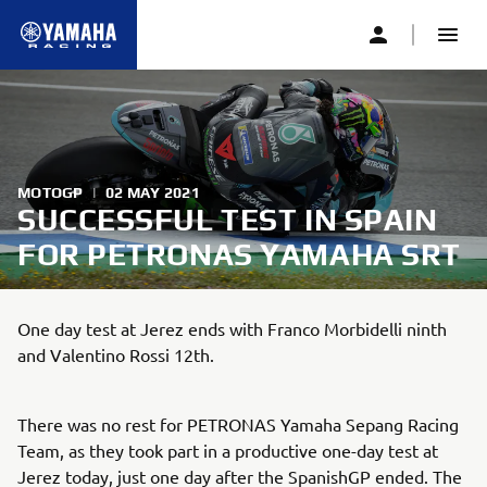
MOTOGP
|
02 MAY 2021
SUCCESSFUL TEST IN SPAIN
FOR PETRONAS YAMAHA SRT
One day test at Jerez ends with Franco Morbidelli ninth
and Valentino Rossi 12th.
There was no rest for PETRONAS Yamaha Sepang Racing
Team, as they took part in a productive one-day test at
Jerez today, just one day after the SpanishGP ended. The