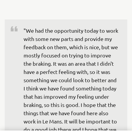
"We had the opportunity today to work 
with some new parts and provide my 
feedback on them, which is nice, but we 
mostly focused on trying to improve 
the braking. It was an area that I didn't 
have a perfect feeling with, so it was 
something we could look to better and 
I think we have found something today 
that has improved my feeling under 
braking, so this is good. I hope that the 
things that we have found here also 
work in Le Mans. It will be important to 
do a good job there and I hope that we 