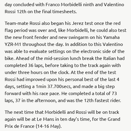
day concluded with Franco Morbidelli ninth and Valentino
Rossi 12th on the final timesheets.
Team-mate Rossi also began his Jerez test once the red
flag period was over and, like Morbidelli, he could also test
the new front fender and new swingarm on his Yamaha
YZR-M1 throughout the day. In addition to this Valentino
was able to evaluate settings on the electronic side of the
bike. Ahead of the mid-session lunch break the Italian had
completed 36 laps, before taking to the track again with
under three hours on the clock. At the end of the test
Rossi had improved upon his personal best of the last 4
days, setting a 1min 37.700secs, and made a big step
forward with his race pace. He completed a total of 73
laps, 37 in the afternoon, and was the 12th fastest rider.
The next time that Morbidelli and Rossi will be on track
again will be at Le Mans in ten day’s time, for the Grand
Prix de France (14-16 May).