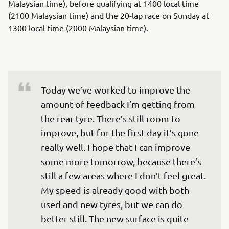
Malaysian time), before qualifying at 1400 local time
(2100 Malaysian time) and the 20-lap race on Sunday at
1300 local time (2000 Malaysian time).
Today we’ve worked to improve the 
amount of feedback I’m getting from 
the rear tyre. There’s still room to 
improve, but for the first day it’s gone 
really well. I hope that I can improve 
some more tomorrow, because there’s 
still a few areas where I don’t feel great. 
My speed is already good with both 
used and new tyres, but we can do 
better still. The new surface is quite 