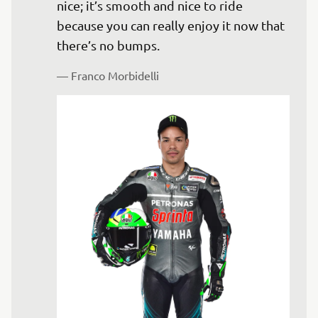
nice; it’s smooth and nice to ride 
because you can really enjoy it now that 
— 
Franco Morbidelli