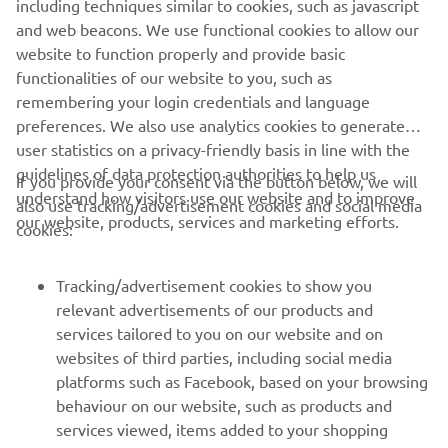
including techniques similar to cookies, such as javascript
and web beacons. We use functional cookies to allow our
website to function properly and provide basic
functionalities of our website to you, such as
remembering your login credentials and language
preferences. We also use analytics cookies to generate
user statistics on a privacy-friendly basis in line with the
guidelines of data protection authorities to help us
If you provide your consent via the button below, we will
understand how visitors use our website and to improve
also use tracking/advertisement cookies and social media
our website, products, services and marketing efforts.
cookies:
Tracking/advertisement cookies to show you
relevant advertisements of our products and
services tailored to you on our website and on
1
/
9
websites of third parties, including social media
platforms such as Facebook, based on your browsing
behaviour on our website, such as products and
services viewed, items added to your shopping