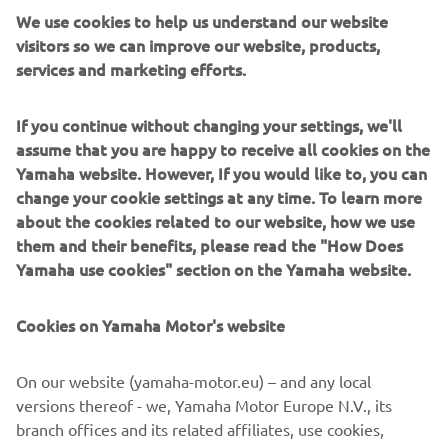
so we can go even quicker in qualifying. 
We use cookies to help us understand our website
I think it’ll be possible to set the first 
visitors so we can improve our website, products,
services and marketing efforts.
1’58 lap. The new asphalt is really flat 
and smooth and has a lot of grip; 
If you continue without changing your settings, we'll
assume that you are happy to receive all cookies on the
— 
Fabio Quartararo
Yamaha website. However, If you would like to, you can
change your cookie settings at any time. To learn more
about the cookies related to our website, how we use
them and their benefits, please read the "How Does
Yamaha use cookies" section on the Yamaha website.
Cookies on Yamaha Motor's website
On our website (yamaha-motor.eu) – and any local
versions thereof - we, Yamaha Motor Europe N.V., its
branch offices and its related affiliates, use cookies,