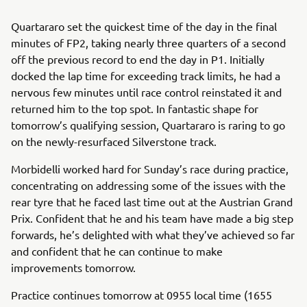
Quartararo set the quickest time of the day in the final
minutes of FP2, taking nearly three quarters of a second
off the previous record to end the day in P1. Initially
docked the lap time for exceeding track limits, he had a
nervous few minutes until race control reinstated it and
returned him to the top spot. In fantastic shape for
tomorrow’s qualifying session, Quartararo is raring to go
on the newly-resurfaced Silverstone track.
Morbidelli worked hard for Sunday’s race during practice,
concentrating on addressing some of the issues with the
rear tyre that he faced last time out at the Austrian Grand
Prix. Confident that he and his team have made a big step
forwards, he’s delighted with what they’ve achieved so far
and confident that he can continue to make
improvements tomorrow.
Practice continues tomorrow at 0955 local time (1655