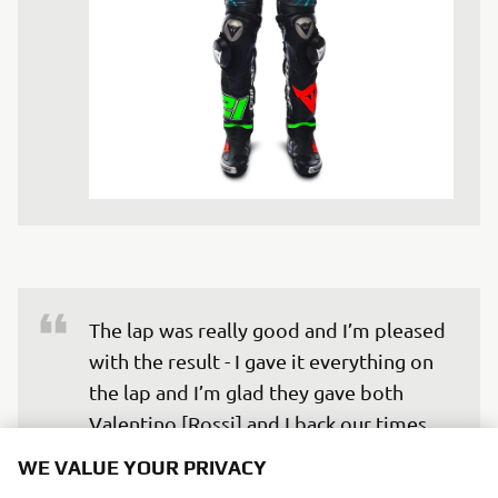
The lap was really good and I’m pleased 
with the result - I gave it everything on 
the lap and I’m glad they gave both 
Valentino [Rossi] and I back our times. 
You can always go faster and there was 
WE VALUE YOUR PRIVACY
a rider in front of me on my fastest lap, 