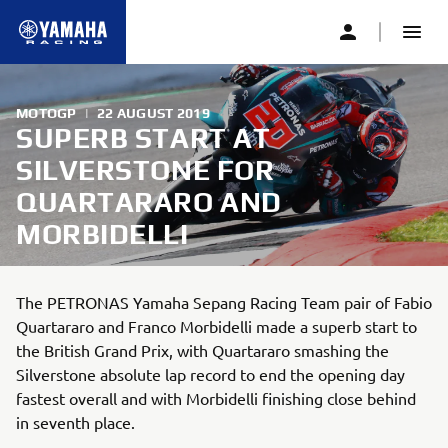
MOTOGP
|
22 AUGUST 2019
SUPERB START AT
SILVERSTONE FOR
QUARTARARO AND
MORBIDELLI
The PETRONAS Yamaha Sepang Racing Team pair of Fabio
Quartararo and Franco Morbidelli made a superb start to
the British Grand Prix, with Quartararo smashing the
Silverstone absolute lap record to end the opening day
fastest overall and with Morbidelli finishing close behind
in seventh place.