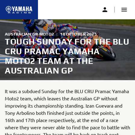
AUSTRALIAN GP MOTO2
|
18 OCTOBER 2025
TOUGH SUNDAY FOR THE BLU
CRU PRAMAC YAMAHA
MOTO2 TEAM AT THE
AUSTRALIAN GP
It was a subdued Sunday for the BLU CRU Pramac Yamaha
Moto2 team, which leaves the Australian GP without
improving its championship standing. Izan Guevara and
Tony Arbolino both finished just outside the points, in
16th and 17th place respectively, at the end of a race
where they were never able to find the pace to battle with
the frontrunners. The team will be back on track next