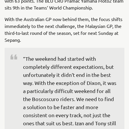
with 63 points. The BLU CRU Pramac Yamaha Moto2 team
sits 9th in the Teams‘ World Championship.
With the Australian GP now behind them, the focus shifts
immediately to the next challenge, the Malaysian GP, the
third-to-last round of the season, set for next Sunday at
Sepang.
“The weekend had started with 
completely different expectations, but 
unfortunately it didn‘t end in the best 
way. With the exception of Dixon, it was 
a particularly difficult weekend for all 
the Boscoscuro riders. We need to find 
a solution to be faster and more 
consistent on every track, not just the 
ones that suit us best. Izan and Tony still 