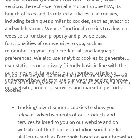
race with the other Boscoscuro riders, 
versions thereof - we, Yamaha Motor Europe N.V., its
and we all had more or less the same 
branch offices and its related affiliates, use cookies,
problems, taking the same lines and all 
including techniques similar to cookies, such as javascript
and web beacons. We use functional cookies to allow our
riding on the edge. I tried to give 
website to function properly and provide basic
everything; I almost crashed three or 
functionalities of our website to you, such as
four times. Now we just have to focus 
remembering your login credentials and language
on damage limitation and try to make 
preferences. We also use analytics cookies to generate
some steps forward for the upcoming 
user statistics on a privacy-friendly basis in line with the
races.”
guidelines of data protection authorities to help us
If you provide your consent via the button below, we will
understand how visitors use our website and to improve
also use tracking/advertisement cookies and social media
— 
TONY ARBOLINO, BLU CRU Pramac 
our website, products, services and marketing efforts.
cookies:
Yamaha Moto2 Rider
Tracking/advertisement cookies to show you
relevant advertisements of our products and
services tailored to you on our website and on
websites of third parties, including social media
1
/
1
platforms such as Facebook, based on your browsing