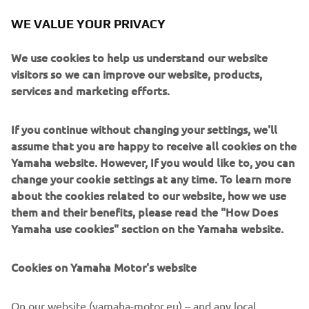
we head straight to Malaysia, a track I 
WE VALUE YOUR PRIVACY
really like and where I got a podium last 
year. Thanks to all the Australian fans 
We use cookies to help us understand our website
for the amazing atmosphere and 
visitors so we can improve our website, products,
support.”
services and marketing efforts.
— 
IZAN GUEVARA, BLU CRU Pramac Yamaha 
If you continue without changing your settings, we'll
Moto2 Rider
assume that you are happy to receive all cookies on the
Yamaha website. However, If you would like to, you can
change your cookie settings at any time. To learn more
about the cookies related to our website, how we use
them and their benefits, please read the "How Does
“I‘m very disappointed with this race 
Yamaha use cookies" section on the Yamaha website.
and with the feelings I had right from 
the start — I felt on the limit the whole 
Cookies on Yamaha Motor's website
time, unable to get anything more out 
of the bike. I battled throughout the 
On our website (yamaha-motor.eu) – and any local