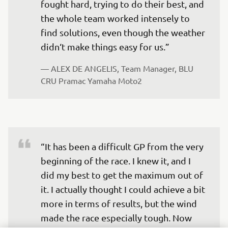
fought hard, trying to do their best, and 
the whole team worked intensely to 
find solutions, even though the weather 
didn‘t make things easy for us.”
— 
ALEX DE ANGELIS, Team Manager, BLU 
CRU Pramac Yamaha Moto2
“It has been a difficult GP from the very 
beginning of the race. I knew it, and I 
did my best to get the maximum out of 
it. I actually thought I could achieve a bit 
more in terms of results, but the wind 
made the race especially tough. Now 