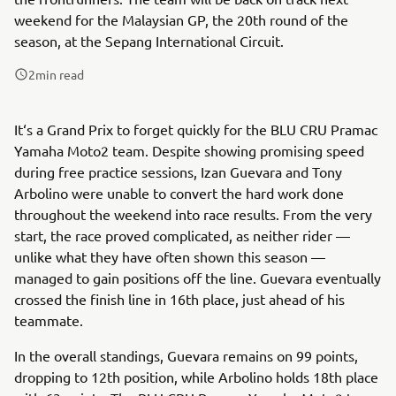
weekend for the Malaysian GP, the 20th round of the
season, at the Sepang International Circuit.
2
min read
It‘s a Grand Prix to forget quickly for the BLU CRU Pramac
Yamaha Moto2 team. Despite showing promising speed
during free practice sessions, Izan Guevara and Tony
Arbolino were unable to convert the hard work done
throughout the weekend into race results. From the very
start, the race proved complicated, as neither rider —
unlike what they have often shown this season —
managed to gain positions off the line. Guevara eventually
crossed the finish line in 16th place, just ahead of his
teammate.
In the overall standings, Guevara remains on 99 points,
dropping to 12th position, while Arbolino holds 18th place