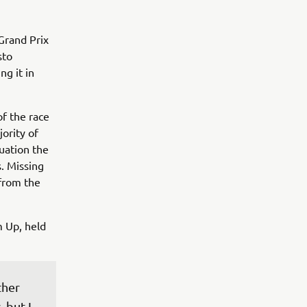
Grand Prix
sto
ng it in
of the race
jority of
tuation the
s. Missing
 from the
 Up, held
ther 
 but I 