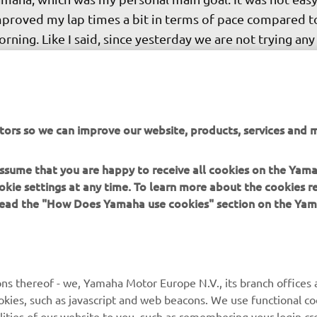
proved my lap times a bit in terms of pace compared to
rning. Like I said, since yesterday we are not trying an
w items, I'm just working on personalising the set-up a b
it my riding, and I am improving and gaining confidence.
ding with Toprak all race, and Rins and Miller were not fa
ead either. I'm feeling a little bit more competitive whic
tors so we can improve our website, products, services and m
ce. Let's see if I can have a bit better pace in the Race 
morrow and battle with other riders again. We need to 
 assume that you are happy to receive all cookies on the Yam
cused, stay positive, and keep working."
okie settings at any time. To learn more about the cookies r
 read the "How Does Yamaha use cookies" section on the Yam
 
AUGUSTO FERNÁNDEZ, Yamaha Factory Racing Rider
ns thereof - we, Yamaha Motor Europe N.V., its branch offices a
cookies, such as javascript and web beacons. We use functional co
lities of our website to you, such as remembering your login cr