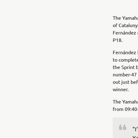
The Yamaha
of Cataluny
Fernández g
P18.
Fernández h
to complete
the Sprint b
number-47 r
out just be
winner.
The Yamaha
from 09:40-
"I
Ya