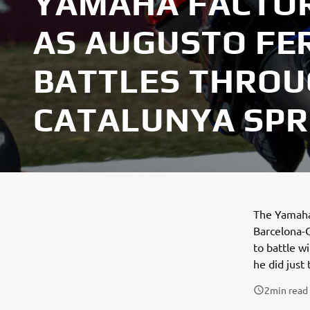
YAMAHA FACTOR
AS AUGUSTO FE
BATTLES THRO
CATALUNYA SPR
The Yamaha 
Barcelona-C
to battle w
he did just
2
min read