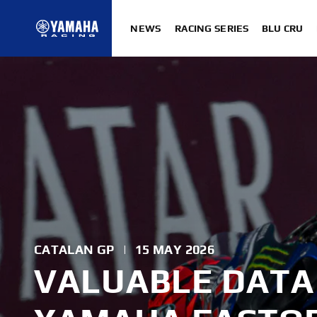
NEWS
RACING SERIES
BLU CRU
CATALAN GP
|
15 MAY 2026
VALUABLE DATA