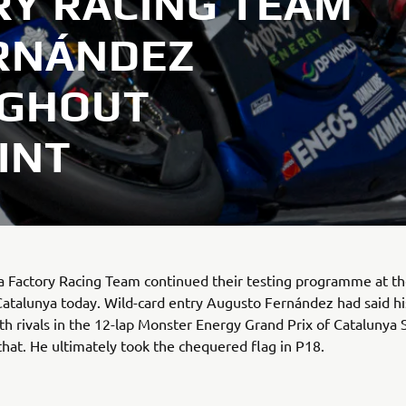
Y RACING TEAM
RNÁNDEZ
UGHOUT
INT
Factory Racing Team continued their testing programme at the
atalunya today. Wild-card entry Augusto Fernández had said hi
ith rivals in the 12-lap Monster Energy Grand Prix of Catalunya 
 that. He ultimately took the chequered flag in P18.