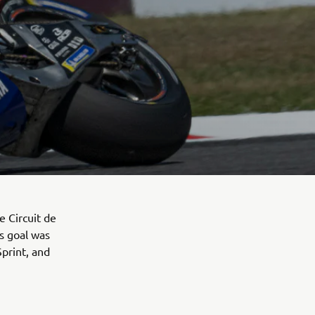
 Circuit de
s goal was
Sprint, and