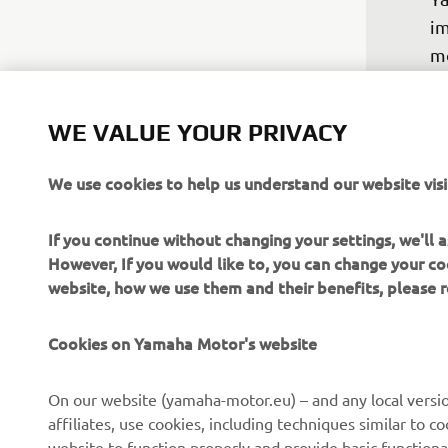
im
mo
ne
su
WE VALUE YOUR PRIVACY
ri
ah
We use cookies to help us understand our website visi
ni
to
If you continue without changing your settings, we'll
fo
However, If you would like to, you can change your co
website, how we use them and their benefits, please
—
Cookies on Yamaha Motor's website
On our website (yamaha-motor.eu) – and any local versio
affiliates, use cookies, including techniques similar to 
website to function properly and provide basic functiona