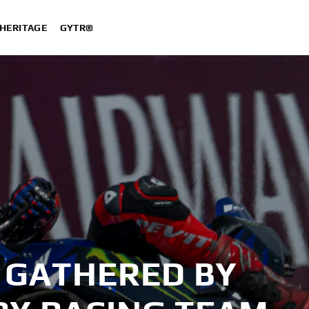
HERITAGE
GYTR®
 GATHERED BY