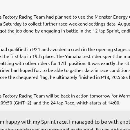
 Factory Racing Team had planned to use the Monster Energy 
a Saturday to collect further race-weekend settings data. Augu
ot the job done by engaging in battle in the 12-lap Sprint, endi
ad qualified in P21 and avoided a crash in the opening stages 
 the first lap in 19th place. The Yamaha test rider spent the ma
attling with other riders for 17th position. It was exactly the si
ider had hoped for: to be able to gather data in race condition
fore the chequered flag, he ultimately finished in P18, 20.558s
 Factory Racing Team will be back in action tomorrow for Warm
09:50 (GMT+2), and the 24-lap Race, which starts at 14:00.
'm happy with my Sprint race. I managed to be with ano
maha, which was my personal main goal. It was not easy,