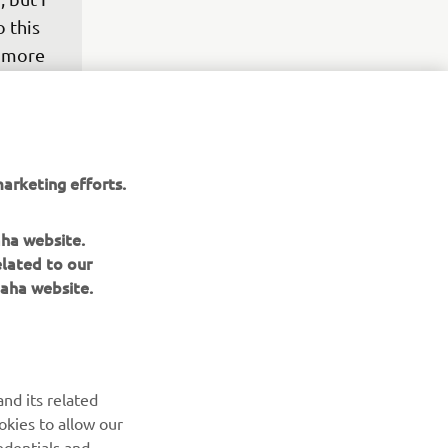
 this 
y more 
it to 
 I was 
r 
h is 
arketing efforts.
stay 
aha website.
elated to our
aha website.
nd its related
okies to allow our
edentials and