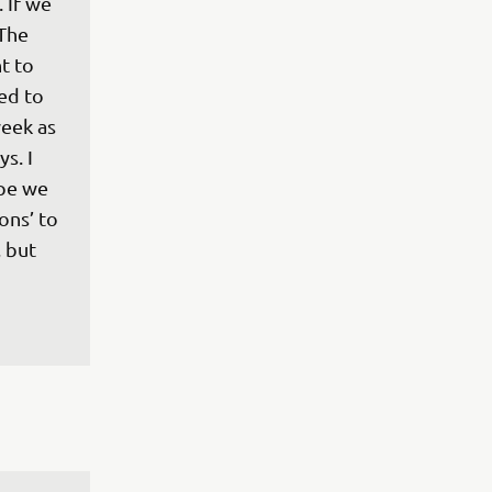
 If we 
The 
t to 
ed to 
eek as 
s. I 
ope we 
ons’ to 
 but 