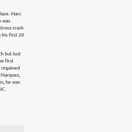
place. Marc
s was
strous crash
 his first 20
th but lost
e first
e regained
c Marquez,
er, he was
NC.