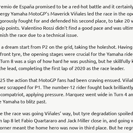
emio de España promised to be a red-hot battle and it certainly
ergy Yamaha MotoGP’s Maverick Viñales led the race in the op
igorously fought for and defended his second place, to take 20 
p points. Valentino Rossi didn’t find a good pace and was ulti
nish the race due to a technical issue.
 a dream start from P2 on the grid, taking the holeshot. Havin
 front tyre, the opening stages were crucial for the Yamaha ride
urn 8 was a sign of how hard he was pushing, but he skillfully 
he lead, completing the first lap of 2020 as the race leader.
 25 the action that MotoGP fans had been craving ensued. Viña
z scrapped for P1. The number-12 rider fought back brilliantl
s compatriot, applying pressure. Marquez went wide in Turn 4 an
e Yamaha to blitz past.
ike the race was going Viñales’ way, but tyre degradation spoiled
 lap 8 let Fabio Quartararo and Jack Miller close in, and going 
 corner meant the home hero was now in third place. But he re