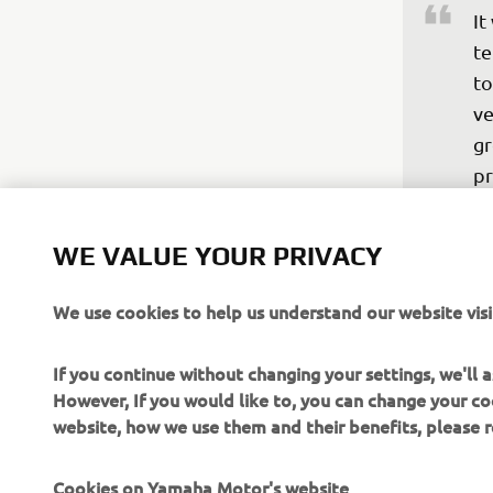
It
te
to
ve
gr
pr
pe
bi
WE VALUE YOUR PRIVACY
ve
ro
We use cookies to help us understand our website visi
ot
an
If you continue without changing your settings, we'll
po
However, If you would like to, you can change your co
website, how we use them and their benefits, please
—
Cookies on Yamaha Motor's website