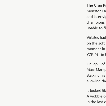
The Gran Pr
Monster En
and later v
championshi
unable to fi
Viñales had
on the soft
moment in T
YZR-M1 in t
On lap 3 of
Marc Marque
stalking hi
allowing th
It looked l
A wobble on
in the last