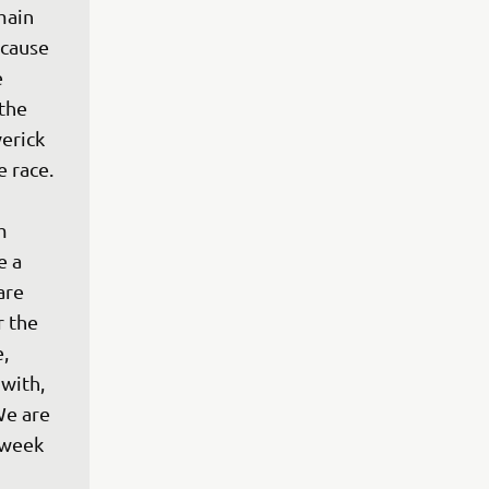
main 
cause 
 
the 
erick 
 race. 
m 
e a 
are 
 the 
, 
with, 
We are 
 week 