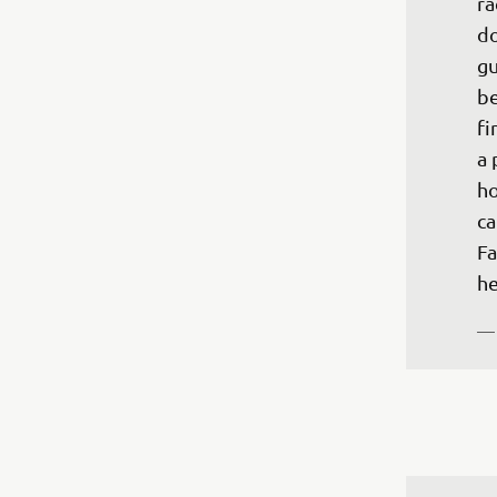
ra
do
gu
be
fi
a 
ho
ca
Fa
—