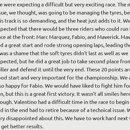
 were expecting a difficult but very exciting race. The 
sue, we thought, was going to be managing the tyres, be
is track is so demanding, and the heat just adds to it. We
pected that there would be three riders who could run 
ce at the front: Marc Marquez, Fabio, and Maverick. Mav
d a great start and rode strong opening laps, leading the
 was a shame that the soft tyres didn’t last as well as we 
pected, but he did a great job to take second place fro
ller and defend it until the very end. These 20 points ar
od start and very important for the championship. We 
so happy for Fabio. We would have liked to fight him for
n, but this is a great first victory. It wasn’t all smiles here
ough. Valentino had a difficult time in the race to begin 
d in the end had to retire because of a technical issue. 
ry disappointed about this. We have to work hard next
 get better results.