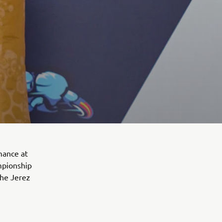
mance at
ampionship
the Jerez