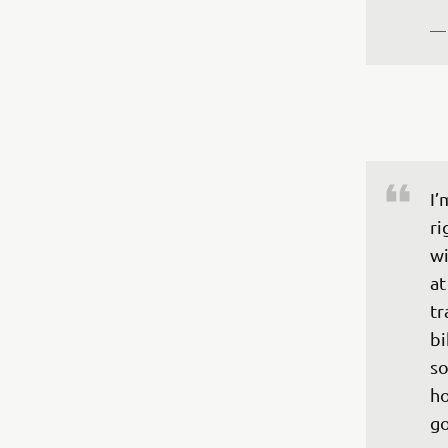
—
I’
ri
wi
at
tr
bi
so
ho
go