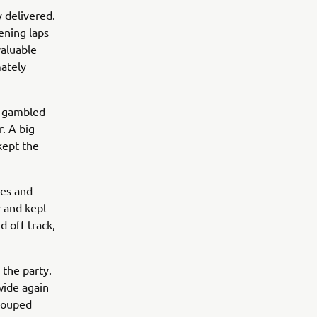
 delivered.
ening laps
valuable
mately
g gambled
r. A big
kept the
les and
y and kept
d off track,
 the party.
wide again
grouped