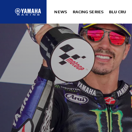
NEWS
RACING SERIES
BLU CRU