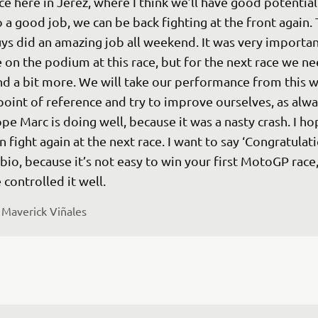
ce here in Jerez, where I think we’ll have good potential.
 a good job, we can be back fighting at the front again. 
ys did an amazing job all weekend. It was very importan
 on the podium at this race, but for the next race we ne
nd a bit more. We will take our performance from this w
point of reference and try to improve ourselves, as alway
pe Marc is doing well, because it was a nasty crash. I h
n fight again at the next race. I want to say ‘Congratulati
bio, because it’s not easy to win your first MotoGP race,
 
Maverick Viñales