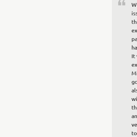
We
is
th
ex
pa
ha
It
ex
Mi
go
al
wi
th
an
ve
to