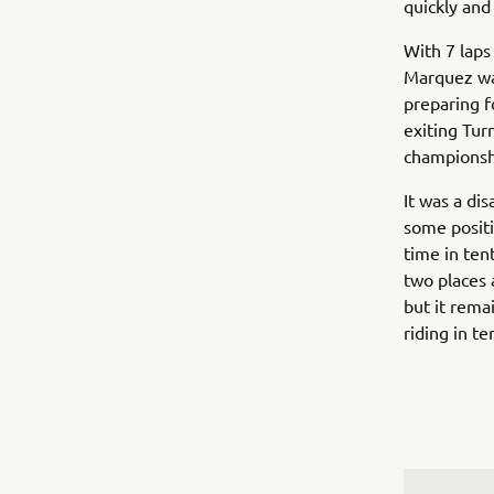
quickly an
With 7 laps
Marquez was
preparing f
exiting Turn
championshi
It was a dis
some positio
time in ten
two places 
but it rema
riding in t