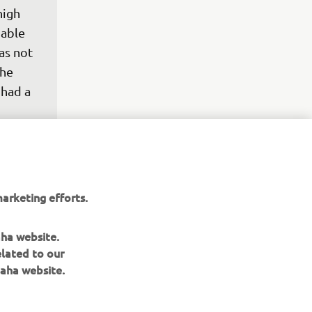
high 
 able 
as not 
he 
had a 
 
ith the 
 is a 
 in a 
 the 
arketing efforts.
tter 
a bad 
aha website.
elated to our
aha website.