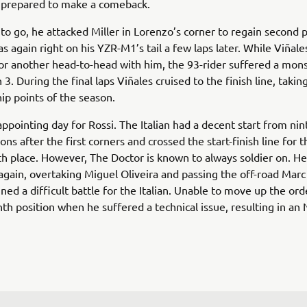
d prepared to make a comeback.
 to go, he attacked Miller in Lorenzo’s corner to regain second 
 again right on his YZR-M1’s tail a few laps later. While Viñale
or another head-to-head with him, the 93-rider suffered a mon
 3. During the final laps Viñales cruised to the finish line, taking
p points of the season.
appointing day for Rossi. The Italian had a decent start from nin
ns after the first corners and crossed the start-finish line for th
th place. However, The Doctor is known to always soldier on. H
again, overtaking Miguel Oliveira and passing the off-road Mar
ined a difficult battle for the Italian. Unable to move up the ord
enth position when he suffered a technical issue, resulting in an 