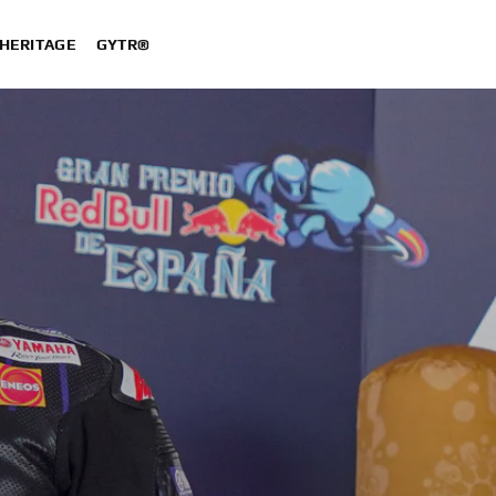
HERITAGE
GYTR®