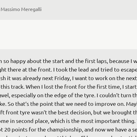
 
Massimo Meregalli
m so happy about the start and the first laps, because I w
ght there at the front. I took the lead and tried to escape.
sh it was already next Friday, I want to work on the next
 this track. When I lost the front for the first time, I star
avel, especially on the edge of the tyre. I couldn’t turn t
ke. So that’s the point that we need to improve on. May
ft front tyre wasn’t the best decision, but we brought t
me in second place, which is the most important thing.
t 20 points for the championship, and now we have a s