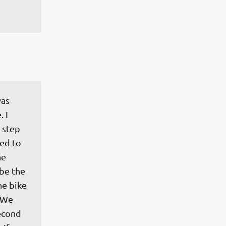
as 
 I 
 step 
ted to 
he 
be the 
he bike 
 We 
econd 