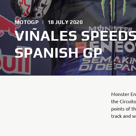
MOTOGP
|
18 JULY 2020
VIÑALES SPEEDS
SPANISH GP
Monster En
the Circuit
points of t
track and wa