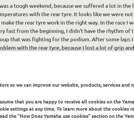
 was a tough weekend, because we suffered a lot in the 
mperatures with the rear tyre. It looks like we were not
 make the rear tyre work in the right way. In the race I w
ry fast from the beginning, I didn’t have the rhythm of t
oup that was fighting for the podium. After some laps I 
oblem with the rear tyre, because I lost a lot of grip and
rformance. After that, unfortunately, I had a problem w
ke. On the straight I got a red alarm, and I had to retire. It
ry strange situation because we will race here two times
w. From one point of view this is very strange, but from
tors so we can improve our website, products, services and m
her side we can take this data and try to make things be
d find some solution. It was a bad crash for Marquez at 
 assume that you are happy to receive all cookies on the Yam
int, it was a big highside. I wish him well.
okie settings at any time. To learn more about the cookies r
 read the "How Does Yamaha use cookies" section on the Yam
 
Valentino Rossi