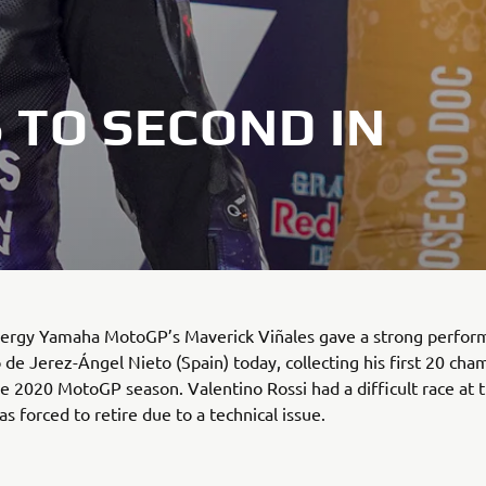
 TO SECOND IN
ergy Yamaha MotoGP’s Maverick Viñales gave a strong perfor
o de Jerez-Ángel Nieto (Spain) today, collecting his first 20 ch
he 2020 MotoGP season. Valentino Rossi had a difficult race at 
s forced to retire due to a technical issue.