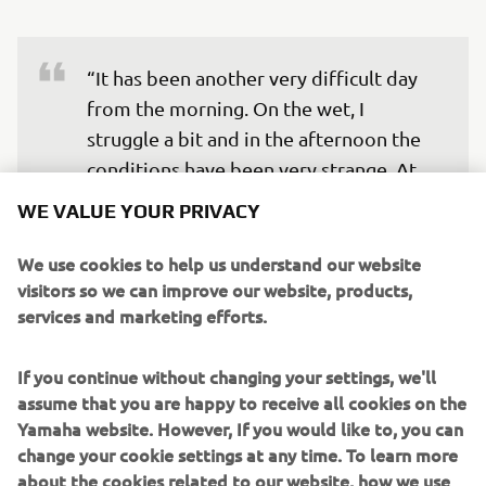
“It has been another very difficult day 
from the morning. On the wet, I 
struggle a bit and in the afternoon the 
conditions have been very strange. At 
the end, I did a good lap time with the 
WE VALUE YOUR PRIVACY
rain tyres in Q1, but the best tyre in that 
moment was the slick. I didn’t feel 
We use cookies to help us understand our website
visitors so we can improve our website, products,
confident enough to put that on, it was 
services and marketing efforts.
about one lap. Some riders took the 
risk and it was the right decision. 
If you continue without changing your settings, we'll
Unfortunately, I ended up in 16th, but 
assume that you are happy to receive all cookies on the
Yamaha website. However, If you would like to, you can
change your cookie settings at any time. To learn more
— 
Andrea Dovizioso
about the cookies related to our website, how we use