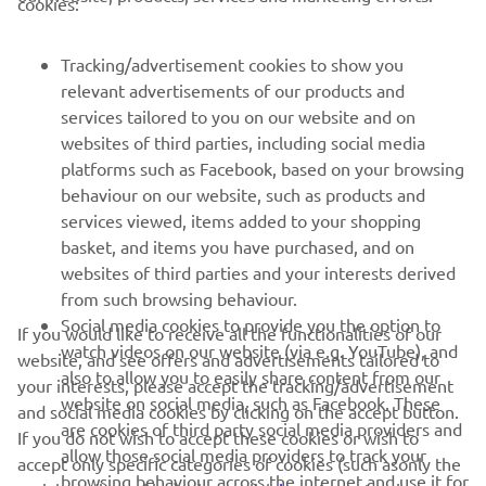
cookies:
— 
Darryn Binder
Tracking/advertisement cookies to show you
relevant advertisements of our products and
services tailored to you on our website and on
1
/
22
websites of third parties, including social media
platforms such as Facebook, based on your browsing
behaviour on our website, such as products and
services viewed, items added to your shopping
basket, and items you have purchased, and on
RACING SERIES
websites of third parties and your interests derived
from such browsing behaviour.
GYTR®
Social media cookies to provide you the option to
If you would like to receive all the functionalities of our
watch videos on our website (via e.g. YouTube), and
website, and see offers and advertisements tailored to
also to allow you to easily share content from our
RACING GEAR
your interests, please accept the tracking/advertisement
website on social media, such as Facebook. These
and social media cookies by clicking on the accept button.
are cookies of third party social media providers and
If you do not wish to accept these cookies or wish to
CORPORATE
allow those social media providers to track your
accept only specific categories of cookies (such asonly the
browsing behaviour across the internet and use it for