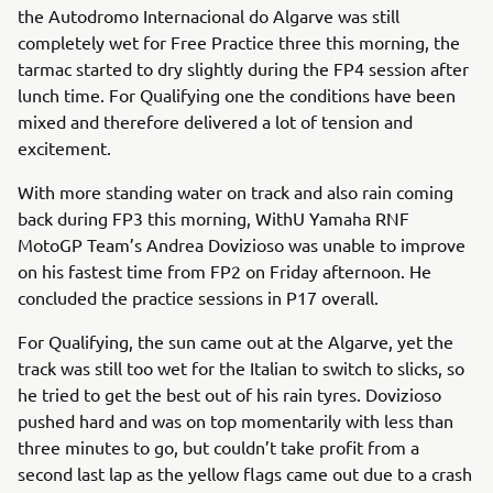
the Autodromo Internacional do Algarve was still
completely wet for Free Practice three this morning, the
tarmac started to dry slightly during the FP4 session after
lunch time. For Qualifying one the conditions have been
mixed and therefore delivered a lot of tension and
excitement.
With more standing water on track and also rain coming
back during FP3 this morning, WithU Yamaha RNF
MotoGP Team’s Andrea Dovizioso was unable to improve
on his fastest time from FP2 on Friday afternoon. He
concluded the practice sessions in P17 overall.
For Qualifying, the sun came out at the Algarve, yet the
track was still too wet for the Italian to switch to slicks, so
he tried to get the best out of his rain tyres. Dovizioso
pushed hard and was on top momentarily with less than
three minutes to go, but couldn’t take profit from a
second last lap as the yellow flags came out due to a crash