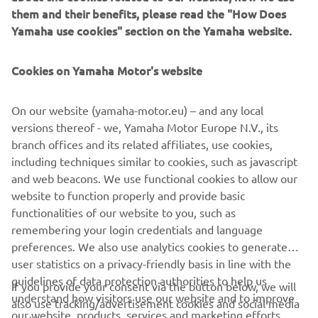
them and their benefits, please read the "How Does
Yamaha use cookies" section on the Yamaha website.
Cookies on Yamaha Motor's website
“It’s been a very difficult day with tricky 
conditions. I felt like I improved a little 
On our website (yamaha-motor.eu) – and any local
bit in the wet this morning, but then 
versions thereof - we, Yamaha Motor Europe N.V., its
unfortunately, I had a little crash. The 
branch offices and its related affiliates, use cookies,
Qualifying was drying up the track 
including techniques similar to cookies, such as javascript
slowly, some guys put slicks on in the 
and web beacons. We use functional cookies to allow our
end. I stayed out on the wets to play it 
website to function properly and provide basic
functionalities of our website to you, such as
safe. Slowly, but surely I’m learning a lot 
remembering your login credentials and language
on how the bike works in all the 
preferences. We also use analytics cookies to generate
different conditions. I feel like I learned 
user statistics on a privacy-friendly basis in line with the
quite a bit in Qualifying today, but I’m a 
guidelines of data protection authorities to help us
If you provide your consent via the button below, we will
understand how visitors use our website and to improve
also use tracking/advertisement cookies and social media
our website, products, services and marketing efforts.