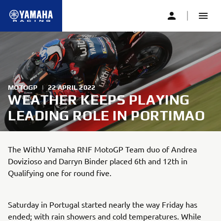
MOTOGP
|
22 APRIL 2022
WEATHER KEEPS PLAYING
LEADING ROLE IN PORTIMAO
The WithU Yamaha RNF MotoGP Team duo of Andrea
Dovizioso and Darryn Binder placed 6th and 12th in
Qualifying one for round five.
Saturday in Portugal started nearly the way Friday has
ended; with rain showers and cold temperatures. While