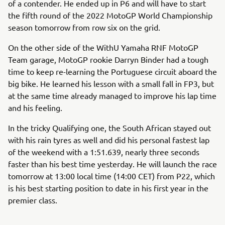
of a contender. He ended up in P6 and will have to start
the fifth round of the 2022 MotoGP World Championship
season tomorrow from row six on the grid.
On the other side of the WithU Yamaha RNF MotoGP
Team garage, MotoGP rookie Darryn Binder had a tough
time to keep re-learning the Portuguese circuit aboard the
big bike. He learned his lesson with a small fall in FP3, but
at the same time already managed to improve his lap time
and his feeling.
In the tricky Qualifying one, the South African stayed out
with his rain tyres as well and did his personal fastest lap
of the weekend with a 1:51.639, nearly three seconds
faster than his best time yesterday. He will launch the race
tomorrow at 13:00 local time (14:00 CET) from P22, which
is his best starting position to date in his first year in the
premier class.