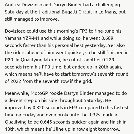
Andrea Dovizioso and Darryn Binder had a challenging
Saturday at the traditional Bugatti Circuit in Le Mans, but
still managed to improve.
Dovizioso could use this morning’s FP3 to fine-tune his
Yamaha YZR-M1 and while doing so, he went 0.689
seconds faster than his personal best yesterday. Yet also
the riders ahead of him went quicker, so he still finished in
P20. In Qualifying later on, he cut off another 0.229
seconds from his FP3 time, but ended up in 20th again,
which means he’ll have to start tomorrow’s seventh round
of 2022 from the seventh row if the grid.
Meanwhile, MotoGP rookie Darryn Binder managed to do
a decent step on his side throughout Saturday. He
improved by 0.320 seconds in FP3 compared to his fastest
time on Friday and even broke into the 1:32s mark in
Qualifying to be 0.645 seconds quicker again and finish in
13th, which means he’ll line up in row eight tomorrow.