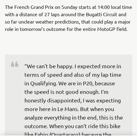
The French Grand Prix on Sunday starts at 14:00 local time
with a distance of 27 laps around the Bugatti Circuit and
so far unclear weather predictions, that could play a major
role in tomorrow’s outcome for the entire MotoGP field.
“We can’t be happy. I expected more in 
terms of speed and also of my lap time 
in Qualifying. We are in P20, because 
the speed is not good enough. I’m 
honestly disappointed, I was expecting 
more here in Le Mans. But when you 
analyze everything in the end, this is the 
outcome. When you can’t ride this bike 
like Fabio (Quartararo) because the 