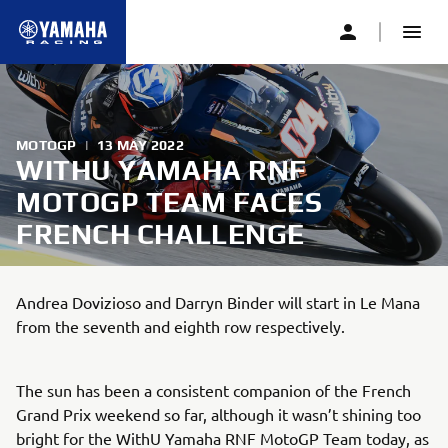
MOTOGP
|
13 MAY 2022
WITHU YAMAHA RNF
MOTOGP TEAM FACES
FRENCH CHALLENGE
Andrea Dovizioso and Darryn Binder will start in Le Mana
from the seventh and eighth row respectively.
The sun has been a consistent companion of the French
Grand Prix weekend so far, although it wasn’t shining too
bright for the WithU Yamaha RNF MotoGP Team today, as