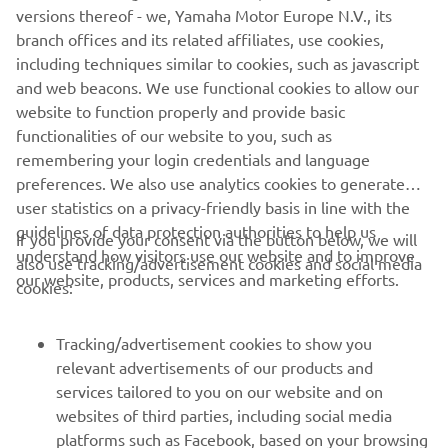
versions thereof - we, Yamaha Motor Europe N.V., its
tomorrow. Overall, I feel more and 
branch offices and its related affiliates, use cookies,
more comfortable on the bike and start 
including techniques similar to cookies, such as javascript
to slowly learning things. Unfortunately, 
and web beacons. We use functional cookies to allow our
every weekend we start at zero again 
website to function properly and provide basic
functionalities of our website to you, such as
and it takes a bit longer to get to where 
remembering your login credentials and language
you want to. But anyway, I’m feeling 
preferences. We also use analytics cookies to generate
confident for tomorrow. Let’s see what 
user statistics on a privacy-friendly basis in line with the
the weather brings. Rain or shine – I’ll 
guidelines of data protection authorities to help us
If you provide your consent via the button below, we will
understand how visitors use our website and to improve
also use tracking/advertisement cookies and social media
our website, products, services and marketing efforts.
cookies:
— 
Darryn Binder
Tracking/advertisement cookies to show you
relevant advertisements of our products and
services tailored to you on our website and on
1
/
18
websites of third parties, including social media
platforms such as Facebook, based on your browsing