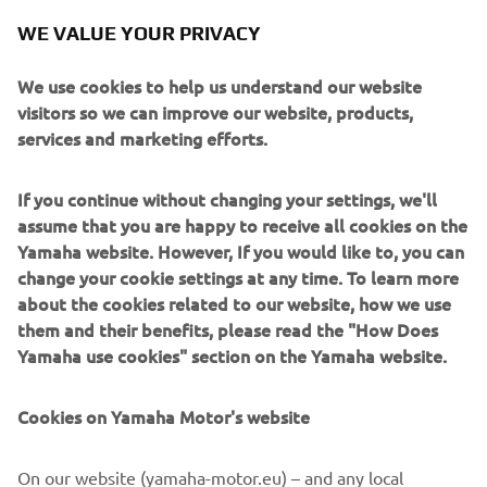
characteristics of the machine are quite 
WE VALUE YOUR PRIVACY
particular, this is what happens. To 
change that is difficult for me at the 
We use cookies to help us understand our website
visitors so we can improve our website, products,
services and marketing efforts.
— 
Andrea Dovizioso
If you continue without changing your settings, we'll
assume that you are happy to receive all cookies on the
Yamaha website. However, If you would like to, you can
change your cookie settings at any time. To learn more
“Today I managed to make a little step 
about the cookies related to our website, how we use
them and their benefits, please read the "How Does
forward in Qualifying, which I’m quite 
Yamaha use cookies" section on the Yamaha website.
happy with. I feel like I’m slowly but 
surely start to understand how I need 
Cookies on Yamaha Motor's website
to ride the bike in order to work a bit 
better. I feel like I could have maybe 
On our website (yamaha-motor.eu) – and any local
made another step, but we’ll try again 