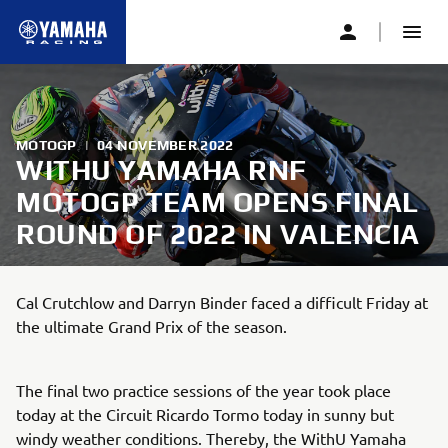
MOTOGP
|
04 NOVEMBER 2022
WITHU YAMAHA RNF
MOTOGP TEAM OPENS FINAL
ROUND OF 2022 IN VALENCIA
Cal Crutchlow and Darryn Binder faced a difficult Friday at
the ultimate Grand Prix of the season.
The final two practice sessions of the year took place
today at the Circuit Ricardo Tormo today in sunny but
windy weather conditions. Thereby, the WithU Yamaha