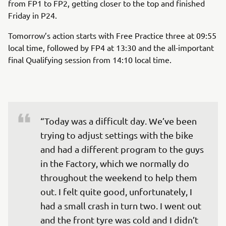
from FP1 to FP2, getting closer to the top and finished
Friday in P24.
Tomorrow’s action starts with Free Practice three at 09:55
local time, followed by FP4 at 13:30 and the all-important
final Qualifying session from 14:10 local time.
“Today was a difficult day. We’ve been 
trying to adjust settings with the bike 
and had a different program to the guys 
in the Factory, which we normally do 
throughout the weekend to help them 
out. I felt quite good, unfortunately, I 
had a small crash in turn two. I went out 
and the front tyre was cold and I didn’t 