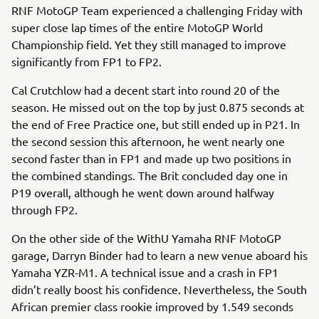
RNF MotoGP Team experienced a challenging Friday with
super close lap times of the entire MotoGP World
Championship field. Yet they still managed to improve
significantly from FP1 to FP2.
Cal Crutchlow had a decent start into round 20 of the
season. He missed out on the top by just 0.875 seconds at
the end of Free Practice one, but still ended up in P21. In
the second session this afternoon, he went nearly one
second faster than in FP1 and made up two positions in
the combined standings. The Brit concluded day one in
P19 overall, although he went down around halfway
through FP2.
On the other side of the WithU Yamaha RNF MotoGP
garage, Darryn Binder had to learn a new venue aboard his
Yamaha YZR-M1. A technical issue and a crash in FP1
didn’t really boost his confidence. Nevertheless, the South
African premier class rookie improved by 1.549 seconds