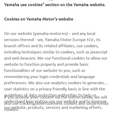
Yamaha use cookies" section on the Yamaha website.
Cookies on Yamaha Motor's website
“It’s not been an easy start to the final 
GP of the season. Unfortunately, I didn’t 
On our website (yamaha-motor.eu) – and any local
manage many laps in FP1, as we had 
versions thereof - we, Yamaha Motor Europe N.V., its
some small troubles with one bike. I got 
branch offices and its related affiliates, use cookies,
out on the second bike, but unluckily I 
including techniques similar to cookies, such as javascript
had a crash in turn one, which ended my 
and web beacons. We use functional cookies to allow our
FP1 early. In FP2 I made some steady 
website to function properly and provide basic
functionalities of our website to you, such as
progress slowly, but surely and made 
remembering your login credentials and language
some improvements compared to this 
preferences. We also use analytics cookies to generate
morning. I’m still looking to get 
user statistics on a privacy-friendly basis in line with the
comfortable and figure my way out 
guidelines of data protection authorities to help us
If you provide your consent via the button below, we will
understand how visitors use our website and to improve
also use tracking/advertisement cookies and social media
our website, products, services and marketing efforts.
cookies:
— 
Darryn Binder