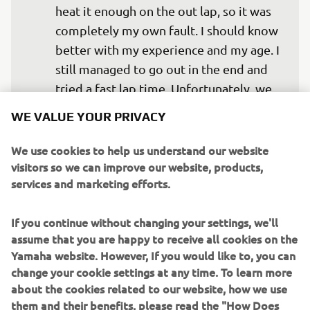
heat it enough on the out lap, so it was 
completely my own fault. I should know 
better with my experience and my age. I 
still managed to go out in the end and 
tried a fast lap time. Unfortunately, we 
had a medium front tyre, which didn’t 
WE VALUE YOUR PRIVACY
work that well at this track in these 
conditions. But we are positive for 
We use cookies to help us understand our website
visitors so we can improve our website, products,
tomorrow. We need to make the bike a 
services and marketing efforts.
lot more calm at the moment as it 
seems we are having to fight quite a lot 
If you continue without changing your settings, we'll
here in Valencia. Let’s see how it’s going 
assume that you are happy to receive all cookies on the
Yamaha website. However, If you would like to, you can
change your cookie settings at any time. To learn more
— 
Cal Crutchlow
about the cookies related to our website, how we use
them and their benefits, please read the "How Does