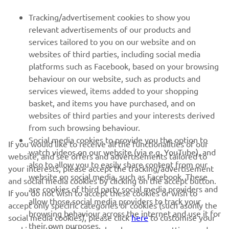
Tracking/advertisement cookies to show you
relevant advertisements of our products and
services tailored to you on our website and on
1
/
8
websites of third parties, including social media
platforms such as Facebook, based on your browsing
behaviour on our website, such as products and
services viewed, items added to your shopping
basket, and items you have purchased, and on
RACING SERIES
websites of third parties and your interests derived
from such browsing behaviour.
GYTR®
Social media cookies to provide you the option to
If you would like to receive all the functionalities of our
watch videos on our website (via e.g. YouTube), and
website, and see offers and advertisements tailored to
also to allow you to easily share content from our
RACING GEAR
your interests, please accept the tracking/advertisement
website on social media, such as Facebook. These
and social media cookies by clicking on the accept button.
are cookies of third party social media providers and
If you do not wish to accept these cookies or wish to
CORPORATE
allow those social media providers to track your
accept only specific categories of cookies (such asonly the
browsing behaviour across the internet and use it for
social media cookies), please click
here
to customise your
their own purposes.
cookies settings. You can also change your settings and