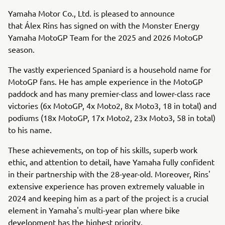
Yamaha Motor Co., Ltd. is pleased to announce
that Álex Rins has signed on with the Monster Energy
Yamaha MotoGP Team for the 2025 and 2026 MotoGP
season.
The vastly experienced Spaniard is a household name for
MotoGP fans. He has ample experience in the MotoGP
paddock and has many premier-class and lower-class race
victories (6x MotoGP, 4x Moto2, 8x Moto3, 18 in total) and
podiums (18x MotoGP, 17x Moto2, 23x Moto3, 58 in total)
to his name.
These achievements, on top of his skills, superb work
ethic, and attention to detail, have Yamaha fully confident
in their partnership with the 28-year-old. Moreover, Rins'
extensive experience has proven extremely valuable in
2024 and keeping him as a part of the project is a crucial
element in Yamaha's multi-year plan where bike
development has the highest priority.