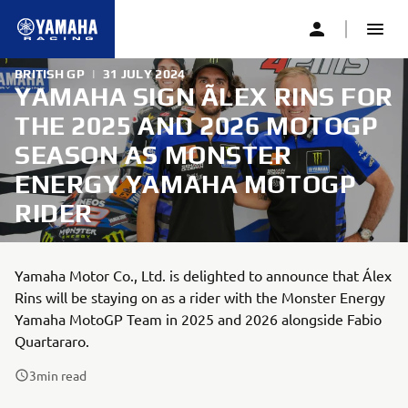
BRITISH GP
|
31 JULY 2024
YAMAHA SIGN ÃLEX RINS FOR
THE 2025 AND 2026 MOTOGP
SEASON AS MONSTER
ENERGY YAMAHA MOTOGP
RIDER
Yamaha Motor Co., Ltd. is delighted to announce that Álex
Rins will be staying on as a rider with the Monster Energy
Yamaha MotoGP Team in 2025 and 2026 alongside Fabio
Quartararo.
3
min read