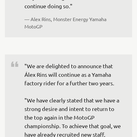
continue doing so."
— 
Alex Rins, Monster Energy Yamaha 
MotoGP
"We are delighted to announce that 
Álex Rins will continue as a Yamaha 
factory rider for a further two years.

"We have clearly stated that we have a 
strong desire and intent to return to 
the top again in the MotoGP 
championship. To achieve that goal, we 
have already recruited new staff, 