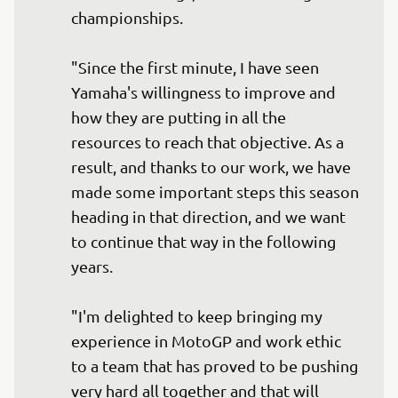
championships.

"Since the first minute, I have seen 
Yamaha's willingness to improve and 
how they are putting in all the 
resources to reach that objective. As a 
result, and thanks to our work, we have 
made some important steps this season 
heading in that direction, and we want 
to continue that way in the following 
years.

"I'm delighted to keep bringing my 
experience in MotoGP and work ethic 
to a team that has proved to be pushing 
very hard all together and that will 