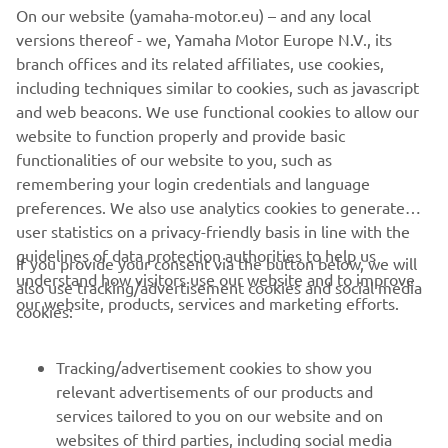
On our website (yamaha-motor.eu) – and any local
savvy, a hard worker, and a real team 
versions thereof - we, Yamaha Motor Europe N.V., its
player. The collaboration between Álex 
branch offices and its related affiliates, use cookies,
and Fabio gives Yamaha the confidence 
including techniques similar to cookies, such as javascript
that together they can strengthen the 
and web beacons. We use functional cookies to allow our
bike development project.

website to function properly and provide basic
functionalities of our website to you, such as
remembering your login credentials and language
"Now that the 2025-26 Monster Energy 
preferences. We also use analytics cookies to generate
Yamaha MotoGP rider line-up is 
user statistics on a privacy-friendly basis in line with the
established, we are greatly looking 
guidelines of data protection authorities to help us
If you provide your consent via the button below, we will
forward to the next 11 races of the 
understand how visitors use our website and to improve
also use tracking/advertisement cookies and social media
2024 season with Álex and Fabio, fully 
our website, products, services and marketing efforts.
cookies:
focused on the task at hand."
Tracking/advertisement cookies to show you
— 
Lin Jarvis, Managing Director, Yamaha 
relevant advertisements of our products and
Motor Racing
services tailored to you on our website and on
websites of third parties, including social media