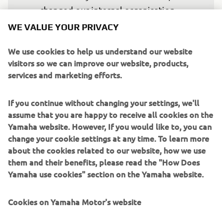
changed our internal organisation 
structures, and expanded our external 
WE VALUE YOUR PRIVACY
technical partnerships. We have 
We use cookies to help us understand our website
additionally committed to expand our 
visitors so we can improve our website, products,
presence in 2025 with an independent 
services and marketing efforts.
second Factory Team and now it is time 
to ensure that we have the riders we 
If you continue without changing your settings, we'll
want to achieve the results we, and 
assume that you are happy to receive all cookies on the
they, crave for.

Yamaha website. However, If you would like to, you can
change your cookie settings at any time. To learn more
"Álex signing on for two more years is 
about the cookies related to our website, how we use
them and their benefits, please read the "How Does
an important part of our plan for the 
Yamaha use cookies" section on the Yamaha website.
MotoGP Project.

Cookies on Yamaha Motor's website
"Álex is not only a very talented and 
fast rider, but he is also technically 