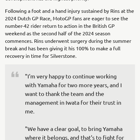
Following a foot and a hand injury sustained by Rins at the
2024 Dutch GP Race, MotoGP fans are eager to see the
number-42 rider return to action in the British GP
weekend as the second half of the 2024 season
commences. Rins underwent surgery during the summer
break and has been giving it his 100% to make a full
recovery in time for Silverstone.
"I'm very happy to continue working 
with Yamaha for two more years, and I 
want to thank the team and the 
management in Iwata for their trust in 
me.

"We have a clear goal, to bring Yamaha 
where it belongs, and that's to fight for 