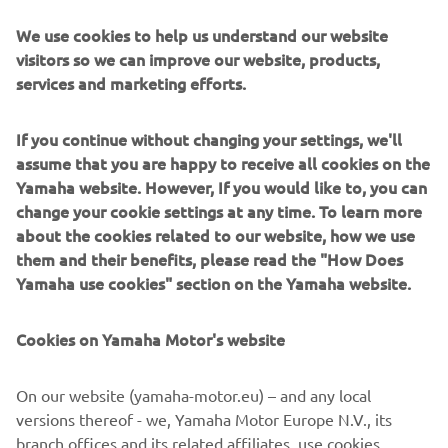
We use cookies to help us understand our website
visitors so we can improve our website, products,
services and marketing efforts.
"Jeremy had a good Free Practice this 
morning and felt positive for the 
If you continue without changing your settings, we'll
second session. It's a shame about the 
assume that you are happy to receive all cookies on the
crash, but he is fine. We expected to 
Yamaha website. However, If you would like to, you can
perform well in the afternoon, but 
change your cookie settings at any time. To learn more
about the cookies related to our website, how we use
faced many challenges in achieving a 
them and their benefits, please read the "How Does
good lap time. He wasn't comfortable 
Yamaha use cookies" section on the Yamaha website.
on the bike. He struggled a bit with the 
high temperature. He needs to work 
Cookies on Yamaha Motor's website
with the team to understand what 
happened and how to improve for 
On our website (yamaha-motor.eu) – and any local
tomorrow.

versions thereof - we, Yamaha Motor Europe N.V., its
branch offices and its related affiliates, use cookies,