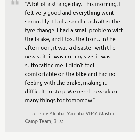
"A bit of a strange day. This morning, I 
felt very good and everything went 
smoothly. I had a small crash after the 
tyre change, I had a small problem with 
the brake, and I lost the front. In the 
afternoon, it was a disaster with the 
new suit; it was not my size, it was 
suffocating me. I didn't feel 
comfortable on the bike and had no 
feeling with the brake, making it 
difficult to stop. We need to work on 
many things for tomorrow."
— 
Jeremy Alcoba, Yamaha VR46 Master 
Camp Team, 31st