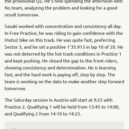
the provisional Q2. He‘s now spending the afternoon with
his team, analyzing the problem and looking for a good
result tomorrow.
Sasaki worked with concentration and consistency all day.
In Free Practice, he was riding to gain confidence with the
Moto2 bike on this track. He was quite fast, preferring
Sector 3, and he set a positive 1'35.913 in lap 10 of 20. He
was not deterred by the hot track conditions in Practice 1
and kept pushing. He closed the gap to the front riders,
showing consistency and determination. He is learning
fast, and the hard work is paying off, step by step. The
team is working on the data to make another step forward
tomorrow.
The Saturday session in Austria will start at 9:25 with
Practice 2. Qualifying 1 will be held from 13:45 to 14:00,
and Qualifying 2 from 14:10 to 14:25.