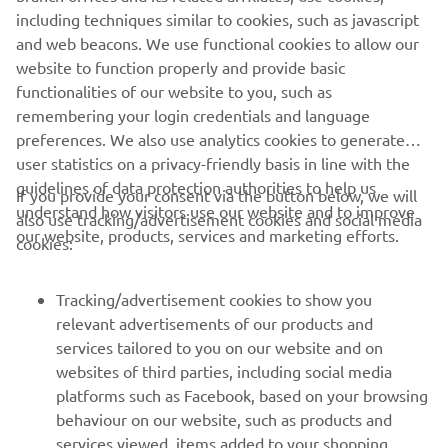
"Ayumu did a good job; he was very 
including techniques similar to cookies, such as javascript
consistent in both sessions. He rode a 
and web beacons. We use functional cookies to allow our
website to function properly and provide basic
lot, which is great for his confidence. It's 
functionalities of our website to you, such as
unfortunate that his last lap in Practice 
remembering your login credentials and language
1 was cancelled, as he would have 
preferences. We also use analytics cookies to generate
gained a few positions. He will also 
user statistics on a privacy-friendly basis in line with the
continue working for tomorrow."
guidelines of data protection authorities to help us
If you provide your consent via the button below, we will
understand how visitors use our website and to improve
also use tracking/advertisement cookies and social media
— 
Gelete Nieto, Yamaha VR46 Master Camp 
our website, products, services and marketing efforts.
cookies:
Team, Sports Director
Tracking/advertisement cookies to show you
relevant advertisements of our products and
services tailored to you on our website and on
1
/
19
websites of third parties, including social media
platforms such as Facebook, based on your browsing
behaviour on our website, such as products and
services viewed, items added to your shopping