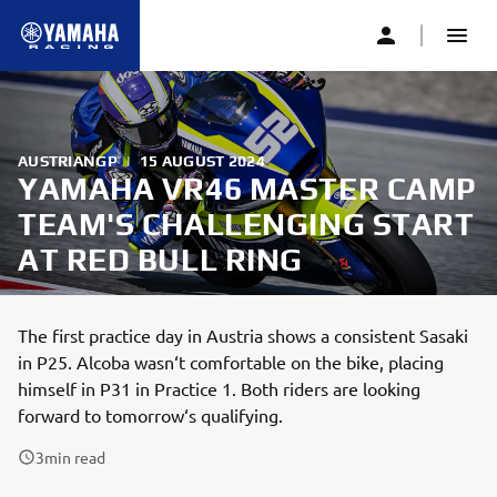
AUSTRIANGP
|
15 AUGUST 2024
YAMAHA VR46 MASTER CAMP
TEAM'S CHALLENGING START
AT RED BULL RING
The first practice day in Austria shows a consistent Sasaki
in P25. Alcoba wasn‘t comfortable on the bike, placing
himself in P31 in Practice 1. Both riders are looking
forward to tomorrow‘s qualifying.
3
min read