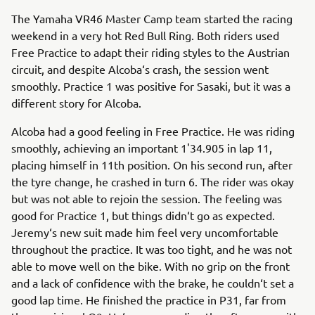
The Yamaha VR46 Master Camp team started the racing
weekend in a very hot Red Bull Ring. Both riders used
Free Practice to adapt their riding styles to the Austrian
circuit, and despite Alcoba‘s crash, the session went
smoothly. Practice 1 was positive for Sasaki, but it was a
different story for Alcoba.
Alcoba had a good feeling in Free Practice. He was riding
smoothly, achieving an important 1'34.905 in lap 11,
placing himself in 11th position. On his second run, after
the tyre change, he crashed in turn 6. The rider was okay
but was not able to rejoin the session. The feeling was
good for Practice 1, but things didn‘t go as expected.
Jeremy‘s new suit made him feel very uncomfortable
throughout the practice. It was too tight, and he was not
able to move well on the bike. With no grip on the front
and a lack of confidence with the brake, he couldn‘t set a
good lap time. He finished the practice in P31, far from