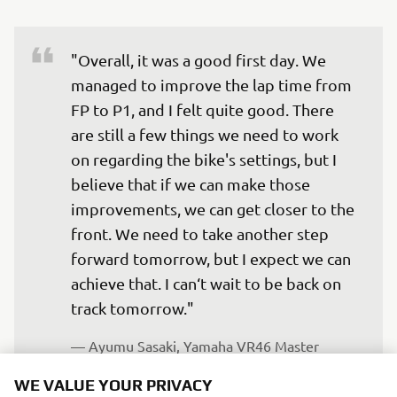
"Overall, it was a good first day. We 
managed to improve the lap time from 
FP to P1, and I felt quite good. There 
are still a few things we need to work 
on regarding the bike's settings, but I 
believe that if we can make those 
improvements, we can get closer to the 
front. We need to take another step 
forward tomorrow, but I expect we can 
achieve that. I can‘t wait to be back on 
track tomorrow."
— 
Ayumu Sasaki, Yamaha VR46 Master 
Camp Team, 25th
WE VALUE YOUR PRIVACY