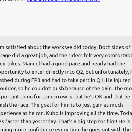
‘m satisfied about the work we did today. Both sides of 
rage did a great job, and the riders felt very comfortabl
eir bikes. Manuel had a good pace and nearly had the 
portunity to enter directly into Q2, but unfortunately, 
ashed during FP3 and had to take part in Q1. He injured 
oulder, so he couldn‘t push because of the pain. The mo
portant thing for tomorrow is that he‘s OK and that he 
nish the race. The goal for him is to just gain as much 
perience as he can. Kubo is improving all the time. Today
7s faster than yesterday. That‘s a big step for him! He is 
ining more confidence every time he goes out with the 