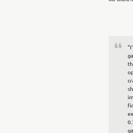
"I
ga
th
op
cr
sh
im
fi
ex
0.
ga