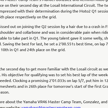
ce on their second day at the Losail International Circuit. The t
mpressed with their determination during the Moto2 Q1 sessio
th place respectively on the grid.
ssed out on joining the Q2 session by a hair due to a crash in
 shoulder and collarbone and was in considerable pain when ridi
l able to take part in Q1. The young talent gave it some welly, 
. Saving the best for last, he set a 2‘00.551s best time, on lap 7
10th in Q1 and 24th place on the grid.
he second day to get more familiar with the Losail circuit as wel
 His objective for qualifying was to set his best lap of the week
eeded. Clocking a promising 2‘01.033s on lap 5/7, put him in 12
imesheets and in 26th place for tomorrow‘s start of the first Gr
eason.
ore about the Yamaha VR46 Master Camp Team, Gonzalez, and
new website:
yamahavr46mastercampteam.com.