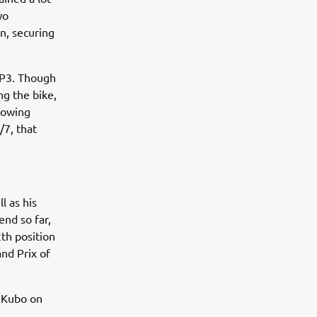
wo
n, securing
 FP3. Though
ng the bike,
showing
/7, that
l as his
end so far,
th position
and Prix of
 Kubo on