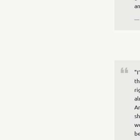
an
—
"I
th
ri
al
An
sh
wo
be