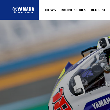
NEWS
RACING SERIES
BLU CRU