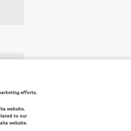
ould 
w I‘m 
y with 
arketing efforts.
irst 
 is 
aha website.
elated to our
aha website.