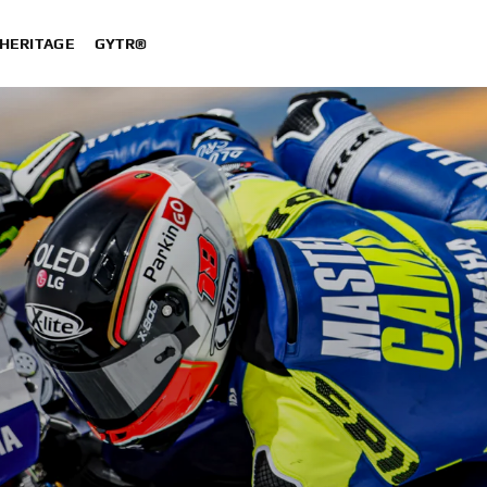
HERITAGE
GYTR®