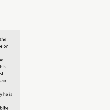
the 
e on 
he 
his 
st 
can 
 he is 
bike 