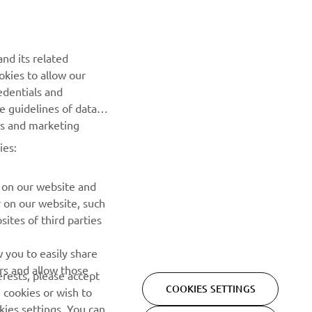
nd its related
okies to allow our
NEXT GALLERY ITEM
edentials and
he guidelines of data
es and marketing
ies:
 on our website and
r on our website, such
ites of third parties
NEWSLETTER
 you to easily share
rs and allow those
erests, please accept
Be the first one to learn about latest deals, special events, new
COOKIES SETTINGS
 cookies or wish to
releases and much more
ies settings. You can