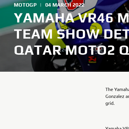
MOTOGP
|
04 MARCH 2022
YAMAHA VR46 
TEAM SHOW DET
QATAR MOTO2 Q
The Yamaha
Gonzalez a
grid.
Yamaha VR4