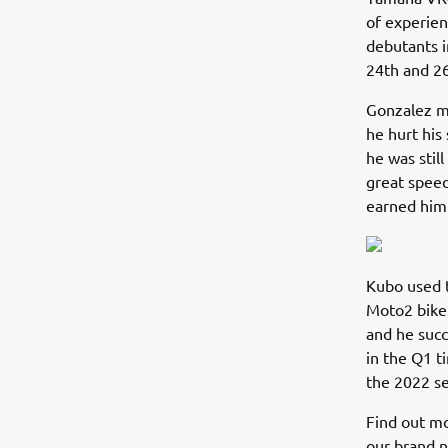
of experien
debutants i
24th and 26
Gonzalez mi
he hurt his
he was stil
great speed
earned him 
Kubo used t
Moto2 bike.
and he succ
in the Q1 t
the 2022 s
Find out m
our brand 