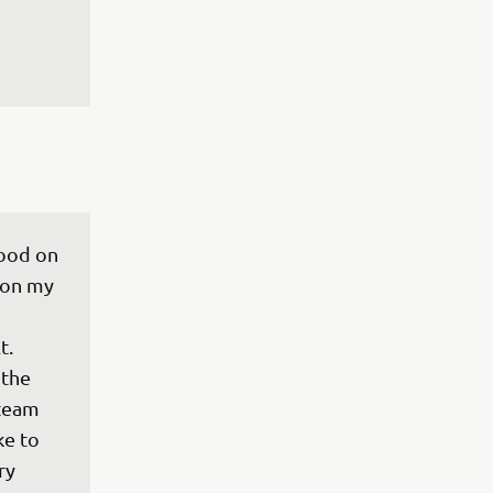
good on 
 on my 
 
t. 
the 
team 
e to 
ry 