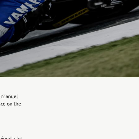
. Manuel
ace on the
ined a lot