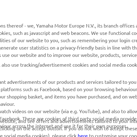
ns thereof - we, Yamaha Motor Europe N.V., its branch offices a
cookies, such as javascript and web beacons. We use functional co
lities of our website to you, such as remembering your login cr
nerate user statistics on a privacy-friendly basis in line with t
rs use our website and to improve our website, products, servic
l also use tracking/advertisement cookies and social media cook
nt advertisements of our products and services tailored to you
ia platforms such as Facebook, based on your browsing behaviou
our shopping basket, and items you have purchased, and on webs
aviour.
RACING GEAR
CORPORATE
atch videos on our website (via e.g. YouTube), and also to allow
Facebook. These are cookies of third party social media provide
r website, and see offers and advertisements tailored to your int
Paddock Blue collection
Yamaha Motor Europe
viour across the internet and use it for their own purposes.
licking on the accept button. If you do not wish to accept these
e social media cookies), please click
here
to customise your cook
MotoGP Replica Collection