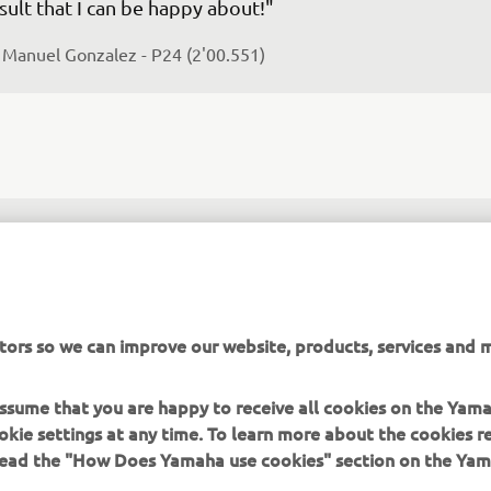
sult that I can be happy about!"
 
Manuel Gonzalez - P24 (2'00.551)
he second riding day is done. During FP3, I found some 
oblems on the bike, but at the end of the sessions we c
lve and fix these. I improved a lot during qualifying, no
re confident with the bike and with the tyres. I‘m happ
tors so we can improve our website, products, services and m
e result! This is a good start considering that this is my f
alifying day in the Moto2 World Championship. The race
 assume that you are happy to receive all cookies on the Yam
morrow, I‘ll do my best!"
okie settings at any time. To learn more about the cookies r
 read the "How Does Yamaha use cookies" section on the Yam
 
Keminth Kubo - P26 (2'01.033)