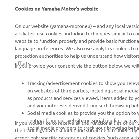
Cookies on Yamaha Motor's website
On our website (yamaha-motor.eu) – and any local versio
affiliates, use cookies, including techniques similar to 
website to function properly and provide basic functiona
language preferences. We also use analytics cookies to ge
protection authorities to help us understand how visito
efforts.
If you provide your consent via the button below, we wil
Tracking/advertisement cookies to show you releva
on websites of third parties, including social med
as products and services viewed, items added to y
and your interests derived from such browsing beh
RACING SERIES
GYTR®
Social media cookies to provide you the option to w
content from our website on social media, such as 
If you would like to receive all the functionalities of ou
MotoGP
GYTR® Supersport
social media providers to track your browsing beha
the tracking/advertisement and social media cookies by c
accept only specific categories of cookies (such asonly th
WorldSBK
GYTR® Off Road