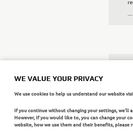
re
—
"T
pr
WE VALUE YOUR PRIVACY
so
mo
We use cookies to help us understand our website visi
th
qu
If you continue without changing your settings, we'll
to
However, If you would like to, you can change your co
website, how we use them and their benefits, please
—