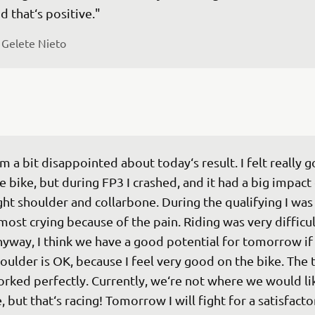
d that‘s positive."
 
Gelete Nieto
‘m a bit disappointed about today‘s result. I felt really 
e bike, but during FP3 I crashed, and it had a big impact
ght shoulder and collarbone. During the qualifying I was
most crying because of the pain. Riding was very difficul
yway, I think we have a good potential for tomorrow if 
oulder is OK, because I feel very good on the bike. The 
rked perfectly. Currently, we‘re not where we would lik
, but that‘s racing! Tomorrow I will fight for a satisfacto