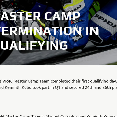
MASTER CAMP
ERMINATION IN
UALIFYING
 VR46 Master Camp Team completed their first qualifying day
nd Keminth Kubo took part in Q1 and secured 24th and 26th pl
6 Master Camp Team‘s Manuel Gonzalez and Keminth Kubo ga