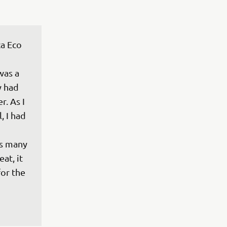
ca Eco 
was a 
y had 
. As I 
, I had 
as many 
at, it 
or the 