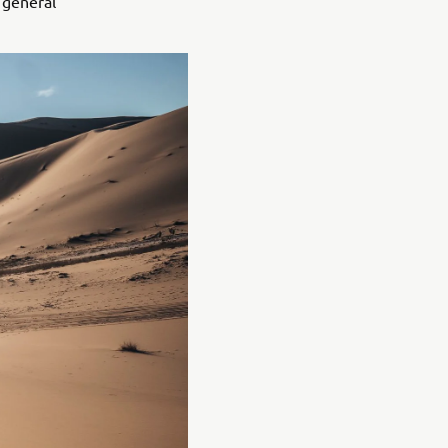
 general