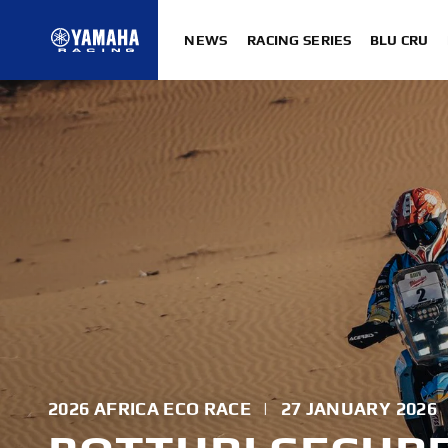
NEWS
RACING SERIES
BLU CRU
2026 AFRICA ECO RACE
|
27 JANUARY 2026