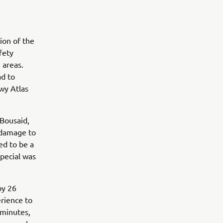
ion of the
fety
 areas.
ad to
wy Atlas
 Bousaid,
 damage to
ed to be a
pecial was
by 26
rience to
 minutes,