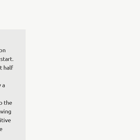
on 
tart. 
 half 
 a 
o the 
ving 
tive 
e 