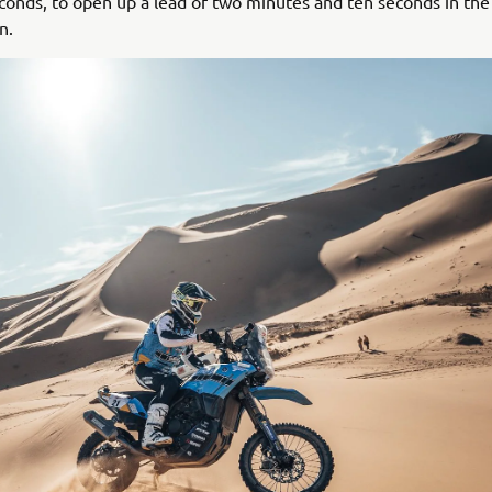
conds, to open up a lead of two minutes and ten seconds in the
n.