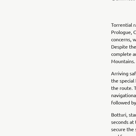
Torrential 
Prologue, O
concerns, w
Despite the 
complete an
Mountains.
Arriving sa
the special
the route. 
navigationa
followed by
Botturi, st
seconds at 
secure the 