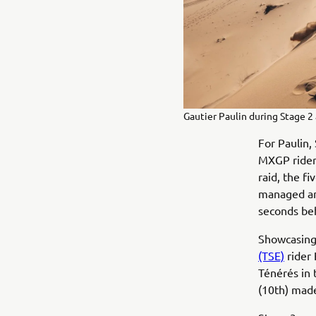
Gautier Paulin during Stage 2 
For Paulin,
MXGP rider 
raid, the f
managed an 
seconds be
Showcasing
(TSE)
rider 
Ténérés in 
(10th) made