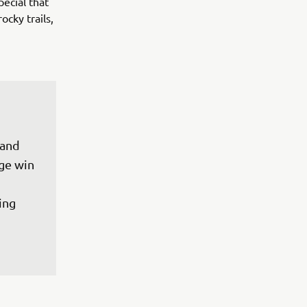
pecial that
ocky trails,
 and 
ge win 
ing 