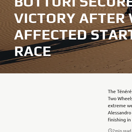
BOTTURI SECURE
VICTORY AFTER
AFFECTED START
RACE
The Ténéré 
Two Wheels 
extreme wea
Alessandro 
finishing in
2
min read