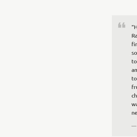
“H
Ra
fi
so
to
am
to
fr
ch
wa
ne
—