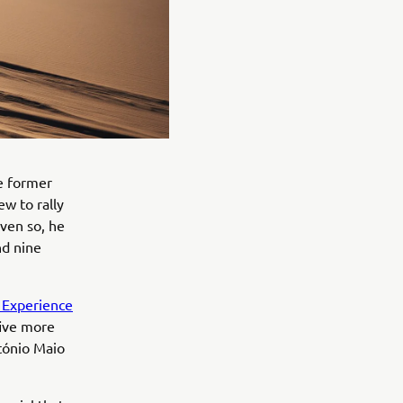
he former
w to rally
even so, he
nd nine
t Experience
five more
tónio Maio