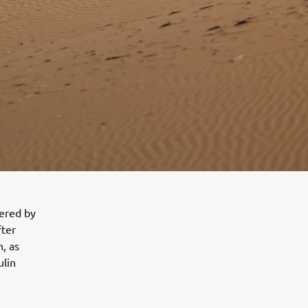
wered by
fter
n, as
ulin