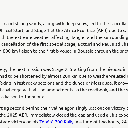
rain and strong winds, along with deep snow, led to the cancellat
fficial Start, and Stage 1 at the Africa Eco Race (AER) due to sa
ith the extreme weather affecting Tangier and the surrounding
cancellation of the first special stage, Botturi and Paulin still h
 800 km liaison to the first bivouac in Bousaid through the sno
fely, the next mission was Stage 2. Starting from the bivouac in
 had to be shortened by almost 200 km due to weather-related
Taking in fast rocky sections and the dunes of Merzouga, it prov
l challenge with all the amendments to the roadbook, and the s
 a liaison to Tagounite.
arting second behind the rival he agonisingly lost out on victory 
the 2025 AER, immediately closed the gap and used all his expe
stage victory on his
Ténéré 700 Rally
in a time of two hours, 24