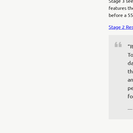
Stage 3 sees
features the
before a 55
Stage 2 Res
“I
To
da
th
an
pe
fo
—