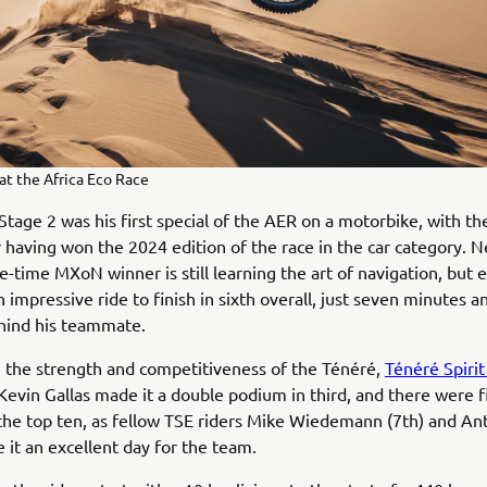
at the Africa Eco Race
 Stage 2 was his first special of the AER on a motorbike, with t
having won the 2024 edition of the race in the car category. Ne
ive-time MXoN winner is still learning the art of navigation, but 
impressive ride to finish in sixth overall, just seven minutes a
hind his teammate.
 the strength and competitiveness of the Ténéré,
Ténéré Spiri
Kevin Gallas made it a double podium in third, and there were 
the top ten, as fellow TSE riders Mike Wiedemann (7th) and An
 it an excellent day for the team.