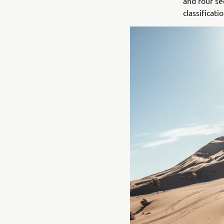
and four se
classificatio