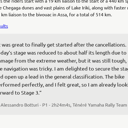
 the riders start with a 19 km liaison to the start of a 440 km s
 Chegaga dunes and vast plains of Lake Iriki, along with faster r
 km liaison to the bivouac in Assa, for a total of 514 km.
ults
t was great to finally get started after the cancellations. 
day’s stage was reduced to about half its length due to 
mage from the extreme weather, but it was still tough,
e navigation was tricky. I am delighted to secure the sta
d open up a lead in the general classification. The bike 
rformed perfectly, and I felt great, so I am already look
rward to Stage 3.”
 
Alessandro Botturi - P1 - 2h24m4s, Ténéré Yamaha Rally Team