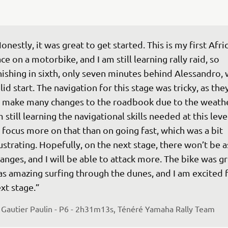
onestly, it was great to get started. This is my first Afri
ce on a motorbike, and I am still learning rally raid, so 
nishing in sixth, only seven minutes behind Alessandro, 
lid start. The navigation for this stage was tricky, as the
 make many changes to the roadbook due to the weather
 still learning the navigational skills needed at this level
 focus more on that than on going fast, which was a bit 
ustrating. Hopefully, on the next stage, there won’t be 
anges, and I will be able to attack more. The bike was gre
s amazing surfing through the dunes, and I am excited f
xt stage.”
 
Gautier Paulin - P6 - 2h31m13s, Ténéré Yamaha Rally Team