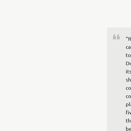
“I
ca
to
Du
it
sh
co
co
pl
fi
th
be