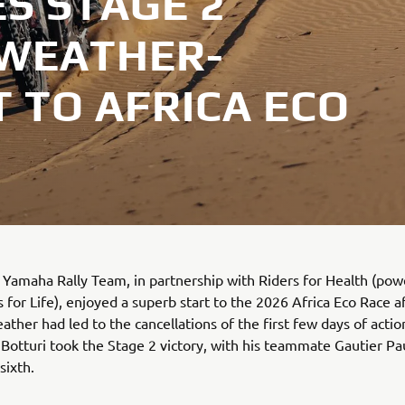
S STAGE 2
 WEATHER-
 TO AFRICA ECO
Yamaha Rally Team, in partnership with Riders for Health (po
for Life), enjoyed a superb start to the 2026 Africa Eco Race a
ther had led to the cancellations of the first few days of actio
Botturi took the Stage 2 victory, with his teammate Gautier Pa
 sixth.