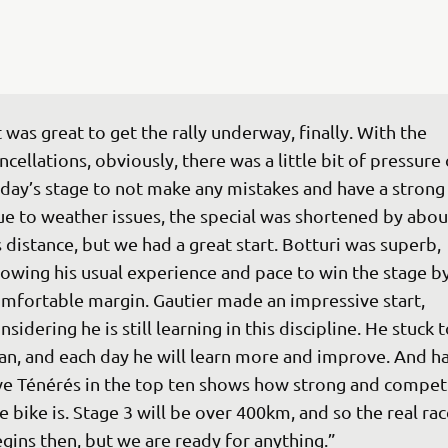
t was great to get the rally underway, finally. With the 
ncellations, obviously, there was a little bit of pressure 
day’s stage to not make any mistakes and have a strong s
e to weather issues, the special was shortened by about
s distance, but we had a great start. Botturi was superb, 
owing his usual experience and pace to win the stage by
mfortable margin. Gautier made an impressive start, 
nsidering he is still learning in this discipline. He stuck t
an, and each day he will learn more and improve. And ha
ve Ténérés in the top ten shows how strong and competi
e bike is. Stage 3 will be over 400km, and so the real rac
gins then, but we are ready for anything.”