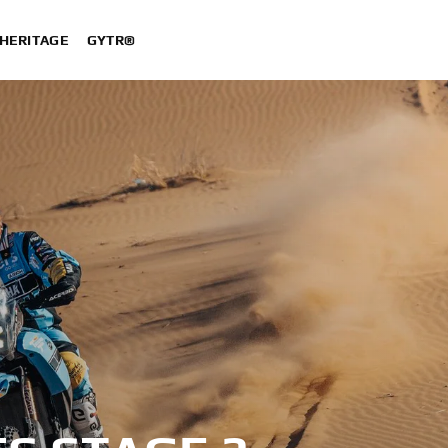
HERITAGE
GYTR®